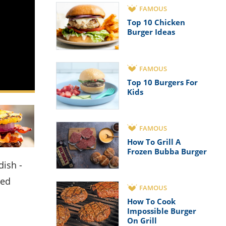
FAMOUS
Top 10 Chicken
Burger Ideas
FAMOUS
Top 10 Burgers For
Kids
FAMOUS
How To Grill A
Frozen Bubba Burger
ned
FAMOUS
How To Cook
Impossible Burger
On Grill