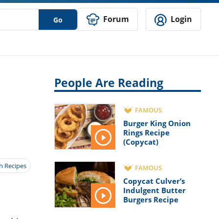
Forum
Login
Go
People Are Reading
FAMOUS
Burger King Onion
Rings Recipe
(Copycat)
h Recipes
FAMOUS
Copycat Culver’s
Indulgent Butter
Burgers Recipe