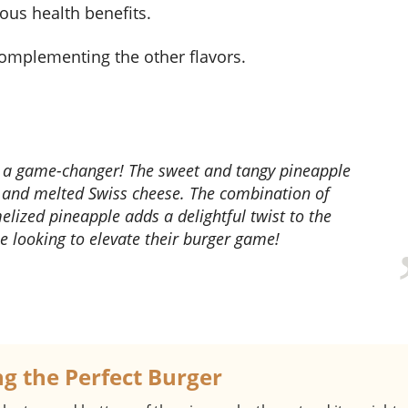
ous health benefits.
 complementing the other flavors.
 and melted Swiss cheese. The combination of
melized pineapple adds a delightful twist to the
ne looking to elevate their burger game!
ng the Perfect Burger