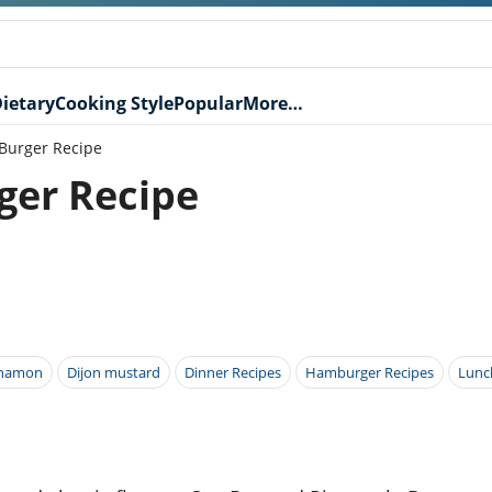
ietary
Cooking Style
Popular
More…
Burger Recipe
ger Recipe
nnamon
Dijon mustard
Dinner Recipes
Hamburger Recipes
Lunc