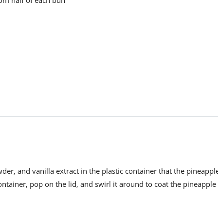
r, and vanilla extract in the plastic container that the pineappl
ntainer, pop on the lid, and swirl it around to coat the pineapple 