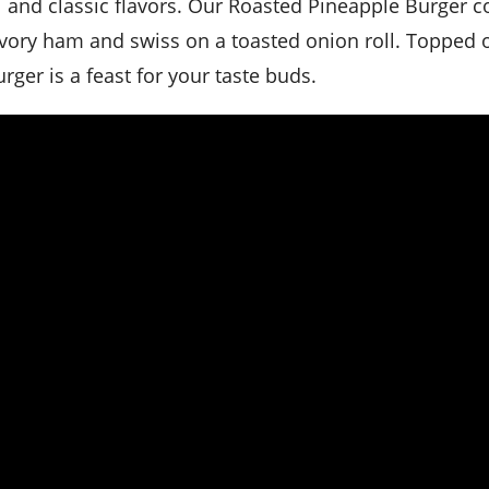
vory ham and swiss on a toasted onion roll. Topped o
rger is a feast for your taste buds.