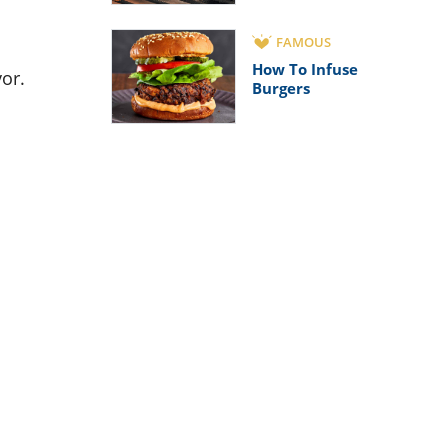
FAMOUS
How To Infuse
vor.
Burgers