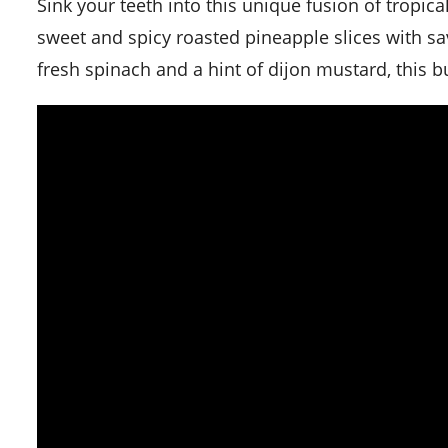
Sink your teeth into this unique fusion of tropical and classic flavors. Our Roasted Pineapple Burger combines
sweet and spicy roasted pineapple slices with sa
fresh spinach and a hint of dijon mustard, this bu