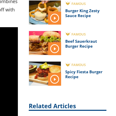
FAMOUS
ff with
Burger King Zesty
Sauce Recipe
FAMOUS
Beef Sauerkraut
Burger Recipe
FAMOUS
Spicy Fiesta Burger
Recipe
Related Articles