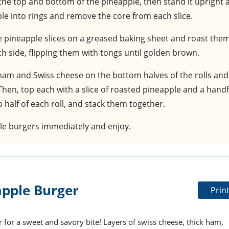
f the top and bottom of the pineapple, then stand it upright 
apple into rings and remove the core from each slice.
e pineapple slices on a greased baking sheet and roast them
h side, flipping them with tongs until golden brown.
 ham and Swiss cheese on the bottom halves of the rolls and
Then, top each with a slice of roasted pineapple and a handf
half of each roll, and stack them together.
ple burgers immediately and enjoy.
pple Burger
Prin
r for a sweet and savory bite! Layers of swiss cheese, thick ham,