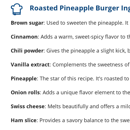
Roasted Pineapple Burger In
Brown sugar
: Used to sweeten the pineapple. It 
Cinnamon
: Adds a warm, sweet-spicy flavor to 
Chili powder
: Gives the pineapple a slight kick, 
Vanilla extract
: Complements the sweetness of
Pineapple
: The star of this recipe. It's roasted 
Onion rolls
: Adds a unique flavor element to the
Swiss cheese
: Melts beautifully and offers a mild
Ham slice
: Provides a savory balance to the swe