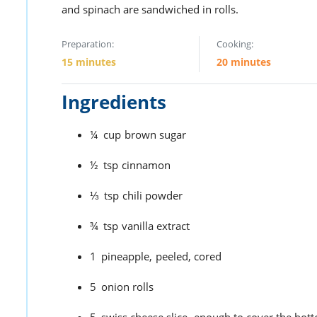
and spinach are sandwiched in rolls.
Preparation:
Cooking:
15 minutes
20 minutes
Ingredients
¼
cup
brown sugar
½
tsp
cinnamon
⅓
tsp
chili powder
¾
tsp
vanilla extract
1
pineapple,
peeled, cored
5
onion rolls
5
swiss cheese slice,
enough to cover the bott