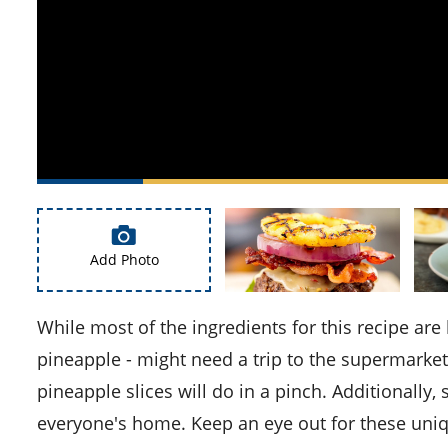
Add Photo
While most of the ingredients for this recipe are likely readily available in your kitchen, the star of the dish -
pineapple - might need a trip to the supermarket.
pineapple slices will do in a pinch. Additionally
everyone's home. Keep an eye out for these uniq