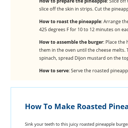
How to prepare the pineapple
: Slice of
slice off the skin in strips. Cut the pine
How to roast the pineapple
: Arrange th
425 degrees F for 10 to 12 minutes on eac
How to assemble the burger
: Place the
them in the oven until the cheese melts. 
spinach, spread Dijon mustard on the top 
How to serve
: Serve the roasted pineap
How To Make Roasted Pinea
Sink your teeth to this juicy roasted pineapple burge