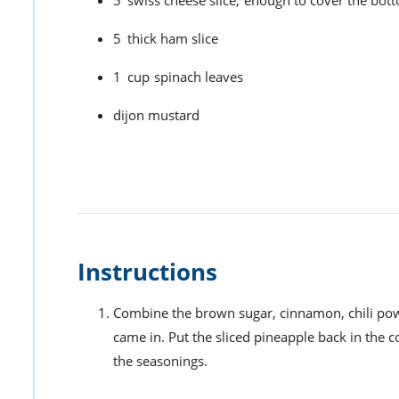
5
thick ham slice
1
cup
spinach leaves
dijon mustard
Instructions
Combine the brown sugar, cinnamon, chili powde
came in. Put the sliced pineapple back in the co
the seasonings.