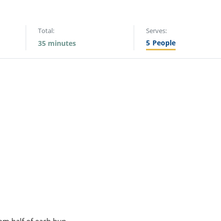
Total:
Serves:
5
People
35 minutes
om half of each bun