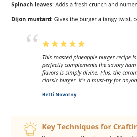
Spinach leaves
: Adds a fresh crunch and numer
Dijon mustard
: Gives the burger a tangy twist,
This roasted pineapple burger recipe is a game-changer! The sweet and tangy pineapple
perfectly complements the savory ham
flavors is simply divine. Plus, the cara
classic burger. It's a must-try for anyo
Betti Novotny
Key Techniques for Crafti