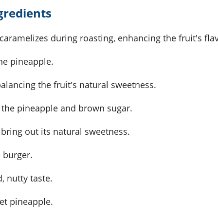
gredients
caramelizes during roasting, enhancing the fruit's fla
the pineapple.
balancing the fruit's natural sweetness.
 the pineapple and brown sugar.
to bring out its natural sweetness.
 burger.
, nutty taste.
et pineapple.