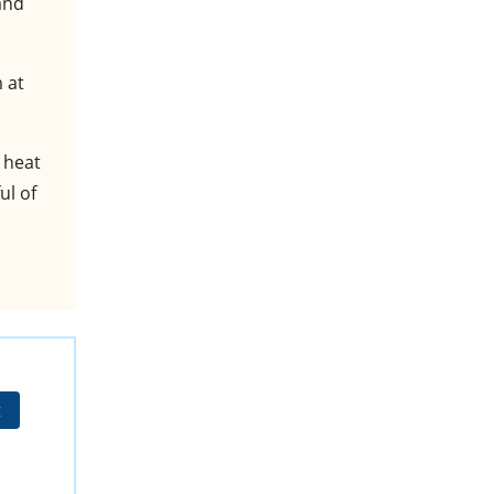
and
 at
 heat
ul of
t