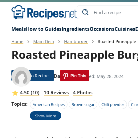
Meals
How to Guides
Ingredients
Occasions
Cuisines
D
Home
Main Dish
Hamburger
Roasted Pineapple 
Roasted Pineapple Bur
Jump To Recipe
Ansley Dawson
Modified: May 28, 2024
4.50 (10)
10 Reviews
4 Photos
Topics:
American Recipes
Brown sugar
Chili powder
Ci
Show More