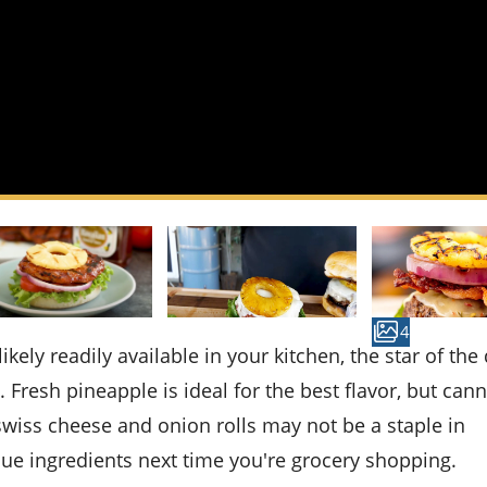
4
 Fresh pineapple is ideal for the best flavor, but can
, swiss cheese and onion rolls may not be a staple in
ue ingredients next time you're grocery shopping.