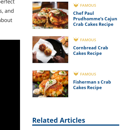
FAMOUS
s, and
Chef Paul
Prudhomme’s Cajun
 about
Crab Cakes Recipe
FAMOUS
Cornbread Crab
Cakes Recipe
FAMOUS
Fisherman s Crab
Cakes Recipe
Related Articles