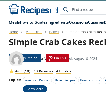
Meals
How to Guides
Ingredients
Occasions
Cuisines
D
Home
Main Dish
Baked
Simple Crab Cakes Recip
Simple Crab Cakes Rec
Jump To Recipe
Cornelia Wilkie
Modified: August 6, 2024
4.60 (10)
10 Reviews
4 Photos
Topics:
American Recipes
Baked Recipes
Bread crumbs
Show More