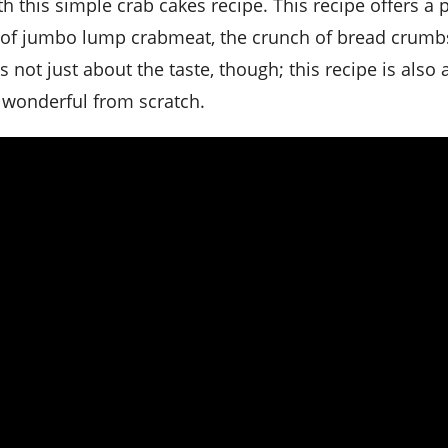
ss of jumbo lump crabmeat, the crunch of bread crumb
s not just about the taste, though; this recipe is also
 wonderful from scratch.