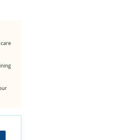
 care
ining
hour
t