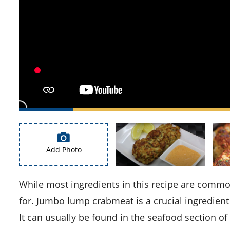
Add Photo
While most ingredients in this recipe are commonly found, there are a few you may need to specifically look
for. Jumbo lump crabmeat is a crucial ingredient 
It can usually be found in the seafood section o