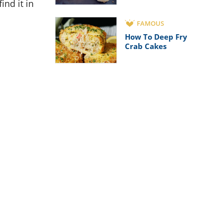
ind it in
FAMOUS
How To Deep Fry
Crab Cakes