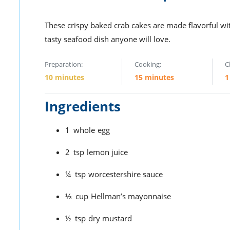
These crispy baked crab cakes are made flavorful wi
tasty seafood dish anyone will love.
Preparation:
Cooking:
C
10 minutes
15 minutes
1
Ingredients
1
whole
egg
2
tsp
lemon juice
¼
tsp
worcestershire sauce
⅓
cup
Hellman’s mayonnaise
½
tsp
dry mustard