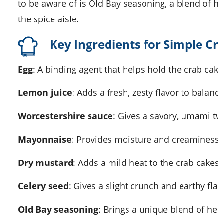
to be aware of is Old Bay seasoning, a blend of h
the spice aisle.
Key Ingredients for Simple C
Egg
: A binding agent that helps hold the crab ca
Lemon juice
: Adds a fresh, zesty flavor to bala
Worcestershire sauce
: Gives a savory, umami tw
Mayonnaise
: Provides moisture and creaminess
Dry mustard
: Adds a mild heat to the crab cakes
Celery seed
: Gives a slight crunch and earthy fla
Old Bay seasoning
: Brings a unique blend of h