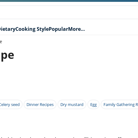
ietary
Cooking Style
Popular
More…
e
ipe
Celery seed
Dinner Recipes
Dry mustard
Egg
Family Gathering R