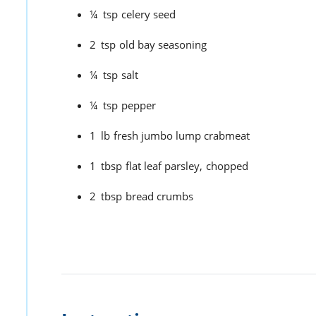
¼
tsp
celery seed
2
tsp
old bay seasoning
¼
tsp
salt
¼
tsp
pepper
1
lb
fresh jumbo lump crabmeat
1
tbsp
flat leaf parsley,
chopped
2
tbsp
bread crumbs