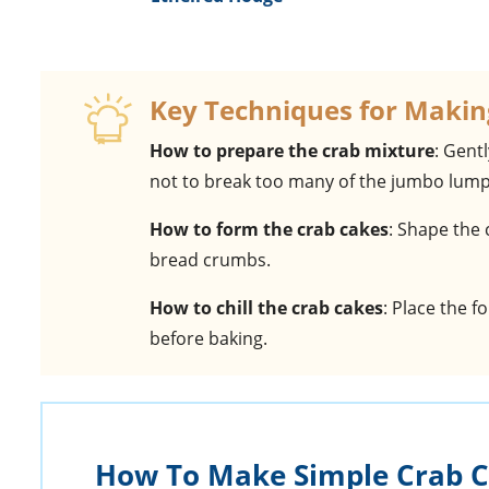
Key Techniques for Makin
How to prepare the crab mixture
: Gent
not to break too many of the jumbo lump
How to form the crab cakes
: Shape the 
bread crumbs.
How to chill the crab cakes
: Place the f
before baking.
How To Make Simple Crab 