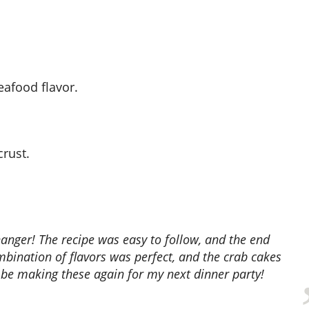
seafood flavor.
crust.
mbination of flavors was perfect, and the crab cakes
ely be making these again for my next dinner party!