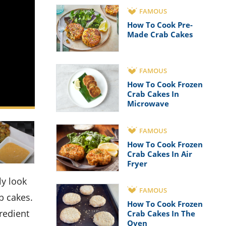
FAMOUS
How To Cook Pre-
Made Crab Cakes
FAMOUS
How To Cook Frozen
Crab Cakes In
Microwave
FAMOUS
How To Cook Frozen
Crab Cakes In Air
Fryer
FAMOUS
b cakes.
How To Cook Frozen
redient
Crab Cakes In The
Oven