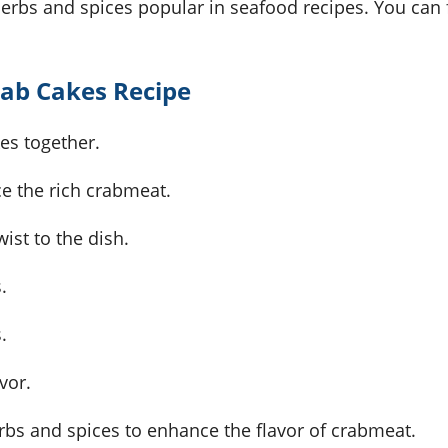
erbs and spices popular in seafood recipes. You can f
rab Cakes Recipe
kes together.
nce the rich crabmeat.
ist to the dish.
.
.
vor.
erbs and spices to enhance the flavor of crabmeat.