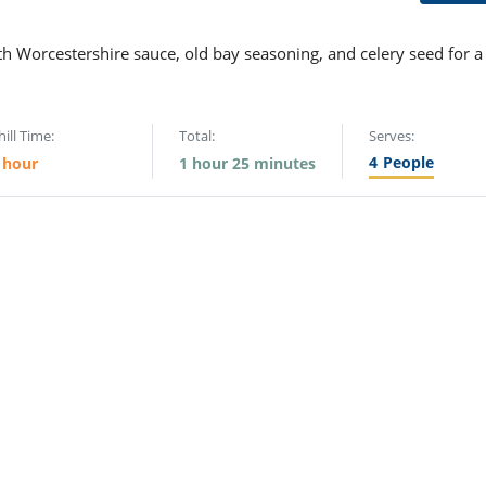
th Worcestershire sauce, old bay seasoning, and celery seed for a
hill Time:
Total:
Serves:
4
People
 hour
1 hour 25 minutes