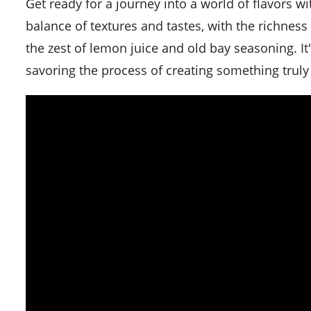
Get ready for a journey into a world of flavors with this simple crab cakes recipe. This recipe offers a perfect
balance of textures and tastes, with the richne
the zest of lemon juice and old bay seasoning. It'
savoring the process of creating something truly