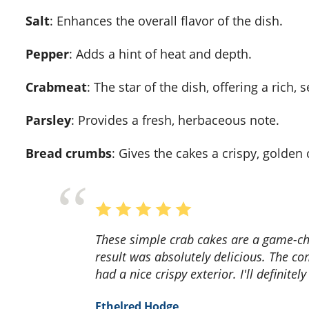
Salt
: Enhances the overall flavor of the dish.
Pepper
: Adds a hint of heat and depth.
Crabmeat
: The star of the dish, offering a rich, 
Parsley
: Provides a fresh, herbaceous note.
Bread crumbs
: Gives the cakes a crispy, golden 
These simple crab cakes are a game-changer! The recipe was easy to follow, and the end
result was absolutely delicious. The co
had a nice crispy exterior. I'll definit
Ethelred Hodge