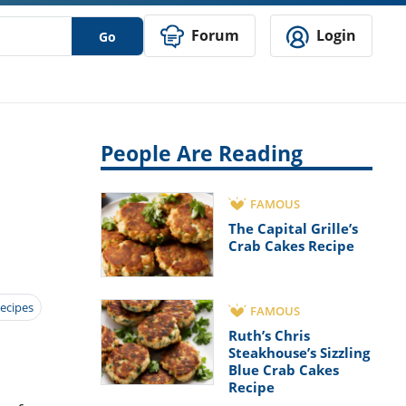
Forum
Login
Go
People Are Reading
FAMOUS
The Capital Grille’s
Crab Cakes Recipe
ecipes
FAMOUS
Ruth’s Chris
Steakhouse’s Sizzling
Blue Crab Cakes
Recipe