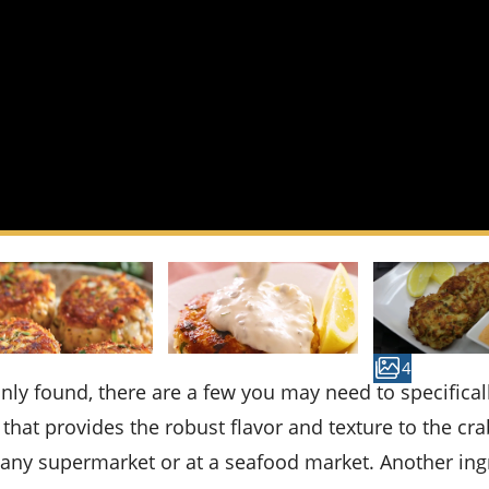
4
that provides the robust flavor and texture to the cra
f any supermarket or at a seafood market. Another ing