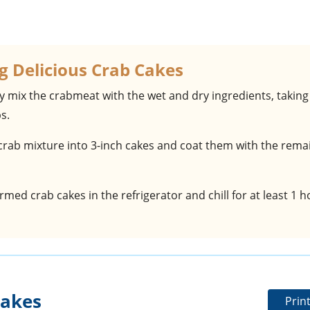
g Delicious Crab Cakes
ly mix the crabmeat with the wet and dry ingredients, taking
s.
crab mixture into 3-inch cakes and coat them with the rema
ormed crab cakes in the refrigerator and chill for at least 1 
Cakes
Prin