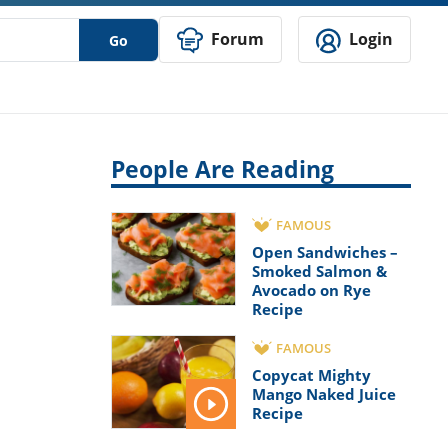
Forum
Login
Go
People Are Reading
FAMOUS
Open Sandwiches –
Smoked Salmon &
Avocado on Rye
Recipe
FAMOUS
Copycat Mighty
Mango Naked Juice
Recipe