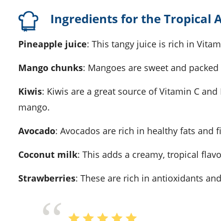
Ingredients for the Tropical
Pineapple juice
: This tangy juice is rich in Vit
Mango chunks
: Mangoes are sweet and packed w
Kiwis
: Kiwis are a great source of Vitamin C and 
mango.
Avocado
: Avocados are rich in healthy fats and f
Coconut milk
: This adds a creamy, tropical flav
Strawberries
: These are rich in antioxidants a