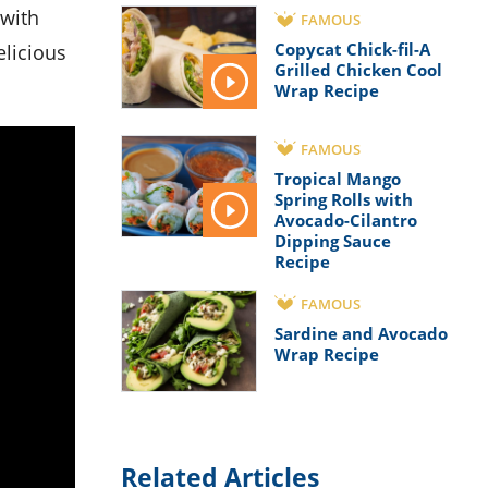
FAMOUS
Copycat Chick-fil-A
elicious
Grilled Chicken Cool
Wrap Recipe
FAMOUS
Tropical Mango
Spring Rolls with
Avocado-Cilantro
Dipping Sauce
Recipe
FAMOUS
Sardine and Avocado
Wrap Recipe
Related Articles