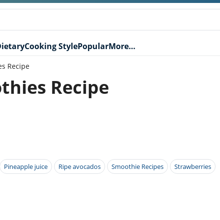
ietary
Cooking Style
Popular
More…
es Recipe
thies Recipe
Pineapple juice
Ripe avocados
Smoothie Recipes
Strawberries