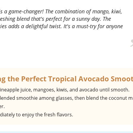
shing blend that's perfect for a sunny day. The
es adds a delightful twist. It's a must-try for anyone
ng the Perfect Tropical Avocado Smoo
pineapple juice, mangoes, kiwis, and avocado until smooth.
 blended smoothie among glasses, then blend the coconut m
er.
iately to enjoy the fresh flavors.