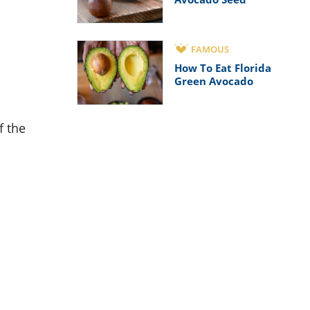
FAMOUS
How To Eat Florida
Green Avocado
f the