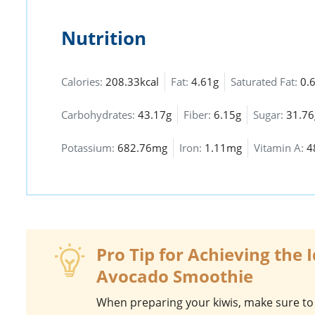
Nutrition
Calories:
208.33kcal
Fat:
4.61g
Saturated Fat:
0.
Carbohydrates:
43.17g
Fiber:
6.15g
Sugar:
31.76
Potassium:
682.76mg
Iron:
1.11mg
Vitamin A:
4
Pro Tip for Achieving the 
Avocado Smoothie
When preparing your
kiwis
, make sure to