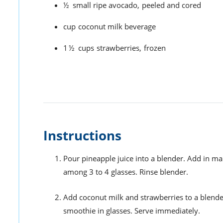
½
small ripe avocado,
peeled and cored
cup
coconut milk beverage
1½
cups
strawberries,
frozen
Instructions
Pour pineapple juice into a blender. Add in m
among 3 to 4 glasses. Rinse blender.
Add coconut milk and strawberries to a blend
smoothie in glasses. Serve immediately.