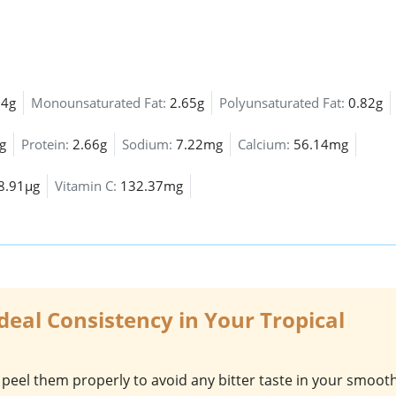
64g
Monounsaturated Fat:
2.65g
Polyunsaturated Fat:
0.82g
g
Protein:
2.66g
Sodium:
7.22mg
Calcium:
56.14mg
8.91µg
Vitamin C:
132.37mg
Ideal Consistency in Your Tropical
 peel them properly to avoid any bitter taste in your smooth