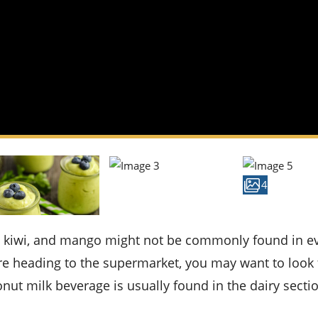
4
ou're heading to the supermarket, you may want to look 
onut milk beverage is usually found in the dairy secti