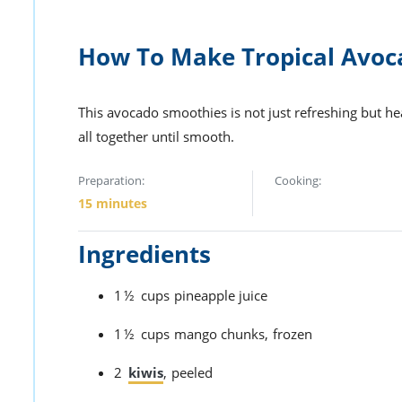
How To Make Tropical Avoc
This avocado smoothies is not just refreshing but heal
all together until smooth.
Preparation:
Cooking:
15 minutes
Ingredients
1½
cups
pineapple juice
1½
cups
mango chunks,
frozen
2
kiwis
,
peeled