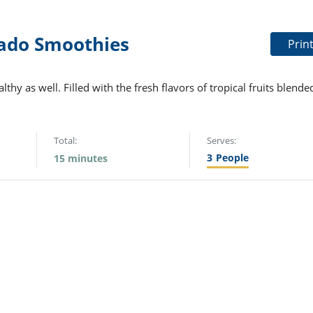
ado Smoothies
Prin
thy as well. Filled with the fresh flavors of tropical fruits blende
Total:
Serves:
3
People
15 minutes