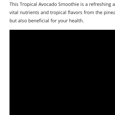
This Tropical Avocado Smoothie is a refreshing and healthy drink perfect for the summer. It is packed with
vital nutrients and tropical flavors from the pin
but also beneficial for your health.