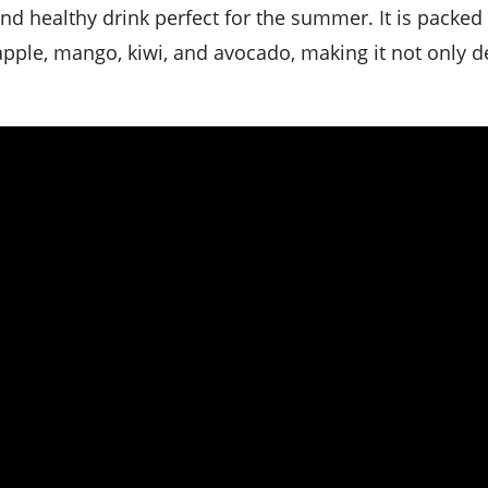
eapple, mango, kiwi, and avocado, making it not only d