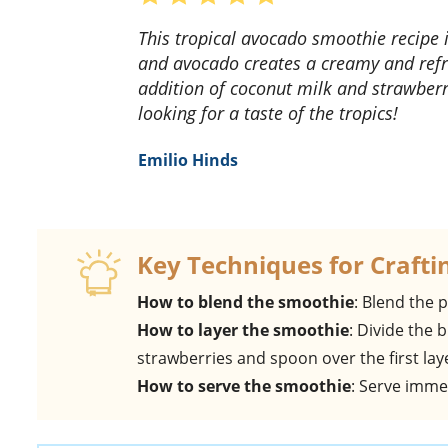
This tropical avocado smoothie recipe is a game-changer! The combination of mango, kiwi,
and avocado creates a creamy and refre
addition of coconut milk and strawberri
looking for a taste of the tropics!
Emilio Hinds
Key Techniques for Crafti
How to blend the smoothie
: Blend the 
How to layer the smoothie
: Divide the
strawberries and spoon over the first lay
How to serve the smoothie
: Serve immed