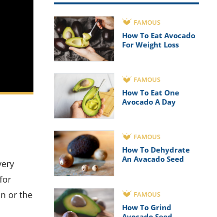
FAMOUS
How To Eat Avocado
For Weight Loss
FAMOUS
How To Eat One
Avocado A Day
FAMOUS
How To Dehydrate
An Avacado Seed
for
on or the
FAMOUS
How To Grind
Avocado Seed