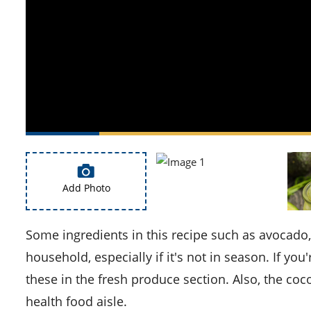
Add Photo
Some ingredients in this recipe such as avocado, kiwi, and mango might not be commonly found in every
household, especially if it's not in season. If y
these in the fresh produce section. Also, the coc
health food aisle.