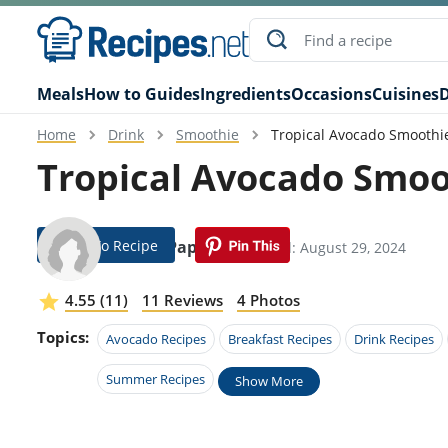
Meals
How to Guides
Ingredients
Occasions
Cuisines
D
Home
Drink
Smoothie
Tropical Avocado Smoothi
Tropical Avocado Smoo
Jump To Recipe
Bobbi Pappas
Modified: August 29, 2024
4.55 (11)
11 Reviews
4 Photos
Topics:
Avocado Recipes
Breakfast Recipes
Drink Recipes
Summer Recipes
Show More