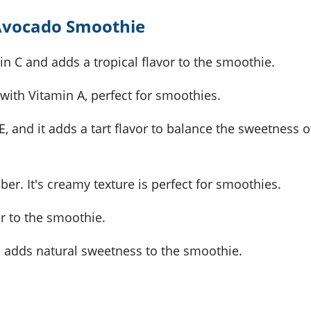
 Avocado Smoothie
amin C and adds a tropical flavor to the smoothie.
ith Vitamin A, perfect for smoothies.
E, and it adds a tart flavor to balance the sweetness o
iber. It's creamy texture is perfect for smoothies.
or to the smoothie.
nd adds natural sweetness to the smoothie.