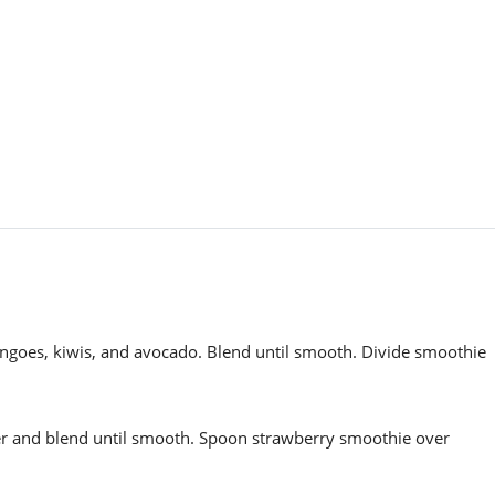
angoes, kiwis, and avocado. Blend until smooth. Divide smoothie
er and blend until smooth. Spoon strawberry smoothie over