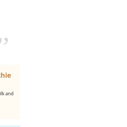
thie
ilk and