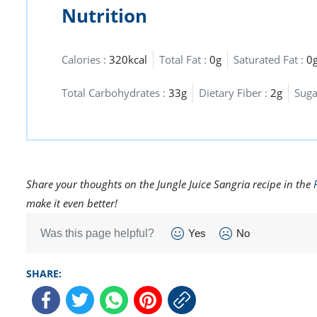
Nutrition
Calories :
320kcal
Total Fat :
0g
Saturated Fat :
0
Total Carbohydrates :
33g
Dietary Fiber :
2g
Suga
Share your thoughts on the Jungle Juice Sangria recipe in the
make it even better!
Was this page helpful?
Yes
No
SHARE: