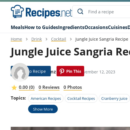
Meals
How to Guides
Ingredients
Occasions
Cuisines
D
Home
Drink
Cocktail
Jungle Juice Sangria Recipe
Jungle Juice Sangria Re
Jump To Recipe
Ada Kunz
Modified: November 12, 2023
0.00 (0)
0 Reviews
0 Photos
Topics:
American Recipes
Cocktail Recipes
Cranberry juice
Show More