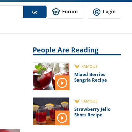
Forum
Login
Go
People Are Reading
FAMOUS
Mixed Berries
Sangria Recipe
FAMOUS
Strawberry Jello
Shots Recipe