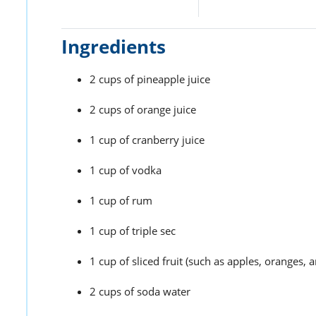
Ingredients
2 cups of pineapple juice
2 cups of orange juice
1 cup of cranberry juice
1 cup of vodka
1 cup of rum
1 cup of triple sec
1 cup of sliced fruit (such as apples, oranges, a
2 cups of soda water