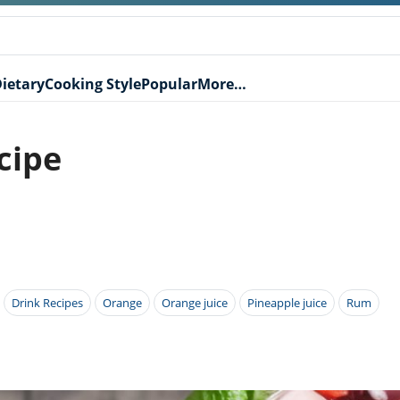
ietary
Cooking Style
Popular
More…
cipe
Drink Recipes
Orange
Orange juice
Pineapple juice
Rum