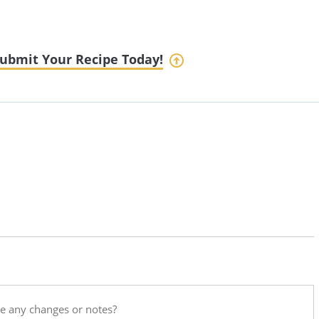
ubmit Your Recipe Today!