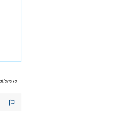
ations to