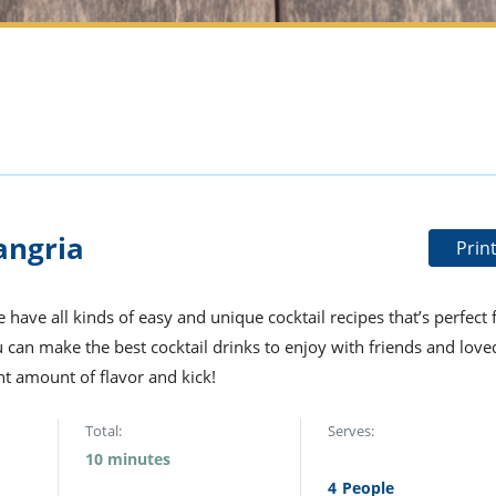
angria
Prin
 have all kinds of easy and unique cocktail recipes that’s perfect 
u can make the best cocktail drinks to enjoy with friends and love
ght amount of flavor and kick!
Total:
Serves:
10 minutes
4
People