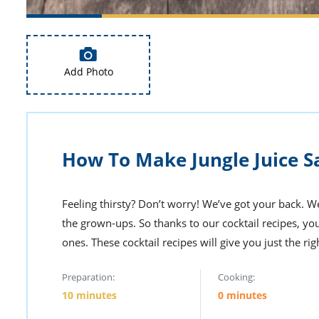
Add Photo
How To Make Jungle Juice S
Feeling thirsty? Don’t worry! We’ve got your back. We
the grown-ups. So thanks to our cocktail recipes, yo
ones. These cocktail recipes will give you just the ri
Preparation:
Cooking:
10 minutes
0 minutes