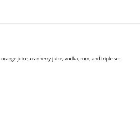
 orange juice, cranberry juice, vodka, rum, and triple sec.