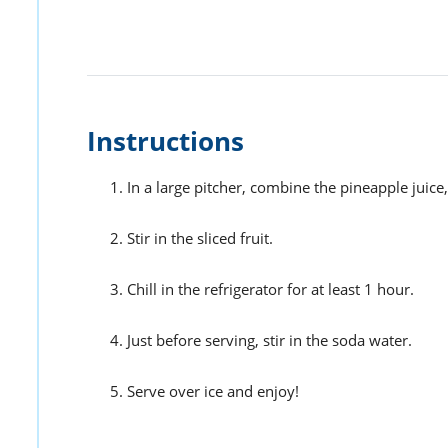
Instructions
In a large pitcher, combine the pineapple juice,
Stir in the sliced fruit.
Chill in the refrigerator for at least 1 hour.
Just before serving, stir in the soda water.
Serve over ice and enjoy!