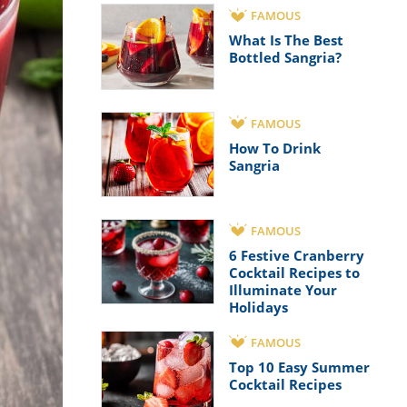
FAMOUS
What Is The Best
Bottled Sangria?
FAMOUS
How To Drink
Sangria
FAMOUS
6 Festive Cranberry
Cocktail Recipes to
Illuminate Your
Holidays
FAMOUS
Top 10 Easy Summer
Cocktail Recipes