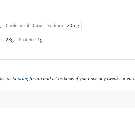
g
Cholesterol :
0mg
Sodium :
20mg
r :
28g
Protein :
1g
Recipe Sharing
forum and let us know if you have any tweaks or vari