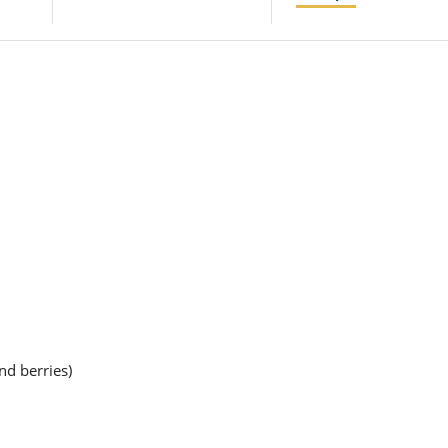
nd berries)