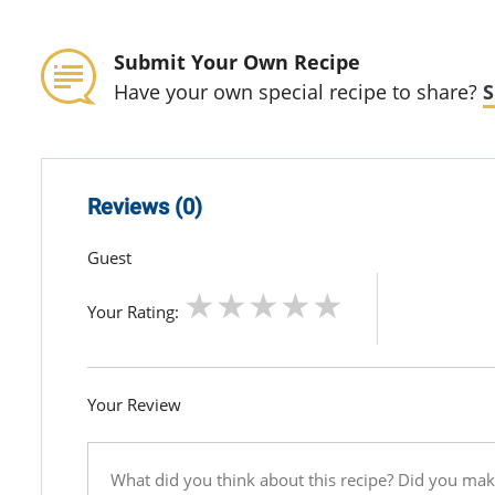
Submit Your Own Recipe
Have your own special recipe to share?
S
Reviews (0)
Guest
Your Rating:
Your Review