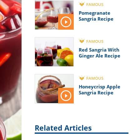
FAMOUS
Pomegranate
Sangria Recipe
FAMOUS
Red Sangria With
Ginger Ale Recipe
FAMOUS
Honeycrisp Apple
Sangria Recipe
Related Articles