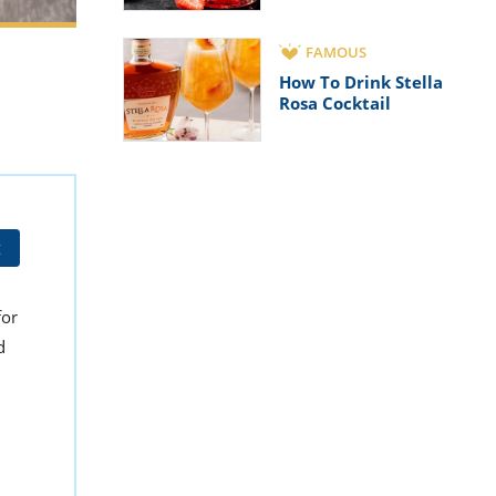
FAMOUS
How To Drink Stella
Rosa Cocktail
t
for
d