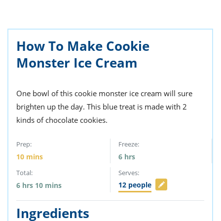
ts
st
od
 to
stitution
ason
How To Make Cookie
des
 to
Monster Ice Cream
est
oke
ipes
w
w
One bowl of this cookie monster ice cream will sure
eam
brighten up the day. This blue treat is made with 2
kinds of chocolate cookies.
w
w
Prep:
Freeze:
10
mins
6
hrs
w
Total:
Serves:
ip
12
people
6
hrs
10
mins
Ingredients