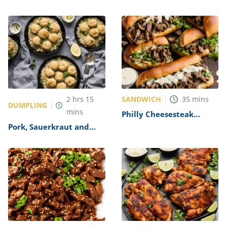
Recipe
SANDWICH
2
hrs
15
35
mins
DUMPLING
mins
Philly Cheesesteak
Sandwich with Garlic
Pork, Sauerkraut and
Mayo Recipe
Dumplings Recipe