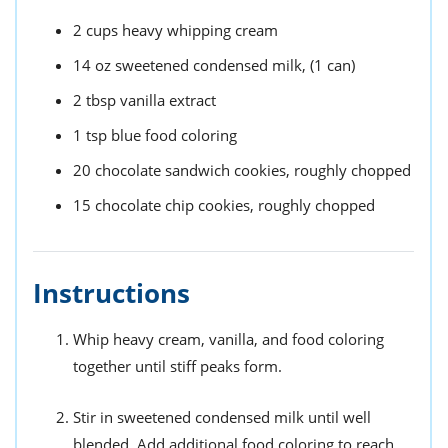
2
cups
heavy whipping cream
14
oz
sweetened condensed milk,
(1 can)
2
tbsp
vanilla extract
1
tsp
blue food coloring
20
chocolate sandwich cookies,
roughly chopped
15
chocolate chip cookies,
roughly chopped
Instructions
Whip heavy cream, vanilla, and food coloring
together until stiff peaks form.
Stir in sweetened condensed milk until well
blended. Add additional food coloring to reach