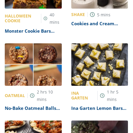
SHAKE
40
5
mins
HALLOWEEN
COOKIE
mins
Cookies and Cream
Milkshake Recipe
Monster Cookie Bars
Recipe
2
hrs
10
1
hr
5
INA
OATMEAL
GARTEN
mins
mins
No-Bake Oatmeal Balls
Ina Garten Lemon Bars
Recipe
Recipe