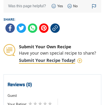
Was this page helpful?
Yes
No
SHARE:
Submit Your Own Recipe
Have your own special recipe to share?
Submit Your Recipe Today!
Reviews (0)
Guest
Your Rating: