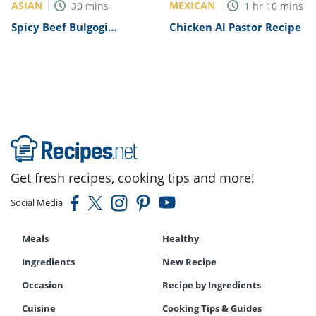
ASIAN
MEXICAN
30
mins
1
hr
10
mins
Spicy Beef Bulgogi
Chicken Al Pastor Recipe
Recipe
Get fresh recipes, cooking tips and more!
Social Media
Meals
Healthy
Ingredients
New Recipe
Occasion
Recipe by Ingredients
Cuisine
Cooking Tips & Guides