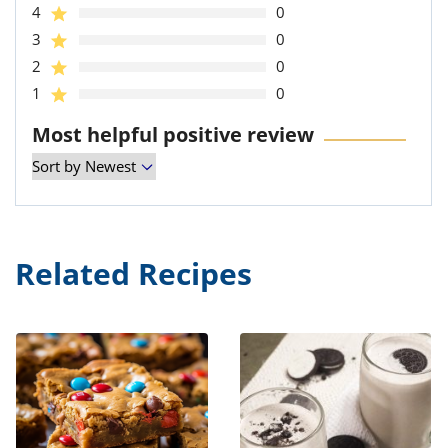
4
0
3
0
2
0
1
0
Most helpful positive review
Related Recipes