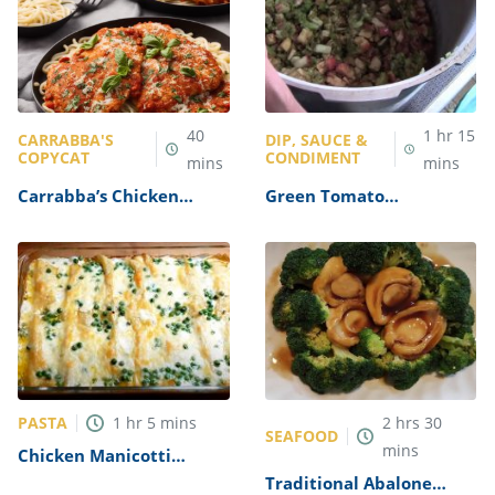
40
1
hr
15
CARRABBA'S
DIP, SAUCE &
COPYCAT
CONDIMENT
mins
mins
Carrabba’s Chicken
Green Tomato
Parmesan Recipe
Mincemeat Recipe
PASTA
1
hr
5
mins
2
hrs
30
SEAFOOD
mins
Chicken Manicotti
Alfredo Recipe
Traditional Abalone