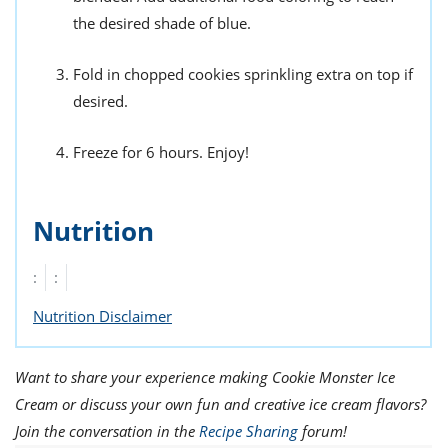
the desired shade of blue.
Fold in chopped cookies sprinkling extra on top if
desired.
Freeze for 6 hours. Enjoy!
Nutrition
:
:
Nutrition Disclaimer
Want to share your experience making Cookie Monster Ice
Cream or discuss your own fun and creative ice cream flavors?
Join the conversation in the
Recipe Sharing
forum!