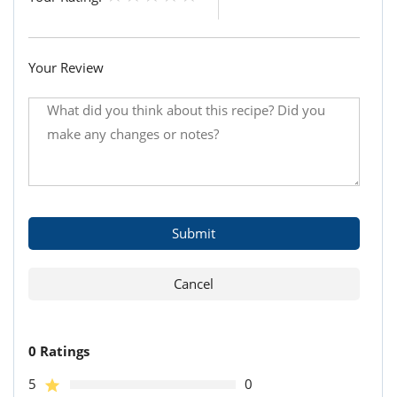
Your Review
0 Ratings
5
0