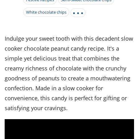
it
liday
ew
pecial
getable
i
sert
agna
vices
w
mmer
ffing
White chocolate chips
ipe
w All
xican
althy
tural
redient
ty
redo
anish
nch
ce
lth
w
efits
Indulge your sweet tooth with this decadent slow
w All
in
ar
nk
cooker chocolate peanut candy recipe. It's a
sine
h
kie
redient
des
w
simple yet delicious treat that combines the
lad
nch
st
chen
creamy richness of chocolate with the crunchy
eze
up
ipe
des
goodness of peanuts to create a mouthwatering
w
e
casions
confection. Made in a slow cooker for
h
hioned
convenience, this candy is perfect for gifting or
ular
ipe
hes
w
satisfying your cravings.
garita
paration
ipe
l
hniques
w
cial