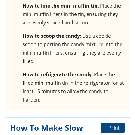
How to line the mini muffin tin
: Place the
mini muffin liners in the tin, ensuring they
are evenly spaced and secure.
How to scoop the candy
: Use a cookie
scoop to portion the candy mixture into the
mini muffin liners, ensuring they are evenly
filled.
How to refrigerate the candy
: Place the
filled mini muffin tin in the refrigerator for at
least 15 minutes to allow the candy to
harden.
How To Make Slow
Print