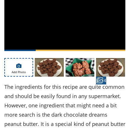
ts
st
od
 to
stitution
ason
des
 to
est
oke
ipes
w
w
eam
w
Add Photo
4
w
The ingredients for this recipe are quite common
w
and should be easily found in any supermarket.
However, one ingredient that might need a bit
ip
more search is the dark chocolate dreams
peanut butter. It is a special kind of peanut butter