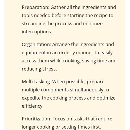
Preparation
: Gather all the ingredients and
tools needed before starting the recipe to
streamline the process and minimize
interruptions.
Organization
: Arrange the ingredients and
equipment in an orderly manner to easily
access them while cooking, saving time and
reducing stress.
Multi-tasking
: When possible, prepare
multiple components simultaneously to
expedite the cooking process and optimize
efficiency.
Prioritization
: Focus on tasks that require
longer cooking or setting times first,