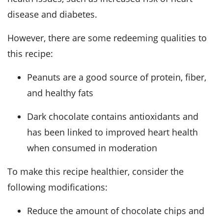
disease and diabetes.
However, there are some redeeming qualities to
this recipe:
Peanuts are a good source of protein, fiber,
and healthy fats
Dark chocolate contains antioxidants and
has been linked to improved heart health
when consumed in moderation
To make this recipe healthier, consider the
following modifications:
Reduce the amount of chocolate chips and