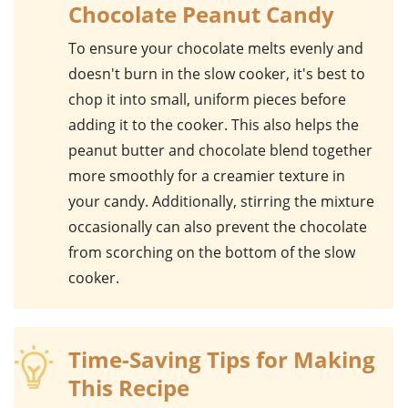
Chocolate Peanut Candy
To ensure your
chocolate
melts evenly and
doesn't burn in the slow cooker, it's best to
chop it into small, uniform pieces before
adding it to the cooker. This also helps the
peanut butter
and
chocolate
blend together
more smoothly for a creamier texture in
your candy. Additionally, stirring the mixture
occasionally can also prevent the chocolate
from scorching on the bottom of the slow
cooker.
Time-Saving Tips for Making
This Recipe