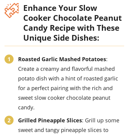
Enhance Your Slow
Cooker Chocolate Peanut
Candy Recipe with These
Unique Side Dishes:
Roasted Garlic Mashed Potatoes
:
Create a creamy and flavorful mashed
potato dish with a hint of roasted garlic
for a perfect pairing with the rich and
sweet slow cooker chocolate peanut
candy.
Grilled Pineapple Slices
: Grill up some
sweet and tangy pineapple slices to