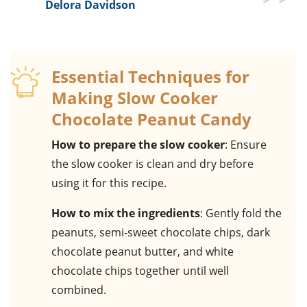
Delora Davidson
Essential Techniques for
Making Slow Cooker
Chocolate Peanut Candy
How to prepare the slow cooker
: Ensure
the slow cooker is clean and dry before
using it for this recipe.
How to mix the ingredients
: Gently fold the
peanuts, semi-sweet chocolate chips, dark
chocolate peanut butter, and white
chocolate chips together until well
combined.