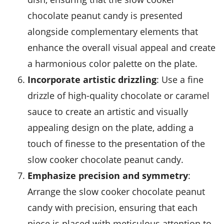
chocolate peanut candy is presented
alongside complementary elements that
enhance the overall visual appeal and create
a harmonious color palette on the plate.
Incorporate artistic drizzling
: Use a fine
drizzle of high-quality chocolate or caramel
sauce to create an artistic and visually
appealing design on the plate, adding a
touch of finesse to the presentation of the
slow cooker chocolate peanut candy.
Emphasize precision and symmetry
:
Arrange the slow cooker chocolate peanut
candy with precision, ensuring that each
piece is placed with meticulous attention to