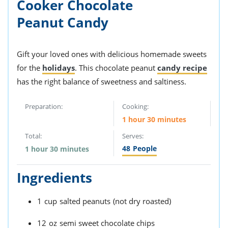
Cooker Chocolate
Peanut Candy
Gift your loved ones with delicious homemade sweets
for the
holidays
. This chocolate peanut
candy recipe
has the right balance of sweetness and saltiness.
Preparation:
Cooking:
1 hour 30 minutes
Total:
Serves:
48
People
1 hour 30 minutes
Ingredients
1
cup
salted peanuts
(not dry roasted)
12
oz
semi sweet chocolate chips