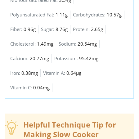
Polyunsaturated Fat:
1.11g
Carbohydrates:
10.57g
Fiber:
0.96g
Sugar:
8.76g
Protein:
2.65g
Cholesterol:
1.49mg
Sodium:
20.54mg
Calcium:
20.77mg
Potassium:
95.42mg
Iron:
0.38mg
Vitamin A:
0.64µg
Vitamin C:
0.04mg
Helpful Technique Tip for
Making Slow Cooker