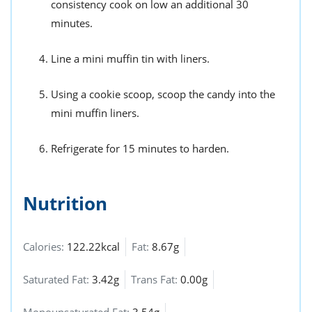
consistency cook on low an additional 30
minutes.
Line a mini muffin tin with liners.
Using a cookie scoop, scoop the candy into the
mini muffin liners.
Refrigerate for 15 minutes to harden.
Nutrition
Calories:
122.22kcal
Fat:
8.67g
Saturated Fat:
3.42g
Trans Fat:
0.00g
Monounsaturated Fat:
3.54g