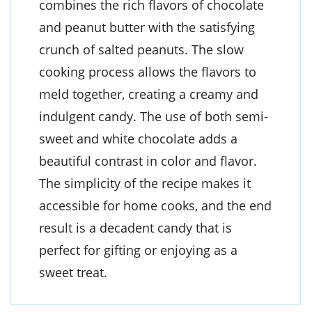
combines the rich flavors of chocolate
and peanut butter with the satisfying
crunch of salted peanuts. The slow
cooking process allows the flavors to
meld together, creating a creamy and
indulgent candy. The use of both semi-
sweet and white chocolate adds a
beautiful contrast in color and flavor.
The simplicity of the recipe makes it
accessible for home cooks, and the end
result is a decadent candy that is
perfect for gifting or enjoying as a
sweet treat.