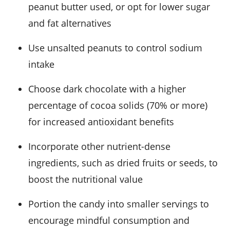
peanut butter used, or opt for lower sugar
and fat alternatives
Use unsalted peanuts to control sodium
intake
Choose dark chocolate with a higher
percentage of cocoa solids (70% or more)
for increased antioxidant benefits
Incorporate other nutrient-dense
ingredients, such as dried fruits or seeds, to
boost the nutritional value
Portion the candy into smaller servings to
encourage mindful consumption and