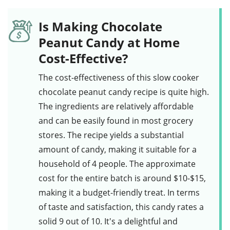
Is Making Chocolate
Peanut Candy at Home
Cost-Effective?
The cost-effectiveness of this
slow cooker
chocolate peanut candy
recipe is quite high.
The ingredients are relatively affordable
and can be easily found in most grocery
stores. The recipe yields a substantial
amount of candy, making it suitable for a
household of 4 people. The approximate
cost for the entire batch is around $10-$15,
making it a budget-friendly treat. In terms
of taste and satisfaction, this candy rates a
solid 9 out of 10. It's a delightful and