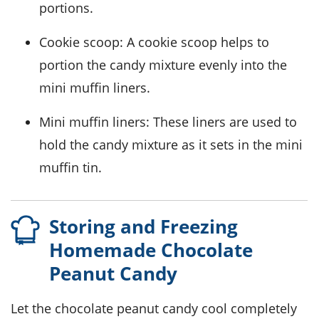
portions.
Cookie scoop
: A cookie scoop helps to
portion the candy mixture evenly into the
mini muffin liners.
Mini muffin liners
: These liners are used to
hold the candy mixture as it sets in the mini
muffin tin.
Storing and Freezing
Homemade Chocolate
Peanut Candy
Let the
chocolate peanut candy
cool completely