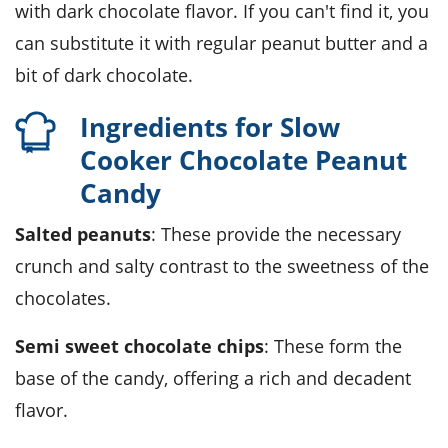
with dark chocolate flavor. If you can't find it, you
can substitute it with regular peanut butter and a
bit of dark chocolate.
Ingredients for Slow
Cooker Chocolate Peanut
Candy
Salted peanuts
: These provide the necessary
crunch and salty contrast to the sweetness of the
chocolates.
Semi sweet chocolate chips
: These form the
base of the candy, offering a rich and decadent
flavor.