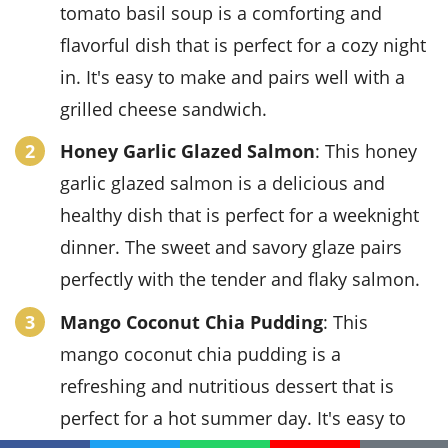
tomato basil soup is a comforting and
flavorful dish that is perfect for a cozy night
in. It's easy to make and pairs well with a
grilled cheese sandwich.
Honey Garlic Glazed Salmon
: This honey
garlic glazed salmon is a delicious and
healthy dish that is perfect for a weeknight
dinner. The sweet and savory glaze pairs
perfectly with the tender and flaky salmon.
Mango Coconut Chia Pudding
: This
mango coconut chia pudding is a
refreshing and nutritious dessert that is
perfect for a hot summer day. It's easy to