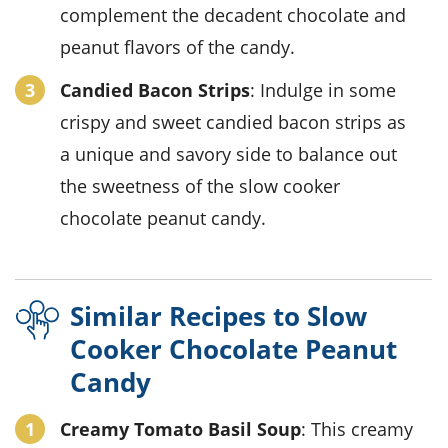
complement the decadent chocolate and
peanut flavors of the candy.
Candied Bacon Strips
: Indulge in some
crispy and sweet candied bacon strips as
a unique and savory side to balance out
the sweetness of the slow cooker
chocolate peanut candy.
Similar Recipes to Slow
Cooker Chocolate Peanut
Candy
Creamy Tomato Basil Soup
: This creamy