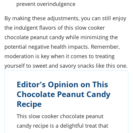
prevent overindulgence
By making these adjustments, you can still enjoy
the indulgent flavors of this slow cooker
chocolate peanut candy while minimizing the
potential negative health impacts. Remember,
moderation is key when it comes to treating
yourself to sweet and savory snacks like this one.
Editor's Opinion on This
Chocolate Peanut Candy
Recipe
This slow cooker chocolate peanut
candy recipe is a delightful treat that