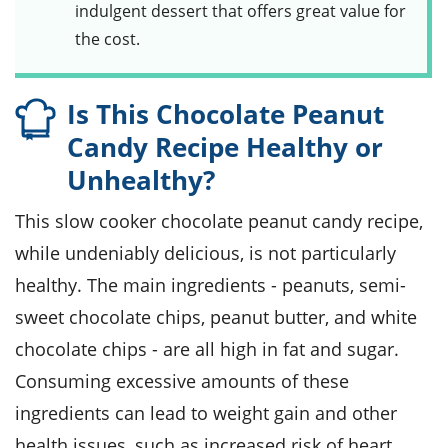
indulgent dessert that offers great value for
the cost.
Is This Chocolate Peanut
Candy Recipe Healthy or
Unhealthy?
This slow cooker chocolate peanut candy recipe,
while undeniably delicious, is not particularly
healthy. The main ingredients - peanuts, semi-
sweet chocolate chips, peanut butter, and white
chocolate chips - are all high in fat and sugar.
Consuming excessive amounts of these
ingredients can lead to weight gain and other
health issues, such as increased risk of heart