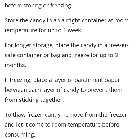
before storing or freezing.
Store the candy in an airtight container at room
temperature for up to 1 week.
For longer storage, place the candy in a freezer-
safe container or bag and freeze for up to 3
months.
If freezing, place a layer of parchment paper
between each layer of candy to prevent them
from sticking together.
To thaw frozen candy, remove from the freezer
and let it come to room temperature before
consuming.