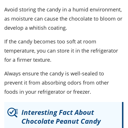
Avoid storing the candy in a humid environment,
as moisture can cause the
chocolate
to bloom or
develop a whitish coating.
If the candy becomes too soft at room
temperature, you can store it in the refrigerator
for a firmer texture.
Always ensure the candy is well-sealed to
prevent it from absorbing odors from other
foods in your refrigerator or freezer.
Interesting Fact About
Chocolate Peanut Candy