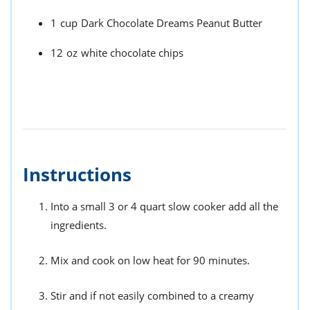
1
cup
Dark Chocolate Dreams Peanut Butter
12
oz
white chocolate chips
Instructions
Into a small 3 or 4 quart slow cooker add all the
ingredients.
Mix and cook on low heat for 90 minutes.
Stir and if not easily combined to a creamy