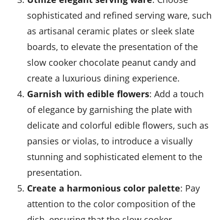
sophisticated and refined serving ware, such
as artisanal ceramic plates or sleek slate
boards, to elevate the presentation of the
slow cooker chocolate peanut candy and
create a luxurious dining experience.
Garnish with edible flowers
: Add a touch
of elegance by garnishing the plate with
delicate and colorful edible flowers, such as
pansies or violas, to introduce a visually
stunning and sophisticated element to the
presentation.
Create a harmonious color palette
: Pay
attention to the color composition of the
dish, ensuring that the slow cooker