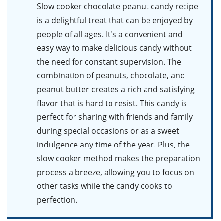
Slow cooker chocolate peanut candy recipe
is a delightful treat that can be enjoyed by
people of all ages. It's a convenient and
easy way to make delicious candy without
the need for constant supervision. The
combination of peanuts, chocolate, and
peanut butter creates a rich and satisfying
flavor that is hard to resist. This candy is
perfect for sharing with friends and family
during special occasions or as a sweet
indulgence any time of the year. Plus, the
slow cooker method makes the preparation
process a breeze, allowing you to focus on
other tasks while the candy cooks to
perfection.