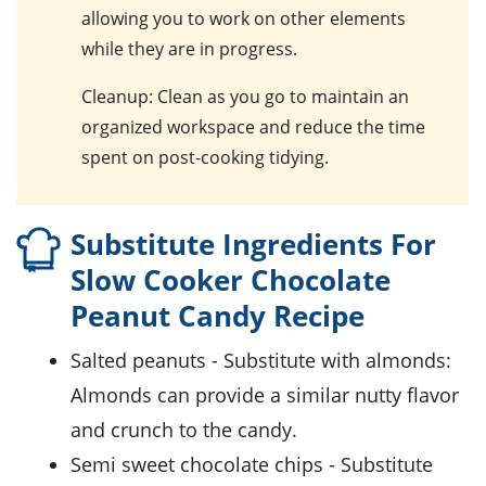
allowing you to work on other elements
while they are in progress.
Cleanup
: Clean as you go to maintain an
organized workspace and reduce the time
spent on post-cooking tidying.
Substitute Ingredients For
Slow Cooker Chocolate
Peanut Candy Recipe
salted peanuts
- Substitute with
almonds
:
Almonds can provide a similar nutty flavor
and crunch to the candy.
semi sweet chocolate chips
- Substitute