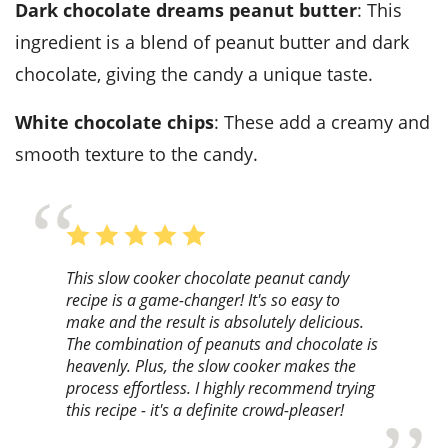
Dark chocolate dreams peanut butter
: This
ingredient is a blend of peanut butter and dark
chocolate, giving the candy a unique taste.
White chocolate chips
: These add a creamy and
smooth texture to the candy.
This slow cooker chocolate peanut candy
recipe is a game-changer! It's so easy to
make and the result is absolutely delicious.
The combination of peanuts and chocolate is
heavenly. Plus, the slow cooker makes the
process effortless. I highly recommend trying
this recipe - it's a definite crowd-pleaser!