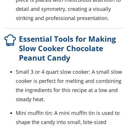
detail and symmetry, creating a visually
striking and professional presentation.
Essential Tools for Making
Slow Cooker Chocolate
Peanut Candy
Small 3 or 4 quart slow cooker
: A small slow
cooker is perfect for melting and combining
the ingredients for this recipe at a low and
steady heat.
Mini muffin tin
: A mini muffin tin is used to
shape the candy into small, bite-sized