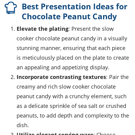
Best Presentation Ideas for
Chocolate Peanut Candy
Elevate the plating
: Present the slow
cooker chocolate peanut candy in a visually
stunning manner, ensuring that each piece
is meticulously placed on the plate to create
an appealing and appetizing display.
Incorporate contrasting textures
: Pair the
creamy and rich slow cooker chocolate
peanut candy with a crunchy element, such
as a delicate sprinkle of sea salt or crushed
peanuts, to add depth and complexity to the
dish.
Utilize elegant serving ware
: Choose