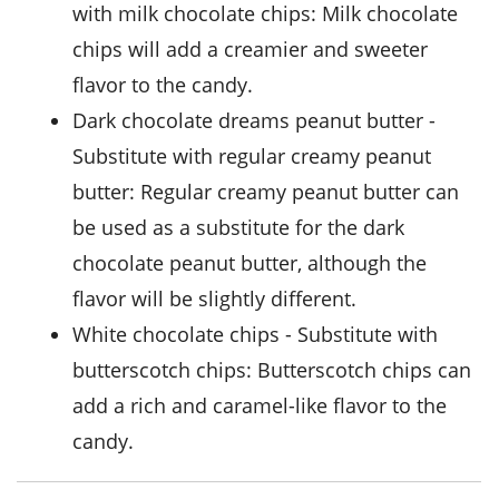
with
milk chocolate chips
: Milk chocolate
chips will add a creamier and sweeter
flavor to the candy.
dark chocolate dreams peanut butter
-
Substitute with
regular creamy peanut
butter
: Regular creamy peanut butter can
be used as a substitute for the dark
chocolate peanut butter, although the
flavor will be slightly different.
white chocolate chips
- Substitute with
butterscotch chips
: Butterscotch chips can
add a rich and caramel-like flavor to the
candy.