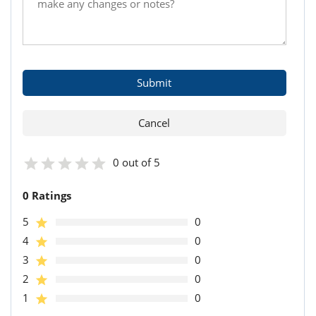
0 out of 5
0 Ratings
5
0
4
0
3
0
2
0
1
0