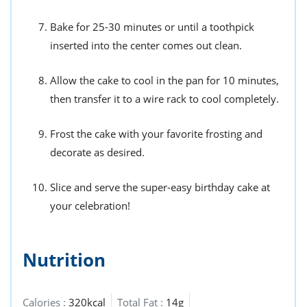
Bake for 25-30 minutes or until a toothpick
inserted into the center comes out clean.
Allow the cake to cool in the pan for 10 minutes,
then transfer it to a wire rack to cool completely.
Frost the cake with your favorite frosting and
decorate as desired.
Slice and serve the super-easy birthday cake at
your celebration!
Nutrition
Calories :
320kcal
Total Fat :
14g