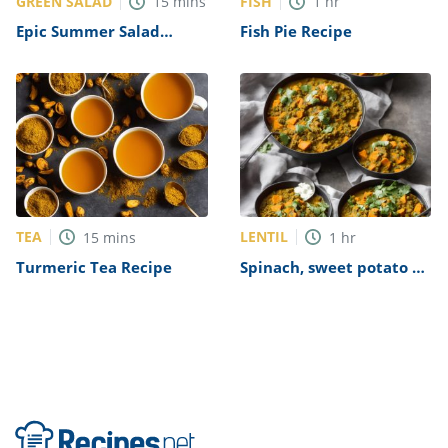
GREEN SALAD
FISH
15
mins
1
hr
Epic Summer Salad
Fish Pie Recipe
Recipe
TEA
LENTIL
15
mins
1
hr
Turmeric Tea Recipe
Spinach, sweet potato &
lentil dhal Recipe