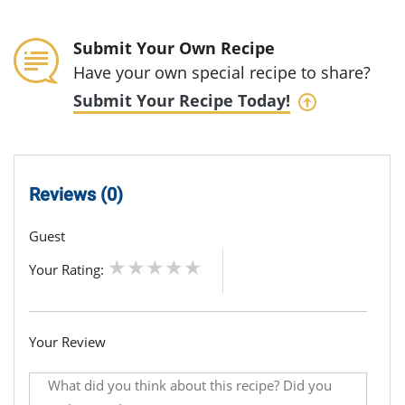
Submit Your Own Recipe
Have your own special recipe to share?
Submit Your Recipe Today!
Reviews (0)
Guest
Your Rating:
Your Review