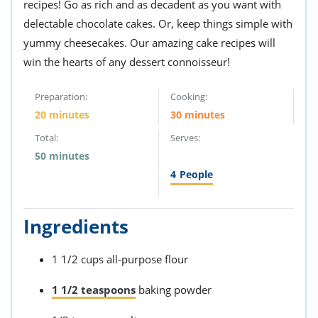
recipes! Go as rich and as decadent as you want with
delectable chocolate cakes. Or, keep things simple with
yummy cheesecakes. Our amazing cake recipes will
win the hearts of any dessert connoisseur!
Preparation:
Cooking:
20 minutes
30 minutes
Total:
Serves:
50 minutes
4
People
Ingredients
1 1/2 cups all-purpose flour
1 1/2 teaspoons
baking powder