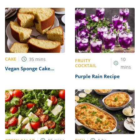
Recipe
Sushi Rolls Recipe
CAKE
35
mins
10
FRUITY
COCKTAIL
mins
Vegan Sponge Cake
Recipe
Purple Rain Recipe