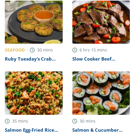
SEAFOOD
30
mins
6
hrs
15
mins
Ruby Tuesday’s Crab
Slow Cooker Beef
Cakes Recipe (Copycat)
Topside with Red Wine
Gravy Recipe
35
mins
30
mins
Salmon Egg-Fried Rice
Salmon & Cucumber