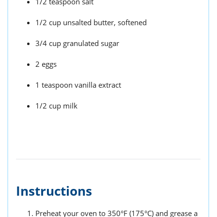
1/2 teaspoon salt
1/2 cup unsalted butter, softened
3/4 cup granulated sugar
2 eggs
1 teaspoon vanilla extract
1/2 cup milk
Instructions
Preheat your oven to 350°F (175°C) and grease a