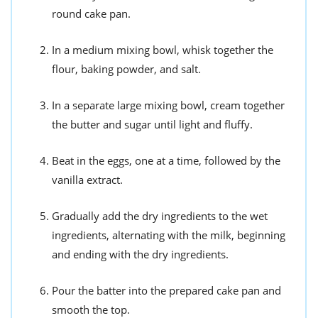
round cake pan.
In a medium mixing bowl, whisk together the
flour, baking powder, and salt.
In a separate large mixing bowl, cream together
the butter and sugar until light and fluffy.
Beat in the eggs, one at a time, followed by the
vanilla extract.
Gradually add the dry ingredients to the wet
ingredients, alternating with the milk, beginning
and ending with the dry ingredients.
Pour the batter into the prepared cake pan and
smooth the top.