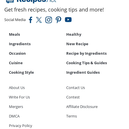
Get fresh recipes, cooking tips and more!
Social Media
Meals
Healthy
Ingredients
New Recipe
Occasion
Recipe by Ingredients
Cuisine
Cooking Tips & Guides
Cooking Style
Ingredient Guides
About Us
Contact Us
Write For Us
Contest
Mergers
Affiliate Disclosure
DMCA
Terms
Privacy Policy