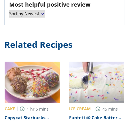
Most helpful positive review
Related Recipes
CAKE
ICE CREAM
1
hr
5
mins
45
mins
Copycat Starbucks
Funfetti® Cake Batter
Birthday Cake Pops
Ice Cream Recipe
Recipe