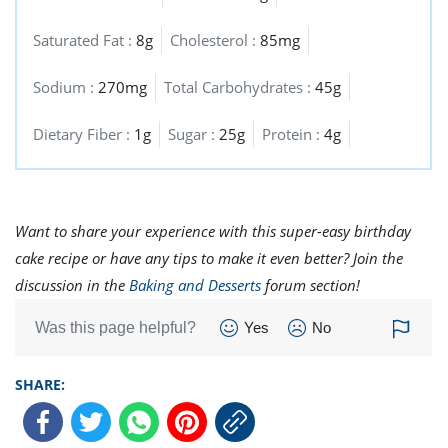
Saturated Fat :
8g
Cholesterol :
85mg
Sodium :
270mg
Total Carbohydrates :
45g
Dietary Fiber :
1g
Sugar :
25g
Protein :
4g
Want to share your experience with this super-easy birthday
cake recipe or have any tips to make it even better? Join the
discussion in the
Baking and Desserts
forum section!
Was this page helpful?
Yes
No
SHARE: