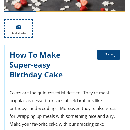
ts
st
od
 to
stitution
ason
des
 to
Add Photo
est
oke
ipes
w
How To Make
w
Print
eam
Super-easy
w
Birthday Cake
w
Cakes are the quintessential dessert. They’re most
w
popular as dessert for special celebrations like
ip
birthdays and weddings. Moreover, they’re also great
for wrapping up meals with something nice and airy.
Make your favorite cake with our amazing cake