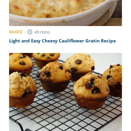
BAKED
49
mins
Light and Easy Cheesy Cauliflower Gratin Recipe