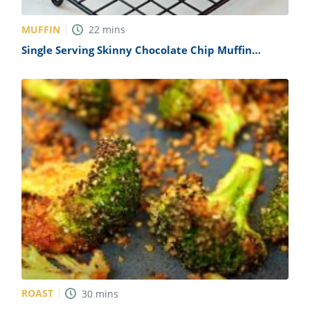
MUFFIN
22
mins
Single Serving Skinny Chocolate Chip Muffin
Recipe
ROAST
30
mins