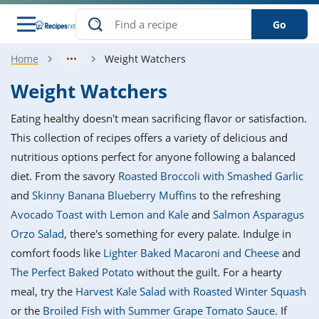
Go
Home
Weight Watchers
s
o Guides
dients
ions
nes
ry
ng Style
ar
..
Weight Watchers
w
etizer
cussion
ef
asonal
erican
betic
ked
ncakes
Eating healthy doesn't mean sacrificing flavor or satisfaction.
nack
rum
nana
Q &
ten
icken
anksgiving
inese
This collection of recipes offers a variety of delicious and
e
ad
lled
lery &
e
ead
nutritious options perfect for anyone following a balanced
h
ristmas
ench
ipe
w
lections
diet. From the savory
Roasted Broccoli with Smashed Garlic
akfast
to
pycat
it
nter
rman
anced
tloaf
l
and
Skinny Banana Blueberry Muffins
to the refreshing
tant
ktail
gan
king
ipe
Avocado Toast with Lemon and Kale
and
Salmon Asparagus
at
thday
eek
hniques
w
Orzo Salad
, there's something for every palate. Indulge in
ssert
i
ily
sta
ian
ast
ic
ipe
ok
comfort foods like
Lighter Baked Macaroni and Cheese
and
hering
ink
king
The Perfect Baked Potato
without the guilt. For a hearty
rk
lian
us
colate
w
hniques
nner
tive
e
meal, try the
Harvest Kale Salad with Roasted Winter Squash
p
afood
panese
erages
kie
e
or the
Broiled Fish with Summer Grape Tomato Sauce
. If