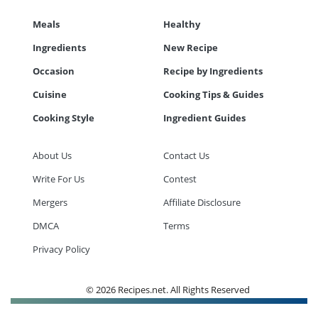
Meals
Healthy
Ingredients
New Recipe
Occasion
Recipe by Ingredients
Cuisine
Cooking Tips & Guides
Cooking Style
Ingredient Guides
About Us
Contact Us
Write For Us
Contest
Mergers
Affiliate Disclosure
DMCA
Terms
Privacy Policy
© 2026 Recipes.net. All Rights Reserved