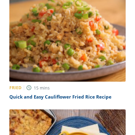
FRIED
15
mins
Quick and Easy Cauliflower Fried Rice Recipe