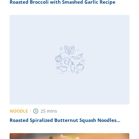
Roasted Broccoli with Smashed Garlic Recipe
NOODLE
25
mins
Roasted Spiralized Butternut Squash Noodles
Recipe