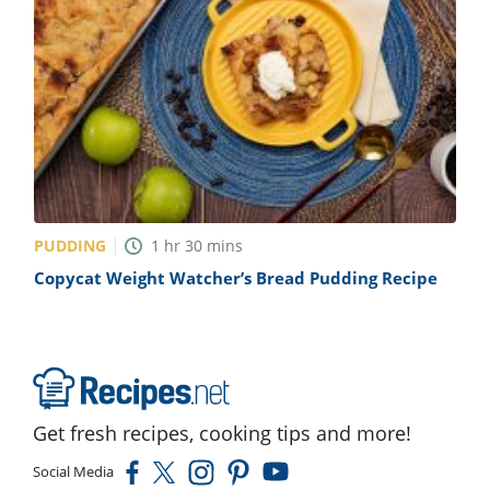
PUDDING
1
hr
30
mins
Copycat Weight Watcher’s Bread Pudding Recipe
Get fresh recipes, cooking tips and more!
Social Media