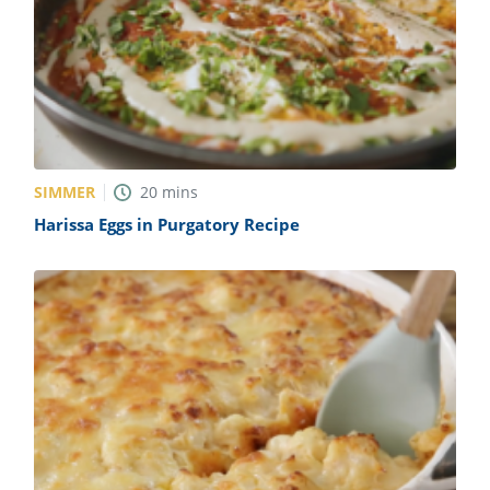
SIMMER
20
mins
Harissa Eggs in Purgatory Recipe