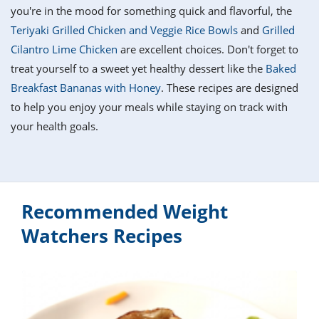
it
liday
ew
pecial
you're in the mood for something quick and flavorful, the
getable
i
sert
agna
vices
w
mmer
ffing
ipe
Teriyaki Grilled Chicken and Veggie Rice Bowls
and
Grilled
w All
xican
althy
tural
Cilantro Lime Chicken
are excellent choices. Don't forget to
redient
ty
redo
anish
treat yourself to a sweet yet healthy dessert like the
Baked
nch
ce
lth
w
efits
Breakfast Bananas with Honey
. These recipes are designed
w All
in
ar
nk
to help you enjoy your meals while staying on track with
sine
h
kie
redient
your health goals.
des
w
lad
nch
st
chen
eze
up
ipe
des
w
e
casions
Recommended Weight
h
hioned
ular
ipe
Watchers Recipes
hes
w
garita
paration
ipe
l
hniques
w
cial