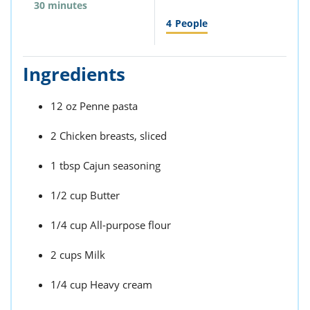
30 minutes
4
People
Ingredients
12 oz Penne pasta
2 Chicken breasts, sliced
1 tbsp Cajun seasoning
1/2 cup Butter
1/4 cup All-purpose flour
2 cups Milk
1/4 cup Heavy cream