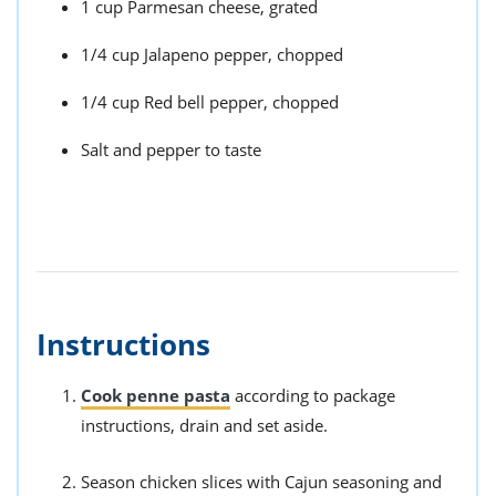
1 cup Parmesan cheese, grated
1/4 cup Jalapeno pepper, chopped
1/4 cup Red bell pepper, chopped
Salt and pepper to taste
Instructions
Cook penne pasta
according to package
instructions, drain and set aside.
Season chicken slices with Cajun seasoning and