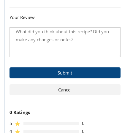
Your Review
0 Ratings
5
0
4
0