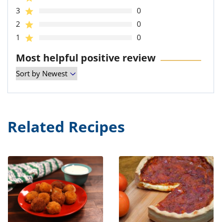
3
0
2
0
1
0
Most helpful positive review
Related Recipes