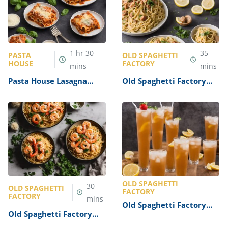
1
hr
30
35
PASTA
OLD SPAGHETTI
HOUSE
FACTORY
mins
mins
Pasta House Lasagna
Old Spaghetti Factory
Recipe
Clam Linguine Recipe
OLD SPAGHETTI
30
OLD SPAGHETTI
FACTORY
FACTORY
mins
Old Spaghetti Factory
Old Spaghetti Factory
Italian Soda Recipe
Garlic Shrimp Pasta