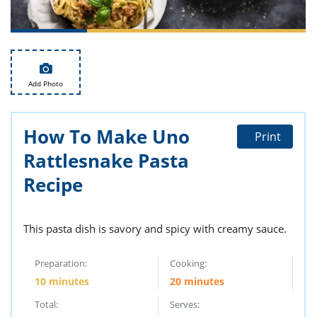
ts
st
od
 to
stitution
ason
des
 to
Add Photo
est
oke
ipes
w
w
How To Make Uno
Print
eam
Rattlesnake Pasta
w
Recipe
w
This pasta dish is savory and spicy with creamy sauce.
w
ip
Preparation:
Cooking:
10 minutes
20 minutes
Total:
Serves: