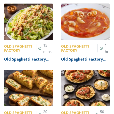
Recipe
15
1
OLD SPAGHETTI
OLD SPAGHETTI
FACTORY
FACTORY
mins
hr
Old Spaghetti Factory
Old Spaghetti Factory
Caesar Salad Recipe
Minestrone Soup Recipe
20
50
OLD SPAGHETTI
OLD SPAGHETTI