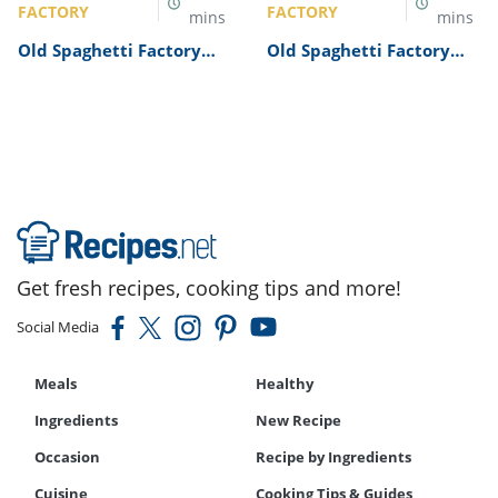
FACTORY
FACTORY
mins
mins
Old Spaghetti Factory
Old Spaghetti Factory
Sicilian Garlic Cheese
Chicken Parmesan
Bread Recipe
Recipe
Get fresh recipes, cooking tips and more!
Social Media
Meals
Healthy
Ingredients
New Recipe
Occasion
Recipe by Ingredients
Cuisine
Cooking Tips & Guides