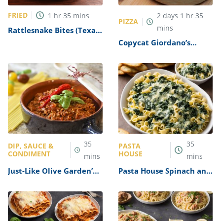
FRIED
1
hr
35
mins
2
days
1
hr
35
PIZZA
mins
Rattlesnake Bites (Texas
Roadhouse Copycat)
Copycat Giordano’s
Recipe
Deep-Dish Pizza Recipe
35
35
DIP, SAUCE &
PASTA
CONDIMENT
HOUSE
mins
mins
Just-Like Olive Garden’s
Pasta House Spinach and
Three Meat Sauce Recipe
Artichoke Dip Recipe