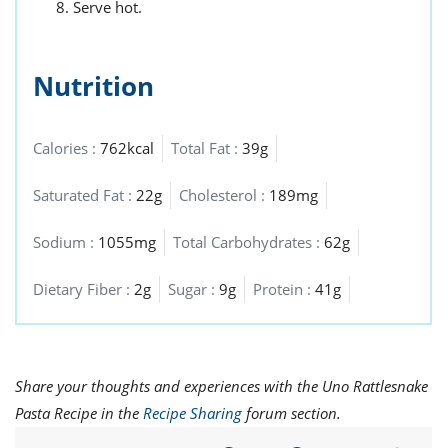
Serve hot.
Nutrition
Calories :
762kcal
Total Fat :
39g
Saturated Fat :
22g
Cholesterol :
189mg
Sodium :
1055mg
Total Carbohydrates :
62g
Dietary Fiber :
2g
Sugar :
9g
Protein :
41g
Share your thoughts and experiences with the Uno Rattlesnake
Pasta Recipe in the
Recipe Sharing
forum section.