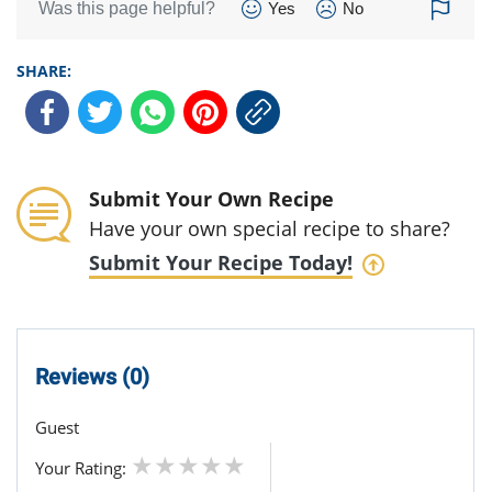
Was this page helpful?
Yes
No
SHARE:
Submit Your Own Recipe
Have your own special recipe to share?
Submit Your Recipe Today!
Reviews (0)
Guest
Your Rating: