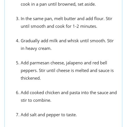
cook in a pan until browned, set aside.
In the same pan, melt butter and add flour. Stir
until smooth and cook for 1-2 minutes.
Gradually add milk and whisk until smooth. Stir
in heavy cream.
Add parmesan cheese, jalapeno and red bell
peppers. Stir until cheese is melted and sauce is
thickened.
Add cooked chicken and pasta into the sauce and
stir to combine.
Add salt and pepper to taste.