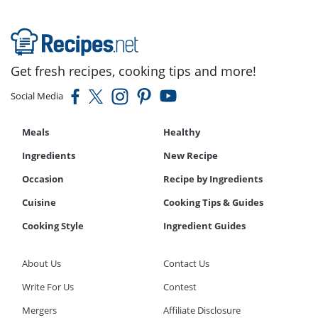
Get fresh recipes, cooking tips and more!
Social Media
Meals
Healthy
Ingredients
New Recipe
Occasion
Recipe by Ingredients
Cuisine
Cooking Tips & Guides
Cooking Style
Ingredient Guides
About Us
Contact Us
Write For Us
Contest
Mergers
Affiliate Disclosure