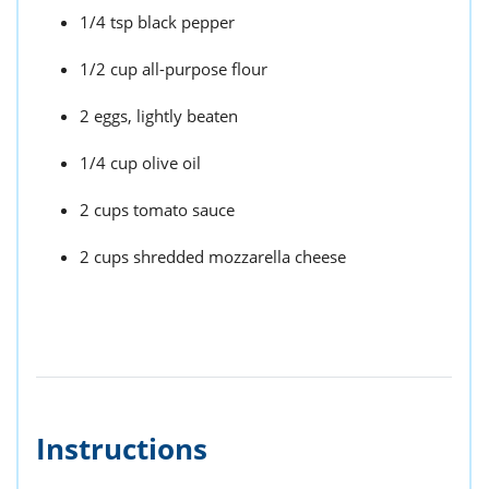
1/4 tsp black pepper
1/2 cup all-purpose flour
2 eggs, lightly beaten
1/4 cup olive oil
2 cups tomato sauce
2 cups shredded mozzarella cheese
Instructions