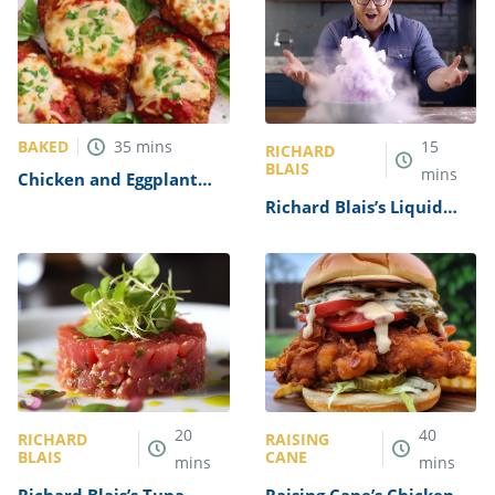
BAKED
35
mins
15
RICHARD
BLAIS
mins
Chicken and Eggplant
Parmesan Recipe
Richard Blais’s Liquid
Nitrogen Sorbet Recipe
20
40
RICHARD
RAISING
BLAIS
CANE
mins
mins