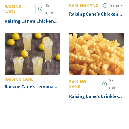
RAISING CANE
35
5
mins
RAISING
CANE
mins
Raising Cane’s Chicken
Finger Dipping Sauce
Raising Cane’s Chicken
Recipe
Finger Sandwich Recipe
RAISING CANE
35
RAISING
Raising Cane’s Lemonade
CANE
mins
Recipe
Raising Cane’s Crinkle-
Cut Fries Recipe