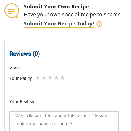
Submit Your Own Recipe
Have your own special recipe to share?
Submit Your Recipe Today!
Reviews (0)
Guest
Your Rating:
Your Review