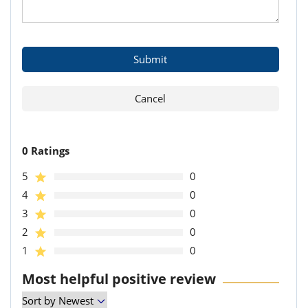
0 Ratings
5
0
4
0
3
0
2
0
1
0
Most helpful positive review