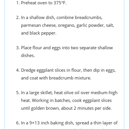
Preheat oven to 375°F.
In a shallow dish, combine breadcrumbs,
parmesan cheese, oregano, garlic powder, salt,
and black pepper.
Place flour and eggs into two separate shallow
dishes.
Dredge eggplant slices in flour, then dip in eggs,
and coat with breadcrumb mixture.
In a large skillet, heat olive oil over medium-high
heat. Working in batches, cook eggplant slices
until golden brown, about 2 minutes per side.
In a 9×13 inch baking dish, spread a thin layer of