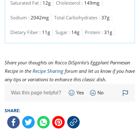
Saturated Fat :
12g
Cholesterol :
149mg
Sodium :
2042mg
Total Carbohydrates :
37g
Dietary Fiber :
11g
Sugar :
14g
Protein :
31g
Share your thoughts on Rocco DiSpirito's Eggplant Parmesan
Recipe in the
Recipe Sharing
forum and let us know if you have
any tips or variations to enhance this classic dish.
Was this page helpful?
Yes
No
SHARE: