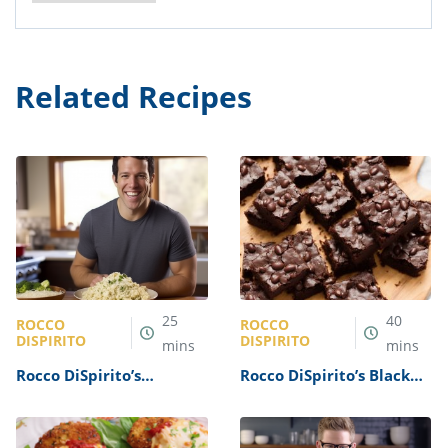
Related Recipes
25
40
ROCCO
ROCCO
DISPIRITO
DISPIRITO
mins
mins
Rocco DiSpirito’s
Rocco DiSpirito’s Black
Cauliflower Rice Recipe
Bean Brownies Recipe