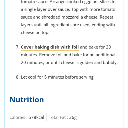
tomato sauce. Arrange cooked eggplant slices in
a single layer over sauce. Top with more tomato
sauce and shredded mozzarella cheese. Repeat
layers until all ingredients are used, ending with
cheese on top.
Cover baking dish with foil
and bake for 30
minutes. Remove foil and bake for an additional
20 minutes, or until cheese is golden and bubbly.
Let cool for 5 minutes before serving.
Nutrition
Calories :
578kcal
Total Fat :
36g