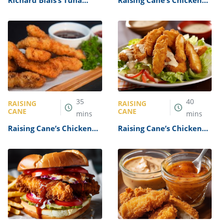
Richard Blais’s Tuna
Raising Cane’s Chicken
Tartare Recipe
Finger Burger Recipe
35
40
RAISING
RAISING
CANE
CANE
mins
mins
Raising Cane’s Chicken
Raising Cane’s Chicken
Finger Box Combo Recipe
Finger Salad Recipe