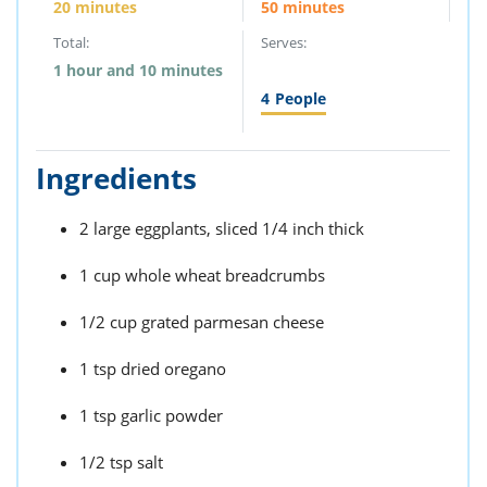
20 minutes
50 minutes
Total:
Serves:
1 hour and 10 minutes
4
People
Ingredients
2 large eggplants, sliced 1/4 inch thick
1 cup whole wheat breadcrumbs
1/2 cup grated parmesan cheese
1 tsp dried oregano
1 tsp garlic powder
1/2 tsp salt