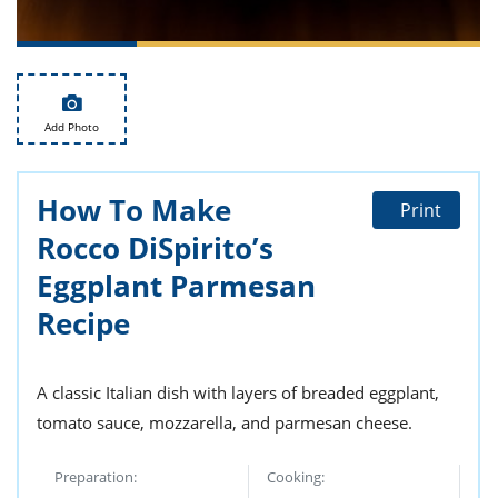
ts
st
od
 to
stitution
ason
des
 to
Add Photo
est
oke
ipes
w
How To Make
w
Print
eam
Rocco DiSpirito’s
w
Eggplant Parmesan
Recipe
w
w
A classic Italian dish with layers of breaded eggplant,
ip
tomato sauce, mozzarella, and parmesan cheese.
Preparation:
Cooking: