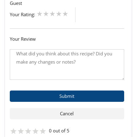
Guest
Your Rating:
Your Review
0 out of 5