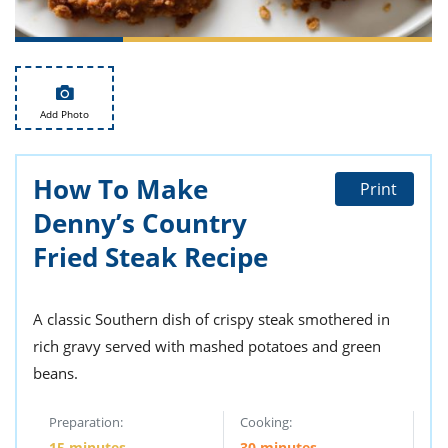
ts
st
od
 to
stitution
ason
des
 to
Add Photo
est
oke
ipes
w
How To Make
w
Print
eam
Denny’s Country
w
Fried Steak Recipe
w
A classic Southern dish of crispy steak smothered in
w
rich gravy served with mashed potatoes and green
ip
beans.
Preparation:
Cooking:
15 minutes
30 minutes