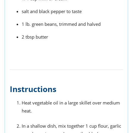
salt and black pepper to taste
1 lb. green beans, trimmed and halved
2 tbsp butter
Instructions
Heat vegetable oil in a large skillet over medium
heat.
In a shallow dish, mix together 1 cup flour, garlic