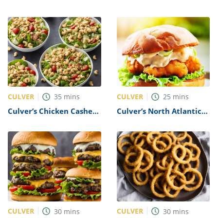
Tenders Recipe
Basket Recipe
CULVER
CULVER
35
mins
25
mins
Culver’s Chicken Cashew
Culver’s North Atlantic
Salad Recipe
Cod Sandwich Recipe
CULVER
CULVER
30
mins
30
mins