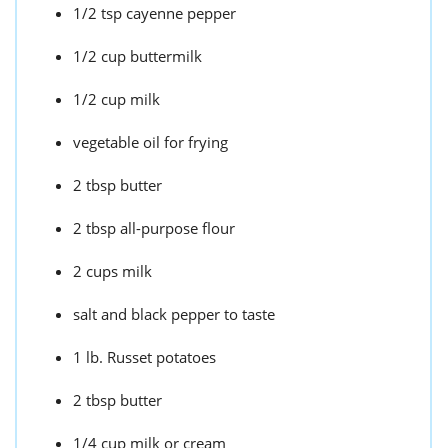
1/2 tsp cayenne pepper
1/2 cup buttermilk
1/2 cup milk
vegetable oil for frying
2 tbsp butter
2 tbsp all-purpose flour
2 cups milk
salt and black pepper to taste
1 lb. Russet potatoes
2 tbsp butter
1/4 cup milk or cream