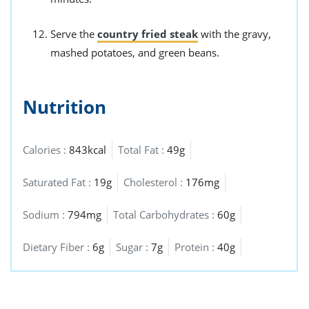
Serve the
country fried steak
with the gravy,
mashed potatoes, and green beans.
Nutrition
Calories :
843kcal
Total Fat :
49g
Saturated Fat :
19g
Cholesterol :
176mg
Sodium :
794mg
Total Carbohydrates :
60g
Dietary Fiber :
6g
Sugar :
7g
Protein :
40g