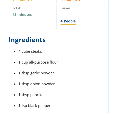
Total:
Serves:
45 minutes
4
People
Ingredients
4 cube steaks
1 cup all-purpose flour
1 tbsp garlic powder
1 tbsp onion powder
1 tbsp paprika
1 tsp black pepper