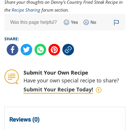
Share your thoughts on Denny's Country Fried Steak Recipe in
the
Recipe Sharing
forum section.
Was this page helpful?
Yes
No
SHARE:
Submit Your Own Recipe
Have your own special recipe to share?
Submit Your Recipe Today!
Reviews (0)