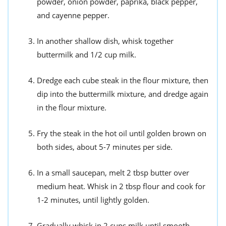
powder, onion powder, paprika, black pepper,
and cayenne pepper.
In another shallow dish, whisk together
buttermilk and 1/2 cup milk.
Dredge each cube steak in the flour mixture, then
dip into the buttermilk mixture, and dredge again
in the flour mixture.
Fry the steak in the hot oil until golden brown on
both sides, about 5-7 minutes per side.
In a small saucepan, melt 2 tbsp butter over
medium heat. Whisk in 2 tbsp flour and cook for
1-2 minutes, until lightly golden.
Gradually whisk in 2 cups milk until smooth.