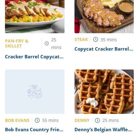
STEAK
25
35
mins
PAN-FRY &
SKILLET
mins
Copycat Cracker Barrel
Steak And Eggs Recipe
Cracker Barrel Copycat
Country Fried Steak
Recipe
BOB EVANS
DENNY
55
mins
25
mins
Bob Evans Country Fried
Denny’s Belgian Waffle
Steak Recipe
Recipe