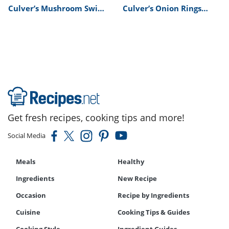
Culver’s Mushroom Swiss
Culver’s Onion Rings
Burger Recipe
Recipe
Get fresh recipes, cooking tips and more!
Social Media
Meals
Healthy
Ingredients
New Recipe
Occasion
Recipe by Ingredients
Cuisine
Cooking Tips & Guides
Cooking Style
Ingredient Guides