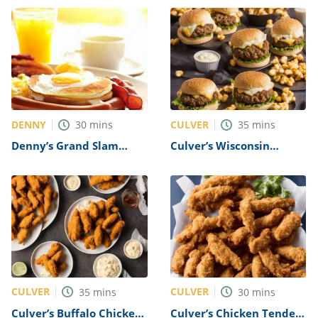
DENNY
CULVER
30
mins
35
mins
Denny’s Grand Slam
Culver’s Wisconsin
Breakfast Recipe
Cheese Curd Burger
Recipe
CULVER
CULVER
35
mins
30
mins
Culver’s Buffalo Chicken
Culver’s Chicken Tenders