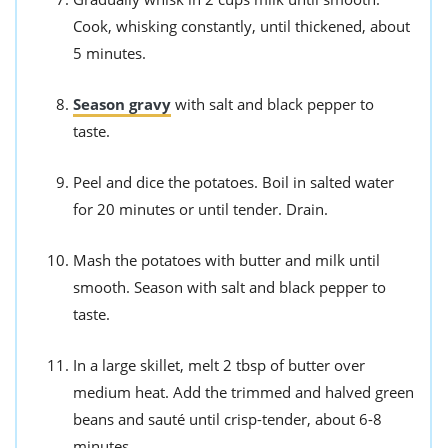
Cook, whisking constantly, until thickened, about
5 minutes.
Season gravy
with salt and black pepper to
taste.
Peel and dice the potatoes. Boil in salted water
for 20 minutes or until tender. Drain.
Mash the potatoes with butter and milk until
smooth. Season with salt and black pepper to
taste.
In a large skillet, melt 2 tbsp of butter over
medium heat. Add the trimmed and halved green
beans and sauté until crisp-tender, about 6-8
minutes.