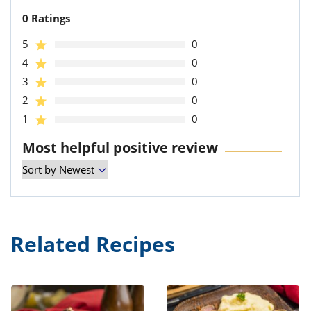
0 Ratings
5
0
4
0
3
0
2
0
1
0
Most helpful positive review
Related Recipes