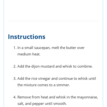
Instructions
In a small saucepan, melt the butter over
medium heat.
Add the dijon mustard and whisk to combine.
Add the rice vinegar and continue to whisk until
the mixture comes to a simmer.
Remove from heat and whisk in the mayonnaise,
salt, and pepper until smooth.