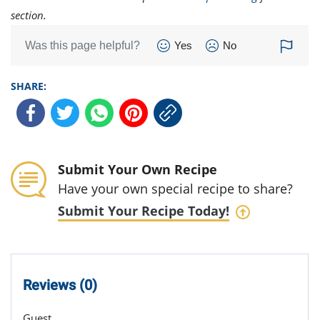
section.
Was this page helpful?
Yes
No
SHARE:
Submit Your Own Recipe
Have your own special recipe to share?
Submit Your Recipe Today!
Reviews (0)
Guest