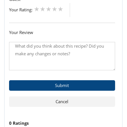
Your Rating:
Your Review
0 Ratings