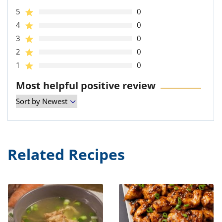
5
0
4
0
3
0
2
0
1
0
Most helpful positive review
Related Recipes