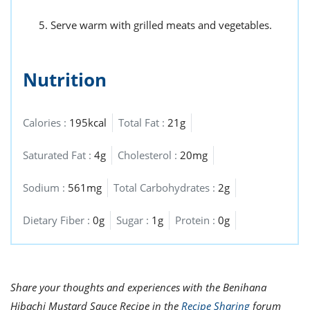
Serve warm with grilled meats and vegetables.
Nutrition
Calories :
195kcal
Total Fat :
21g
Saturated Fat :
4g
Cholesterol :
20mg
Sodium :
561mg
Total Carbohydrates :
2g
Dietary Fiber :
0g
Sugar :
1g
Protein :
0g
Share your thoughts and experiences with the Benihana
Hibachi Mustard Sauce Recipe in the
Recipe Sharing
forum