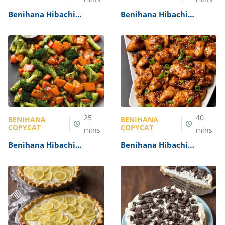
Benihana Hibachi
Benihana Hibachi
Salmon Recipe
Noodles Recipe
25
40
BENIHANA
BENIHANA
COPYCAT
COPYCAT
mins
mins
Benihana Hibachi
Benihana Hibachi
Vegetables Recipe
Chicken Recipe