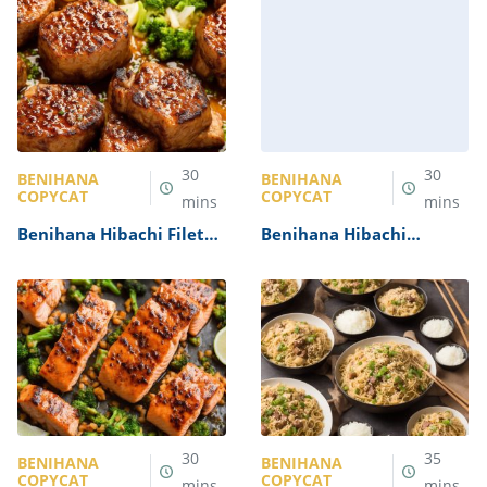
30
30
BENIHANA
BENIHANA
COPYCAT
COPYCAT
mins
mins
Benihana Hibachi Filet
Benihana Hibachi
Mignon Recipe
Scallops Recipe
30
35
BENIHANA
BENIHANA
COPYCAT
COPYCAT
mins
mins