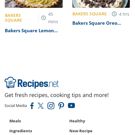
BAKERS SQUARE
45
4
hrs
BAKERS
SQUARE
mins
Bakers Square Oreo
Cookies n Cream Pie
Bakers Square Lemon
Recipe
Supreme Pie Recipe
Get fresh recipes, cooking tips and more!
Social Media
Meals
Healthy
Ingredients
New Recipe