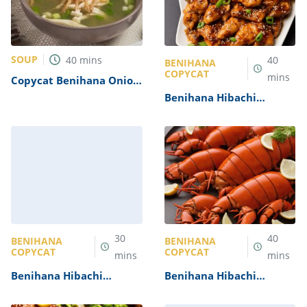
SOUP
40
mins
40
BENIHANA
COPYCAT
mins
Copycat Benihana Onion
Soup Recipe
Benihana Hibachi
Chicken Recipe
30
40
BENIHANA
BENIHANA
COPYCAT
COPYCAT
mins
mins
Benihana Hibachi
Benihana Hibachi
Scallops Recipe
Lobster Recipe