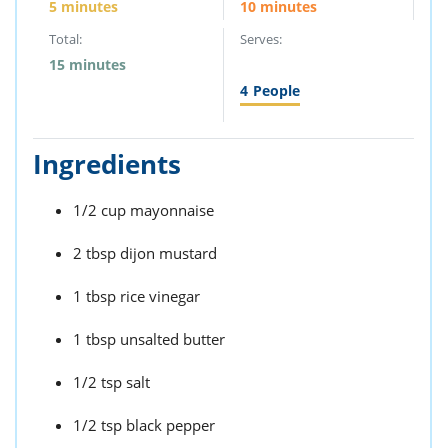
5 minutes
10 minutes
Total:
Serves:
15 minutes
4
People
Ingredients
1/2 cup mayonnaise
2 tbsp dijon mustard
1 tbsp rice vinegar
1 tbsp unsalted butter
1/2 tsp salt
1/2 tsp black pepper