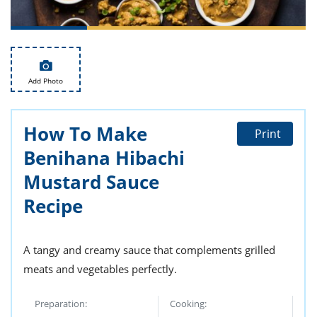
ts
st
od
 to
stitution
ason
des
 to
Add Photo
est
oke
ipes
w
How To Make
w
Print
eam
Benihana Hibachi
w
Mustard Sauce
Recipe
w
w
A tangy and creamy sauce that complements grilled
ip
meats and vegetables perfectly.
Preparation:
Cooking: