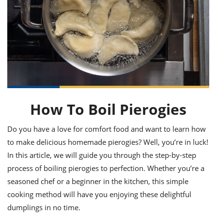
it
liday
ew
pecial
getable
ai
ssert
sagna
vices
w
mmer
uffing
ipe
w All
xican
althy
ltural
t
redient
rty
redo
anish
nch
uce
lth
w
efits
w All
in
gar
nk
sine
sh
okie
redient
ides
w
lad
nch
How To Boil Pierogies
st
chen
eze
up
ipe
ides
w
Do you have a love for comfort food and want to learn how
e
d
casions
to make delicious homemade pierogies? Well, you’re in luck!
sh
shioned
pular
ipe
In this article, we will guide you through the step-by-step
shes
w
process of boiling pierogies to perfection. Whether you’re a
garita
seasoned chef or a beginner in the kitchen, this simple
paration
cipe
l
chniques
cooking method will have you enjoying these delightful
w
dumplings in no time.
cial