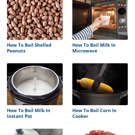
How To Boil Shelled
How To Boil Milk In
Peanuts
Microwave
How To Boil Milk In
How To Boil Corn In
Instant Pot
Cooker