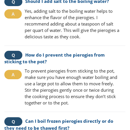
Should I add salt to the boiling water?
Yes, adding salt to the boiling water helps to
enhance the flavor of the pierogies. I
recommend adding about a teaspoon of salt
per quart of water. This will give the pierogies a
delicious taste as they cook.
How do I prevent the pierogies from
sticking to the pot?
To prevent pierogies from sticking to the pot,
make sure you have enough water boiling and
use a large pot to allow them to move freely.
Stir the pierogies gently once or twice during
the cooking process to ensure they don’t stick
together or to the pot.
Can I boil frozen pierogies directly or do
they need to be thawed first?