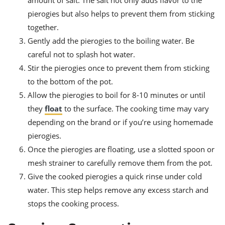
pierogies but also helps to prevent them from sticking
together.
Gently add the pierogies to the boiling water. Be
careful not to splash hot water.
Stir the pierogies once to prevent them from sticking
to the bottom of the pot.
Allow the pierogies to boil for 8-10 minutes or until
they
float
to the surface. The cooking time may vary
depending on the brand or if you’re using homemade
pierogies.
Once the pierogies are floating, use a slotted spoon or
mesh strainer to carefully remove them from the pot.
Give the cooked pierogies a quick rinse under cold
water. This step helps remove any excess starch and
stops the cooking process.