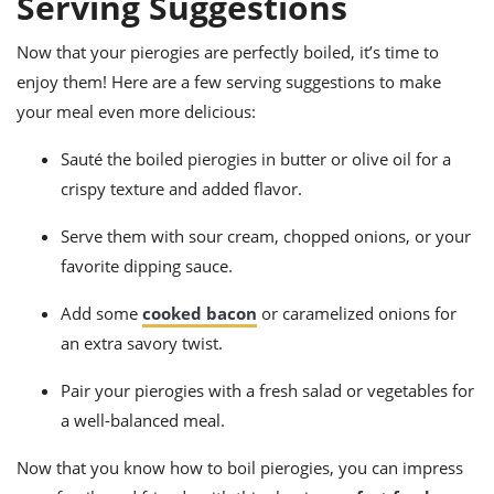
Serving Suggestions
Now that your pierogies are perfectly boiled, it’s time to
enjoy them! Here are a few serving suggestions to make
your meal even more delicious:
Sauté the boiled pierogies in butter or olive oil for a
crispy texture and added flavor.
Serve them with sour cream, chopped onions, or your
favorite dipping sauce.
Add some
cooked bacon
or caramelized onions for
an extra savory twist.
Pair your pierogies with a fresh salad or vegetables for
a well-balanced meal.
Now that you know how to boil pierogies, you can impress