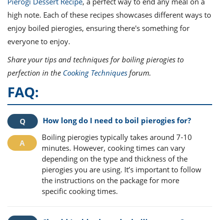
Pierogi Dessert Recipe
, a perfect way to end any meal on a
high note. Each of these recipes showcases different ways to
enjoy boiled pierogies, ensuring there's something for
everyone to enjoy.
Share your tips and techniques for boiling pierogies to
perfection in the
Cooking Techniques
forum.
FAQ:
How long do I need to boil pierogies for?
Boiling pierogies typically takes around 7-10
minutes. However, cooking times can vary
depending on the type and thickness of the
pierogies you are using. It’s important to follow
the instructions on the package for more
specific cooking times.