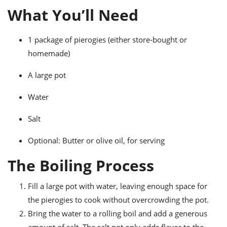
ts
ast
What You’ll Need
od
w to
stitution
ason
1 package of pierogies (either store-bought or
ides
homemade)
w to
est
oke
ipes
A large pot
w
ew
Water
eam
Salt
w
Optional: Butter or olive oil, for serving
ew
The Boiling Process
w
ip
Fill a large pot with water, leaving enough space for
the pierogies to cook without overcrowding the pot.
Bring the water to a rolling boil and add a generous
amount of salt. The salt not only adds flavor to the