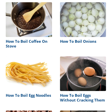
How To Boil Coffee On
How To Boil Onions
Stove
How To Boil Egg Noodles
How To Boil Eggs
Without Cracking Them