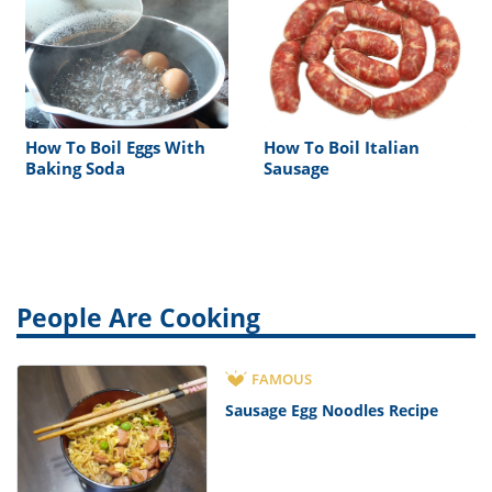
How To Boil Eggs With
How To Boil Italian
Baking Soda
Sausage
People Are Cooking
FAMOUS
Sausage Egg Noodles Recipe