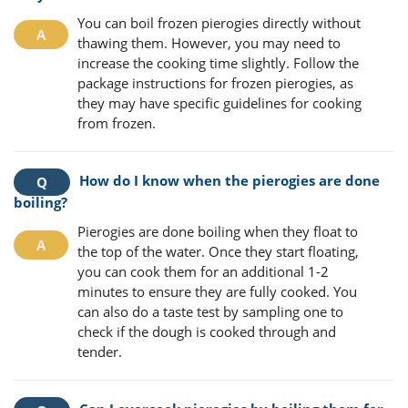
You can boil frozen pierogies directly without
thawing them. However, you may need to
increase the cooking time slightly. Follow the
package instructions for frozen pierogies, as
they may have specific guidelines for cooking
from frozen.
How do I know when the pierogies are done
boiling?
Pierogies are done boiling when they float to
the top of the water. Once they start floating,
you can cook them for an additional 1-2
minutes to ensure they are fully cooked. You
can also do a taste test by sampling one to
check if the dough is cooked through and
tender.