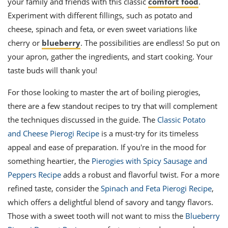
your family and friends with this classic
comfort food
.
Experiment with different fillings, such as potato and
cheese, spinach and feta, or even sweet variations like
cherry or
blueberry
. The possibilities are endless! So put on
your apron, gather the ingredients, and start cooking. Your
taste buds will thank you!
For those looking to master the art of boiling pierogies,
there are a few standout recipes to try that will complement
the techniques discussed in the guide. The
Classic Potato
and Cheese Pierogi Recipe
is a must-try for its timeless
appeal and ease of preparation. If you're in the mood for
something heartier, the
Pierogies with Spicy Sausage and
Peppers Recipe
adds a robust and flavorful twist. For a more
refined taste, consider the
Spinach and Feta Pierogi Recipe
,
which offers a delightful blend of savory and tangy flavors.
Those with a sweet tooth will not want to miss the
Blueberry