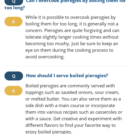
Can I overcook pierogies by boiling them for
too long?
While it is possible to overcook pierogies by
boiling them for too long, it is generally not a
concern. Pierogies are quite forgiving and can
tolerate slightly longer cooking times without
becoming too mushy. Just be sure to keep an
eye on them during the cooking process to
avoid overcooking.
How should I serve boiled pierogies?
Boiled pierogies are commonly served with
toppings such as sautéed onions, sour cream,
or melted butter. You can also serve them as a
side dish with a main course or incorporate
them into various recipes such as casseroles or
with a sauce. Get creative and experiment with
different flavors to find your favorite way to
enjoy boiled pierogies.