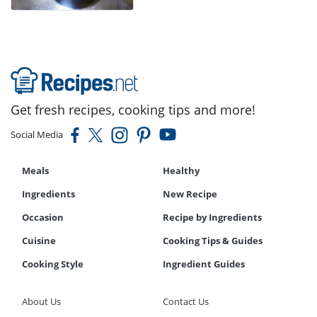
Get fresh recipes, cooking tips and more!
Social Media
Meals
Healthy
Ingredients
New Recipe
Occasion
Recipe by Ingredients
Cuisine
Cooking Tips & Guides
Cooking Style
Ingredient Guides
About Us
Contact Us