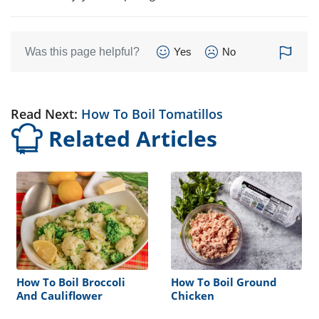
Was this page helpful?
Yes
No
Read Next:
How To Boil Tomatillos
Related Articles
How To Boil Broccoli
How To Boil Ground
And Cauliflower
Chicken