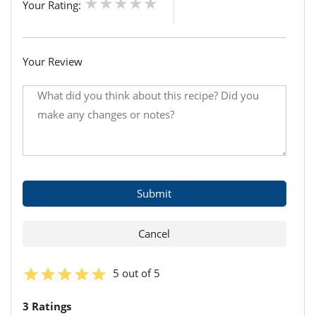
Your Rating:
Your Review
5 out of 5
3 Ratings