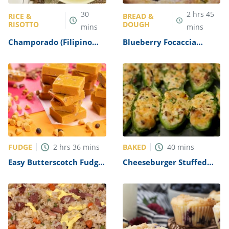
30
2
hrs
45
RICE &
BREAD &
RISOTTO
DOUGH
mins
mins
Champorado (Filipino
Blueberry Focaccia
Chocolate Rice Porridge)
Recipe
Recipe
FUDGE
BAKED
2
hrs
36
mins
40
mins
Easy Butterscotch Fudge
Cheeseburger Stuffed
Recipe
Jalapeno Poppers Recipe