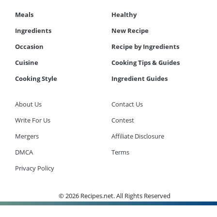
Meals
Healthy
Ingredients
New Recipe
Occasion
Recipe by Ingredients
Cuisine
Cooking Tips & Guides
Cooking Style
Ingredient Guides
About Us
Contact Us
Write For Us
Contest
Mergers
Affiliate Disclosure
DMCA
Terms
Privacy Policy
© 2026 Recipes.net. All Rights Reserved