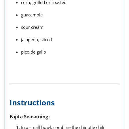
corn,
grilled or roasted
guacamole
sour cream
jalapeno,
sliced
pico de gallo
Instructions
Fajita Seasoning:
In a small bowl, combine the chipotle chili