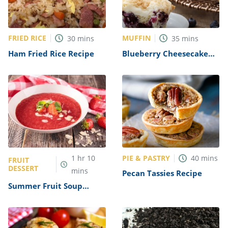
FRIED RICE
MUFFIN
30
mins
35
mins
Ham Fried Rice Recipe
Blueberry Cheesecake
Streusel Muffins Recipe
PIE & PASTRY
1
hr
10
40
mins
FRUIT
DESSERT
mins
Pecan Tassies Recipe
Summer Fruit Soup
Recipe