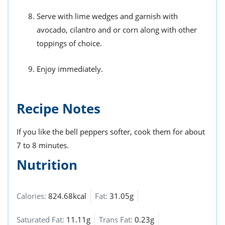
Serve with lime wedges and garnish with
avocado, cilantro and or corn along with other
toppings of choice.
Enjoy immediately.
Recipe Notes
If you like the bell peppers softer, cook them for about
7 to 8 minutes.
Nutrition
Calories:
824.68kcal
Fat:
31.05g
Saturated Fat:
11.11g
Trans Fat:
0.23g