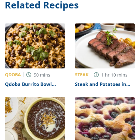
Related Recipes
QDOBA
STEAK
50
mins
1
hr
10
mins
Qdoba Burrito Bowl
Steak and Potatoes in
Recipe
Oven Recipe