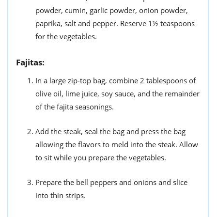
powder, cumin, garlic powder, onion powder,
paprika, salt and pepper. Reserve 1½ teaspoons
for the vegetables.
Fajitas:
In a large zip-top bag, combine 2 tablespoons of
olive oil, lime juice, soy sauce, and the remainder
of the fajita seasonings.
Add the steak, seal the bag and press the bag
allowing the flavors to meld into the steak. Allow
to sit while you prepare the vegetables.
Prepare the bell peppers and onions and slice
into thin strips.