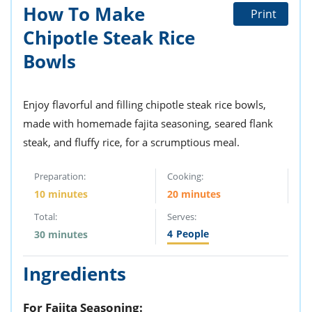
ts
st
How To Make
Print
od
Chipotle Steak Rice
 to
stitution
ason
Bowls
des
 to
est
oke
ipes
Enjoy flavorful and filling chipotle steak rice bowls,
w
made with homemade fajita seasoning, seared flank
w
steak, and fluffy rice, for a scrumptious meal.
eam
w
Preparation:
Cooking:
10 minutes
20 minutes
w
Total:
Serves:
w
4
People
30 minutes
ip
Ingredients
For Fajita Seasoning: