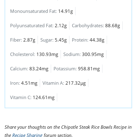
Monounsaturated Fat:
14.91g
Polyunsaturated Fat:
2.12g
Carbohydrates:
88.68g
Fiber:
2.87g
Sugar:
5.45g
Protein:
44.38g
Cholesterol:
130.93mg
Sodium:
300.95mg
Calcium:
83.24mg
Potassium:
958.81mg
Iron:
4.51mg
Vitamin A:
217.32µg
Vitamin C:
124.61mg
Share your thoughts on the Chipotle Steak Rice Bowls Recipe in
the
Recipe Sharing
forum section.