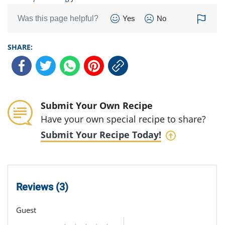
Was this page helpful?
Yes
No
SHARE:
Submit Your Own Recipe
Have your own special recipe to share?
Submit Your Recipe Today!
Reviews (3)
Guest