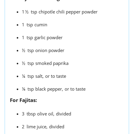
1½
tsp
chipotle chili pepper powder
1
tsp
cumin
1
tsp
garlic powder
½
tsp
onion powder
½
tsp
smoked paprika
¼
tsp
salt,
or to taste
⅛
tsp
black pepper,
or to taste
For Fajitas:
3
tbsp
olive oil,
divided
2
lime juice,
divided