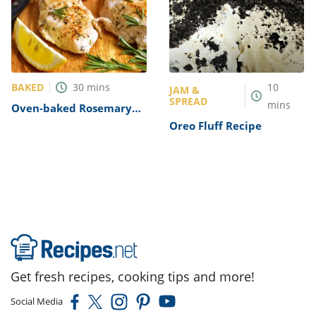
BAKED
30
mins
10
JAM &
SPREAD
mins
Oven-baked Rosemary
Chicken Breast Recipe
Oreo Fluff Recipe
Get fresh recipes, cooking tips and more!
Social Media