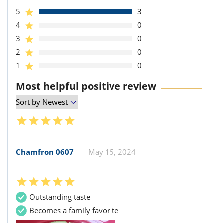
5
3
4
0
3
0
2
0
1
0
Most helpful positive review
Chamfron 0607
May 15, 2024
Outstanding taste
Becomes a family favorite