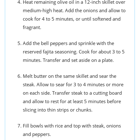
Heat remaining olive oil in a 12-inch skillet over
medium-high heat. Add the onions and allow to
cook for 4 to 5 minutes, or until softened and
fragrant.
Add the bell peppers and sprinkle with the
reserved fajita seasoning. Cook for about 3 to 5
minutes. Transfer and set aside on a plate.
Melt butter on the same skillet and sear the
steak. Allow to sear for 3 to 4 minutes or more
on each side. Transfer steak to a cutting board
and allow to rest for at least 5 minutes before
slicing into thin strips or chunks.
Fill bowls with rice and top with steak, onions
and peppers.