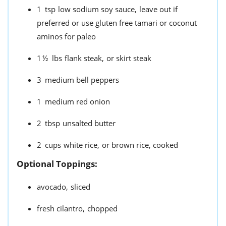
1
tsp
low sodium soy sauce,
leave out if
preferred or use gluten free tamari or coconut
aminos for paleo
1½
lbs
flank steak,
or skirt steak
3
medium bell peppers
1
medium red onion
2
tbsp
unsalted butter
2
cups
white rice,
or brown rice, cooked
Optional Toppings:
avocado,
sliced
fresh cilantro,
chopped