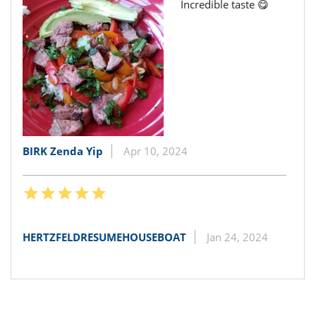
Incredible taste 😋
BIRK Zenda Yip
Apr 10, 2024
HERTZFELDRESUMEHOUSEBOAT
Jan 24, 2024