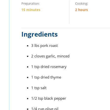
Preparation:
Cooking:
15 minutes
2 hours
Ingredients
3 lbs pork roast
2 cloves garlic, minced
1 tsp dried rosemary
1 tsp dried thyme
1 tsp salt
1/2 tsp black pepper
1/4 cup olive oil