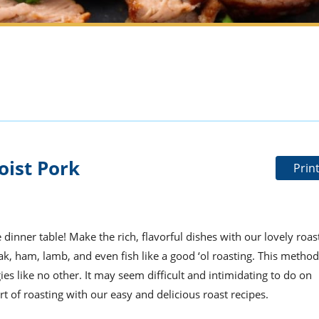
oist Pork
Prin
dinner table! Make the rich, flavorful dishes with our lovely roas
ak, ham, lamb, and even fish like a good ‘ol roasting. This method
ies like no other. It may seem difficult and intimidating to do on
 art of roasting with our easy and delicious roast recipes.