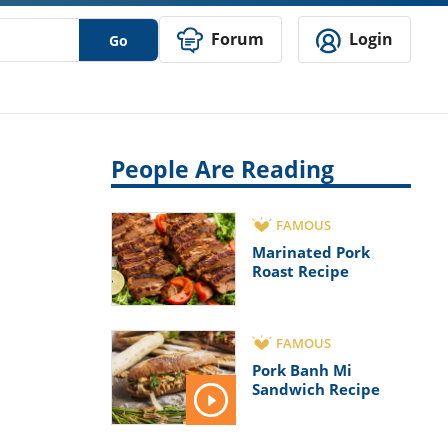
Forum
Login
Go
People Are Reading
FAMOUS
Marinated Pork
Roast Recipe
FAMOUS
Pork Banh Mi
Sandwich Recipe