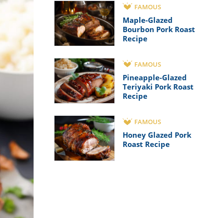
FAMOUS
Maple-Glazed
Bourbon Pork Roast
Recipe
FAMOUS
Pineapple-Glazed
Teriyaki Pork Roast
Recipe
FAMOUS
Honey Glazed Pork
Roast Recipe