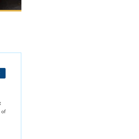
t
t
 of