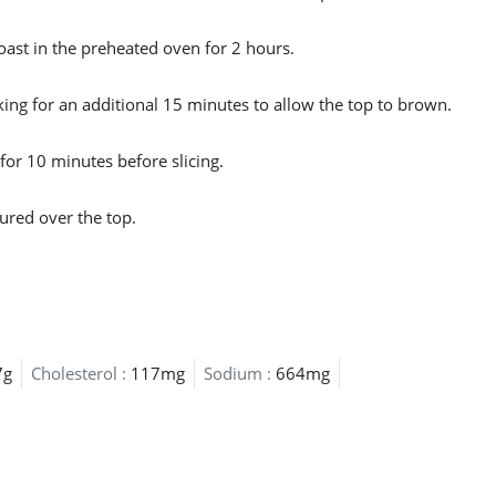
oast in the preheated oven for 2 hours.
king for an additional 15 minutes to allow the top to brown.
for 10 minutes before slicing.
ured over the top.
7g
Cholesterol :
117mg
Sodium :
664mg