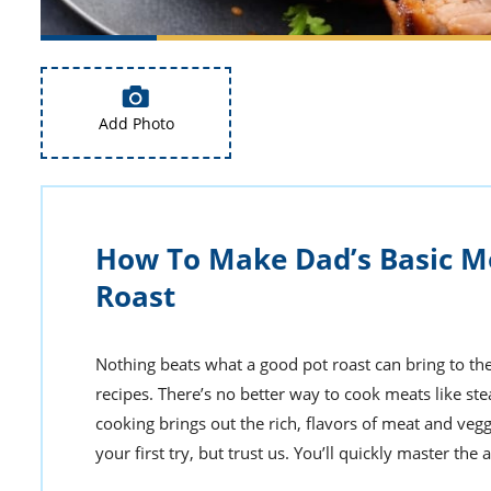
Add Photo
How To Make Dad’s Basic M
Roast
Nothing beats what a good pot roast can bring to the 
recipes. There’s no better way to cook meats like ste
cooking brings out the rich, flavors of meat and vegg
your first try, but trust us. You’ll quickly master the