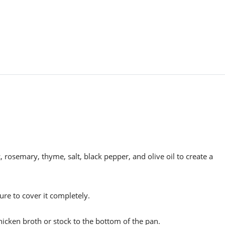
, rosemary, thyme, salt, black pepper, and olive oil to create a
ure to cover it completely.
hicken broth or stock to the bottom of the pan.