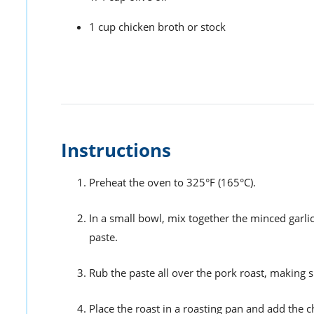
1 cup chicken broth or stock
Instructions
Preheat the oven to 325°F (165°C).
In a small bowl, mix together the minced garlic
paste.
Rub the paste all over the pork roast, making s
Place the roast in a roasting pan and add the c