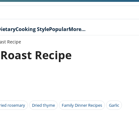
ietary
Cooking Style
Popular
More…
ast Recipe
 Roast Recipe
ried rosemary
Dried thyme
Family Dinner Recipes
Garlic