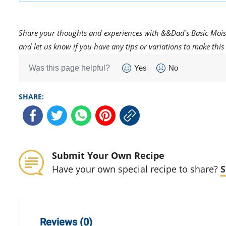
Share your thoughts and experiences with &&Dad's Basic Mois
and let us know if you have any tips or variations to make this 
Was this page helpful?
Yes
No
SHARE:
Submit Your Own Recipe
Have your own special recipe to share?
S
Reviews (0)