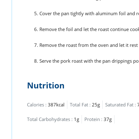
Cover the pan tightly with aluminum foil and r
Remove the foil and let the roast continue coo
Remove the roast from the oven and let it rest 
Serve the pork roast with the pan drippings po
Nutrition
Calories :
387kcal
Total Fat :
25g
Saturated Fat :
Total Carbohydrates :
1g
Protein :
37g