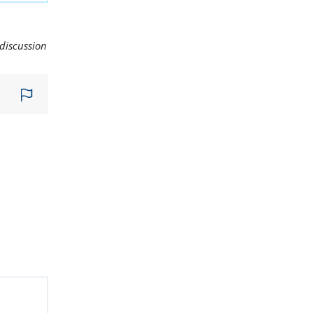
 discussion