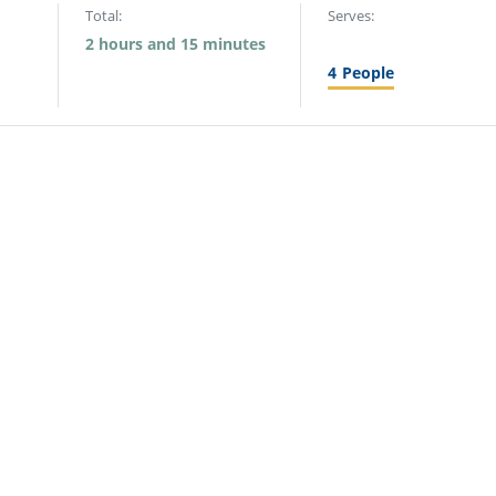
Total:
Serves:
2 hours and 15 minutes
4
People