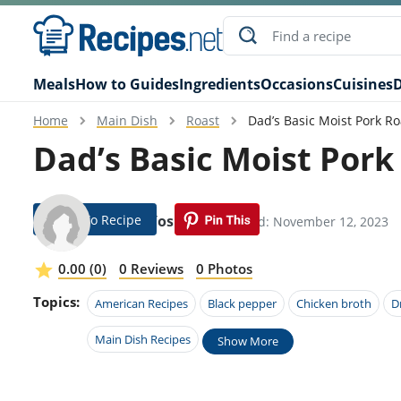
Meals
How to Guides
Ingredients
Occasions
Cuisines
D
Home
Main Dish
Roast
Dad’s Basic Moist Pork Ro
Dad’s Basic Moist Pork
Jump To Recipe
Brinn Yoshida
Modified: November 12, 2023
0.00 (0)
0 Reviews
0 Photos
Topics:
American Recipes
Black pepper
Chicken broth
D
Main Dish Recipes
Show More