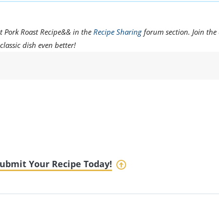
t Pork Roast Recipe&& in the
Recipe Sharing
forum section. Join the
classic dish even better!
ubmit Your Recipe Today!