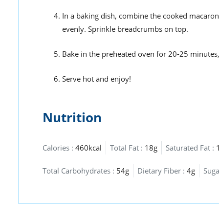
In a baking dish, combine the cooked macaroni
evenly. Sprinkle breadcrumbs on top.
Bake in the preheated oven for 20-25 minutes, o
Serve hot and enjoy!
Nutrition
Calories :
460kcal
Total Fat :
18g
Saturated Fat :
Total Carbohydrates :
54g
Dietary Fiber :
4g
Suga