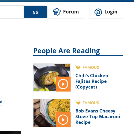
Forum
Login
Go
People Are Reading
FAMOUS
Chili’s Chicken
Fajitas Recipe
(Copycat)
i
FAMOUS
Bob Evans Cheesy
Stove-Top Macaroni
Recipe