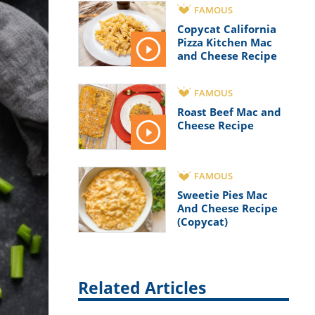
FAMOUS
Copycat California
Pizza Kitchen Mac
and Cheese Recipe
FAMOUS
Roast Beef Mac and
Cheese Recipe
FAMOUS
Sweetie Pies Mac
And Cheese Recipe
(Copycat)
Related Articles