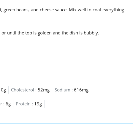
, green beans, and cheese sauce. Mix well to coat everything
r until the top is golden and the dish is bubbly.
10g
Cholesterol :
52mg
Sodium :
616mg
r :
6g
Protein :
19g