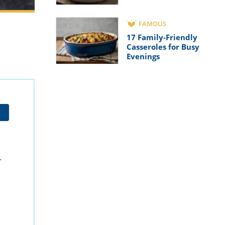
FAMOUS
17 Family-Friendly
Casseroles for Busy
Evenings
t
.