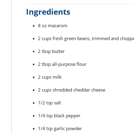
Ingredients
8 oz macaroni
2 cups fresh green beans, trimmed and chopp
2 tbsp butter
2 tbsp all-purpose flour
2 cups milk
2 cups shredded cheddar cheese
1/2 tsp salt
1/4 tsp black pepper
1/4 tsp garlic powder