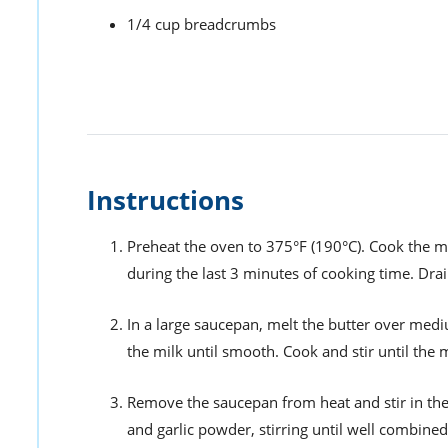
1/4 cup breadcrumbs
Instructions
Preheat the oven to 375°F (190°C). Cook the m
during the last 3 minutes of cooking time. Drai
In a large saucepan, melt the butter over mediu
the milk until smooth. Cook and stir until the 
Remove the saucepan from heat and stir in the
and garlic powder, stirring until well combined