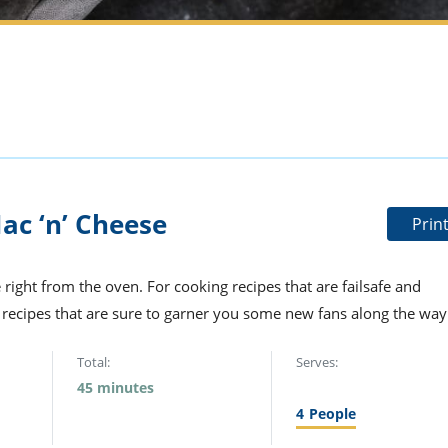
c ‘n’ Cheese
Prin
 right from the oven. For cooking recipes that are failsafe and
e recipes that are sure to garner you some new fans along the way
Total:
Serves:
45 minutes
4
People