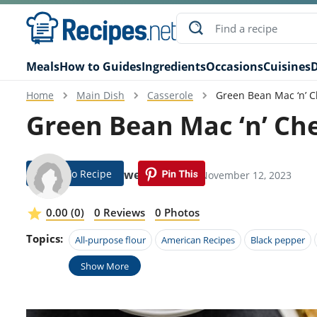
Meals
How to Guides
Ingredients
Occasions
Cuisines
D
Home
Main Dish
Casserole
Green Bean Mac ‘n’ 
Green Bean Mac ‘n’ Ch
Jump To Recipe
Rori Rowell
Modified: November 12, 2023
0.00 (0)
0 Reviews
0 Photos
Topics:
All-purpose flour
American Recipes
Black pepper
Show More