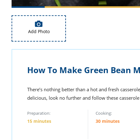
Add Photo
How To Make Green Bean Ma
There’s nothing better than a hot and fresh casserole
delicious, look no further and follow these casserol
Preparation:
Cooking:
15 minutes
30 minutes