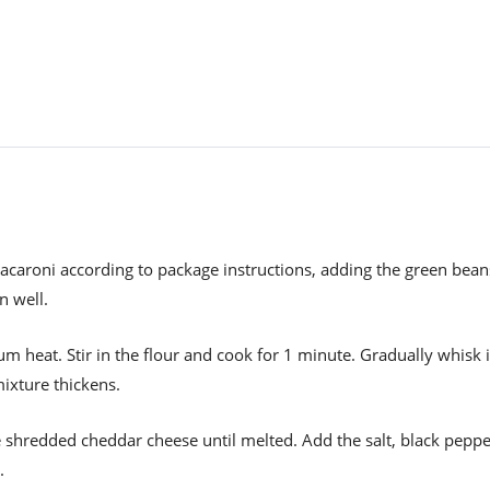
acaroni according to package instructions, adding the green bean
n well.
m heat. Stir in the flour and cook for 1 minute. Gradually whisk 
mixture thickens.
 shredded cheddar cheese until melted. Add the salt, black peppe
.