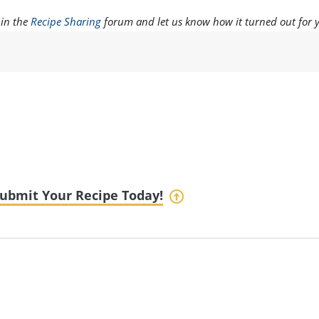
 in the
Recipe Sharing
forum and let us know how it turned out for 
ubmit Your Recipe Today!