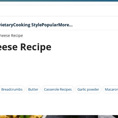
ietary
Cooking Style
Popular
More…
Cheese Recipe
eese Recipe
Breadcrumbs
Butter
Casserole Recipes
Garlic powder
Macaron