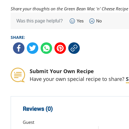
Share your thoughts on the Green Bean Mac 'n' Cheese Recipe
Was this page helpful?
Yes
No
SHARE:
Submit Your Own Recipe
Have your own special recipe to share?
S
Reviews (0)
Guest