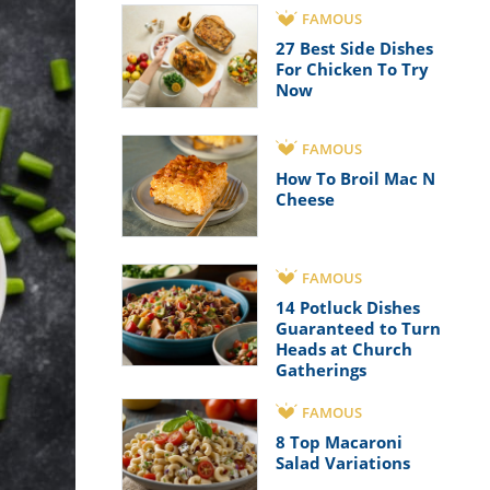
FAMOUS
27 Best Side Dishes
For Chicken To Try
Now
FAMOUS
How To Broil Mac N
Cheese
FAMOUS
14 Potluck Dishes
Guaranteed to Turn
Heads at Church
Gatherings
FAMOUS
8 Top Macaroni
Salad Variations