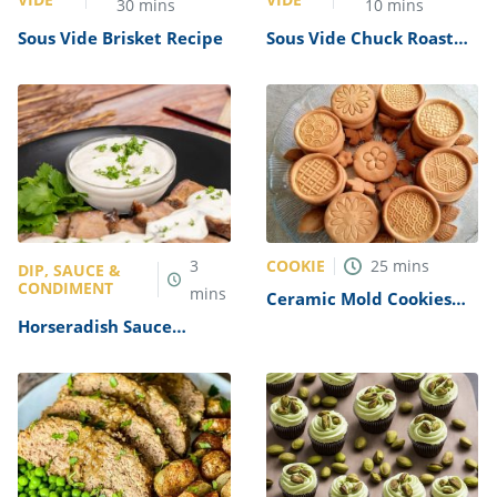
30
mins
10
mins
Sous Vide Brisket Recipe
Sous Vide Chuck Roast
Recipe
COOKIE
3
25
mins
DIP, SAUCE &
CONDIMENT
mins
Ceramic Mold Cookies
Recipe
Horseradish Sauce
Recipe