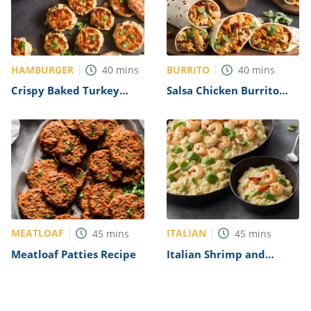
HAMBURGER
BURRITO
40
mins
40
mins
Crispy Baked Turkey
Salsa Chicken Burrito
Burgers Recipe
Filling Recipe
MEATLOAF
ITALIAN
45
mins
45
mins
Meatloaf Patties Recipe
Italian Shrimp and
Scallop Risotto Recipe