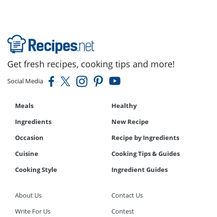
Get fresh recipes, cooking tips and more!
Social Media
Meals
Healthy
Ingredients
New Recipe
Occasion
Recipe by Ingredients
Cuisine
Cooking Tips & Guides
Cooking Style
Ingredient Guides
About Us
Contact Us
Write For Us
Contest