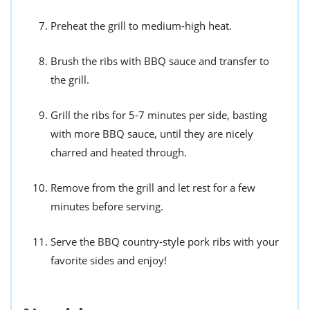
Preheat the grill to medium-high heat.
Brush the ribs with BBQ sauce and transfer to
the grill.
Grill the ribs for 5-7 minutes per side, basting
with more BBQ sauce, until they are nicely
charred and heated through.
Remove from the grill and let rest for a few
minutes before serving.
Serve the BBQ country-style pork ribs with your
favorite sides and enjoy!