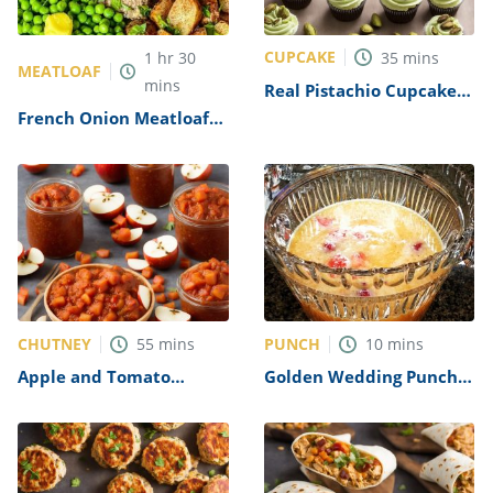
CUPCAKE
1
hr
30
35
mins
MEATLOAF
mins
Real Pistachio Cupcakes
Recipe
French Onion Meatloaf
Recipe
CHUTNEY
PUNCH
55
mins
10
mins
Apple and Tomato
Golden Wedding Punch
Chutney Recipe
Recipe