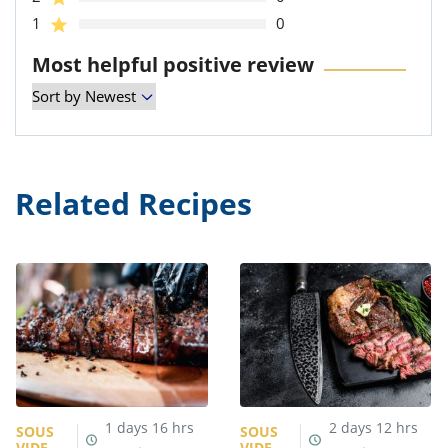
1
0
Most helpful positive review
Related Recipes
1
days
16
hrs
2
days
12
hrs
SOUS
SOUS
VIDE
VIDE