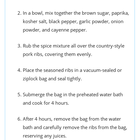
In a bowl, mix together the brown sugar, paprika,
kosher salt, black pepper, garlic powder, onion
powder, and cayenne pepper.
Rub the spice mixture all over the country-style
pork ribs, covering them evenly.
Place the seasoned ribs in a vacuum-sealed or
ziplock bag and seal tightly.
Submerge the bag in the preheated water bath
and cook for 4 hours.
After 4 hours, remove the bag from the water
bath and carefully remove the ribs from the bag,
reserving any juices.