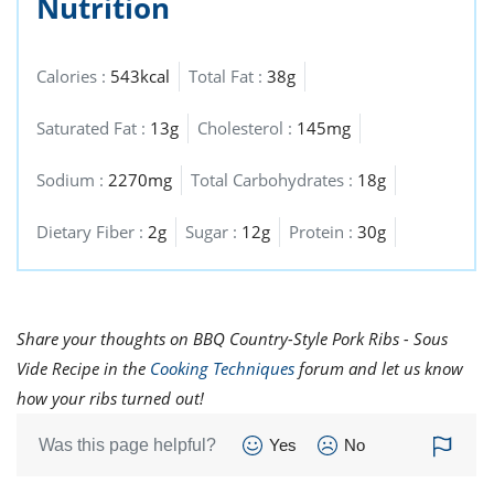
Nutrition
Calories :
543kcal
Total Fat :
38g
Saturated Fat :
13g
Cholesterol :
145mg
Sodium :
2270mg
Total Carbohydrates :
18g
Dietary Fiber :
2g
Sugar :
12g
Protein :
30g
Share your thoughts on BBQ Country-Style Pork Ribs - Sous
Vide Recipe in the
Cooking Techniques
forum and let us know
how your ribs turned out!
Was this page helpful?
Yes
No