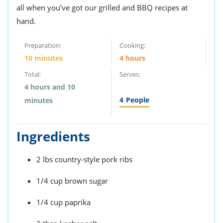
all when you’ve got our grilled and BBQ recipes at
hand.
Preparation:
Cooking:
10 minutes
4 hours
Total:
Serves:
4 hours and 10
4
People
minutes
Ingredients
2 lbs country-style pork ribs
1/4 cup brown sugar
1/4 cup paprika