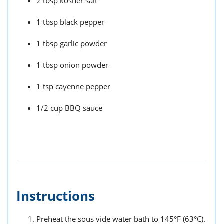
2 tbsp kosher salt
1 tbsp black pepper
1 tbsp garlic powder
1 tbsp onion powder
1 tsp cayenne pepper
1/2 cup BBQ sauce
Instructions
Preheat the sous vide water bath to 145°F (63°C).