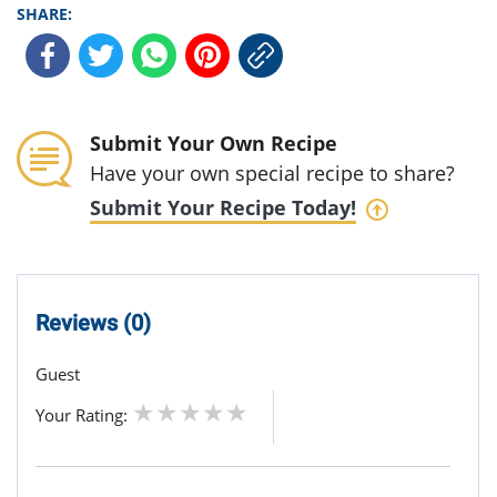
SHARE:
Submit Your Own Recipe
Have your own special recipe to share?
Submit Your Recipe Today!
Reviews (0)
Guest
Your Rating: