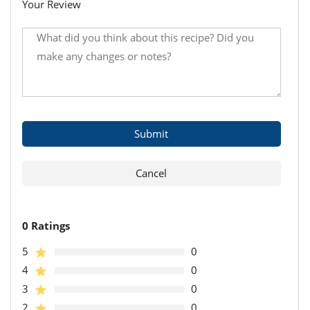
Your Review
0 Ratings
5
0
4
0
3
0
2
0