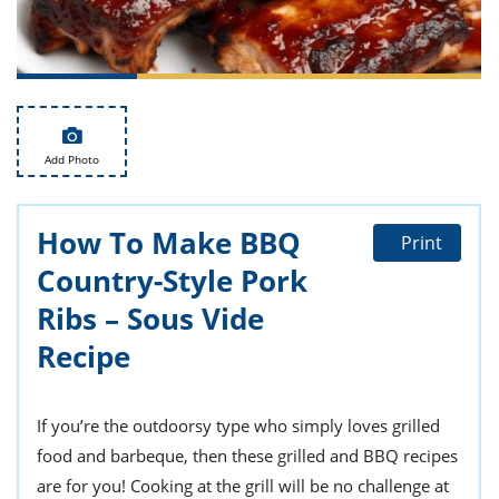
ts
st
od
 to
stitution
ason
des
 to
est
oke
ipes
Add Photo
w
w
eam
How To Make BBQ
Print
Country-Style Pork
w
Ribs – Sous Vide
w
Recipe
w
ip
If you’re the outdoorsy type who simply loves grilled
food and barbeque, then these grilled and BBQ recipes
are for you! Cooking at the grill will be no challenge at