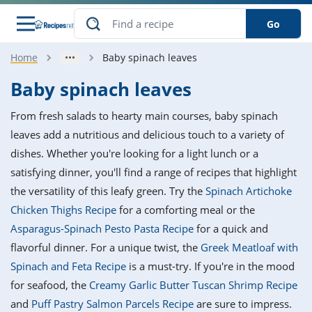
Go
Home
Baby spinach leaves
s
o Guides
dients
ions
nes
ry
ng Style
ar
..
Baby spinach leaves
w
etizer
cussion
ef
asonal
erican
betic
ked
ncakes
From fresh salads to hearty main courses, baby spinach
nack
rum
nana
Q &
ten
icken
anksgiving
inese
leaves add a nutritious and delicious touch to a variety of
e
ad
lled
lery &
e
ead
dishes. Whether you're looking for a light lunch or a
h
ristmas
ench
ipe
w
lections
satisfying dinner, you'll find a range of recipes that highlight
akfast
to
pycat
it
nter
rman
anced
tloaf
l
the versatility of this leafy green. Try the
Spinach Artichoke
tant
ktail
gan
king
ipe
Chicken Thighs Recipe
for a comforting meal or the
at
thday
eek
hniques
w
Asparagus-Spinach Pesto Pasta Recipe
for a quick and
ssert
i
ily
sta
ian
ast
ic
ipe
ok
flavorful dinner. For a unique twist, the
Greek Meatloaf with
hering
ink
king
Spinach and Feta Recipe
is a must-try. If you're in the mood
rk
lian
us
colate
w
hniques
nner
tive
e
for seafood, the
Creamy Garlic Butter Tuscan Shrimp Recipe
p
afood
panese
erages
kie
e
and
Puff Pastry Salmon Parcels Recipe
are sure to impress.