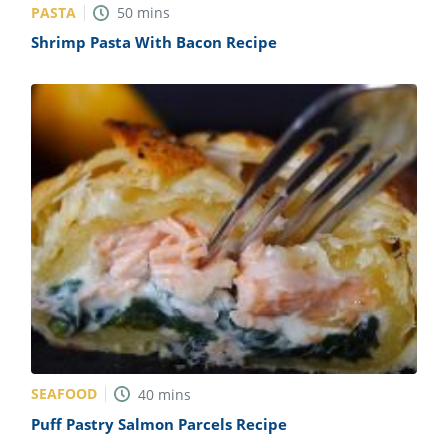
PASTA
50
mins
Shrimp Pasta With Bacon Recipe
SEAFOOD
40
mins
Puff Pastry Salmon Parcels Recipe