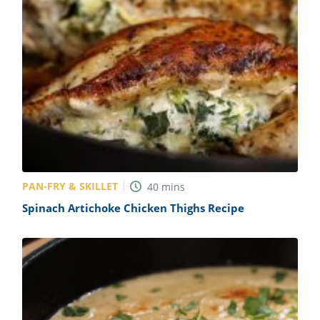
PAN-FRY & SKILLET
40
mins
Spinach Artichoke Chicken Thighs Recipe