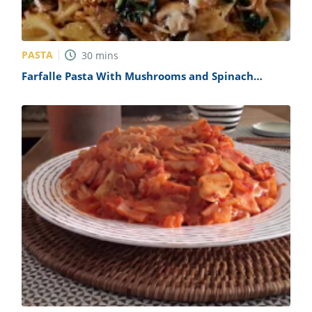
PASTA
30
mins
Farfalle Pasta With Mushrooms and Spinach
Recipe