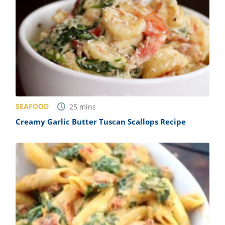
SEAFOOD
25
mins
Creamy Garlic Butter Tuscan Scallops Recipe