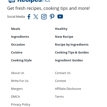
Get fresh recipes, cooking tips and more!
Social Media
Meals
Healthy
Ingredients
New Recipe
Occasion
Recipe by Ingredients
Cuisine
Cooking Tips & Guides
Cooking Style
Ingredient Guides
About Us
Contact Us
Write For Us
Contest
Mergers
Affiliate Disclosure
DMCA
Terms
Privacy Policy