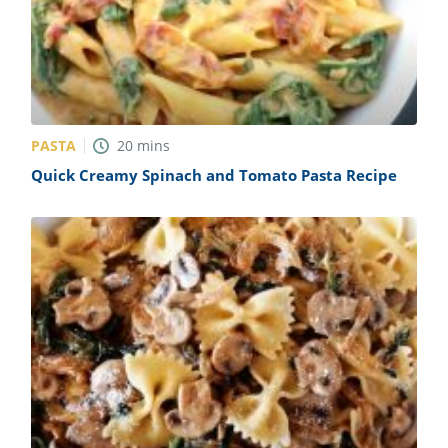
PASTA
20
mins
Quick Creamy Spinach and Tomato Pasta Recipe