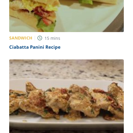
SANDWICH
15
mins
Ciabatta Panini Recipe