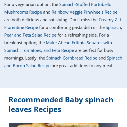
it
liday
ew
pecial
For a vegetarian option, the
Spinach-Stuffed Portobello
getable
i
sert
agna
vices
w
mmer
ffing
ipe
Mushrooms Recipe
and
Rainbow Veggie Pinwheels Recipe
w All
xican
althy
tural
are both delicious and satisfying. Don't miss the
Creamy Ziti
redient
ty
redo
anish
Florentine Recipe
for a comforting pasta dish or the
Spinach,
nch
ce
lth
w
efits
Pear and Feta Salad Recipe
for a refreshing side. For a
w All
in
ar
nk
breakfast option, the
Make-Ahead Frittata Squares with
sine
h
kie
redient
Spinach, Tomatoes, and Feta Recipe
are perfect for busy
des
w
lad
nch
mornings. Lastly, the
Spinach Cornbread Recipe
and
Spinach
st
chen
eze
and Bacon Salad Recipe
are great additions to any meal.
up
ipe
des
w
e
casions
h
hioned
ular
ipe
hes
w
Recommended Baby spinach
garita
paration
ipe
leaves Recipes
l
hniques
w
cial