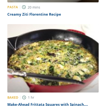
PASTA
20
mins
Creamy Ziti Florentine Recipe
BAKED
1
hr
Make-Ahead Frittata Squares with Spinach,