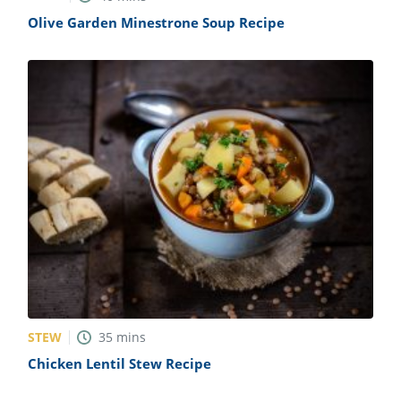
Olive Garden Minestrone Soup Recipe
STEW
35
mins
Chicken Lentil Stew Recipe