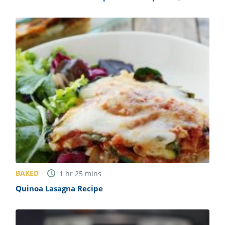
Tomatoes, and Feta Recipe
BAKED
1
hr
25
mins
Quinoa Lasagna Recipe