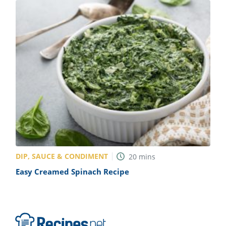
DIP, SAUCE & CONDIMENT
20
mins
Easy Creamed Spinach Recipe