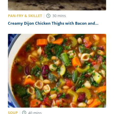
PAN-FRY & SKILLET
30
mins
Creamy Dijon Chicken Thighs with Bacon and
Spinach Recipe
SOUP
40
mins