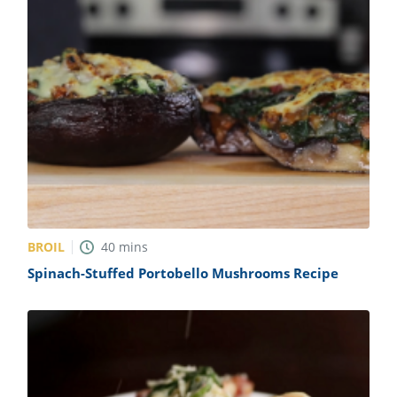
BROIL
40
mins
Spinach-Stuffed Portobello Mushrooms Recipe