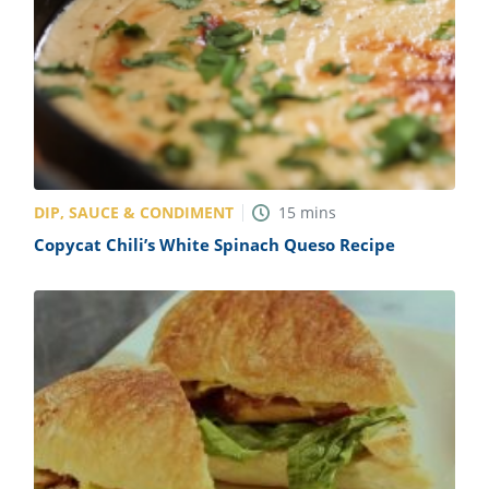
DIP, SAUCE & CONDIMENT
15
mins
Copycat Chili’s White Spinach Queso Recipe