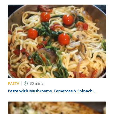
PASTA
30
mins
Pasta with Mushrooms, Tomatoes & Spinach
Recipe