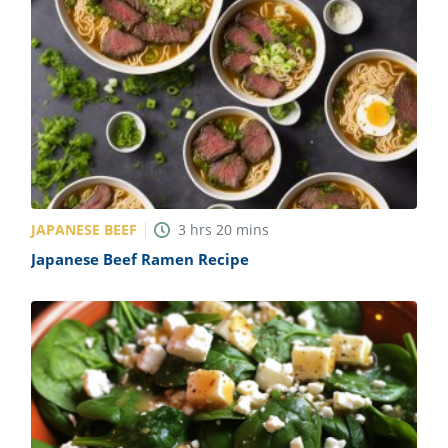
JAPANESE BEEF
3
hrs
20
mins
Japanese Beef Ramen Recipe