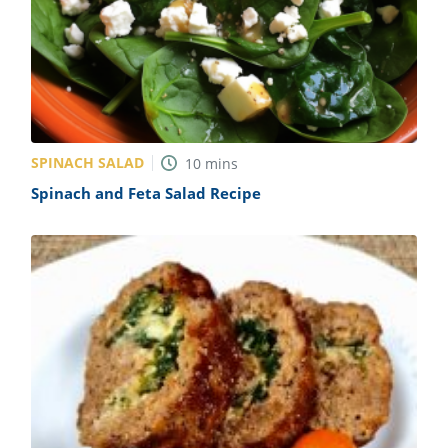
SPINACH SALAD
10
mins
Spinach and Feta Salad Recipe