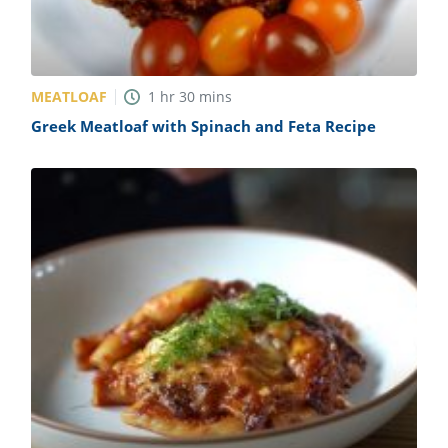
MEATLOAF
1
hr
30
mins
Greek Meatloaf with Spinach and Feta Recipe