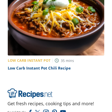
ts
st
od
 to
stitution
ason
des
 to
est
oke
ipes
w
w
eam
LOW CARB INSTANT POT
35
mins
w
Low Carb Instant Pot Chili Recipe
w
w
ip
Get fresh recipes, cooking tips and more!