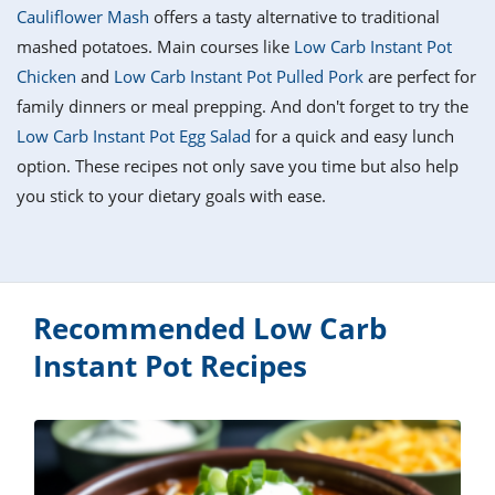
it
liday
ew
pecial
Cauliflower Mash
offers a tasty alternative to traditional
getable
i
sert
agna
vices
w
mmer
ffing
ipe
mashed potatoes. Main courses like
Low Carb Instant Pot
w All
xican
althy
tural
Chicken
and
Low Carb Instant Pot Pulled Pork
are perfect for
redient
ty
redo
anish
family dinners or meal prepping. And don't forget to try the
nch
ce
lth
w
efits
Low Carb Instant Pot Egg Salad
for a quick and easy lunch
w All
in
ar
nk
option. These recipes not only save you time but also help
sine
h
kie
redient
you stick to your dietary goals with ease.
des
w
lad
nch
st
chen
eze
up
ipe
des
w
e
casions
Recommended Low Carb
h
hioned
ular
ipe
Instant Pot Recipes
hes
w
garita
paration
ipe
l
hniques
w
cial