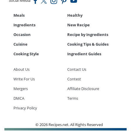
Social Media
Meals
Healthy
Ingredients
New Recipe
Occasion
Recipe by Ingredients
Cuisine
Cooking Tips & Guides
Cooking Style
Ingredient Guides
About Us
Contact Us
Write For Us
Contest
Mergers
Affiliate Disclosure
DMCA
Terms
Privacy Policy
© 2026 Recipes.net. All Rights Reserved