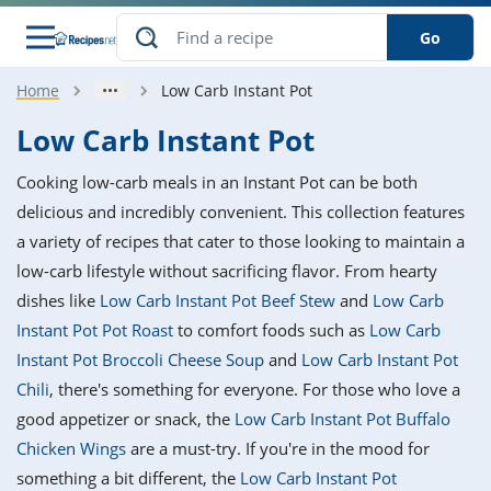
Go
Home
Low Carb Instant Pot
s
o Guides
dients
ions
nes
ry
ng Style
ar
..
Low Carb Instant Pot
w
etizer
cussion
ef
asonal
erican
betic
ked
ncakes
Cooking low-carb meals in an Instant Pot can be both
nack
rum
nana
Q &
ten
icken
anksgiving
inese
delicious and incredibly convenient. This collection features
e
ad
lled
lery &
e
ead
a variety of recipes that cater to those looking to maintain a
h
ristmas
ench
ipe
w
lections
low-carb lifestyle without sacrificing flavor. From hearty
akfast
to
pycat
it
nter
rman
anced
tloaf
l
dishes like
Low Carb Instant Pot Beef Stew
and
Low Carb
tant
ktail
gan
king
ipe
Instant Pot Pot Roast
to comfort foods such as
Low Carb
at
thday
eek
hniques
w
Instant Pot Broccoli Cheese Soup
and
Low Carb Instant Pot
ssert
i
ily
sta
ian
ast
ic
ipe
ok
Chili
, there's something for everyone. For those who love a
hering
ink
king
good appetizer or snack, the
Low Carb Instant Pot Buffalo
rk
lian
us
colate
w
hniques
nner
tive
e
Chicken Wings
are a must-try. If you're in the mood for
p
afood
panese
erages
kie
e
something a bit different, the
Low Carb Instant Pot