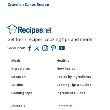
Crawfish Cakes Recipe
Get fresh recipes, cooking tips and more!
Social Media
Meals
Healthy
Ingredients
New Recipe
Occasion
Recipe by Ingredients
Cuisine
Cooking Tips & Guides
Cooking Style
Ingredient Guides
About Us
Contact Us