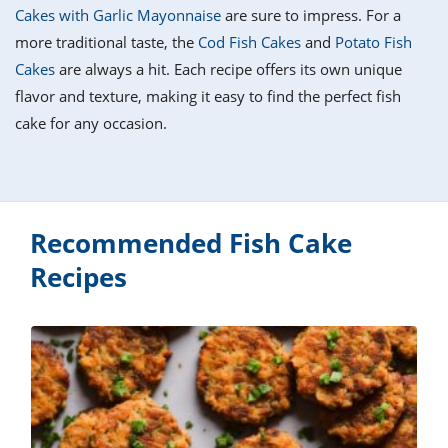
it
liday
ew
pecial
Cakes with Garlic Mayonnaise
are sure to impress. For a
getable
i
sert
agna
vices
w
mmer
ffing
ipe
more traditional taste, the
Cod Fish Cakes
and
Potato Fish
w All
xican
althy
tural
Cakes
are always a hit. Each recipe offers its own unique
redient
ty
redo
anish
flavor and texture, making it easy to find the perfect fish
nch
ce
lth
w
efits
cake for any occasion.
w All
in
ar
nk
sine
h
kie
redient
des
w
lad
nch
st
chen
eze
up
Recommended Fish Cake
ipe
des
w
Recipes
e
casions
h
hioned
ular
ipe
hes
w
garita
paration
ipe
l
hniques
w
cial