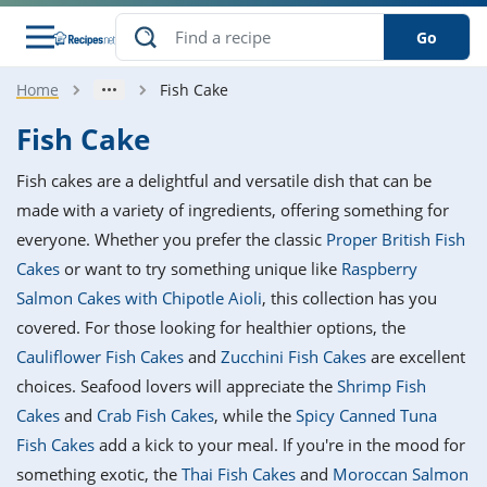
Go
Home
Fish Cake
s
o Guides
dients
ions
nes
ry
ng Style
ar
..
Fish Cake
w
etizer
cussion
ef
asonal
erican
betic
ked
ncakes
Fish cakes are a delightful and versatile dish that can be
nack
rum
nana
Q &
ten
icken
anksgiving
inese
made with a variety of ingredients, offering something for
e
ad
lled
lery &
e
ead
everyone. Whether you prefer the classic
Proper British Fish
h
ristmas
ench
ipe
w
lections
Cakes
or want to try something unique like
Raspberry
akfast
to
pycat
it
nter
rman
anced
tloaf
l
Salmon Cakes with Chipotle Aioli
, this collection has you
tant
ktail
gan
king
ipe
covered. For those looking for healthier options, the
at
thday
eek
hniques
w
Cauliflower Fish Cakes
and
Zucchini Fish Cakes
are excellent
ssert
i
ily
sta
ian
ast
ic
ipe
ok
choices. Seafood lovers will appreciate the
Shrimp Fish
hering
ink
king
Cakes
and
Crab Fish Cakes
, while the
Spicy Canned Tuna
rk
lian
us
colate
w
hniques
nner
tive
e
Fish Cakes
add a kick to your meal. If you're in the mood for
p
afood
panese
erages
kie
e
something exotic, the
Thai Fish Cakes
and
Moroccan Salmon