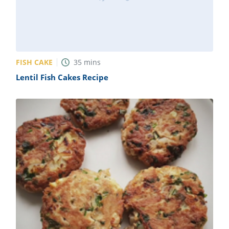
FISH CAKE
35
mins
Lentil Fish Cakes Recipe