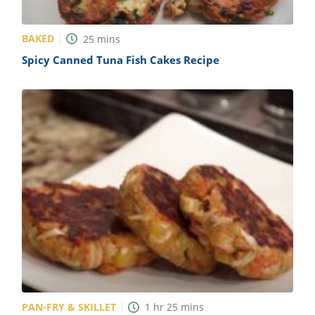
BAKED
25
mins
Spicy Canned Tuna Fish Cakes Recipe
PAN-FRY & SKILLET
1
hr
25
mins