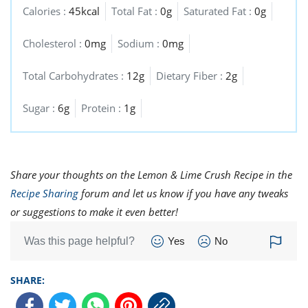
Calories :
45kcal
Total Fat :
0g
Saturated Fat :
0g
Cholesterol :
0mg
Sodium :
0mg
Total Carbohydrates :
12g
Dietary Fiber :
2g
Sugar :
6g
Protein :
1g
Share your thoughts on the Lemon & Lime Crush Recipe in the
Recipe Sharing
forum and let us know if you have any tweaks
or suggestions to make it even better!
Was this page helpful?
Yes
No
SHARE: