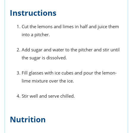
Instructions
Cut the lemons and limes in half and juice them
into a pitcher.
Add sugar and water to the pitcher and stir until
the sugar is dissolved.
Fill glasses with ice cubes and pour the lemon-
lime mixture over the ice.
Stir well and serve chilled.
Nutrition