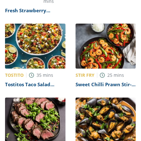
Refreshing Lemon Ice
mins
Smoothie Recipe
Fresh Strawberry
Cheesecake Recipe by
The Cheesecake Factory
TOSTITO
STIR FRY
35
mins
25
mins
Tostitos Taco Salad
Sweet Chilli Prawn Stir-
Recipe
Fry Recipe