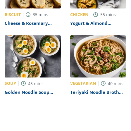
BISCUIT
CHICKEN
35
mins
55
mins
Cheese & Rosemary
Yogurt & Almond
Biscuits Recipe
Chicken Curry Recipe
SOUP
VEGETARIAN
45
mins
40
mins
Golden Noodle Soup
Teriyaki Noodle Broth
with Soft Boiled Eggs
Recipe
Recipe