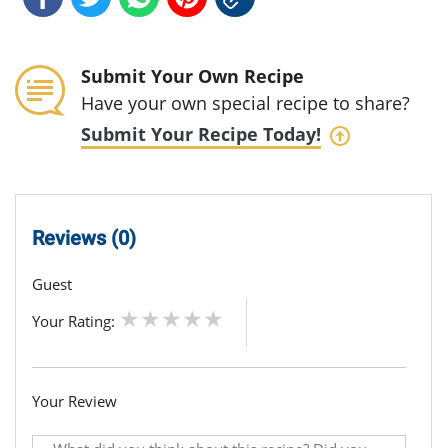
Submit Your Own Recipe
Have your own special recipe to share?
Submit Your Recipe Today!
Reviews (0)
Guest
Your Rating:
Your Review