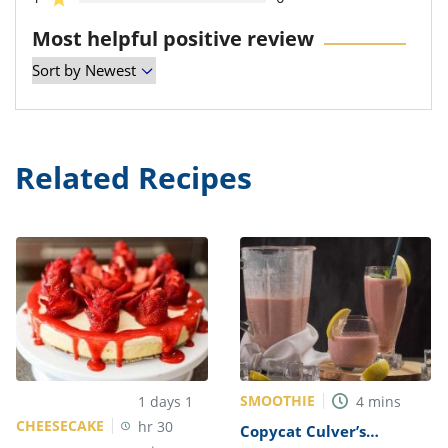
Most helpful positive review
Related Recipes
SMOOTHIE
1
days
1
4
mins
CHEESECAKE
hr
30
Copycat Culver’s