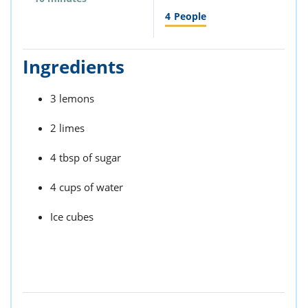
4
People
Ingredients
3 lemons
2 limes
4 tbsp of sugar
4 cups of water
Ice cubes