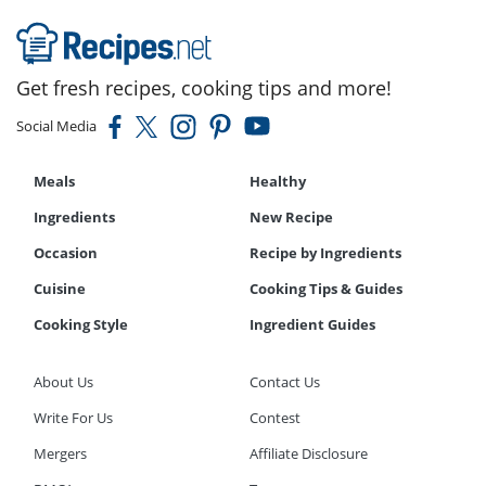
Get fresh recipes, cooking tips and more!
Social Media
Meals
Healthy
Ingredients
New Recipe
Occasion
Recipe by Ingredients
Cuisine
Cooking Tips & Guides
Cooking Style
Ingredient Guides
About Us
Contact Us
Write For Us
Contest
Mergers
Affiliate Disclosure