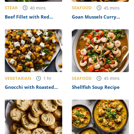
STEAK
SEAFOOD
40
mins
45
mins
Beef Fillet with Red
Goan Mussels Curry
Wine Sauce Recipe
Recipe
VEGETARIAN
SEAFOOD
1
hr
45
mins
Gnocchi with Roasted
Shellfish Soup Recipe
Squash & Goat’s Cheese
Recipe