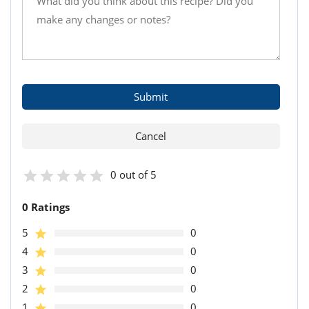
0 out of 5
0 Ratings
5
0
4
0
3
0
2
0
1
0