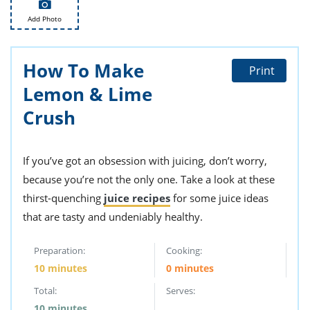
ts
st
Add Photo
od
 to
stitution
ason
des
How To Make
Print
 to
est
oke
Lemon & Lime
ipes
Crush
w
w
eam
If you’ve got an obsession with juicing, don’t worry,
w
because you’re not the only one. Take a look at these
w
thirst-quenching
juice recipes
for some juice ideas
that are tasty and undeniably healthy.
w
Preparation:
Cooking:
ip
10 minutes
0 minutes
Total:
Serves:
10 minutes