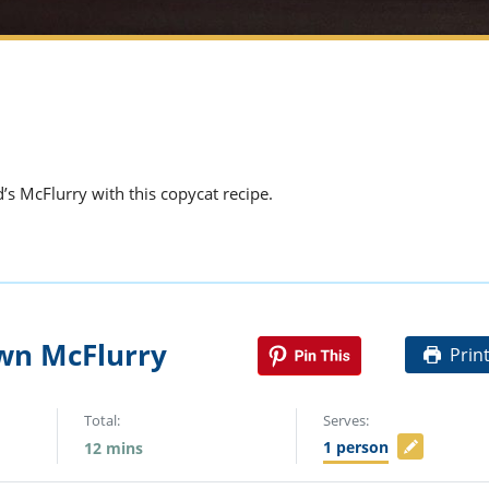
’s McFlurry with this copycat recipe.
wn McFlurry
Prin
Total:
Serves:
1
person
12
mins