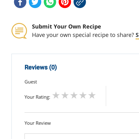
Submit Your Own Recipe
Have your own special recipe to share?
S
Reviews (0)
Guest
Your Rating:
Your Review