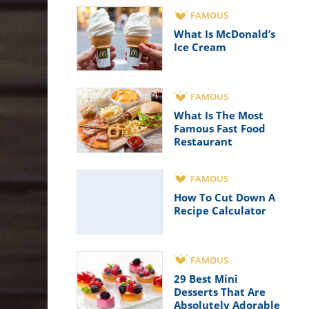
FAMOUS
What Is McDonald’s
Ice Cream
FAMOUS
What Is The Most
Famous Fast Food
Restaurant
FAMOUS
How To Cut Down A
Recipe Calculator
FAMOUS
29 Best Mini
Desserts That Are
Absolutely Adorable