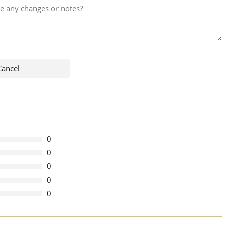
0
0
0
0
0