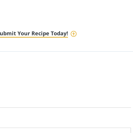
ubmit Your Recipe Today!