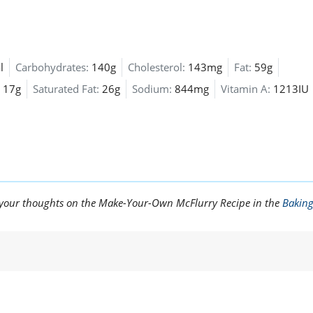
l
Carbohydrates:
140g
Cholesterol:
143mg
Fat:
59g
17g
Saturated Fat:
26g
Sodium:
844mg
Vitamin A:
1213IU
e your thoughts on the Make-Your-Own McFlurry Recipe in the
Bakin