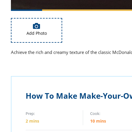
Add Photo
Achieve the rich and creamy texture of the classic McDonald
How To Make Make-Your-O
Prep:
Cook:
2
mins
10
mins