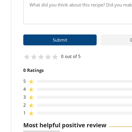
0 out of 5
0 Ratings
5
4
3
2
1
Most helpful positive review