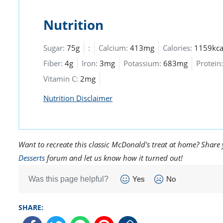
Nutrition
Sugar:
75g
:
Calcium:
413mg
Calories:
1159kca
Fiber:
4g
Iron:
3mg
Potassium:
683mg
Protein:
Vitamin C:
2mg
Nutrition Disclaimer
Want to recreate this classic McDonald's treat at home? Shar
Desserts
forum and let us know how it turned out!
Was this page helpful?
Yes
No
SHARE: