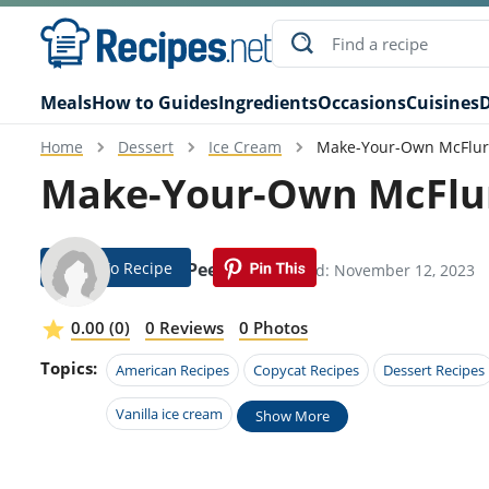
Meals
How to Guides
Ingredients
Occasions
Cuisines
D
Home
Dessert
Ice Cream
Make-Your-Own McFlur
Make-Your-Own McFlur
Jump To Recipe
Jillane Peebles
Modified: November 12, 2023
0.00 (0)
0 Reviews
0 Photos
Topics:
American Recipes
Copycat Recipes
Dessert Recipes
Vanilla ice cream
Show More