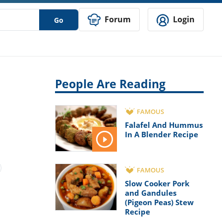
Forum
Login
Go
People Are Reading
FAMOUS
Falafel And Hummus
In A Blender Recipe
FAMOUS
Slow Cooker Pork
and Gandules
(Pigeon Peas) Stew
Recipe