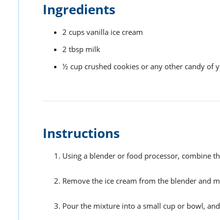
Ingredients
2
cups
vanilla ice cream
2
tbsp
milk
½
cup
crushed cookies or any other candy of 
Instructions
Using a blender or food processor, combine th
Remove the ice cream from the blender and mix
Pour the mixture into a small cup or bowl, and