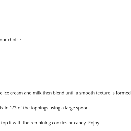
your choice
e ice cream and milk then blend until a smooth texture is formed
 in 1/3 of the toppings using a large spoon.
 top it with the remaining cookies or candy. Enjoy!