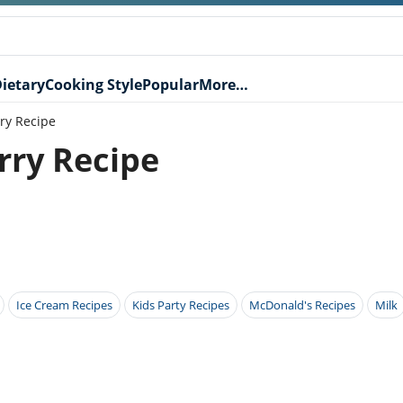
ietary
Cooking Style
Popular
More…
ry Recipe
ry Recipe
Ice Cream Recipes
Kids Party Recipes
McDonald's Recipes
Milk