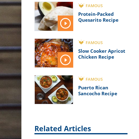
FAMOUS
Protein-Packed
Quesarito Recipe
FAMOUS
Slow Cooker Apricot
Chicken Recipe
FAMOUS
Puerto Rican
Sancocho Recipe
Related Articles