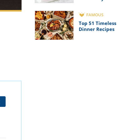
FAMOUS
Top 51 Timeless
Dinner Recipes
t