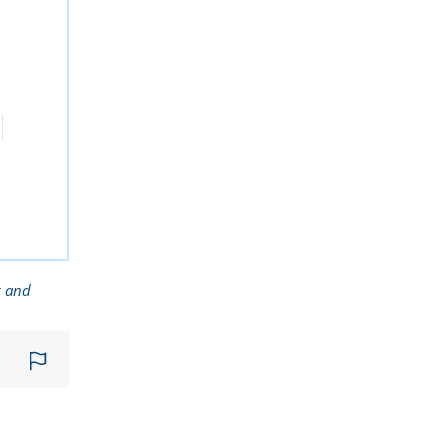
g and