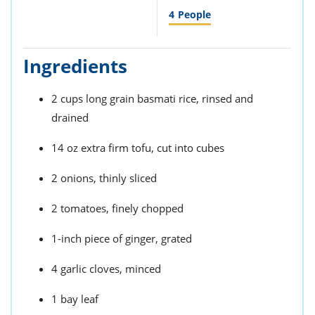
4
People
Ingredients
2 cups long grain basmati rice, rinsed and
drained
14 oz extra firm tofu, cut into cubes
2 onions, thinly sliced
2 tomatoes, finely chopped
1-inch piece of ginger, grated
4 garlic cloves, minced
1 bay leaf