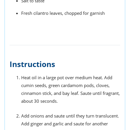
Salt to taste
Fresh cilantro leaves, chopped for garnish
Instructions
Heat oil in a large pot over medium heat. Add
cumin seeds, green cardamom pods, cloves,
cinnamon stick, and bay leaf. Saute until fragrant,
about 30 seconds.
Add onions and saute until they turn translucent.
Add ginger and garlic and saute for another