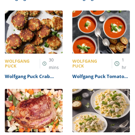
Salad Recipe
Salmon Recipe
30
1
WOLFGANG
WOLFGANG
PUCK
PUCK
mins
hr
Wolfgang Puck Crab
Wolfgang Puck Tomato
Cakes Recipe
Basil Soup Recipe