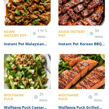
1
hr
5
50
ASIAN
ASIAN INSTANT
INSTANT POT
POT
mins
mins
Instant Pot Malaysian
Instant Pot Korean BBQ
Beef Rendang Recipe
Ribs Recipe
25
20
WOLFGANG
WOLFGANG
PUCK
PUCK
mins
mins
Wolfgang Puck Caesar
Wolfgang Puck Grilled