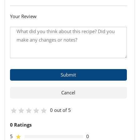
Your Review
0 out of 5
0 Ratings
5
0