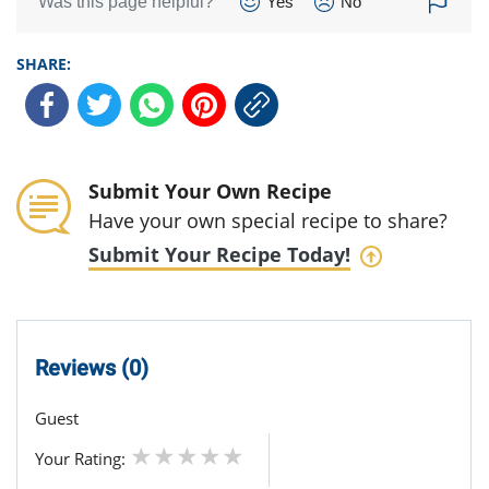
Was this page helpful?
Yes
No
SHARE:
Submit Your Own Recipe
Have your own special recipe to share?
Submit Your Recipe Today!
Reviews (0)
Guest
Your Rating: