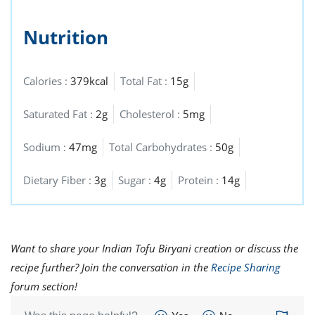
Nutrition
Calories :
379kcal
Total Fat :
15g
Saturated Fat :
2g
Cholesterol :
5mg
Sodium :
47mg
Total Carbohydrates :
50g
Dietary Fiber :
3g
Sugar :
4g
Protein :
14g
Want to share your Indian Tofu Biryani creation or discuss the
recipe further? Join the conversation in the
Recipe Sharing
forum section!