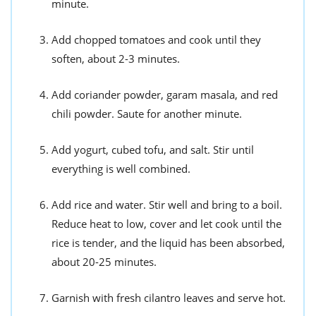
minute.
Add chopped tomatoes and cook until they
soften, about 2-3 minutes.
Add coriander powder, garam masala, and red
chili powder. Saute for another minute.
Add yogurt, cubed tofu, and salt. Stir until
everything is well combined.
Add rice and water. Stir well and bring to a boil.
Reduce heat to low, cover and let cook until the
rice is tender, and the liquid has been absorbed,
about 20-25 minutes.
Garnish with fresh cilantro leaves and serve hot.