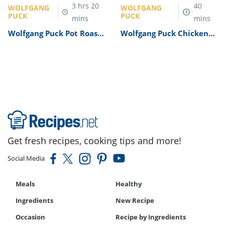
3
hrs
20
40
WOLFGANG
WOLFGANG
PUCK
PUCK
mins
mins
Wolfgang Puck Pot Roast
Wolfgang Puck Chicken
Recipe
Alfredo Recipe
Get fresh recipes, cooking tips and more!
Social Media
Meals
Healthy
Ingredients
New Recipe
Occasion
Recipe by Ingredients