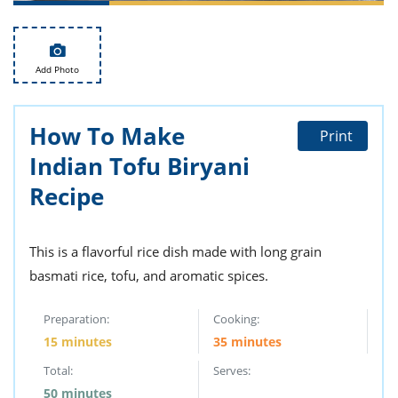
ts
st
od
 to
stitution
ason
Add Photo
des
 to
est
oke
ipes
How To Make
Print
w
Indian Tofu Biryani
w
eam
Recipe
w
This is a flavorful rice dish made with long grain
w
basmati rice, tofu, and aromatic spices.
w
Preparation:
Cooking:
ip
15 minutes
35 minutes
Total:
Serves:
50 minutes