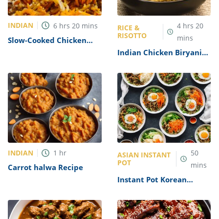
INDIAN
6
hrs
20
mins
4
hrs
20
RICE &
RISOTTO
mins
Slow-Cooked Chicken
Biryani Recipe
Indian Chicken Biryani
Recipe
INDIAN
1
hr
50
ASIAN INSTANT
POT
mins
Carrot halwa Recipe
Instant Pot Korean
Bibimbap Recipe