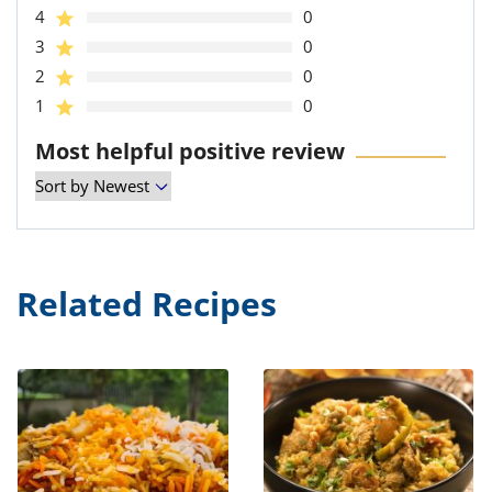
4
0
3
0
2
0
1
0
Most helpful positive review
Related Recipes