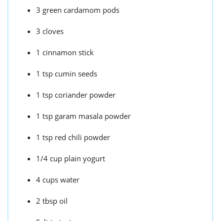
3 green cardamom pods
3 cloves
1 cinnamon stick
1 tsp cumin seeds
1 tsp coriander powder
1 tsp garam masala powder
1 tsp red chili powder
1/4 cup plain yogurt
4 cups water
2 tbsp oil