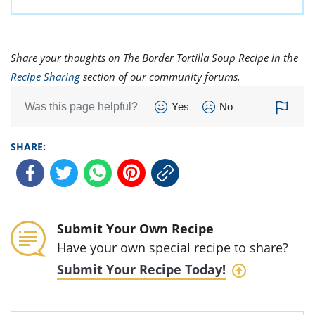
Share your thoughts on The Border Tortilla Soup Recipe in the
Recipe Sharing
section of our community forums.
Was this page helpful?
Yes
No
SHARE:
Submit Your Own Recipe
Have your own special recipe to share?
Submit Your Recipe Today!