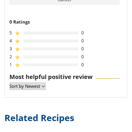
0 Ratings
5
0
4
0
3
0
2
0
1
0
Most helpful positive review
Related Recipes