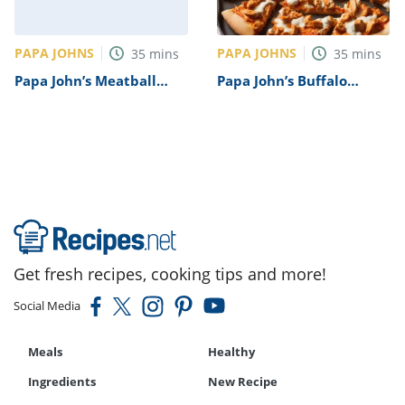
PAPA JOHNS
PAPA JOHNS
35
mins
35
mins
Papa John’s Meatball
Papa John’s Buffalo
Pizza Recipe
Chicken Pizza Recipe
Get fresh recipes, cooking tips and more!
Social Media
Meals
Healthy
Ingredients
New Recipe