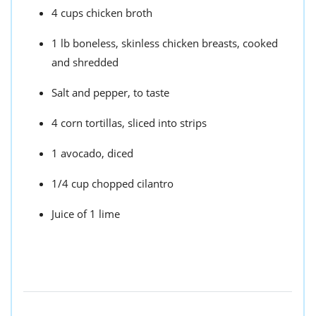
4 cups chicken broth
1 lb boneless, skinless chicken breasts, cooked
and shredded
Salt and pepper, to taste
4 corn tortillas, sliced into strips
1 avocado, diced
1/4 cup chopped cilantro
Juice of 1 lime