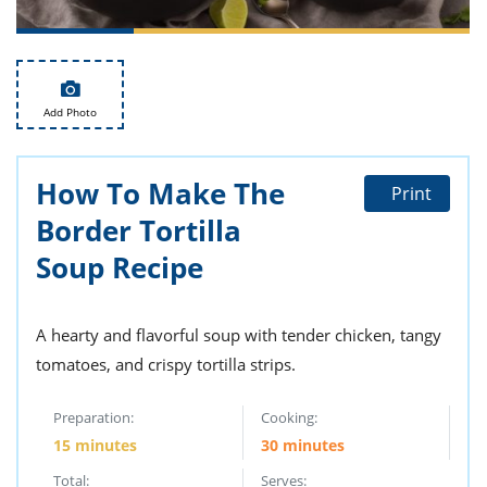
ts
st
od
 to
stitution
ason
des
Add Photo
 to
est
oke
ipes
w
How To Make The
Print
w
Border Tortilla
eam
Soup Recipe
w
w
A hearty and flavorful soup with tender chicken, tangy
w
tomatoes, and crispy tortilla strips.
ip
Preparation:
Cooking:
15 minutes
30 minutes
Total:
Serves: