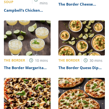
SOUP
mins
The Border Cheese
Enchiladas Recipe
Campbell’s Chicken
Tortilla Soup Recipe
THE BORDER
THE BORDER
10
mins
30
mins
The Border Margarita
The Border Queso Dip
Recipe
Recipe