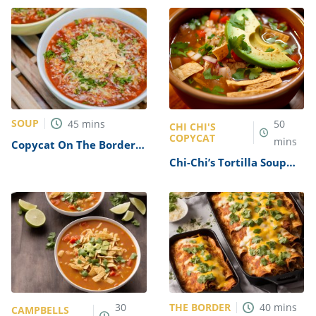
SOUP
45
mins
50
CHI CHI'S
COPYCAT
mins
Copycat On The Border
Tortilla Soup Recipe
Chi-Chi’s Tortilla Soup
Recipe
THE BORDER
30
40
mins
CAMPBELLS