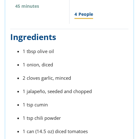
45 minutes
4
People
Ingredients
1 tbsp olive oil
1 onion, diced
2 cloves garlic, minced
1 jalapeño, seeded and chopped
1 tsp cumin
1 tsp chili powder
1 can (14.5 oz) diced tomatoes