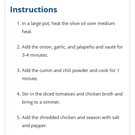
Instructions
In a large pot, heat the olive oil over medium
heat.
Add the onion, garlic, and jalapeño and sauté for
3-4 minutes.
Add the cumin and chili powder and cook for 1
minute.
Stir in the diced tomatoes and chicken broth and
bring to a simmer.
Add the shredded chicken and season with salt
and pepper.