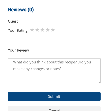
Reviews (0)
Guest
Your Rating:
Your Review