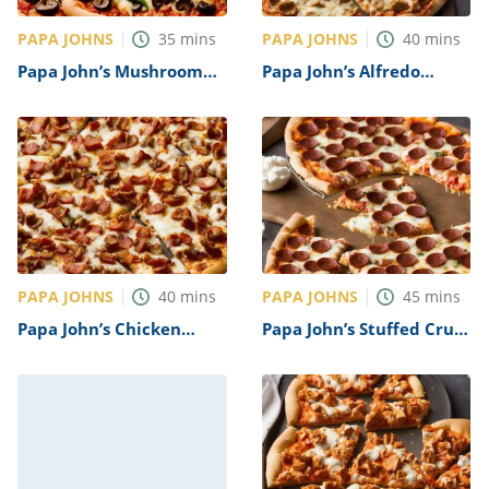
PAPA JOHNS
PAPA JOHNS
35
mins
40
mins
Papa John’s Mushroom
Papa John’s Alfredo
and Olive Pizza Recipe
Sauce Pizza Recipe
PAPA JOHNS
PAPA JOHNS
40
mins
45
mins
Papa John’s Chicken
Papa John’s Stuffed Crust
Bacon Ranch Pizza
Pizza Recipe
Recipe