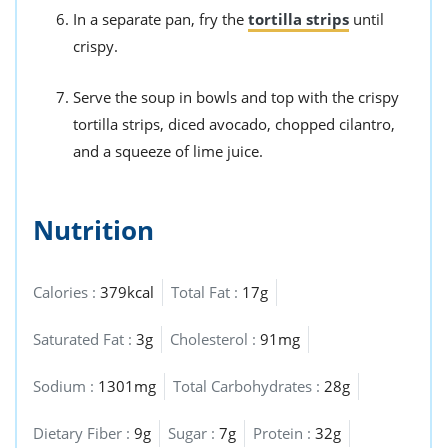
In a separate pan, fry the
tortilla strips
until
crispy.
Serve the soup in bowls and top with the crispy
tortilla strips, diced avocado, chopped cilantro,
and a squeeze of lime juice.
Nutrition
Calories :
379kcal
Total Fat :
17g
Saturated Fat :
3g
Cholesterol :
91mg
Sodium :
1301mg
Total Carbohydrates :
28g
Dietary Fiber :
9g
Sugar :
7g
Protein :
32g