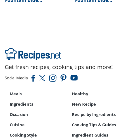
Restaurant’s Crab
Restaurant’s Lobster
Stuffed Shrimp Recipe
Thermidor Recipe
Get fresh recipes, cooking tips and more!
Social Media
Meals
Healthy
Ingredients
New Recipe
Occasion
Recipe by Ingredients
Cuisine
Cooking Tips & Guides
Cooking Style
Ingredient Guides