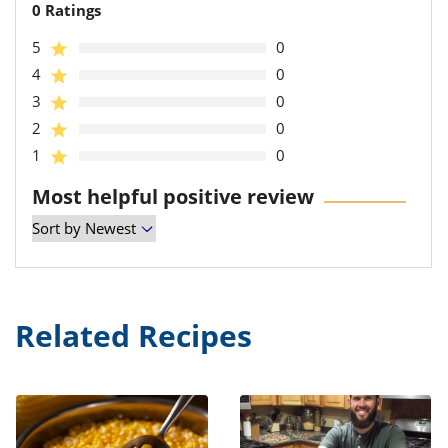
0 Ratings
5
0
4
0
3
0
2
0
1
0
Most helpful positive review
Related Recipes