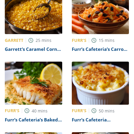
GARRETT
FURR'S
25
mins
15
mins
Garrett’s Caramel Corn
Furr’s Cafeteria’s Carrot
Recipe
Raisin Salad Recipe
FURR'S
FURR'S
40
mins
50
mins
Furr’s Cafeteria’s Baked
Furr’s Cafeteria
Fish Recipe
Macaroni and Cheese
Recipe