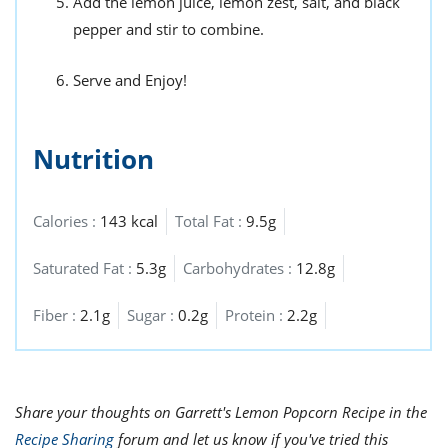
Add the lemon juice, lemon zest, salt, and black
pepper and stir to combine.
Serve and Enjoy!
Nutrition
Calories :
143 kcal
Total Fat :
9.5g
Saturated Fat :
5.3g
Carbohydrates :
12.8g
Fiber :
2.1g
Sugar :
0.2g
Protein :
2.2g
Share your thoughts on Garrett's Lemon Popcorn Recipe in the
Recipe Sharing
forum and let us know if you've tried this