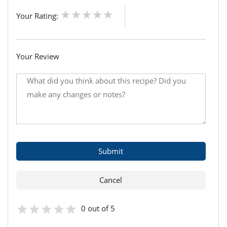
Your Rating:
Your Review
0 out of 5