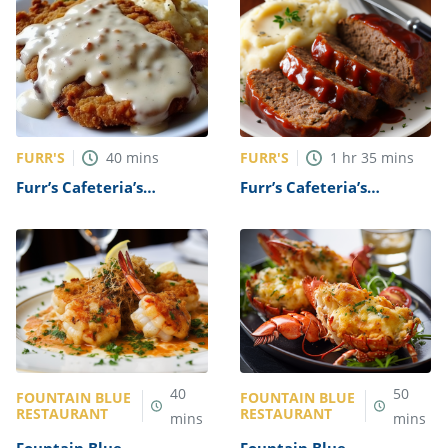
FURR'S
FURR'S
40
mins
1
hr
35
mins
Furr’s Cafeteria’s
Furr’s Cafeteria’s
Chicken Fried Steak
Meatloaf Recipe
Recipe
40
50
FOUNTAIN BLUE
FOUNTAIN BLUE
RESTAURANT
RESTAURANT
mins
mins
Fountain Blue
Fountain Blue