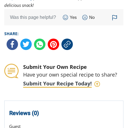
delicious snack!
Was this page helpful?
Yes
No
SHARE:
Submit Your Own Recipe
Have your own special recipe to share?
Submit Your Recipe Today!
Reviews (0)
Guest