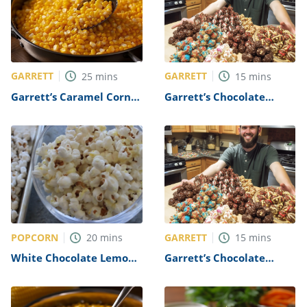
GARRETT
GARRETT
25
mins
15
mins
Garrett’s Caramel Corn
Garrett’s Chocolate
Recipe
Covered Popcorn Recipe
POPCORN
GARRETT
20
mins
15
mins
White Chocolate Lemon
Garrett’s Chocolate
Popcorn Recipe
Covered Popcorn Recipe