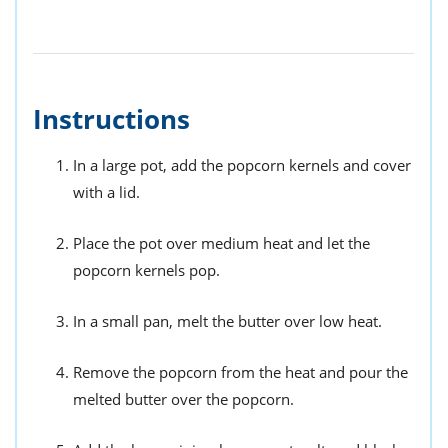
Instructions
In a large pot, add the popcorn kernels and cover
with a lid.
Place the pot over medium heat and let the
popcorn kernels pop.
In a small pan, melt the butter over low heat.
Remove the popcorn from the heat and pour the
melted butter over the popcorn.