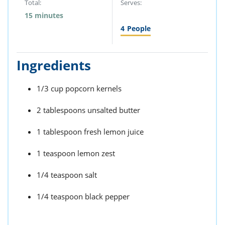
Total:
Serves:
15 minutes
4
People
Ingredients
1/3 cup popcorn kernels
2 tablespoons unsalted butter
1 tablespoon fresh lemon juice
1 teaspoon lemon zest
1/4 teaspoon salt
1/4 teaspoon black pepper