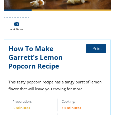
ts
st
od
 to
stitution
ason
des
 to
Add Photo
est
oke
ipes
w
How To Make
w
Print
eam
Garrett’s Lemon
w
Popcorn Recipe
w
This zesty popcorn recipe has a tangy burst of lemon
w
flavor that will leave you craving for more.
ip
Preparation:
Cooking:
5 minutes
10 minutes