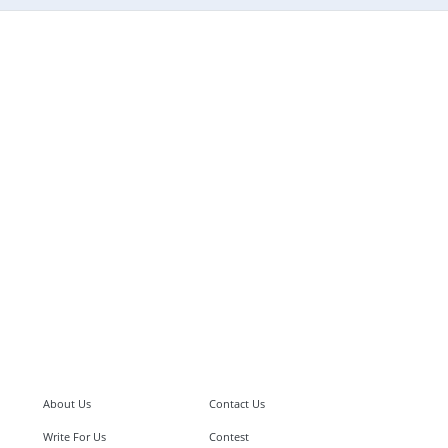
About Us
Contact Us
Write For Us
Contest