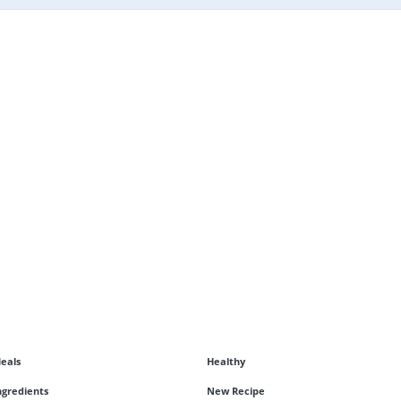
eals
Healthy
ngredients
New Recipe