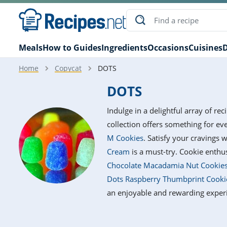
Meals
How to Guides
Ingredients
Occasions
Cuisines
D
Home
Copycat
DOTS
DOTS
Indulge in a delightful array of re
collection offers something for e
M Cookies
. Satisfy your cravings 
Cream
is a must-try. Cookie enthus
Chocolate Macadamia Nut Cookie
Dots Raspberry Thumbprint Cooki
an enjoyable and rewarding exper