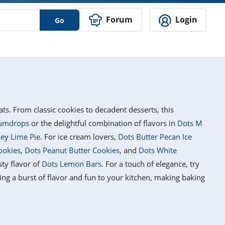
Forum
Login
Go
ats. From classic cookies to decadent desserts, this
umdrops
or the delightful combination of flavors in
Dots M
ey Lime Pie
. For ice cream lovers,
Dots Butter Pecan Ice
ookies
,
Dots Peanut Butter Cookies
, and
Dots White
sty flavor of
Dots Lemon Bars
. For a touch of elegance, try
ring a burst of flavor and fun to your kitchen, making baking