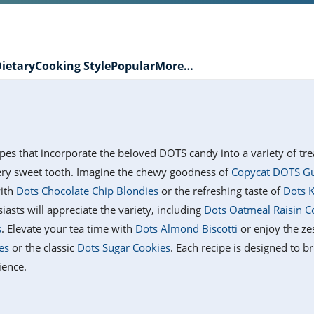
ietary
Cooking Style
Popular
More…
cipes that incorporate the beloved DOTS candy into a variety of tre
very sweet tooth. Imagine the chewy goodness of
Copycat DOTS G
with
Dots Chocolate Chip Blondies
or the refreshing taste of
Dots K
iasts will appreciate the variety, including
Dots Oatmeal Raisin C
s
. Elevate your tea time with
Dots Almond Biscotti
or enjoy the ze
es
or the classic
Dots Sugar Cookies
. Each recipe is designed to b
ience.