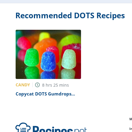
Recommended DOTS Recipes
CANDY
8
hrs
25
mins
Copycat DOTS Gumdrops
Recipe
M
I