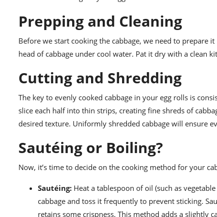
Prepping and Cleaning
Before we start cooking the cabbage, we need to prepare i
head of cabbage under cool water. Pat it dry with a clean k
Cutting and Shredding
The key to evenly cooked cabbage in your egg rolls is consis
slice each half into thin strips, creating fine shreds of cabb
desired texture. Uniformly shredded cabbage will ensure e
Sautéing or Boiling?
Now, it’s time to decide on the cooking method for your cab
Sautéing:
Heat a tablespoon of oil (such as vegetable
cabbage and toss it frequently to prevent sticking. Sa
retains some crispness. This method adds a slightly c