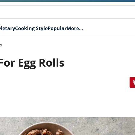
ietary
Cooking Style
Popular
More…
s
or Egg Rolls