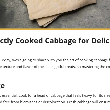
ectly Cooked Cabbage for Delic
! Today, we’re going to share with you the art of cooking cabbage 
he texture and flavor of these delightful treats, so mastering the c
ge
essential. Look for a head of cabbage that feels heavy for its size
nd free from blemishes or discoloration. Fresh cabbage will ensure