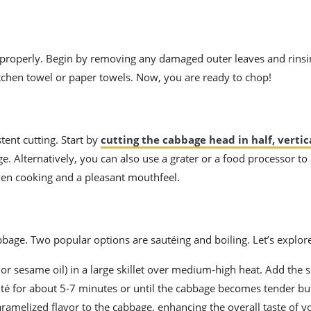
t properly. Begin by removing any damaged outer leaves and rinsi
itchen towel or paper towels. Now, you are ready to chop!
tent cutting. Start by
cutting the cabbage head in half, vertic
age. Alternatively, you can also use a grater or a food processor to
ven cooking and a pleasant mouthfeel.
bage. Two popular options are sautéing and boiling. Let’s explor
 or sesame oil) in a large skillet over medium-high heat. Add the
uté for about 5-7 minutes or until the cabbage becomes tender but 
aramelized flavor to the cabbage, enhancing the overall taste of y