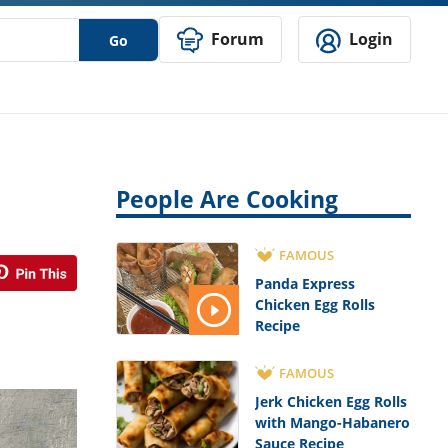
Forum
Login
Go
People Are Cooking
FAMOUS
Panda Express
Chicken Egg Rolls
Recipe
FAMOUS
Jerk Chicken Egg Rolls
with Mango-Habanero
Sauce Recipe