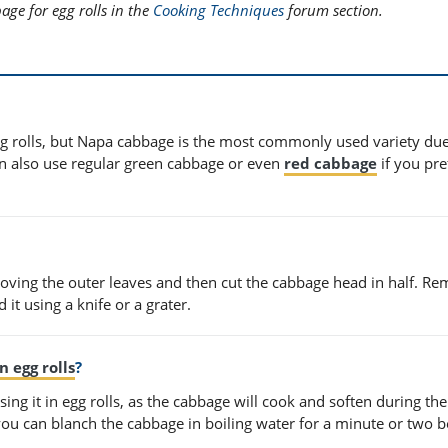
ge for egg rolls in the
Cooking Techniques
forum section.
gg rolls, but Napa cabbage is the most commonly used variety due 
an also use regular green cabbage or even
red cabbage
if you pre
moving the outer leaves and then cut the cabbage head in half. R
 it using a knife or a grater.
n egg rolls
?
ing it in egg rolls, as the cabbage will cook and soften during the
 you can blanch the cabbage in boiling water for a minute or two b