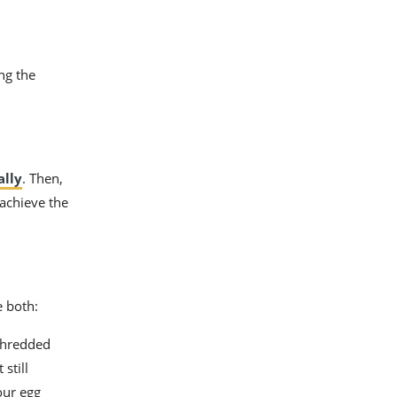
ng the
ally
. Then,
 achieve the
e both:
 shredded
still
our egg