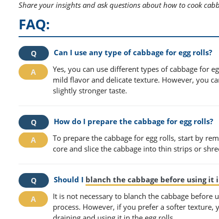
Share your insights and ask questions about how to cook cabba
FAQ:
Can I use any type of cabbage for egg rolls?
Yes, you can use different types of cabbage for e
mild flavor and delicate texture. However, you c
slightly stronger taste.
How do I prepare the cabbage for egg rolls?
To prepare the cabbage for egg rolls, start by re
core and slice the cabbage into thin strips or shred
Should I
blanch the cabbage before using it i
It is not necessary to blanch the cabbage before us
process. However, if you prefer a softer texture,
draining and using it in the egg rolls.