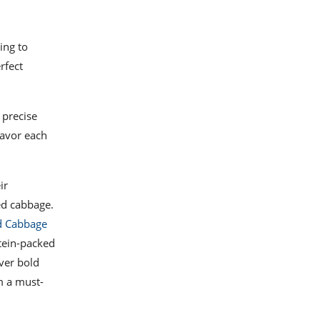
ing to
rfect
 precise
savor each
ir
ed cabbage.
d Cabbage
otein-packed
ver bold
m a must-