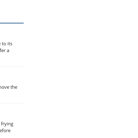
to its
fer a
emove the
 frying
efore