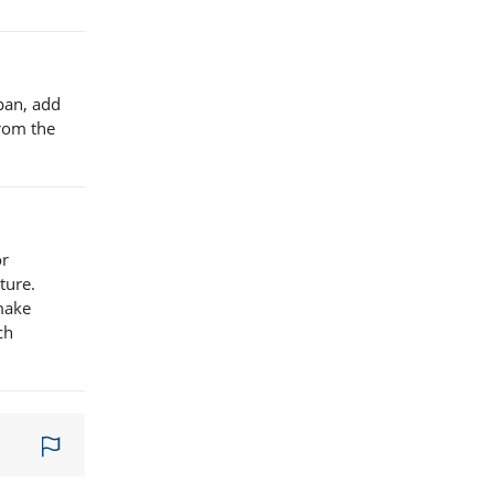
 pan, add
from the
or
ture.
 make
ch