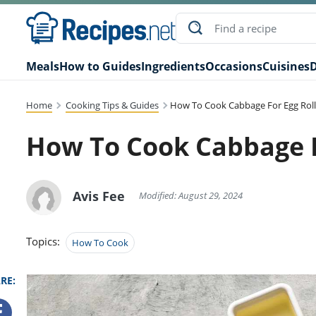
Meals
How to Guides
Ingredients
Occasions
Cuisines
D
Home
Cooking Tips & Guides
How To Cook Cabbage For Egg Roll
How To Cook Cabbage F
Avis Fee
Modified: August 29, 2024
Topics:
How To Cook
RE: