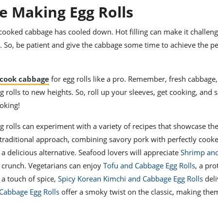
e Making Egg Rolls
 cooked cabbage has cooled down. Hot filling can make it challeng
lls. So, be patient and give the cabbage some time to achieve the pe
cook cabbage
for egg rolls like a pro. Remember, fresh cabbage,
g rolls to new heights. So, roll up your sleeves, get cooking, and 
oking!
g rolls can experiment with a variety of recipes that showcase the
 traditional approach, combining savory pork with perfectly cook
a delicious alternative. Seafood lovers will appreciate
Shrimp an
 crunch. Vegetarians can enjoy
Tofu and Cabbage Egg Rolls
, a pr
 a touch of spice,
Spicy Korean Kimchi and Cabbage Egg Rolls
deli
Cabbage Egg Rolls
offer a smoky twist on the classic, making the