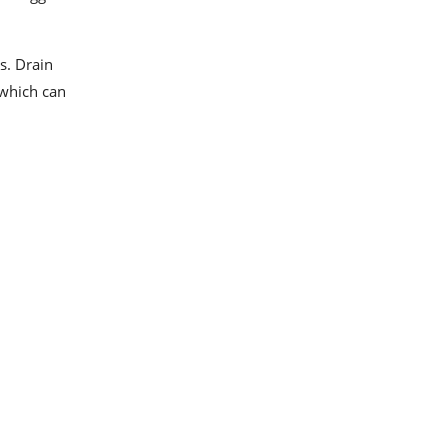
s. Drain
 which can