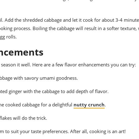
boil. Add the shredded cabbage and let it cook for about 3-4 minute
oking process. Boiling the cabbage will result in a softer texture,
gg rolls.
ancements
to season it well. Here are a few flavor enhancements you can try:
cabbage with savory umami goodness.
ed ginger with the cabbage to add depth of flavor.
he cooked cabbage for a delightful
nutty crunch
.
flakes will do the trick.
 to suit your taste preferences. After all, cooking is an art!