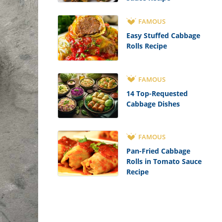
FAMOUS
Easy Stuffed Cabbage
Rolls Recipe
FAMOUS
14 Top-Requested
Cabbage Dishes
FAMOUS
Pan-Fried Cabbage
Rolls in Tomato Sauce
Recipe