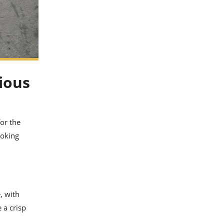
ious
for the
ooking
, with
 a crisp