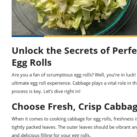
Unlock the Secrets of Perf
Egg Rolls
Are you a fan of scrumptious egg rolls? Well, you’re in luck
ultimate egg roll experience. Cabbage plays a vital role in t
process is key. Let’s dive right in!
Choose Fresh, Crisp Cabba
When it comes to cooking cabbage for egg rolls, freshness is 
tightly packed leaves. The outer leaves should be vibrant a
and delicious filling for your egg rolls.