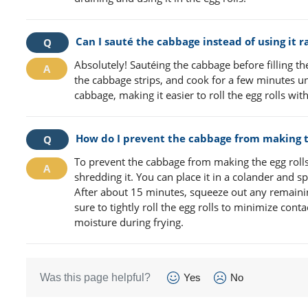
Can I sauté the cabbage instead of using it ra
Absolutely! Sautéing the cabbage before filling th
the cabbage strips, and cook for a few minutes unt
cabbage, making it easier to roll the egg rolls w
How do I prevent the cabbage from making th
To prevent the cabbage from making the egg rolls 
shredding it. You can place it in a colander and sp
After about 15 minutes, squeeze out any remaining
sure to tightly roll the egg rolls to minimize con
moisture during frying.
Was this page helpful?
Yes
No