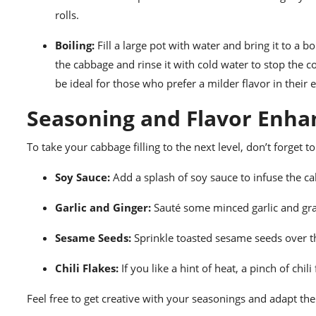
rolls.
Boiling:
Fill a large pot with water and bring it to a 
the cabbage and rinse it with cold water to stop the co
be ideal for those who prefer a milder flavor in their e
Seasoning and Flavor Enh
To take your cabbage filling to the next level, don’t forget 
Soy Sauce:
Add a splash of soy sauce to infuse the 
Garlic and Ginger:
Sauté some minced garlic and grat
Sesame Seeds:
Sprinkle toasted sesame seeds over t
Chili Flakes:
If you like a hint of heat, a pinch of chili 
Feel free to get creative with your seasonings and adapt them