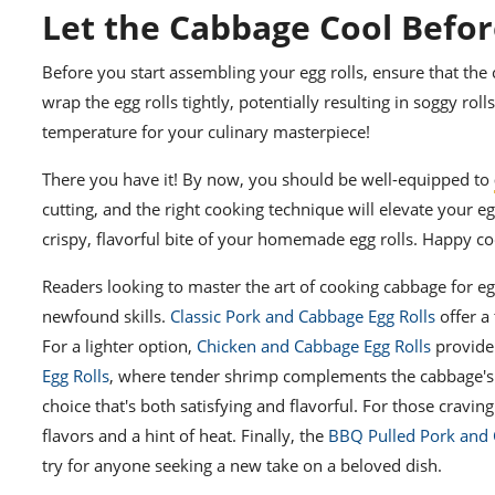
Let the Cabbage Cool Befor
Before you start assembling your egg rolls, ensure that the
wrap the egg rolls tightly, potentially resulting in soggy ro
temperature for your culinary masterpiece!
There you have it! By now, you should be well-equipped to
cutting, and the right cooking technique will elevate your eg
crispy, flavorful bite of your homemade egg rolls. Happy co
Readers looking to master the art of cooking cabbage for eg
newfound skills.
Classic Pork and Cabbage Egg Rolls
offer a
For a lighter option,
Chicken and Cabbage Egg Rolls
provide 
Egg Rolls
, where tender shrimp complements the cabbage's
choice that's both satisfying and flavorful. For those craving
flavors and a hint of heat. Finally, the
BBQ Pulled Pork and 
try for anyone seeking a new take on a beloved dish.