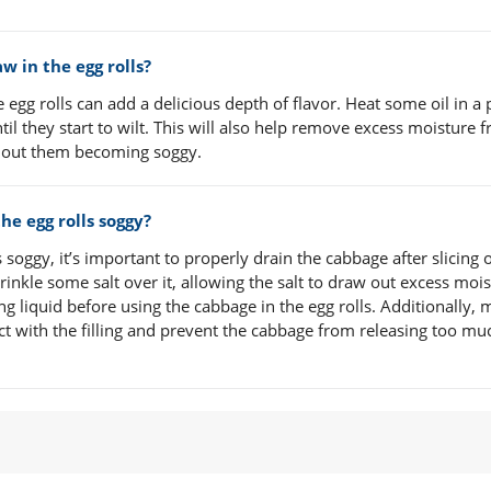
w in the egg rolls?
e egg rolls can add a delicious depth of flavor. Heat some oil in a
il they start to wilt. This will also help remove excess moisture 
ithout them becoming soggy.
e egg rolls soggy?
soggy, it’s important to properly drain the cabbage after slicing 
rinkle some salt over it, allowing the salt to draw out excess mois
 liquid before using the cabbage in the egg rolls. Additionally,
tact with the filling and prevent the cabbage from releasing too mu