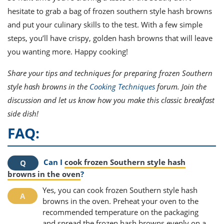
hesitate to grab a bag of frozen southern style hash browns
and put your culinary skills to the test. With a few simple
steps, you’ll have crispy, golden hash browns that will leave
you wanting more. Happy cooking!
Share your tips and techniques for preparing frozen Southern
style hash browns in the
Cooking Techniques
forum. Join the
discussion and let us know how you make this classic breakfast
side dish!
FAQ:
Can I
cook frozen Southern style hash
browns in the oven
?
Yes, you can cook frozen Southern style hash
browns in the oven. Preheat your oven to the
recommended temperature on the packaging
and spread the frozen hash browns evenly on a