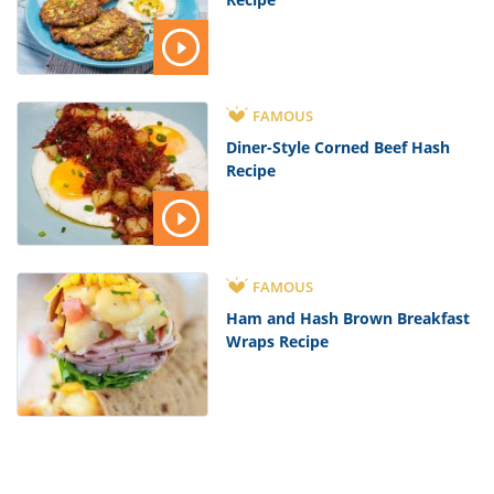
FAMOUS
Diner-Style Corned Beef Hash
Recipe
FAMOUS
Ham and Hash Brown Breakfast
Wraps Recipe