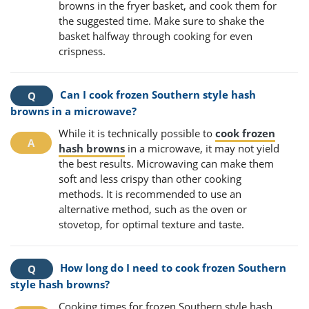
browns in the fryer basket, and cook them for
the suggested time. Make sure to shake the
basket halfway through cooking for even
crispness.
Can I cook frozen Southern style hash
browns in a microwave?
While it is technically possible to
cook frozen
hash browns
in a microwave, it may not yield
the best results. Microwaving can make them
soft and less crispy than other cooking
methods. It is recommended to use an
alternative method, such as the oven or
stovetop, for optimal texture and taste.
How long do I need to cook frozen Southern
style hash browns?
Cooking times for frozen Southern style hash