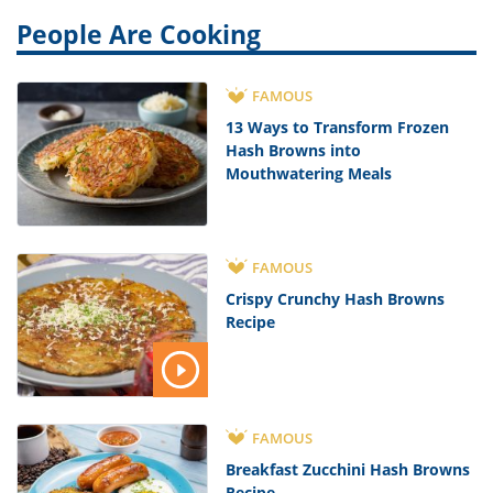
People Are Cooking
FAMOUS
13 Ways to Transform Frozen
Hash Browns into
Mouthwatering Meals
FAMOUS
Crispy Crunchy Hash Browns
Recipe
FAMOUS
Breakfast Zucchini Hash Browns
Recipe