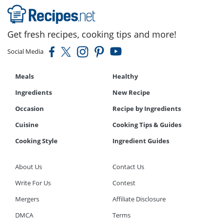
Get fresh recipes, cooking tips and more!
Social Media
Meals
Healthy
Ingredients
New Recipe
Occasion
Recipe by Ingredients
Cuisine
Cooking Tips & Guides
Cooking Style
Ingredient Guides
About Us
Contact Us
Write For Us
Contest
Mergers
Affiliate Disclosure
DMCA
Terms