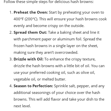
Follow these simple steps for delicious hash browns:
Preheat the Oven:
Start by preheating your oven to
400°F (200°C). This will ensure your hash browns cook
evenly and become crispy on the outside.
Spread them Out:
Take a baking sheet and line it
with parchment paper or aluminum foil. Spread the
frozen hash browns in a single layer on the sheet,
making sure they aren’t overcrowded.
Drizzle with Oil:
To enhance the crispy texture,
drizzle the hash browns with a little bit of oil. You can
use your preferred cooking oil, such as olive oil,
vegetable oil, or melted butter.
Season to Perfection:
Sprinkle salt, pepper, and any
additional seasonings of your choice over the hash
browns. This will add flavor and take your dish to the
next level.