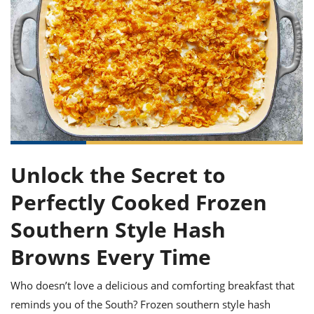
it
liday
ew
pecial
getable
ai
ssert
sagna
vices
w
mmer
uffing
ipe
w All
xican
althy
ltural
t
redient
rty
redo
anish
nch
uce
lth
w
efits
w All
in
gar
nk
sine
sh
okie
redient
ides
w
lad
nch
st
chen
eze
up
ipe
ides
Unlock the Secret to
w
e
d
casions
Perfectly Cooked Frozen
sh
shioned
pular
ipe
Southern Style Hash
shes
w
garita
Browns Every Time
paration
cipe
l
chniques
Who doesn’t love a delicious and comforting breakfast that
w
cial
reminds you of the South? Frozen southern style hash