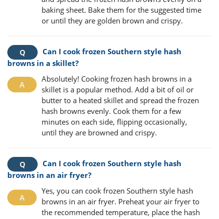
baking sheet. Bake them for the suggested time
or until they are golden brown and crispy.
Can I cook frozen Southern style hash
browns in a skillet?
Absolutely! Cooking frozen hash browns in a
skillet is a popular method. Add a bit of oil or
butter to a heated skillet and spread the frozen
hash browns evenly. Cook them for a few
minutes on each side, flipping occasionally,
until they are browned and crispy.
Can I cook frozen Southern style hash
browns in an air fryer?
Yes, you can cook frozen Southern style hash
browns in an air fryer. Preheat your air fryer to
the recommended temperature, place the hash