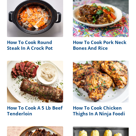
How To Cook Round
How To Cook Pork Neck
Steak In A Crock Pot
Bones And Rice
How To Cook A 5 Lb Beef
How To Cook Chicken
Tenderloin
Thighs In A Ninja Foodi