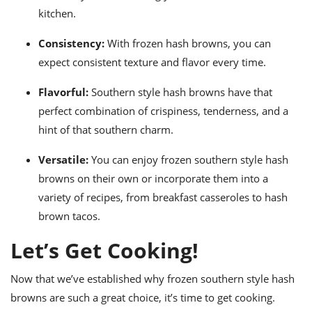
kitchen.
Consistency:
With frozen hash browns, you can
expect consistent texture and flavor every time.
Flavorful:
Southern style hash browns have that
perfect combination of crispiness, tenderness, and a
hint of that southern charm.
Versatile:
You can enjoy frozen southern style hash
browns on their own or incorporate them into a
variety of recipes, from breakfast casseroles to hash
brown tacos.
Let’s Get Cooking!
Now that we’ve established why frozen southern style hash
browns are such a great choice, it’s time to get cooking.