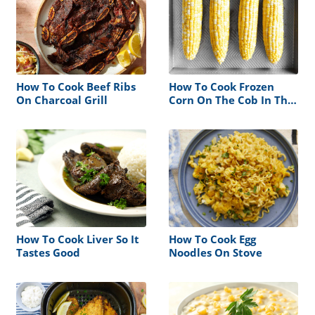
How To Cook Beef Ribs
How To Cook Frozen
On Charcoal Grill
Corn On The Cob In The
Oven Without Foil
How To Cook Liver So It
How To Cook Egg
Tastes Good
Noodles On Stove