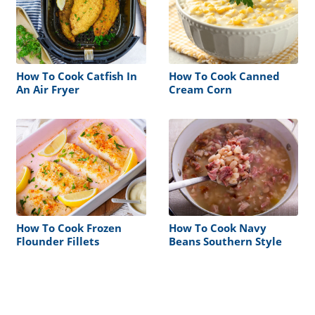
How To Cook Catfish In
How To Cook Canned
An Air Fryer
Cream Corn
How To Cook Frozen
How To Cook Navy
Flounder Fillets
Beans Southern Style