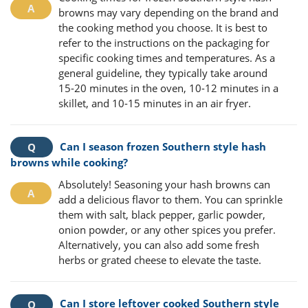
browns may vary depending on the brand and
the cooking method you choose. It is best to
refer to the instructions on the packaging for
specific cooking times and temperatures. As a
general guideline, they typically take around
15-20 minutes in the oven, 10-12 minutes in a
skillet, and 10-15 minutes in an air fryer.
Can I season frozen Southern style hash
browns while cooking?
Absolutely! Seasoning your hash browns can
add a delicious flavor to them. You can sprinkle
them with salt, black pepper, garlic powder,
onion powder, or any other spices you prefer.
Alternatively, you can also add some fresh
herbs or grated cheese to elevate the taste.
Can I store leftover cooked Southern style