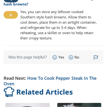
hash browns?
Yes, you can store any leftover cooked
Southern style hash browns. Allow them to
cool down, place them in an airtight container,
and refrigerate for up to 3-4 days. When
reheating, use a skillet or oven to help retain
their crispy texture.
Was this page helpful?
Yes
No
Read Next:
How To Cook Pepper Steak In The
Oven
Related Articles