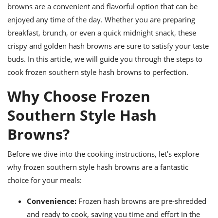
ts
ast
browns are a convenient and flavorful option that can be
enjoyed any time of the day. Whether you are preparing
od
w to
stitution
breakfast, brunch, or even a quick midnight snack, these
ason
ides
crispy and golden hash browns are sure to satisfy your taste
w to
buds. In this article, we will guide you through the steps to
est
oke
ipes
cook frozen southern style hash browns to perfection.
w
ew
Why Choose Frozen
eam
Southern Style Hash
w
Browns?
ew
Before we dive into the cooking instructions, let’s explore
w
why frozen southern style hash browns are a fantastic
ip
choice for your meals:
Convenience:
Frozen hash browns are pre-shredded
and ready to cook, saving you time and effort in the