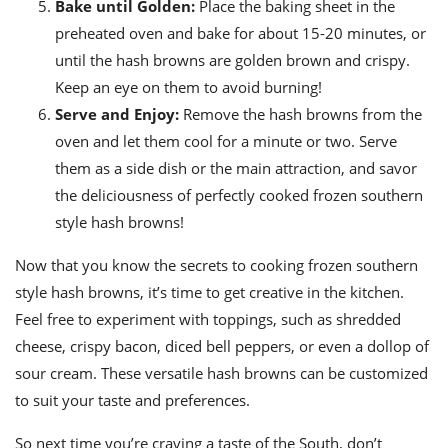
Bake until Golden:
Place the baking sheet in the
preheated oven and bake for about 15-20 minutes, or
until the hash browns are golden brown and crispy.
Keep an eye on them to avoid burning!
Serve and Enjoy:
Remove the hash browns from the
oven and let them cool for a minute or two. Serve
them as a side dish or the main attraction, and savor
the deliciousness of perfectly cooked frozen southern
style hash browns!
Now that you know the secrets to cooking frozen southern
style hash browns, it’s time to get creative in the kitchen.
Feel free to experiment with toppings, such as shredded
cheese, crispy bacon, diced bell peppers, or even a dollop of
sour cream. These versatile hash browns can be customized
to suit your taste and preferences.
So next time you’re craving a taste of the South, don’t