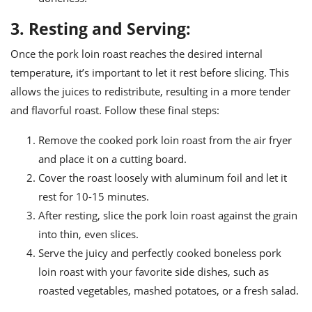
3. Resting and Serving:
Once the pork loin roast reaches the desired internal
temperature, it’s important to let it rest before slicing. This
allows the juices to redistribute, resulting in a more tender
and flavorful roast. Follow these final steps:
Remove the cooked pork loin roast from the air fryer
and place it on a cutting board.
Cover the roast loosely with aluminum foil and let it
rest for 10-15 minutes.
After resting, slice the pork loin roast against the grain
into thin, even slices.
Serve the juicy and perfectly cooked boneless pork
loin roast with your favorite side dishes, such as
roasted vegetables, mashed potatoes, or a fresh salad.