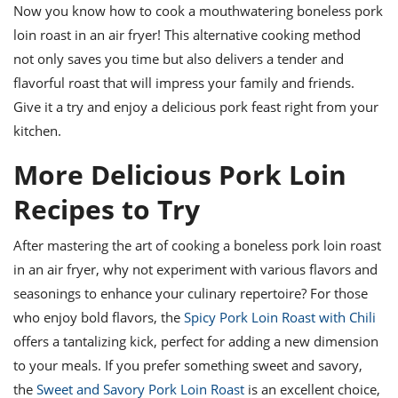
Now you know how to cook a mouthwatering boneless pork
loin roast in an air fryer! This alternative cooking method
not only saves you time but also delivers a tender and
flavorful roast that will impress your family and friends.
Give it a try and enjoy a delicious pork feast right from your
kitchen.
More Delicious Pork Loin
Recipes to Try
After mastering the art of cooking a boneless pork loin roast
in an air fryer, why not experiment with various flavors and
seasonings to enhance your culinary repertoire? For those
who enjoy bold flavors, the
Spicy Pork Loin Roast with Chili
offers a tantalizing kick, perfect for adding a new dimension
to your meals. If you prefer something sweet and savory,
the
Sweet and Savory Pork Loin Roast
is an excellent choice,