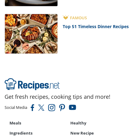
FAMOUS
Top 51 Timeless Dinner Recipes
Get fresh recipes, cooking tips and more!
Social Media
Meals
Healthy
Ingredients
New Recipe