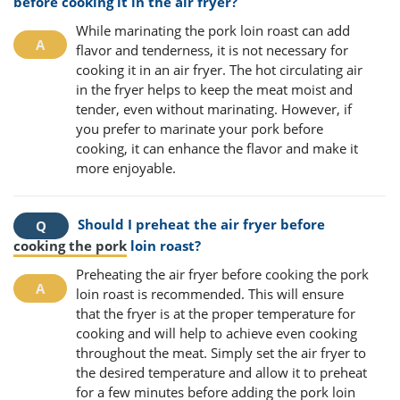
before cooking it in the air fryer?
While marinating the pork loin roast can add
flavor and tenderness, it is not necessary for
cooking it in an air fryer. The hot circulating air
in the fryer helps to keep the meat moist and
tender, even without marinating. However, if
you prefer to marinate your pork before
cooking, it can enhance the flavor and make it
more enjoyable.
Should I preheat the air fryer before
cooking the pork
loin roast?
Preheating the air fryer before cooking the pork
loin roast is recommended. This will ensure
that the fryer is at the proper temperature for
cooking and will help to achieve even cooking
throughout the meat. Simply set the air fryer to
the desired temperature and allow it to preheat
for a few minutes before adding the pork loin