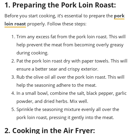
1. Preparing the Pork Loin Roast:
Before you start cooking, it’s essential to prepare the
pork
loin roast
properly. Follow these steps:
Trim any excess fat from the pork loin roast. This will
help prevent the meat from becoming overly greasy
during cooking.
Pat the pork loin roast dry with paper towels. This will
ensure a better sear and crispy exterior.
Rub the olive oil all over the pork loin roast. This will
help the seasoning adhere to the meat.
In a small bowl, combine the salt, black pepper, garlic
powder, and dried herbs. Mix well.
Sprinkle the seasoning mixture evenly all over the
pork loin roast, pressing it gently into the meat.
2. Cooking in the Air Fryer: