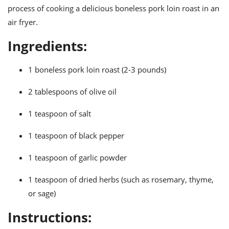
ts
ast
process of cooking a delicious boneless pork loin roast in an
air fryer.
od
w to
stitution
ason
Ingredients:
ides
w to
est
oke
1 boneless pork loin roast (2-3 pounds)
ipes
w
2 tablespoons of olive oil
ew
eam
1 teaspoon of salt
w
1 teaspoon of black pepper
ew
1 teaspoon of garlic powder
w
1 teaspoon of dried herbs (such as rosemary, thyme,
ip
or sage)
Instructions: