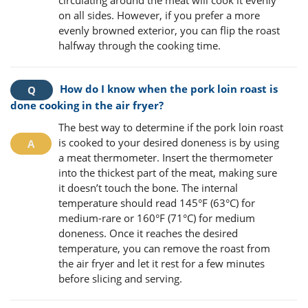
circulating around the meat will cook it evenly
on all sides. However, if you prefer a more
evenly browned exterior, you can flip the roast
halfway through the cooking time.
How do I know when the pork loin roast is
done cooking in the air fryer?
The best way to determine if the pork loin roast
is cooked to your desired doneness is by using
a meat thermometer. Insert the thermometer
into the thickest part of the meat, making sure
it doesn’t touch the bone. The internal
temperature should read 145°F (63°C) for
medium-rare or 160°F (71°C) for medium
doneness. Once it reaches the desired
temperature, you can remove the roast from
the air fryer and let it rest for a few minutes
before slicing and serving.