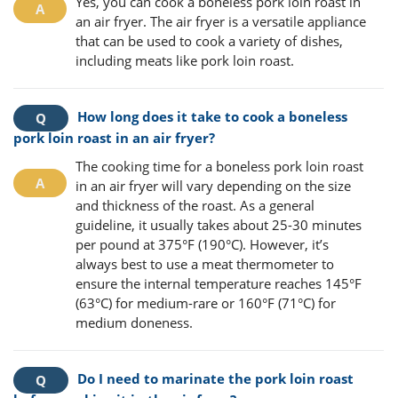
Yes, you can cook a boneless pork loin roast in
an air fryer. The air fryer is a versatile appliance
that can be used to cook a variety of dishes,
including meats like pork loin roast.
How long does it take to cook a boneless
pork loin roast in an air fryer?
The cooking time for a boneless pork loin roast
in an air fryer will vary depending on the size
and thickness of the roast. As a general
guideline, it usually takes about 25-30 minutes
per pound at 375°F (190°C). However, it’s
always best to use a meat thermometer to
ensure the internal temperature reaches 145°F
(63°C) for medium-rare or 160°F (71°C) for
medium doneness.
Do I need to marinate the pork loin roast