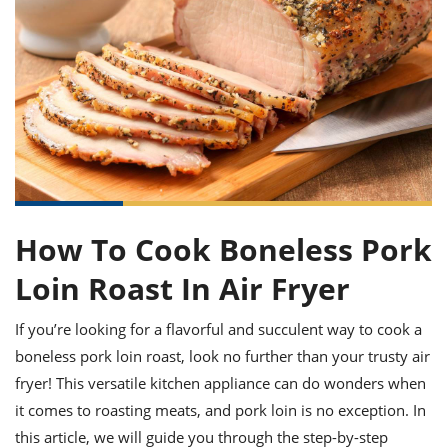
it
liday
ew
pecial
getable
ai
ssert
sagna
vices
w
mmer
uffing
ipe
w All
xican
althy
ltural
t
redient
rty
redo
anish
nch
uce
lth
w
efits
w All
in
gar
nk
sine
sh
okie
redient
ides
w
lad
nch
st
chen
eze
up
ipe
ides
How To Cook Boneless Pork
w
e
d
casions
Loin Roast In Air Fryer
sh
shioned
pular
ipe
If you’re looking for a flavorful and succulent way to cook a
shes
w
garita
boneless pork loin roast, look no further than your trusty air
paration
cipe
l
fryer! This versatile kitchen appliance can do wonders when
chniques
it comes to roasting meats, and pork loin is no exception. In
w
cial
this article, we will guide you through the step-by-step