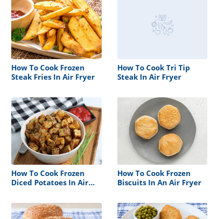
How To Cook Frozen
How To Cook Tri Tip
Steak Fries In Air Fryer
Steak In Air Fryer
How To Cook Frozen
How To Cook Frozen
Diced Potatoes In Air
Biscuits In An Air Fryer
Fryer