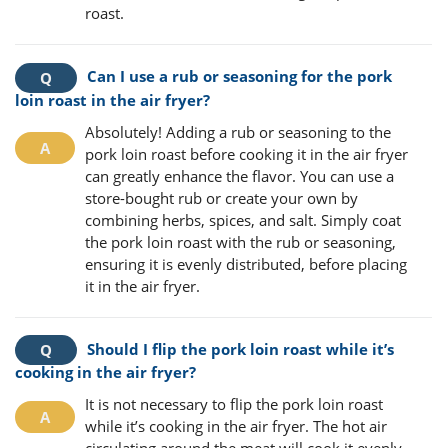
roast.
Can I use a rub or seasoning for the pork
loin roast in the air fryer?
Absolutely! Adding a rub or seasoning to the
pork loin roast before cooking it in the air fryer
can greatly enhance the flavor. You can use a
store-bought rub or create your own by
combining herbs, spices, and salt. Simply coat
the pork loin roast with the rub or seasoning,
ensuring it is evenly distributed, before placing
it in the air fryer.
Should I flip the pork loin roast while it’s
cooking in the air fryer?
It is not necessary to flip the pork loin roast
while it’s cooking in the air fryer. The hot air