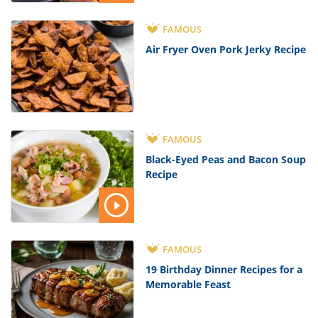
FAMOUS
Air Fryer Oven Pork Jerky Recipe
FAMOUS
Black-Eyed Peas and Bacon Soup
Recipe
FAMOUS
19 Birthday Dinner Recipes for a
Memorable Feast