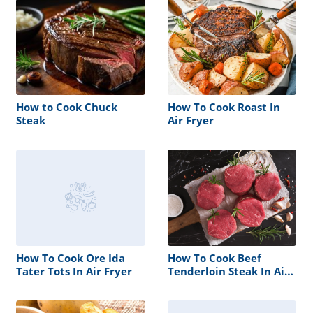
How to Cook Chuck
How To Cook Roast In
Steak
Air Fryer
How To Cook Ore Ida
How To Cook Beef
Tater Tots In Air Fryer
Tenderloin Steak In Air
Fryer