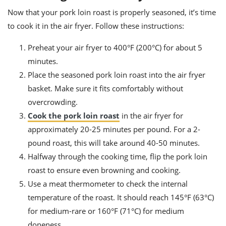
Now that your pork loin roast is properly seasoned, it’s time
to cook it in the air fryer. Follow these instructions:
Preheat your air fryer to 400°F (200°C) for about 5
minutes.
Place the seasoned pork loin roast into the air fryer
basket. Make sure it fits comfortably without
overcrowding.
Cook the pork loin roast
in the air fryer for
approximately 20-25 minutes per pound. For a 2-
pound roast, this will take around 40-50 minutes.
Halfway through the cooking time, flip the pork loin
roast to ensure even browning and cooking.
Use a meat thermometer to check the internal
temperature of the roast. It should reach 145°F (63°C)
for medium-rare or 160°F (71°C) for medium
doneness.