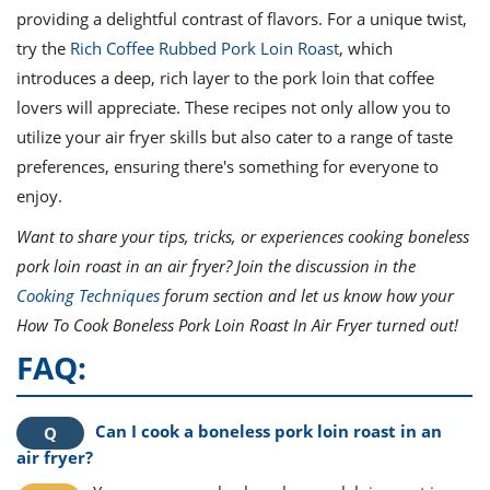
providing a delightful contrast of flavors. For a unique twist,
try the
Rich Coffee Rubbed Pork Loin Roast
, which
introduces a deep, rich layer to the pork loin that coffee
lovers will appreciate. These recipes not only allow you to
utilize your air fryer skills but also cater to a range of taste
preferences, ensuring there's something for everyone to
enjoy.
Want to share your tips, tricks, or experiences cooking boneless
pork loin roast in an air fryer? Join the discussion in the
Cooking Techniques
forum section and let us know how your
How To Cook Boneless Pork Loin Roast In Air Fryer turned out!
FAQ:
Can I cook a boneless pork loin roast in an
air fryer?