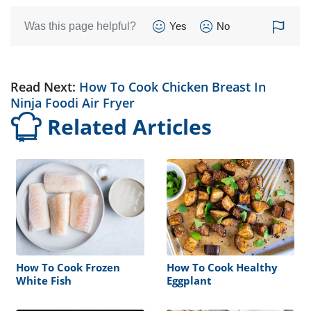
Was this page helpful?
Yes
No
Read Next:
How To Cook Chicken Breast In
Ninja Foodi Air Fryer
Related Articles
How To Cook Frozen
How To Cook Healthy
White Fish
Eggplant