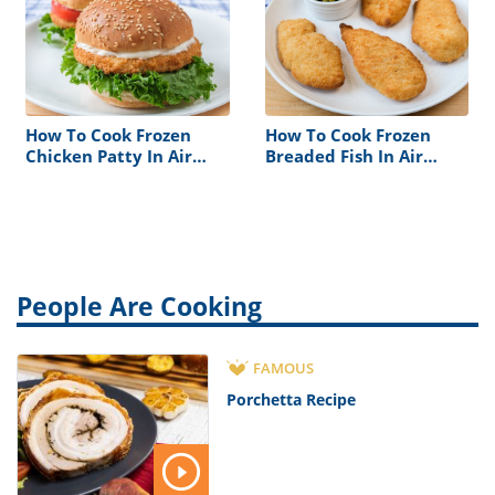
How To Cook Frozen
How To Cook Frozen
Chicken Patty In Air
Breaded Fish In Air
Fryer
Fryer
People Are Cooking
FAMOUS
Porchetta Recipe