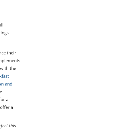
ll
ings.
nce their
complements
 with the
kfast
wn and
he
for a
offer a
fect this