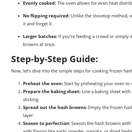
Evenly cooked:
The oven allows for even heat distrib
No flipping required:
Unlike the stovetop method, w
it and forget it.
Larger batches:
If you’re feeding a crowd or simply 
browns at once.
Step-by-Step Guide:
Now, let’s dive into the simple steps for cooking frozen ha
Preheat the oven:
Start by preheating your oven to 4
Prepare the baking sheet:
Line a baking sheet with
sticking.
Spread out the hash browns:
Empty the frozen hash
layer.
Season to perfection:
Season the hash browns with yo
with flavors like garlic powder, paprika, or dried herb