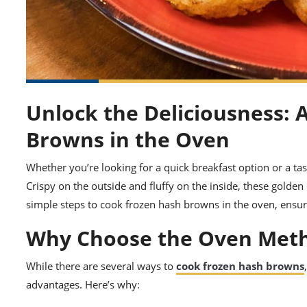
Unlock the Deliciousness: 
Browns in the Oven
Whether you’re looking for a quick breakfast option or a tas
Crispy on the outside and fluffy on the inside, these golden 
simple steps to cook frozen hash browns in the oven, ensur
Why Choose the Oven Met
While there are several ways to
cook frozen hash browns
advantages. Here’s why: