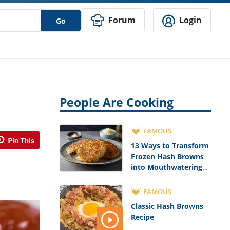
Forum
Login
Go
People Are Cooking
FAMOUS
13 Ways to Transform
Frozen Hash Browns
into Mouthwatering
Meals
FAMOUS
Classic Hash Browns
Recipe