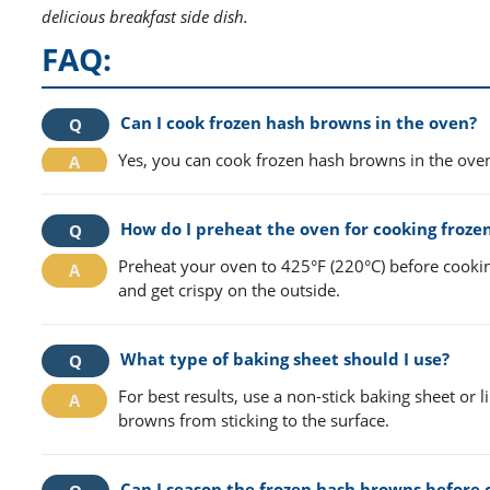
delicious breakfast side dish.
FAQ:
Can I cook frozen hash browns in the oven?
Yes, you can cook frozen hash browns in the oven
How do I preheat the oven for cooking froze
Preheat your oven to 425°F (220°C) before cooki
and get crispy on the outside.
What type of baking sheet should I use?
For best results, use a non-stick baking sheet or
browns from sticking to the surface.
Can I season the frozen hash browns before 