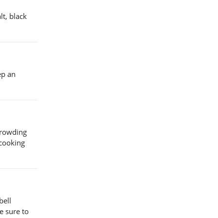
t, black
ep an
crowding
 cooking
bell
e sure to