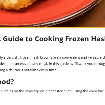
A Guide to Cooking Frozen Ha
ty side dish, frozen hash browns are a convenient and versatile c
delights can elevate any meal. In this guide, we’ll walk you throu
ing a delicious outcome every time.
hod?
, such as on the stovetop or in a toaster oven, using the oven has 