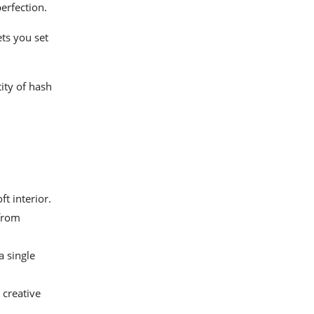
erfection.
ts you set
ity of hash
t interior.
 from
 single
 creative