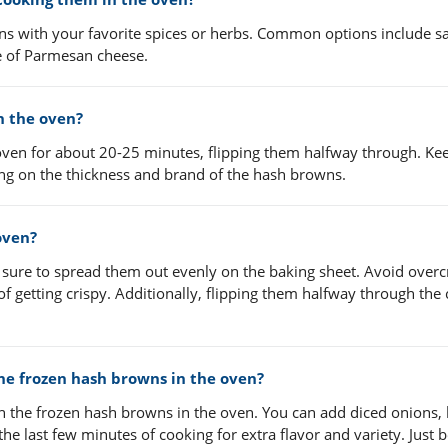
s with your favorite spices or herbs. Common options include sal
le of Parmesan cheese.
n the oven?
ven for about 20-25 minutes, flipping them halfway through. Ke
g on the thickness and brand of the hash browns.
oven?
 sure to spread them out evenly on the baking sheet. Avoid over
of getting crispy. Additionally, flipping them halfway through the
the frozen hash browns in the oven?
th the frozen hash browns in the oven. You can add diced onions, 
e last few minutes of cooking for extra flavor and variety. Just b