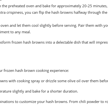
n the preheated oven and bake for approximately 20-25 minutes, 
tra crispiness, you can flip the hash browns halfway through the
en and let them cool slightly before serving. Pair them with you
niment to any meal.
ansform frozen hash browns into a delectable dish that will impres
our frozen hash brown cooking experience:
rowns with cooking spray or drizzle some olive oil over them befo
erature slightly and bake for a shorter duration.
binations to customize your hash browns. From chili powder to r