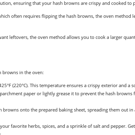
ution, ensuring that your hash browns are crispy and cooked to p
hich often requires flipping the hash browns, the oven method le
want leftovers, the oven method allows you to cook a larger quant
sh browns in the oven:
25°F (220°C). This temperature ensures a crispy exterior and a sof
 parchment paper or lightly grease it to prevent the hash browns
 browns onto the prepared baking sheet, spreading them out in a
ur favorite herbs, spices, and a sprinkle of salt and pepper. Get
s.