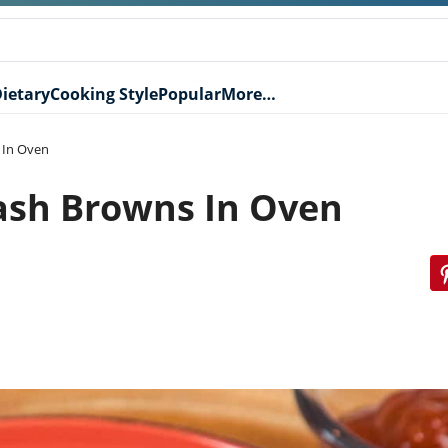
ietary
Cooking Style
Popular
More…
 In Oven
ash Browns In Oven