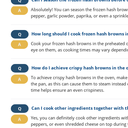
Absolutely! You can season the frozen hash brown
pepper, garlic powder, paprika, or even a sprink
How long should I cook frozen hash browns i
Cook your frozen hash browns in the preheated o
eye on them, as cooking times may vary dependin
How do I achieve crispy hash browns in the 
To achieve crispy hash browns in the oven, make
the pan, as this can cause them to steam instead 
time helps ensure an even crispiness.
Can I cook other ingredients together with 
Yes, you can definitely cook other ingredients wi
peppers, or even shredded cheese on top during th