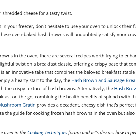
r shredded cheese for a tasty twist.
n your freezer, don’t hesitate to use your oven to unlock their fu
, these oven-baked hash browns will undoubtedly satisfy your crav
browns in the oven, there are several recipes worth trying to enha
lightful twist on a breakfast classic, offering a crispy base that 
is an innovative take that combines the beloved breakfast staple
njoy a hearty start to the day, the
Hash Brown and Sausage Brea
th the crispy texture of hash browns. Alternatively, the
Hash Bro
eakfast on-the-go, combining the health benefits of spinach with t
Mushroom Gratin
provides a decadent, cheesy dish that's perfect 
ize the guide for cooking frozen hash browns in the oven but also 
he oven in the
Cooking Techniques
forum and let’s discuss how to per