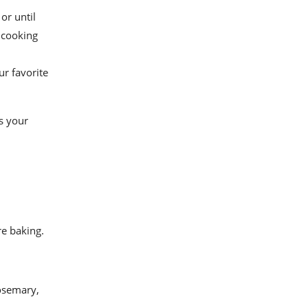
or until
 cooking
r favorite
s your
re baking.
osemary,