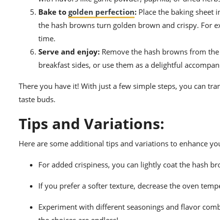
Bake to
golden perfection
:
Place the baking sheet i
the hash browns turn golden brown and crispy. For ex
time.
Serve and enjoy:
Remove the hash browns from the ov
breakfast sides, or use them as a delightful accompa
There you have it! With just a few simple steps, you can tr
taste buds.
Tips and Variations:
Here are some additional tips and variations to enhance y
For added crispiness, you can lightly coat the hash b
If you prefer a softer texture, decrease the oven temp
Experiment with different seasonings and flavor com