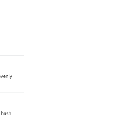
evenly
e hash