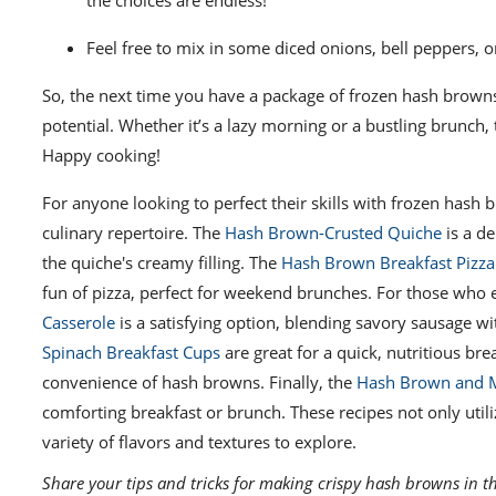
the choices are endless!
Feel free to mix in some diced onions, bell peppers, o
So, the next time you have a package of frozen hash browns i
potential. Whether it’s a lazy morning or a bustling brunch
Happy cooking!
For anyone looking to perfect their skills with frozen hash 
culinary repertoire. The
Hash Brown-Crusted Quiche
is a de
the quiche's creamy filling. The
Hash Brown Breakfast Pizza
fun of pizza, perfect for weekend brunches. For those who e
Casserole
is a satisfying option, blending savory sausage wi
Spinach Breakfast Cups
are great for a quick, nutritious br
convenience of hash browns. Finally, the
Hash Brown and 
comforting breakfast or brunch. These recipes not only util
variety of flavors and textures to explore.
Share your tips and tricks for making crispy hash browns in t