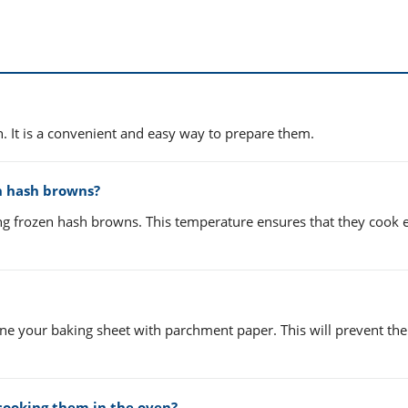
. It is a convenient and easy way to prepare them.
n hash browns?
ng frozen hash browns. This temperature ensures that they cook 
 line your baking sheet with parchment paper. This will prevent th
cooking them in the oven?