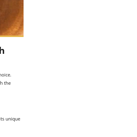
sh
hoice.
gh the
its unique