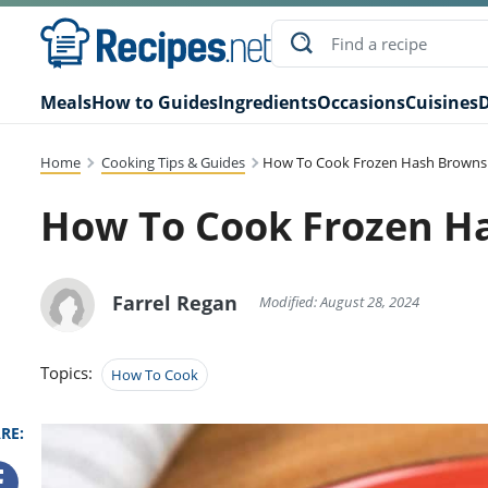
Meals
How to Guides
Ingredients
Occasions
Cuisines
D
Home
Cooking Tips & Guides
How To Cook Frozen Hash Browns
How To Cook Frozen H
Farrel Regan
Modified: August 28, 2024
Topics:
How To Cook
RE: