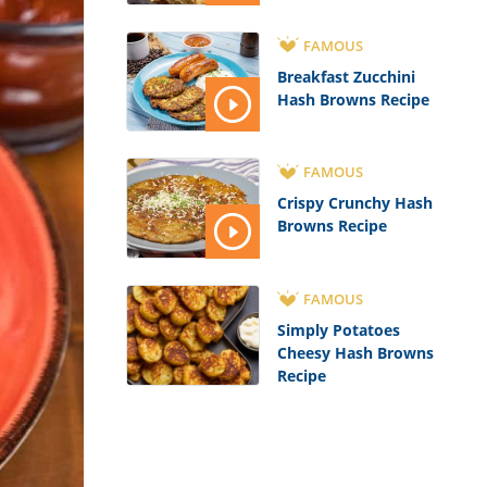
FAMOUS
Breakfast Zucchini
Hash Browns Recipe
FAMOUS
Crispy Crunchy Hash
Browns Recipe
FAMOUS
Simply Potatoes
Cheesy Hash Browns
Recipe