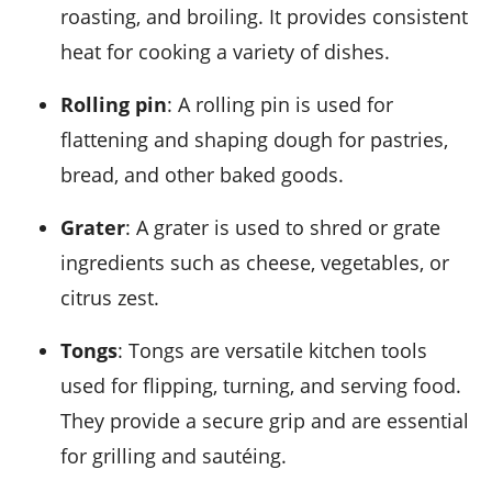
roasting, and broiling. It provides consistent
heat for cooking a variety of dishes.
Rolling pin
: A rolling pin is used for
flattening and shaping dough for pastries,
bread, and other baked goods.
Grater
: A grater is used to shred or grate
ingredients such as cheese, vegetables, or
citrus zest.
Tongs
: Tongs are versatile kitchen tools
used for flipping, turning, and serving food.
They provide a secure grip and are essential
for grilling and sautéing.