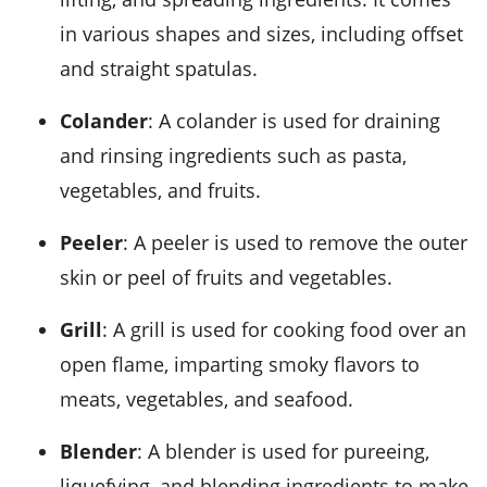
in various shapes and sizes, including offset
and straight spatulas.
Colander
: A colander is used for draining
and rinsing ingredients such as pasta,
vegetables, and fruits.
Peeler
: A peeler is used to remove the outer
skin or peel of fruits and vegetables.
Grill
: A grill is used for cooking food over an
open flame, imparting smoky flavors to
meats, vegetables, and seafood.
Blender
: A blender is used for pureeing,
liquefying, and blending ingredients to make