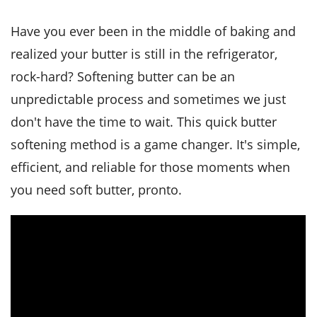
it
liday
ew
pecial
getable
i
sert
agna
vices
w
mmer
ffing
ipe
Have you ever been in the middle of baking and
w All
xican
althy
tural
realized your butter is still in the refrigerator,
redient
ty
redo
anish
nch
ce
lth
w
rock-hard? Softening butter can be an
efits
w All
in
unpredictable process and sometimes we just
ar
nk
sine
h
kie
redient
don't have the time to wait. This quick butter
des
w
lad
nch
softening method is a game changer. It's simple,
st
chen
eze
up
efficient, and reliable for those moments when
ipe
des
w
you need soft butter, pronto.
e
casions
h
hioned
ular
ipe
hes
w
garita
paration
ipe
l
hniques
w
cial