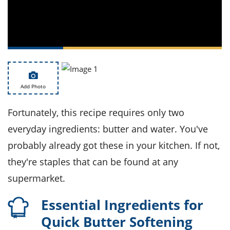
ts
st
od
 to
stitution
ason
des
 to
est
oke
ipes
w
Add Photo
w
eam
Fortunately, this recipe requires only two
w
everyday ingredients: butter and water. You've
probably already got these in your kitchen. If not,
w
they're staples that can be found at any
w
supermarket.
ip
Essential Ingredients for
Quick Butter Softening