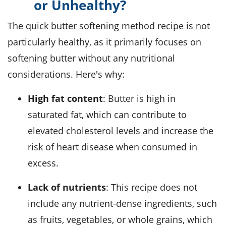
or Unhealthy?
The quick butter softening method recipe is not
particularly healthy, as it primarily focuses on
softening butter without any nutritional
considerations. Here's why:
High fat content
: Butter is high in
saturated fat, which can contribute to
elevated cholesterol levels and increase the
risk of heart disease when consumed in
excess.
Lack of nutrients
: This recipe does not
include any nutrient-dense ingredients, such
as fruits, vegetables, or whole grains, which