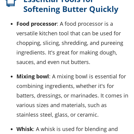
Softening Butter Quickly
Food processor
: A food processor is a
versatile kitchen tool that can be used for
chopping, slicing, shredding, and pureeing
ingredients. It's great for making dough,
sauces, and even nut butters.
Mixing bowl
: A mixing bowl is essential for
combining ingredients, whether it's for
batters, dressings, or marinades. It comes in
various sizes and materials, such as
stainless steel, glass, or ceramic.
Whisk
: A whisk is used for blending and