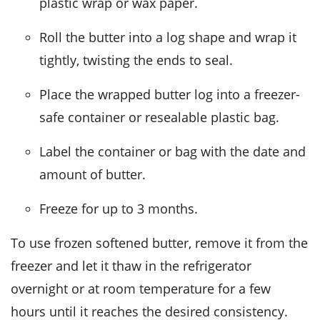
plastic wrap or wax paper.
Roll the
butter
into a log shape and wrap it
tightly, twisting the ends to seal.
Place the wrapped
butter
log into a freezer-
safe container or resealable plastic bag.
Label the container or bag with the date and
amount of
butter
.
Freeze for up to 3 months.
To use frozen softened
butter
, remove it from the
freezer and let it thaw in the refrigerator
overnight or at room temperature for a few
hours until it reaches the desired consistency.