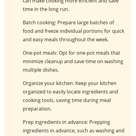
can make cooking more efficient and save
time in the long run.
Batch cooking
: Prepare large batches of
food and freeze individual portions for quick
and easy meals throughout the week.
One-pot meals
: Opt for one-pot meals that
minimize cleanup and save time on washing
multiple dishes.
Organize your kitchen
: Keep your kitchen
organized to easily locate ingredients and
cooking tools, saving time during meal
preparation.
Prep ingredients in advance
: Prepping
ingredients in advance, such as washing and