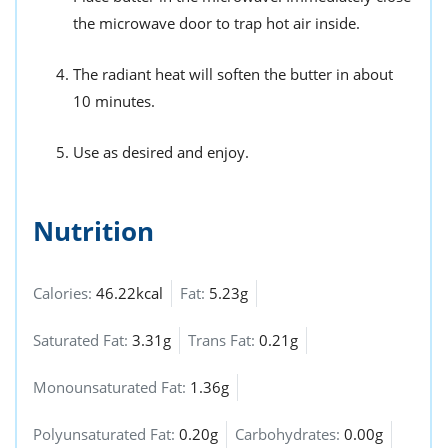
the microwave door to trap hot air inside.
The radiant heat will soften the butter in about
10 minutes.
Use as desired and enjoy.
Nutrition
Calories:
46.22kcal
Fat:
5.23g
Saturated Fat:
3.31g
Trans Fat:
0.21g
Monounsaturated Fat:
1.36g
Polyunsaturated Fat:
0.20g
Carbohydrates:
0.00g