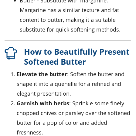
butter
- Substitute with
margarine
:
Margarine has a similar texture and fat
content to butter, making it a suitable
substitute for quick softening methods.
How to Beautifully Present
Softened Butter
Elevate the butter
: Soften the butter and
shape it into a quenelle for a refined and
elegant presentation.
Garnish with herbs
: Sprinkle some finely
chopped chives or parsley over the softened
butter for a pop of color and added
freshness.