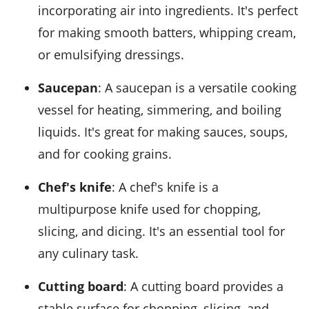
incorporating air into ingredients. It's perfect
for making smooth batters, whipping cream,
or emulsifying dressings.
Saucepan
: A saucepan is a versatile cooking
vessel for heating, simmering, and boiling
liquids. It's great for making sauces, soups,
and for cooking grains.
Chef's knife
: A chef's knife is a
multipurpose knife used for chopping,
slicing, and dicing. It's an essential tool for
any culinary task.
Cutting board
: A cutting board provides a
stable surface for chopping, slicing, and