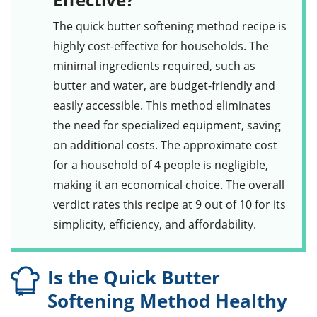
The
quick butter softening method
recipe is
highly cost-effective for households. The
minimal ingredients required, such as
butter
and water, are budget-friendly and
easily accessible. This method eliminates
the need for specialized equipment, saving
on additional costs. The approximate cost
for a household of 4 people is negligible,
making it an economical choice. The overall
verdict rates this recipe at 9 out of 10 for its
simplicity, efficiency, and affordability.
Is the Quick Butter
Softening Method Healthy