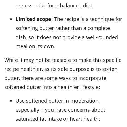
are essential for a balanced diet.
Limited scope
: The recipe is a technique for
softening butter rather than a complete
dish, so it does not provide a well-rounded
meal on its own.
While it may not be feasible to make this specific
recipe healthier, as its sole purpose is to soften
butter, there are some ways to incorporate
softened butter into a healthier lifestyle:
Use softened butter in moderation,
especially if you have concerns about
saturated fat intake or heart health.