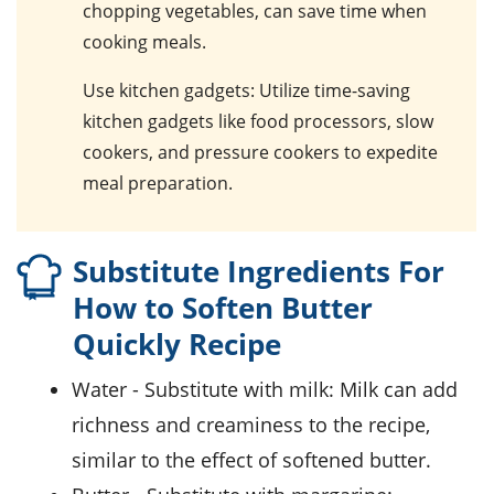
chopping vegetables, can save time when
cooking meals.
Use kitchen gadgets
: Utilize time-saving
kitchen gadgets like food processors, slow
cookers, and pressure cookers to expedite
meal preparation.
Substitute Ingredients For
How to Soften Butter
Quickly Recipe
water
- Substitute with
milk
: Milk can add
richness and creaminess to the recipe,
similar to the effect of softened butter.