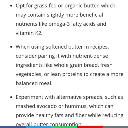
Opt for grass-fed or organic butter, which
may contain slightly more beneficial
nutrients like omega-3 fatty acids and
vitamin K2.
When using softened butter in recipes,
consider pairing it with nutrient-dense
ingredients like whole grain bread, fresh
vegetables, or lean proteins to create a more
balanced meal.
Experiment with alternative spreads, such as
mashed avocado or hummus, which can
provide healthy fats and fiber while reducing
overall butter consumption.