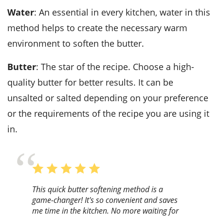
Water
: An essential in every kitchen, water in this
method helps to create the necessary warm
environment to soften the butter.
Butter
: The star of the recipe. Choose a high-
quality butter for better results. It can be
unsalted or salted depending on your preference
or the requirements of the recipe you are using it
in.
This quick butter softening method is a
game-changer! It's so convenient and saves
me time in the kitchen. No more waiting for