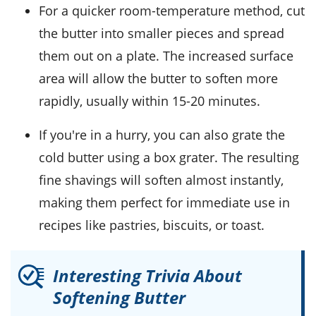
For a quicker room-temperature method, cut
the butter into smaller pieces and spread
them out on a plate. The increased surface
area will allow the butter to soften more
rapidly, usually within 15-20 minutes.
If you're in a hurry, you can also grate the
cold butter using a box grater. The resulting
fine shavings will soften almost instantly,
making them perfect for immediate use in
recipes like
pastries
,
biscuits
, or
toast
.
Interesting Trivia About
Softening Butter