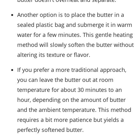
Another option is to place the butter in a
sealed plastic bag and submerge it in warm
water
for a few minutes. This gentle heating
method will slowly soften the butter without
altering its texture or flavor.
If you prefer a more traditional approach,
you can leave the butter out at room
temperature for about 30 minutes to an
hour, depending on the amount of butter
and the ambient temperature. This method
requires a bit more patience but yields a
perfectly softened butter.