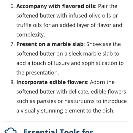
Accompany with flavored oils
: Pair the
softened butter with
infused olive oils
or
truffle oils
for an added layer of flavor and
complexity.
Present on a marble slab
: Showcase the
softened butter on a sleek marble slab to
add a touch of luxury and sophistication to
the presentation.
Incorporate edible flowers
: Adorn the
softened butter with delicate, edible flowers
such as pansies or nasturtiums to introduce
a visually stunning element to the dish.
Essential Tools for