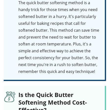
The quick butter softening method is a
handy trick for those times when you need
softened butter in a hurry. It's particularly
useful for baking recipes that call for
softened butter. This method can save time
and prevent the need to wait for butter to
soften at room temperature. Plus, it's a
simple and effective way to achieve the
perfect consistency for your butter. So, the
next time you're in a rush to soften butter,
remember this quick and easy technique!
Is the Quick Butter
Softening Method Cost-
Effective?