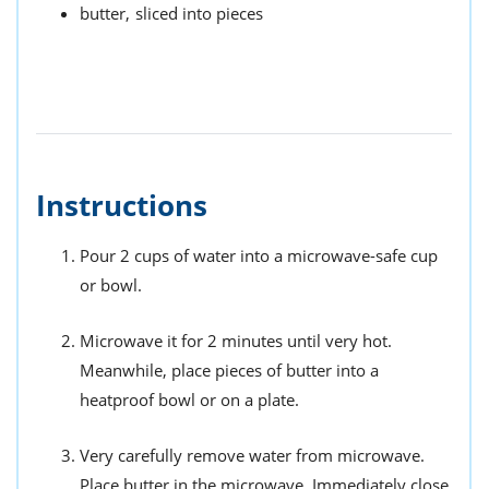
butter,
sliced into pieces
Instructions
Pour 2 cups of water into a microwave-safe cup
or bowl.
Microwave it for 2 minutes until very hot.
Meanwhile, place pieces of butter into a
heatproof bowl or on a plate.
Very carefully remove water from microwave.
Place butter in the microwave. Immediately close