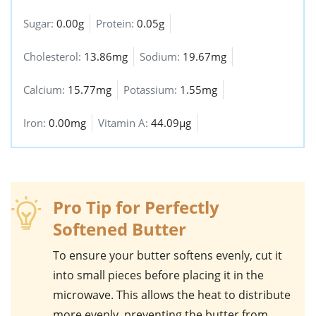
Sugar:
0.00g
Protein:
0.05g
Cholesterol:
13.86mg
Sodium:
19.67mg
Calcium:
15.77mg
Potassium:
1.55mg
Iron:
0.00mg
Vitamin A:
44.09µg
Pro Tip for Perfectly
Softened Butter
To ensure your
butter
softens evenly, cut it
into small pieces before placing it in the
microwave. This allows the heat to distribute
more evenly, preventing the butter from