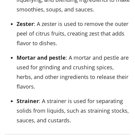
smoothies, soups, and sauces.
Zester
: A zester is used to remove the outer
peel of citrus fruits, creating zest that adds
flavor to dishes.
Mortar and pestle
: A mortar and pestle are
used for grinding and crushing spices,
herbs, and other ingredients to release their
flavors.
Strainer
: A strainer is used for separating
solids from liquids, such as straining stocks,
sauces, and custards.