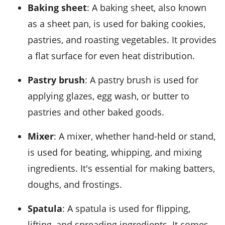
Baking sheet
: A baking sheet, also known
as a sheet pan, is used for baking cookies,
pastries, and roasting vegetables. It provides
a flat surface for even heat distribution.
Pastry brush
: A pastry brush is used for
applying glazes, egg wash, or butter to
pastries and other baked goods.
Mixer
: A mixer, whether hand-held or stand,
is used for beating, whipping, and mixing
ingredients. It's essential for making batters,
doughs, and frostings.
Spatula
: A spatula is used for flipping,
lifting, and spreading ingredients. It comes