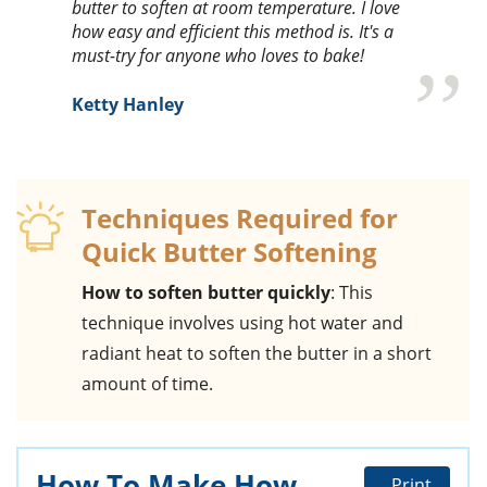
butter to soften at room temperature. I love
how easy and efficient this method is. It's a
must-try for anyone who loves to bake!
Ketty Hanley
Techniques Required for
Quick Butter Softening
How to soften butter quickly
: This
technique involves using hot water and
radiant heat to soften the butter in a short
amount of time.
How To Make How
Print