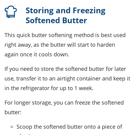
Storing and Freezing
Softened Butter
This quick
butter
softening method is best used
right away, as the
butter
will start to harden
again once it cools down.
If you need to store the softened
butter
for later
use, transfer it to an airtight container and keep it
in the refrigerator for up to 1 week.
For longer storage, you can freeze the softened
butter
:
Scoop the softened
butter
onto a piece of