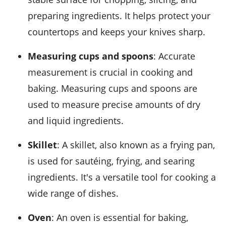
preparing ingredients. It helps protect your
countertops and keeps your knives sharp.
Measuring cups and spoons
: Accurate
measurement is crucial in cooking and
baking. Measuring cups and spoons are
used to measure precise amounts of dry
and liquid ingredients.
Skillet
: A skillet, also known as a frying pan,
is used for sautéing, frying, and searing
ingredients. It's a versatile tool for cooking a
wide range of dishes.
Oven
: An oven is essential for baking,