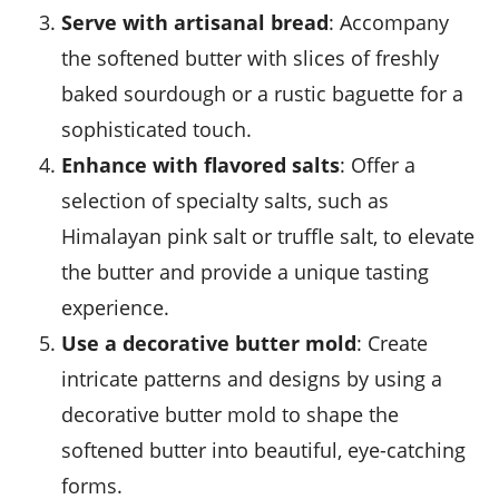
Serve with artisanal bread
: Accompany
the softened butter with slices of freshly
baked sourdough or a rustic baguette for a
sophisticated touch.
Enhance with flavored salts
: Offer a
selection of specialty salts, such as
Himalayan pink salt or truffle salt, to elevate
the butter and provide a unique tasting
experience.
Use a decorative butter mold
: Create
intricate patterns and designs by using a
decorative butter mold to shape the
softened butter into beautiful, eye-catching
forms.