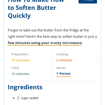
to Soften Butter
Quickly
Forgot to take out the butter from the fridge at the
right time? Here’s the best way to soften butter in just a
few minutes using your trusty microwave
.
Preparation:
Cooking:
13 minutes
2 minutes
Total:
Serves:
1
Person
15 minutes
Ingredients
2
cups
water