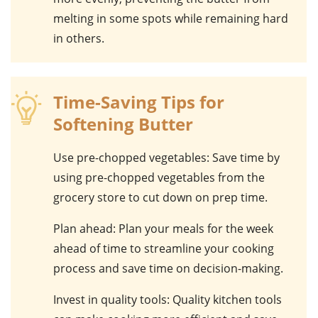
melting in some spots while remaining hard
in others.
Time-Saving Tips for
Softening Butter
Use pre-chopped vegetables
: Save time by
using pre-chopped vegetables from the
grocery store to cut down on prep time.
Plan ahead
: Plan your meals for the week
ahead of time to streamline your cooking
process and save time on decision-making.
Invest in quality tools
: Quality kitchen tools