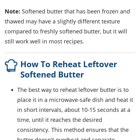
Note:
Softened
butter
that has been frozen and
thawed may have a slightly different texture
compared to freshly softened
butter
, but it will
still work well in most recipes.
How To Reheat Leftover
Softened Butter
The best way to reheat leftover
butter
is to
place it in a microwave-safe dish and heat it
in short intervals, about 10-15 seconds at a
time, until it reaches the desired
consistency. This method ensures that the
butter doesn't overheat and separate.