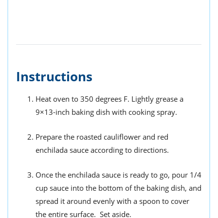
Instructions
Heat oven to 350 degrees F. Lightly grease a
9×13-inch baking dish with cooking spray.
Prepare the roasted cauliflower and red
enchilada sauce according to directions.
Once the enchilada sauce is ready to go, pour 1/4
cup sauce into the bottom of the baking dish, and
spread it around evenly with a spoon to cover
the entire surface. Set aside.