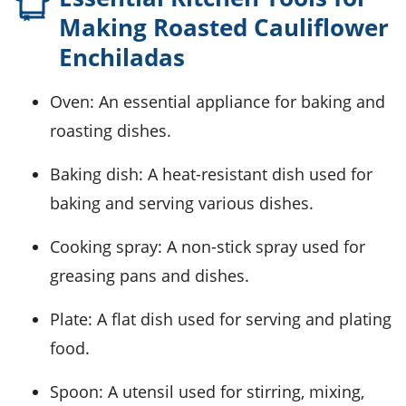
Making Roasted Cauliflower
Enchiladas
Oven
: An essential appliance for baking and
roasting dishes.
Baking dish
: A heat-resistant dish used for
baking and serving various dishes.
Cooking spray
: A non-stick spray used for
greasing pans and dishes.
Plate
: A flat dish used for serving and plating
food.
Spoon
: A utensil used for stirring, mixing,