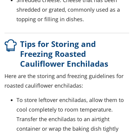
Shredded cheese
: Cheese that has been
shredded or grated, commonly used as a
topping or filling in dishes.
Tips for Storing and
Freezing Roasted
Cauliflower Enchiladas
Here are the storing and freezing guidelines for
roasted
cauliflower
enchiladas:
To store leftover enchiladas, allow them to
cool completely to room temperature.
Transfer the enchiladas to an airtight
container or wrap the baking dish tightly