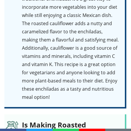
incorporate more vegetables into your diet
while still enjoying a classic Mexican dish.
The roasted cauliflower adds a nutty and
caramelized flavor to the enchiladas,
making them a flavorful and satisfying meal.
Additionally, cauliflower is a good source of
vitamins and minerals, including vitamin C
and vitamin K. This recipe is a great option
for vegetarians and anyone looking to add
more plant-based meals to their diet. Enjoy
these enchiladas as a tasty and nutritious
meal option!
Is Making Roasted