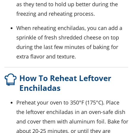
as they tend to hold up better during the
freezing and reheating process.
When reheating enchiladas, you can add a
sprinkle of fresh
shredded cheese
on top
during the last few minutes of baking for
extra flavor and texture.
How To Reheat Leftover
Enchiladas
Preheat your oven to 350°F (175°C). Place
the leftover
enchiladas
in an oven-safe dish
and cover them with aluminum foil. Bake for
about 20-25 minutes, or until they are