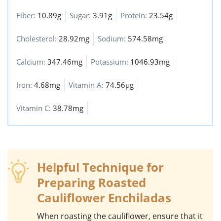
Fiber:
10.89g
Sugar:
3.91g
Protein:
23.54g
Cholesterol:
28.92mg
Sodium:
574.58mg
Calcium:
347.46mg
Potassium:
1046.93mg
Iron:
4.68mg
Vitamin A:
74.56µg
Vitamin C:
38.78mg
Helpful Technique for
Preparing Roasted
Cauliflower Enchiladas
When roasting the
cauliflower
, ensure that it