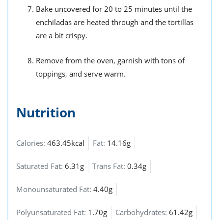
Bake uncovered for 20 to 25 minutes until the
enchiladas are heated through and the tortillas
are a bit crispy.
Remove from the oven, garnish with tons of
toppings, and serve warm.
Nutrition
Calories:
463.45kcal
Fat:
14.16g
Saturated Fat:
6.31g
Trans Fat:
0.34g
Monounsaturated Fat:
4.40g
Polyunsaturated Fat:
1.70g
Carbohydrates:
61.42g