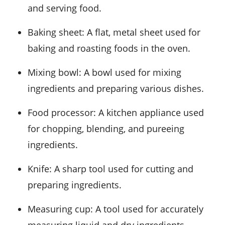
and serving food.
Baking sheet
: A flat, metal sheet used for
baking and roasting foods in the oven.
Mixing bowl
: A bowl used for mixing
ingredients and preparing various dishes.
Food processor
: A kitchen appliance used
for chopping, blending, and pureeing
ingredients.
Knife
: A sharp tool used for cutting and
preparing ingredients.
Measuring cup
: A tool used for accurately