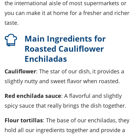
the international aisle of most supermarkets or
you can make it at home for a fresher and richer
taste.
Main Ingredients for
Roasted Cauliflower
Enchiladas
Cauliflower
: The star of our dish, it provides a
slightly nutty and sweet flavor when roasted.
Red enchilada sauce
: A flavorful and slightly
spicy sauce that really brings the dish together.
Flour tortillas
: The base of our enchiladas, they
hold all our ingredients together and provide a