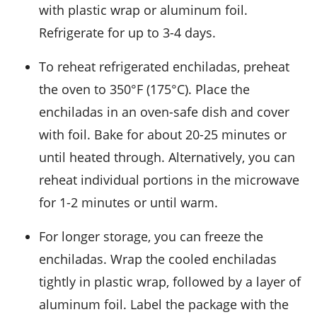
with plastic wrap or aluminum foil.
Refrigerate for up to 3-4 days.
To reheat refrigerated enchiladas, preheat
the oven to 350°F (175°C). Place the
enchiladas in an oven-safe dish and cover
with foil. Bake for about 20-25 minutes or
until heated through. Alternatively, you can
reheat individual portions in the microwave
for 1-2 minutes or until warm.
For longer storage, you can freeze the
enchiladas. Wrap the cooled enchiladas
tightly in plastic wrap, followed by a layer of
aluminum foil. Label the package with the