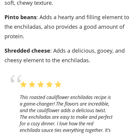
soft, chewy texture.
Pinto beans
: Adds a hearty and filling element to
the enchiladas, also provides a good amount of
protein.
Shredded cheese
: Adds a delicious, gooey, and
cheesy element to the enchiladas.
This roasted cauliflower enchiladas recipe is
a game-changer! The flavors are incredible,
and the cauliflower adds a delicious twist.
The enchiladas are easy to make and perfect
for a cozy dinner. I love how the red
enchilada sauce ties everything together. It's