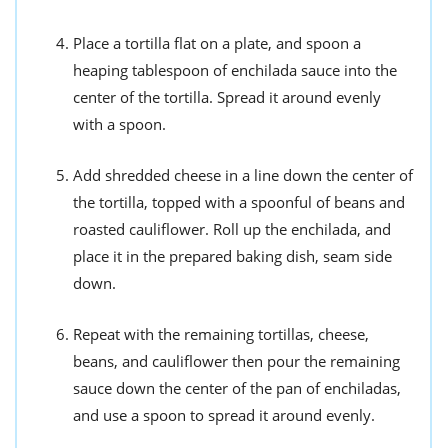
Place a tortilla flat on a plate, and spoon a
heaping tablespoon of enchilada sauce into the
center of the tortilla. Spread it around evenly
with a spoon.
Add shredded cheese in a line down the center of
the tortilla, topped with a spoonful of beans and
roasted cauliflower. Roll up the enchilada, and
place it in the prepared baking dish, seam side
down.
Repeat with the remaining tortillas, cheese,
beans, and cauliflower then pour the remaining
sauce down the center of the pan of enchiladas,
and use a spoon to spread it around evenly.