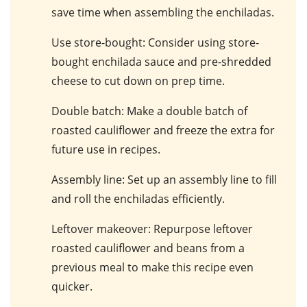
save time when assembling the enchiladas.
Use store-bought
: Consider using store-
bought enchilada sauce and pre-shredded
cheese to cut down on prep time.
Double batch
: Make a double batch of
roasted cauliflower and freeze the extra for
future use in recipes.
Assembly line
: Set up an assembly line to fill
and roll the enchiladas efficiently.
Leftover makeover
: Repurpose leftover
roasted cauliflower and beans from a
previous meal to make this recipe even
quicker.