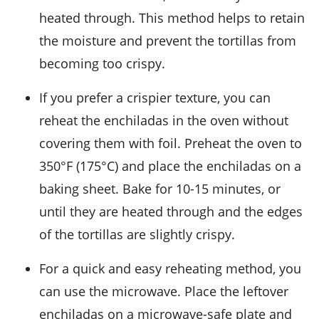
heated through. This method helps to retain
the moisture and prevent the
tortillas
from
becoming too crispy.
If you prefer a crispier texture, you can
reheat the
enchiladas
in the oven without
covering them with foil. Preheat the oven to
350°F (175°C) and place the enchiladas on a
baking sheet. Bake for 10-15 minutes, or
until they are heated through and the edges
of the
tortillas
are slightly crispy.
For a quick and easy reheating method, you
can use the microwave. Place the leftover
enchiladas
on a microwave-safe plate and