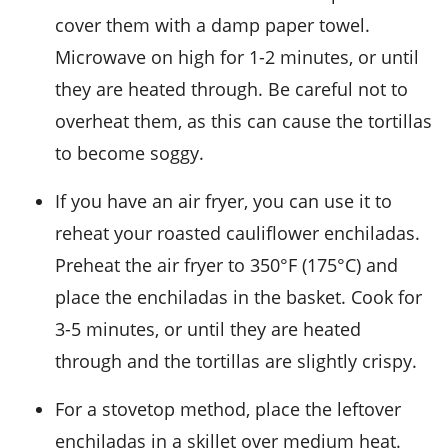
cover them with a damp paper towel.
Microwave on high for 1-2 minutes, or until
they are heated through. Be careful not to
overheat them, as this can cause the
tortillas
to become soggy.
If you have an air fryer, you can use it to
reheat your
roasted cauliflower enchiladas
.
Preheat the air fryer to 350°F (175°C) and
place the enchiladas in the basket. Cook for
3-5 minutes, or until they are heated
through and the
tortillas
are slightly crispy.
For a stovetop method, place the leftover
enchiladas
in a skillet over medium heat.