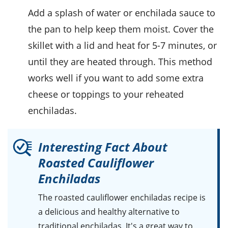
Add a splash of water or
enchilada sauce
to
the pan to help keep them moist. Cover the
skillet with a lid and heat for 5-7 minutes, or
until they are heated through. This method
works well if you want to add some extra
cheese
or toppings to your reheated
enchiladas.
Interesting Fact About
Roasted Cauliflower
Enchiladas
The roasted cauliflower enchiladas recipe is
a delicious and healthy alternative to
traditional enchiladas. It's a great way to