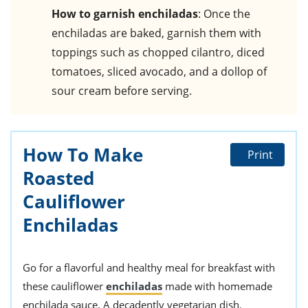
How to garnish enchiladas
: Once the
enchiladas are baked, garnish them with
toppings such as chopped cilantro, diced
tomatoes, sliced avocado, and a dollop of
sour cream before serving.
How To Make
Print
Roasted
Cauliflower
Enchiladas
Go for a flavorful and healthy meal for breakfast with
these cauliflower
enchiladas
made with homemade
enchilada sauce. A decadently vegetarian dish.