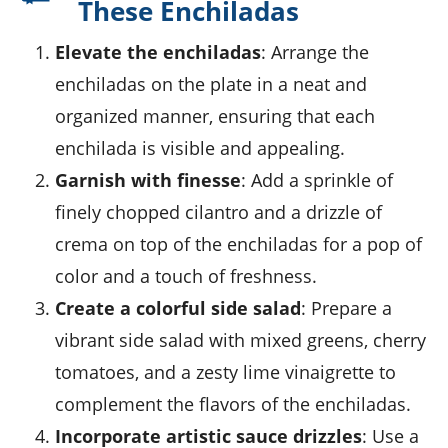
These Enchiladas
Elevate the enchiladas
: Arrange the
enchiladas on the plate in a neat and
organized manner, ensuring that each
enchilada is visible and appealing.
Garnish with finesse
: Add a sprinkle of
finely chopped cilantro and a drizzle of
crema on top of the enchiladas for a pop of
color and a touch of freshness.
Create a colorful side salad
: Prepare a
vibrant side salad with mixed greens, cherry
tomatoes, and a zesty lime vinaigrette to
complement the flavors of the enchiladas.
Incorporate artistic sauce drizzles
: Use a