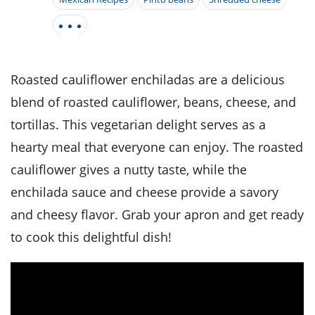
it
liday
ew
pecial
getable
i
sert
agna
vices
w
mmer
ffing
ipe
w All
xican
althy
tural
redient
ty
redo
anish
nch
ce
lth
w
Roasted cauliflower enchiladas are a delicious
efits
w All
in
ar
nk
blend of roasted cauliflower, beans, cheese, and
sine
h
kie
redient
tortillas. This vegetarian delight serves as a
des
w
lad
nch
hearty meal that everyone can enjoy. The roasted
st
chen
eze
up
ipe
des
cauliflower gives a nutty taste, while the
w
enchilada sauce and cheese provide a savory
e
casions
h
hioned
and cheesy flavor. Grab your apron and get ready
ular
ipe
to cook this delightful dish!
hes
w
garita
paration
ipe
l
hniques
w
cial