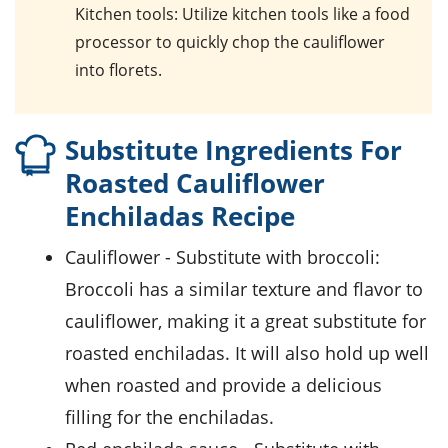
Kitchen tools
: Utilize kitchen tools like a food
processor to quickly chop the cauliflower
into florets.
Substitute Ingredients For
Roasted Cauliflower
Enchiladas Recipe
cauliflower
- Substitute with
broccoli
:
Broccoli has a similar texture and flavor to
cauliflower, making it a great substitute for
roasted enchiladas. It will also hold up well
when roasted and provide a delicious
filling for the enchiladas.