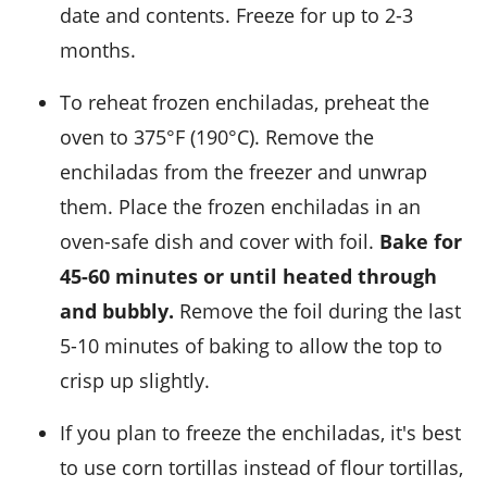
date and contents. Freeze for up to 2-3
months.
To reheat frozen enchiladas, preheat the
oven to 375°F (190°C). Remove the
enchiladas from the freezer and unwrap
them. Place the frozen enchiladas in an
oven-safe dish and cover with foil.
Bake for
45-60 minutes or until heated through
and bubbly.
Remove the foil during the last
5-10 minutes of baking to allow the top to
crisp up slightly.
If you plan to freeze the enchiladas, it's best
to use
corn tortillas
instead of
flour tortillas
,