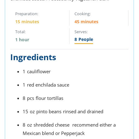
Preparation:
Cooking:
15 minutes
45 minutes
Total:
Serves:
8
People
1 hour
Ingredients
1
cauliflower
1
red enchilada sauce
8
pcs
flour tortillas
15
oz
pinto beans
rinsed and drained
8
oz
shredded cheese
recommend either a
Mexican blend or Pepperjack