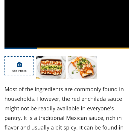
ts
st
od
 to
stitution
ason
des
 to
est
oke
ipes
w
w
eam
Add Photo
w
w
Most of the ingredients are commonly found in
w
households. However, the red enchilada sauce
might not be readily available in everyone's
ip
pantry. It is a traditional Mexican sauce, rich in
flavor and usually a bit spicy. It can be found in