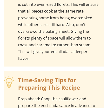
is cut into even-sized florets. This will ensure
that all pieces cook at the same rate,
preventing some from being overcooked
while others are still hard. Also, don't
overcrowd the baking sheet. Giving the
florets plenty of space will allow them to
roast and caramelize rather than steam.
This will give your enchiladas a deeper
flavor.
Time-Saving Tips for
Preparing This Recipe
Prep ahead
: Chop the cauliflower and
prepare the enchilada sauce in advance to