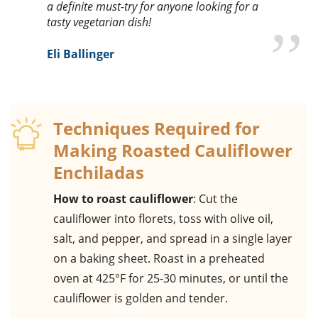
a definite must-try for anyone looking for a
tasty vegetarian dish!
Eli Ballinger
Techniques Required for
Making Roasted Cauliflower
Enchiladas
How to roast cauliflower
: Cut the
cauliflower into florets, toss with olive oil,
salt, and pepper, and spread in a single layer
on a baking sheet. Roast in a preheated
oven at 425°F for 25-30 minutes, or until the
cauliflower is golden and tender.