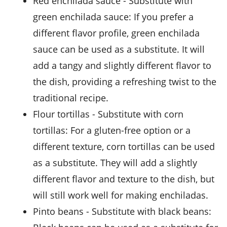
red enchilada sauce
- Substitute with
green enchilada sauce
: If you prefer a
different flavor profile, green enchilada
sauce can be used as a substitute. It will
add a tangy and slightly different flavor to
the dish, providing a refreshing twist to the
traditional recipe.
flour tortillas
- Substitute with
corn
tortillas
: For a gluten-free option or a
different texture, corn tortillas can be used
as a substitute. They will add a slightly
different flavor and texture to the dish, but
will still work well for making enchiladas.
pinto beans
- Substitute with
black beans
: