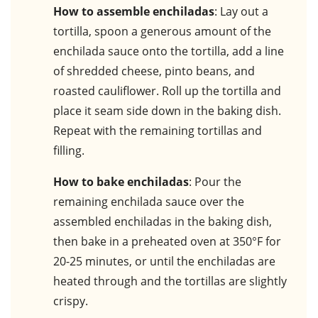
How to assemble enchiladas
: Lay out a
tortilla, spoon a generous amount of the
enchilada sauce onto the tortilla, add a line
of shredded cheese, pinto beans, and
roasted cauliflower. Roll up the tortilla and
place it seam side down in the baking dish.
Repeat with the remaining tortillas and
filling.
How to bake enchiladas
: Pour the
remaining enchilada sauce over the
assembled enchiladas in the baking dish,
then bake in a preheated oven at 350°F for
20-25 minutes, or until the enchiladas are
heated through and the tortillas are slightly
crispy.