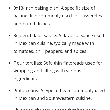
9x13-inch baking dish
: A specific size of
baking dish commonly used for casseroles
and baked dishes.
Red enchilada sauce
: A flavorful sauce used
in Mexican cuisine, typically made with
tomatoes, chili peppers, and spices.
Flour tortillas
: Soft, thin flatbreads used for
wrapping and filling with various
ingredients.
Pinto beans
: A type of bean commonly used
in Mexican and Southwestern cuisine.