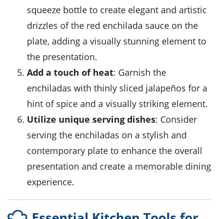
squeeze bottle to create elegant and artistic
drizzles of the red enchilada sauce on the
plate, adding a visually stunning element to
the presentation.
Add a touch of heat
: Garnish the
enchiladas with thinly sliced jalapeños for a
hint of spice and a visually striking element.
Utilize unique serving dishes
: Consider
serving the enchiladas on a stylish and
contemporary plate to enhance the overall
presentation and create a memorable dining
experience.
Essential Kitchen Tools for