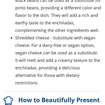
Black beans can be used as a substitute for
pinto beans, providing a different color and
flavor to the dish. They will add a rich and
earthy taste to the enchiladas,
complementing the other ingredients well.
shredded cheese
- Substitute with
vegan
cheese
: For a dairy-free or vegan option,
vegan cheese can be used as a substitute.
It will melt and add a creamy texture to the
enchiladas, providing a delicious
alternative for those with dietary
restrictions.
How to Beautifully Present