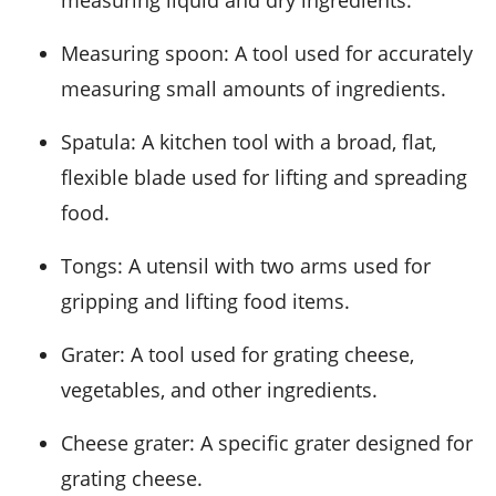
measuring liquid and dry ingredients.
Measuring spoon
: A tool used for accurately
measuring small amounts of ingredients.
Spatula
: A kitchen tool with a broad, flat,
flexible blade used for lifting and spreading
food.
Tongs
: A utensil with two arms used for
gripping and lifting food items.
Grater
: A tool used for grating cheese,
vegetables, and other ingredients.
Cheese grater
: A specific grater designed for
grating cheese.