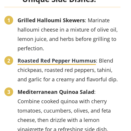
Grilled Halloumi Skewers
: Marinate
halloumi cheese in a mixture of olive oil,
lemon juice, and herbs before grilling to
perfection.
Roasted Red Pepper Hummus
: Blend
chickpeas, roasted red peppers, tahini,
and garlic for a creamy and flavorful dip.
Mediterranean Quinoa Salad
:
Combine cooked quinoa with cherry
tomatoes, cucumbers, olives, and feta
cheese, then drizzle with a lemon
vinaigrette for a refreshing side dish.