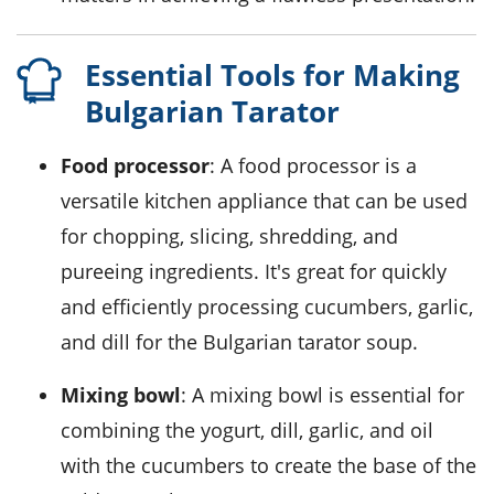
Essential Tools for Making
Bulgarian Tarator
Food processor
: A food processor is a
versatile kitchen appliance that can be used
for chopping, slicing, shredding, and
pureeing ingredients. It's great for quickly
and efficiently processing cucumbers, garlic,
and dill for the Bulgarian tarator soup.
Mixing bowl
: A mixing bowl is essential for
combining the yogurt, dill, garlic, and oil
with the cucumbers to create the base of the