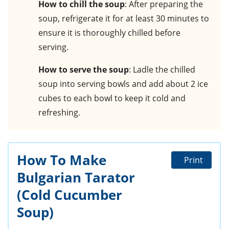
How to chill the soup
: After preparing the
soup, refrigerate it for at least 30 minutes to
ensure it is thoroughly chilled before
serving.
How to serve the soup
: Ladle the chilled
soup into serving bowls and add about 2 ice
cubes to each bowl to keep it cold and
refreshing.
How To Make
Print
Bulgarian Tarator
(Cold Cucumber
Soup)