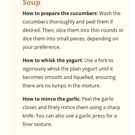
Soup
How to prepare the cucumbers
: Wash the
cucumbers thoroughly and peel them if
desired. Then, slice them into thin rounds or
dice them into small pieces, depending on
your preference.
How to whisk the yogurt
: Use a fork to
vigorously whisk the plain yogurt until it
becomes smooth and liquefied, ensuring
there are no lumps in the mixture.
How to mince the garlic
: Peel the garlic
cloves and finely mince them using a sharp
knife. You can also use a garlic press for a
finer texture.