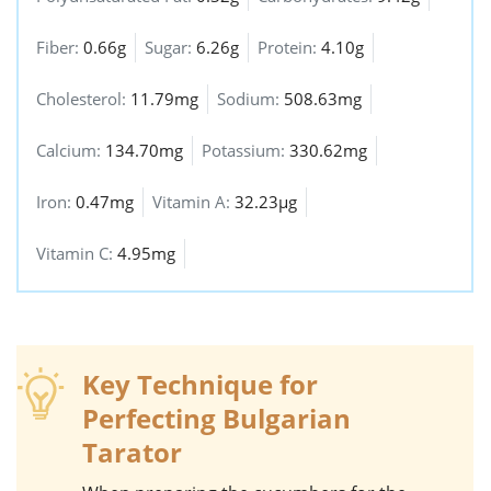
Fiber:
0.66g
Sugar:
6.26g
Protein:
4.10g
Cholesterol:
11.79mg
Sodium:
508.63mg
Calcium:
134.70mg
Potassium:
330.62mg
Iron:
0.47mg
Vitamin A:
32.23µg
Vitamin C:
4.95mg
Key Technique for
Perfecting Bulgarian
Tarator