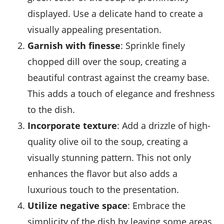
displayed. Use a delicate hand to create a
visually appealing presentation.
Garnish with finesse
: Sprinkle finely
chopped
dill
over the soup, creating a
beautiful contrast against the creamy base.
This adds a touch of elegance and freshness
to the dish.
Incorporate texture
: Add a drizzle of high-
quality
olive oil
to the soup, creating a
visually stunning pattern. This not only
enhances the flavor but also adds a
luxurious touch to the presentation.
Utilize negative space
: Embrace the
simplicity of the dish by leaving some areas