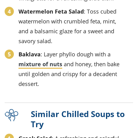
Watermelon Feta Salad
: Toss cubed
watermelon with crumbled feta, mint,
and a balsamic glaze for a sweet and
savory salad.
Baklava
: Layer phyllo dough with a
mixture of nuts
and honey, then bake
until golden and crispy for a decadent
dessert.
Similar Chilled Soups to
Try