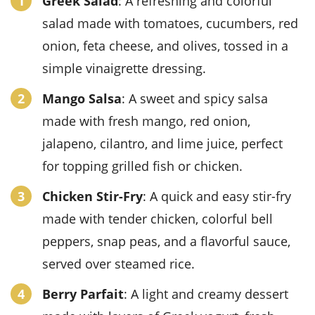
Greek Salad
: A refreshing and colorful
salad made with tomatoes, cucumbers, red
onion, feta cheese, and olives, tossed in a
simple vinaigrette dressing.
Mango Salsa
: A sweet and spicy salsa
made with fresh mango, red onion,
jalapeno, cilantro, and lime juice, perfect
for topping grilled fish or chicken.
Chicken Stir-Fry
: A quick and easy stir-fry
made with tender chicken, colorful bell
peppers, snap peas, and a flavorful sauce,
served over steamed rice.
Berry Parfait
: A light and creamy dessert