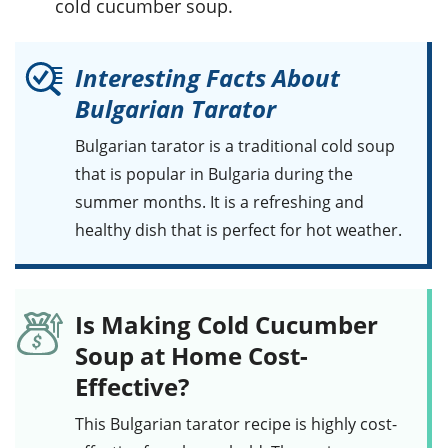
cold cucumber soup.
Interesting Facts About
Bulgarian Tarator
Bulgarian tarator
is a traditional cold soup
that is popular in Bulgaria during the
summer months. It is a refreshing and
healthy dish that is perfect for hot weather.
Is Making Cold Cucumber
Soup at Home Cost-
Effective?
This
Bulgarian tarator
recipe is highly cost-