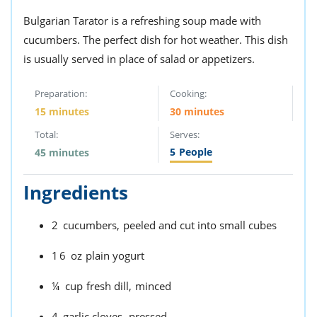
Bulgarian Tarator is a refreshing soup made with
cucumbers. The perfect dish for hot weather. This dish
is usually served in place of salad or appetizers.
Preparation:
Cooking:
15 minutes
30 minutes
Total:
Serves:
5
People
45 minutes
Ingredients
2
cucumbers,
peeled and cut into small cubes
16
oz
plain yogurt
¼
cup
fresh dill,
minced
4
garlic cloves,
pressed