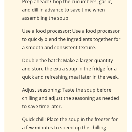
Prep ahead
: Chop the cucumbers, garlic,
and dill in advance to save time when
assembling the soup.
Use a food processor
: Use a food processor
to quickly blend the ingredients together for
a smooth and consistent texture.
Double the batch
: Make a larger quantity
and store the extra soup in the fridge for a
quick and refreshing meal later in the week.
Adjust seasoning
: Taste the soup before
chilling and adjust the seasoning as needed
to save time later.
Quick chill
: Place the soup in the freezer for
a few minutes to speed up the chilling