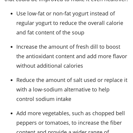
Use low-fat or non-fat yogurt instead of
regular yogurt to reduce the overall calorie
and fat content of the soup
Increase the amount of fresh dill to boost
the antioxidant content and add more flavor
without additional calories
Reduce the amount of salt used or replace it
with a low-sodium alternative to help
control sodium intake
Add more vegetables, such as chopped bell
peppers or tomatoes, to increase the fiber
content and provide a wider range of