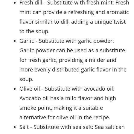
fresh dill
- Substitute with
fresh mint
: Fresh
mint can provide a refreshing and aromatic
flavor similar to dill, adding a unique twist
to the soup.
garlic
- Substitute with
garlic powder
:
Garlic powder can be used as a substitute
for fresh garlic, providing a milder and
more evenly distributed garlic flavor in the
soup.
olive oil
- Substitute with
avocado oil
:
Avocado oil has a mild flavor and high
smoke point, making it a suitable
alternative for olive oil in the recipe.
salt
- Substitute with
sea salt
: Sea salt can