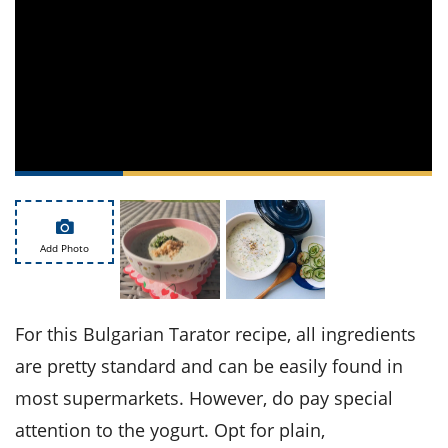
ts
st
od
 to
stitution
ason
des
 to
est
oke
ipes
w
w
eam
w
Add Photo
w
w
For this Bulgarian Tarator recipe, all ingredients
are pretty standard and can be easily found in
ip
most supermarkets. However, do pay special
attention to the yogurt. Opt for plain,