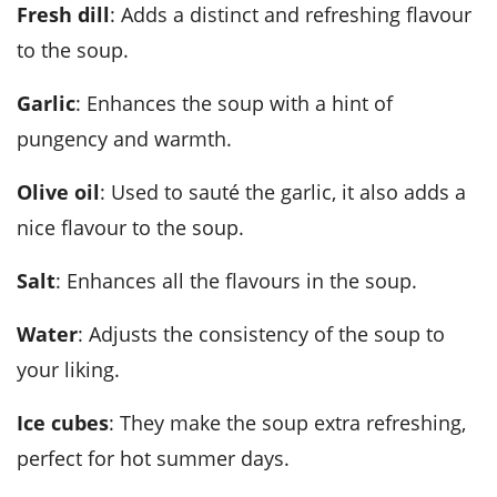
Fresh dill
: Adds a distinct and refreshing flavour
to the soup.
Garlic
: Enhances the soup with a hint of
pungency and warmth.
Olive oil
: Used to sauté the garlic, it also adds a
nice flavour to the soup.
Salt
: Enhances all the flavours in the soup.
Water
: Adjusts the consistency of the soup to
your liking.
Ice cubes
: They make the soup extra refreshing,
perfect for hot summer days.