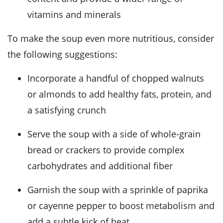
vitamins and minerals
To make the soup even more nutritious, consider
the following suggestions:
Incorporate a handful of chopped walnuts
or almonds to add healthy fats, protein, and
a satisfying crunch
Serve the soup with a side of whole-grain
bread or crackers to provide complex
carbohydrates and additional fiber
Garnish the soup with a sprinkle of paprika
or cayenne pepper to boost metabolism and
add a subtle kick of heat