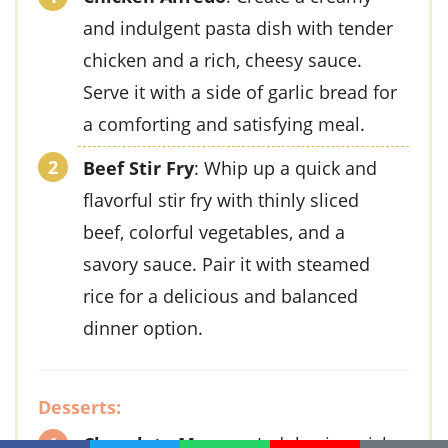
and indulgent pasta dish with tender
chicken and a rich, cheesy sauce.
Serve it with a side of garlic bread for
a comforting and satisfying meal.
Beef Stir Fry
: Whip up a quick and
flavorful stir fry with thinly sliced
beef, colorful vegetables, and a
savory sauce. Pair it with steamed
rice for a delicious and balanced
dinner option.
Desserts:
Chocolate Mousse
: Indulge in a rich