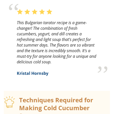
This Bulgarian tarator recipe is a game-
changer! The combination of fresh
cucumbers, yogurt, and dill creates a
refreshing and light soup that's perfect for
hot summer days. The flavors are so vibrant
and the texture is incredibly smooth. It's a
must-try for anyone looking for a unique and
delicious cold soup.
Kristal Hornsby
Techniques Required for
Making Cold Cucumber