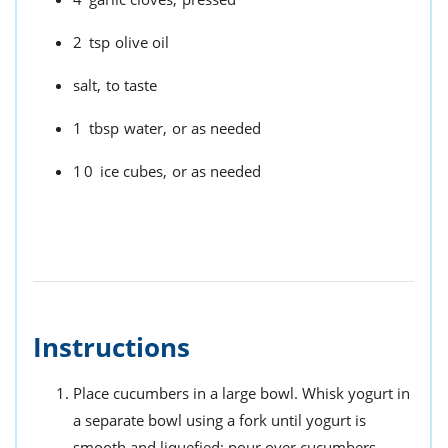
2
tsp
olive oil
salt,
to taste
1
tbsp
water,
or as needed
10
ice cubes,
or as needed
Instructions
Place cucumbers in a large bowl. Whisk yogurt in
a separate bowl using a fork until yogurt is
smooth and liquefied; pour over cucumbers.