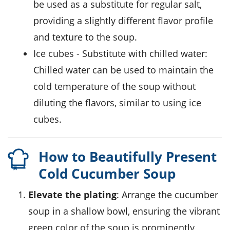
be used as a substitute for regular salt,
providing a slightly different flavor profile
and texture to the soup.
ice cubes
- Substitute with
chilled water
:
Chilled water can be used to maintain the
cold temperature of the soup without
diluting the flavors, similar to using ice
cubes.
How to Beautifully Present
Cold Cucumber Soup
Elevate the plating
: Arrange the cucumber
soup in a shallow bowl, ensuring the vibrant
green color of the soup is prominently