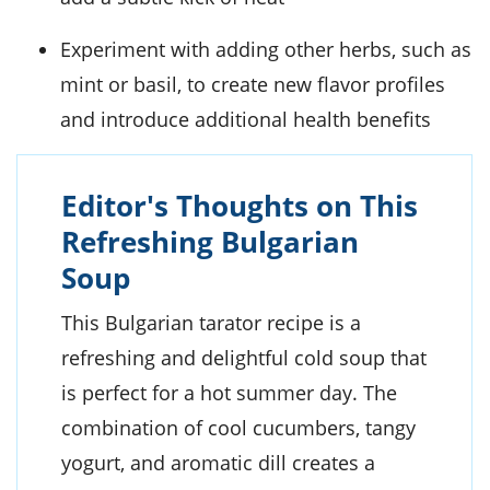
Experiment with adding other herbs, such as
mint or basil, to create new flavor profiles
and introduce additional health benefits
Editor's Thoughts on This
Refreshing Bulgarian
Soup
This Bulgarian tarator recipe is a
refreshing and delightful cold soup that
is perfect for a hot summer day. The
combination of cool cucumbers, tangy
yogurt, and aromatic dill creates a