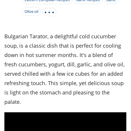
it
liday
ew
pecial
getable
i
sert
agna
vices
w
mmer
ffing
Olive oil
ipe
w All
xican
althy
tural
redient
ty
redo
anish
nch
ce
lth
w
efits
Bulgarian Tarator, a delightful cold cucumber
w All
in
ar
nk
soup, is a classic dish that is perfect for cooling
sine
h
kie
redient
des
w
down in hot summer months. It's a blend of
lad
nch
st
chen
fresh cucumbers, yogurt, dill, garlic, and olive oil,
eze
up
ipe
des
served chilled with a few ice cubes for an added
w
e
casions
refreshing touch. This simple, yet delicious soup
h
hioned
is light on the stomach and pleasing to the
ular
ipe
hes
w
palate.
garita
paration
ipe
l
hniques
w
cial