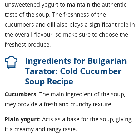
unsweetened yogurt to maintain the authentic
taste of the soup. The freshness of the
cucumbers and dill also plays a significant role in
the overall flavour, so make sure to choose the
freshest produce.
Ingredients for Bulgarian
Tarator: Cold Cucumber
Soup Recipe
Cucumbers
: The main ingredient of the soup,
they provide a fresh and crunchy texture.
Plain yogurt
: Acts as a base for the soup, giving
it a creamy and tangy taste.