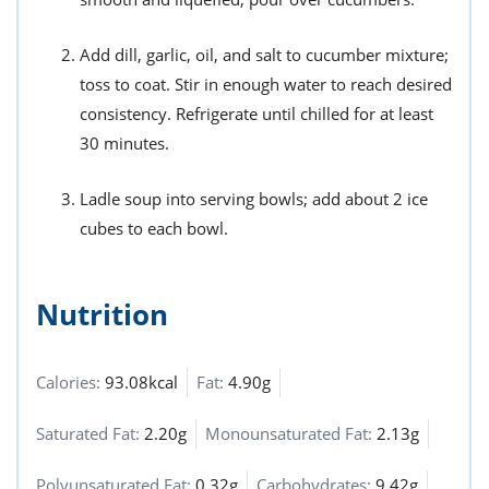
Add dill, garlic, oil, and salt to cucumber mixture;
toss to coat. Stir in enough water to reach desired
consistency. Refrigerate until chilled for at least
30 minutes.
Ladle soup into serving bowls; add about 2 ice
cubes to each bowl.
Nutrition
Calories:
93.08kcal
Fat:
4.90g
Saturated Fat:
2.20g
Monounsaturated Fat:
2.13g
Polyunsaturated Fat:
0.32g
Carbohydrates:
9.42g