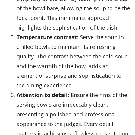
of the bowl bare, allowing the soup to be the
focal point. This minimalist approach
highlights the sophistication of the dish.
Temperature contrast
: Serve the soup in
chilled bowls to maintain its refreshing
quality. The contrast between the cold soup
and the warmth of the bowl adds an
element of surprise and sophistication to
the dining experience.
Attention to detail
: Ensure the rims of the
serving bowls are impeccably clean,
presenting a polished and professional
appearance to the judges. Every detail
matters in achieving a flawless presentation.