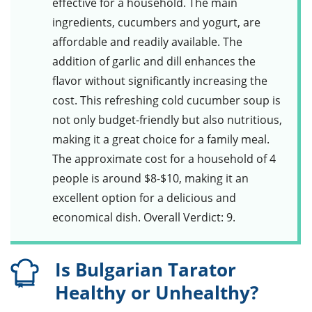
effective for a household. The main
ingredients,
cucumbers
and
yogurt
, are
affordable and readily available. The
addition of
garlic
and
dill
enhances the
flavor without significantly increasing the
cost. This refreshing
cold cucumber soup
is
not only budget-friendly but also nutritious,
making it a great choice for a family meal.
The approximate cost for a household of 4
people is around $8-$10, making it an
excellent option for a delicious and
economical dish. Overall Verdict: 9.
Is Bulgarian Tarator
Healthy or Unhealthy?