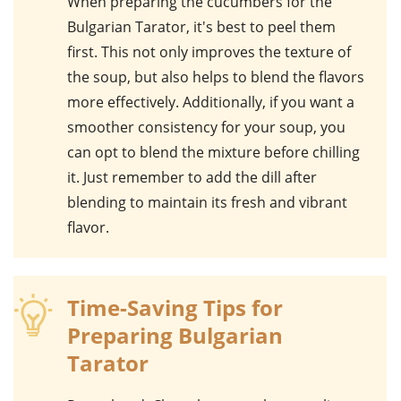
When preparing the
cucumbers
for the
Bulgarian Tarator
, it's best to peel them
first. This not only improves the texture of
the soup, but also helps to blend the flavors
more effectively. Additionally, if you want a
smoother consistency for your soup, you
can opt to blend the mixture before chilling
it. Just remember to add the
dill
after
blending to maintain its fresh and vibrant
flavor.
Time-Saving Tips for
Preparing Bulgarian
Tarator