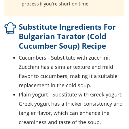
process if you're short on time.
Substitute Ingredients For
Bulgarian Tarator (Cold
Cucumber Soup) Recipe
cucumbers
- Substitute with
zucchini
:
Zucchini has a similar texture and mild
flavor to cucumbers, making it a suitable
replacement in the cold soup.
plain yogurt
- Substitute with
Greek yogurt
:
Greek yogurt has a thicker consistency and
tangier flavor, which can enhance the
creaminess and taste of the soup.