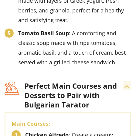
made with layers of Greek yogurt, fresh
berries, and granola, perfect for a healthy
and satisfying treat.
Tomato Basil Soup
: A comforting and
classic soup made with ripe tomatoes,
aromatic basil, and a touch of cream, best
served with a grilled cheese sandwich.
Perfect Main Courses and
Desserts to Pair with
Bulgarian Tarator
Main Courses:
Chicken Alfredo
: Create a creamy