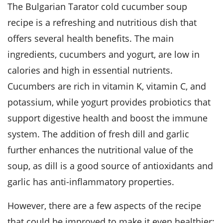
The Bulgarian Tarator cold cucumber soup
recipe is a refreshing and nutritious dish that
offers several health benefits. The main
ingredients, cucumbers and yogurt, are low in
calories and high in essential nutrients.
Cucumbers are rich in vitamin K, vitamin C, and
potassium, while yogurt provides probiotics that
support digestive health and boost the immune
system. The addition of fresh dill and garlic
further enhances the nutritional value of the
soup, as dill is a good source of antioxidants and
garlic has anti-inflammatory properties.
However, there are a few aspects of the recipe
that could be improved to make it even healthier: