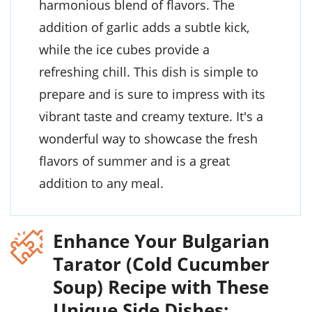
harmonious blend of flavors. The
addition of garlic adds a subtle kick,
while the ice cubes provide a
refreshing chill. This dish is simple to
prepare and is sure to impress with its
vibrant taste and creamy texture. It's a
wonderful way to showcase the fresh
flavors of summer and is a great
addition to any meal.
Enhance Your Bulgarian
Tarator (Cold Cucumber
Soup) Recipe with These
Unique Side Dishes: