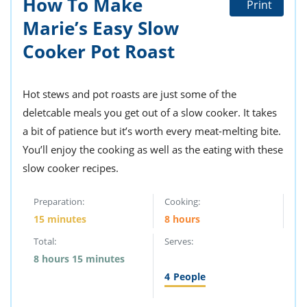
How To Make
Print
ts
st
Marie’s Easy Slow
od
 to
stitution
Cooker Pot Roast
ason
des
 to
est
oke
Hot stews and pot roasts are just some of the
ipes
deletcable meals you get out of a slow cooker. It takes
w
w
a bit of patience but it’s worth every meat-melting bite.
eam
You’ll enjoy the cooking as well as the eating with these
slow cooker recipes.
w
w
Preparation:
Cooking:
15 minutes
8 hours
w
Total:
Serves:
ip
8 hours 15 minutes
4
People