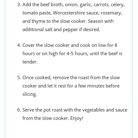
Add the beef broth, onion, garlic, carrots, celery,
tomato paste, Worcestershire sauce, rosemary,
and thyme to the slow cooker. Season with
additional salt and pepper if desired.
Cover the slow cooker and cook on low for 8
hours or on high for 4-5 hours, until the beef is
tender.
Once cooked, remove the roast from the slow
cooker and let it rest for a few minutes before
slicing.
Serve the pot roast with the vegetables and sauce
from the slow cooker. Enjoy!