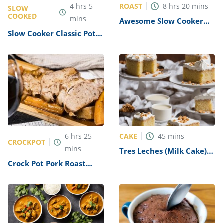
ROAST
4
hrs
5
8
hrs
20
mins
SLOW
COOKED
mins
Awesome Slow Cooker
Pot Roast Recipe
Slow Cooker Classic Pot
Roast & Rice Recipe
CAKE
6
hrs
25
45
mins
CROCKPOT
mins
Tres Leches (Milk Cake)
Recipe
Crock Pot Pork Roast
Recipe