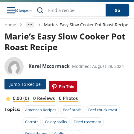
Go
Home
Marie’s Easy Slow Cooker Pot Roast Recipe
s
o Guides
dients
ions
nes
ry
ng Style
ar
..
Marie’s Easy Slow Cooker Pot
Roast Recipe
w
etizer
cussion
ef
asonal
erican
betic
ked
ncakes
nack
rum
nana
Q &
ten
icken
anksgiving
inese
e
ad
lled
lery &
e
ead
Karel Mccormack
Modified: August 28, 2024
h
ristmas
ench
ipe
w
lections
akfast
to
pycat
it
nter
rman
anced
tloaf
l
Jump To Recipe
tant
ktail
gan
king
ipe
at
thday
eek
hniques
w
0.00 (0)
0 Reviews
0 Photos
ssert
i
ily
sta
ian
ast
ic
ipe
ok
Topics:
American Recipes
Beef broth
Beef chuck roast
hering
ink
king
rk
lian
us
colate
w
hniques
nner
tive
Carrots
Celery stalks
Dried rosemary
e
p
afood
panese
erages
kie
e
Dried thyme
Garlic