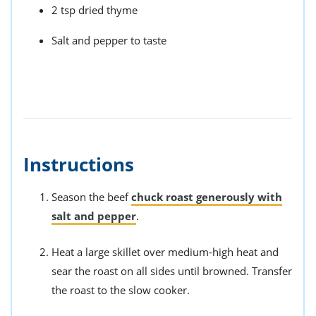
2 tsp dried thyme
Salt and pepper to taste
Instructions
Season the beef
chuck roast generously with
salt and pepper
.
Heat a large skillet over medium-high heat and
sear the roast on all sides until browned. Transfer
the roast to the slow cooker.