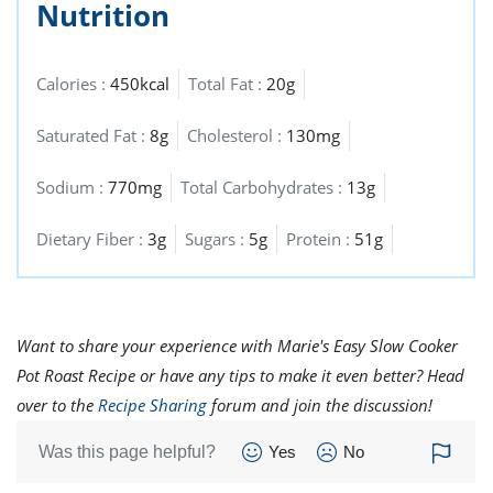
Nutrition
Calories :
450kcal
Total Fat :
20g
Saturated Fat :
8g
Cholesterol :
130mg
Sodium :
770mg
Total Carbohydrates :
13g
Dietary Fiber :
3g
Sugars :
5g
Protein :
51g
Want to share your experience with Marie's Easy Slow Cooker
Pot Roast Recipe or have any tips to make it even better? Head
over to the
Recipe Sharing
forum and join the discussion!
Was this page helpful?
Yes
No