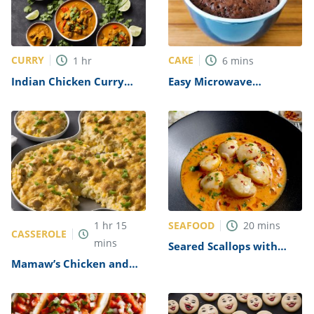
CURRY
CAKE
1
hr
6
mins
Indian Chicken Curry
Easy Microwave
(Murgh Kari) Recipe
Chocolate Mug Cake
Recipe
SEAFOOD
1
hr
15
20
mins
CASSEROLE
mins
Seared Scallops with
Sweet Chilli Sauce
Mamaw’s Chicken and
Recipe
Rice Casserole Recipe