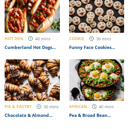
HOT DOG
COOKIE
40
mins
30
mins
Cumberland Hot Dogs
Funny Face Cookies
with Charred Tomato
Recipe
Salsa Recipe
PIE & PASTRY
AFRICAN
30
mins
40
mins
Chocolate & Almond
Pea & Broad Bean
Croissants Recipe
Shakshuka Recipe