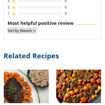
3
0
2
0
1
0
Most helpful positive review
Related Recipes