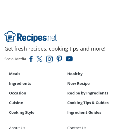
Get fresh recipes, cooking tips and more!
Social Media
Meals
Healthy
Ingredients
New Recipe
Occasion
Recipe by Ingredients
Cuisine
Cooking Tips & Guides
Cooking Style
Ingredient Guides
About Us
Contact Us