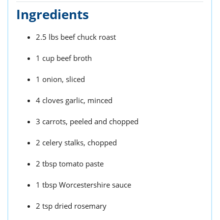
Ingredients
2.5 lbs beef chuck roast
1 cup beef broth
1 onion, sliced
4 cloves garlic, minced
3 carrots, peeled and chopped
2 celery stalks, chopped
2 tbsp tomato paste
1 tbsp Worcestershire sauce
2 tsp dried rosemary