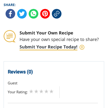
SHARE:
Submit Your Own Recipe
Have your own special recipe to share?
Submit Your Recipe Today!
Reviews (0)
Guest
Your Rating: