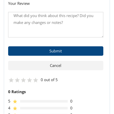
Your Review
0 out of 5
0 Ratings
5
0
4
0