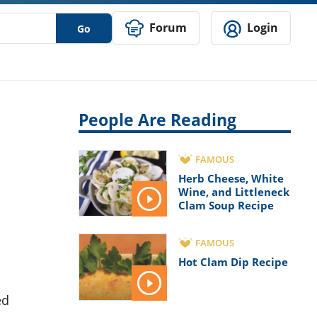
Forum
Login
Go
People Are Reading
FAMOUS
Herb Cheese, White
Wine, and Littleneck
Clam Soup Recipe
FAMOUS
Hot Clam Dip Recipe