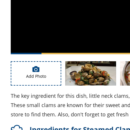
Add Photo
The key ingredient for this dish, little neck clams, may not be commonly found in your local supermarket.
These small clams are known for their sweet and 
store to find them. Also, don't forget to get fres
Ingredients for Steamed Clam