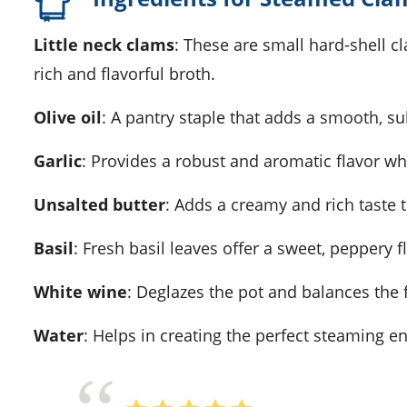
Little neck clams
: These are small hard-shell cl
rich and flavorful broth.
Olive oil
: A pantry staple that adds a smooth, subt
Garlic
: Provides a robust and aromatic flavor w
Unsalted butter
: Adds a creamy and rich taste 
Basil
: Fresh basil leaves offer a sweet, peppery f
White wine
: Deglazes the pot and balances the fl
Water
: Helps in creating the perfect steaming e