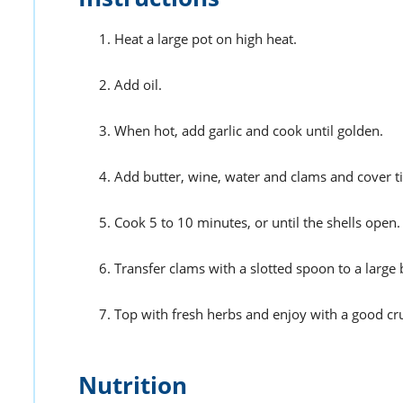
Heat a large pot on high heat.
Add oil.
When hot, add garlic and cook until golden.
Add butter, wine, water and clams and cover t
Cook 5 to 10 minutes, or until the shells open.
Transfer clams with a slotted spoon to a large
Top with fresh herbs and enjoy with a good cr
Nutrition