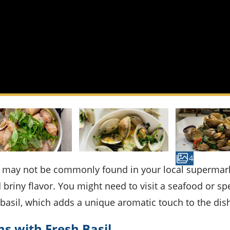
4
briny flavor. You might need to visit a seafood or spe
h basil, which adds a unique aromatic touch to the dis
s with Fresh Basil