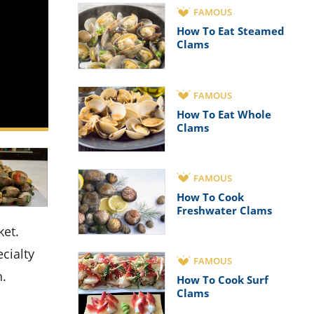
FAMOUS
How To Eat Steamed
Clams
FAMOUS
How To Eat Whole
Clams
FAMOUS
How To Cook
Freshwater Clams
cialty
FAMOUS
h.
How To Cook Surf
Clams