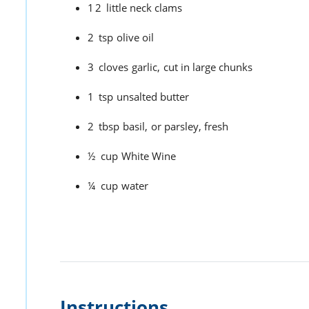
12
little neck clams
2
tsp
olive oil
3
cloves
garlic,
cut in large chunks
1
tsp
unsalted butter
2
tbsp
basil,
or parsley, fresh
½
cup
White Wine
¼
cup
water
Instructions