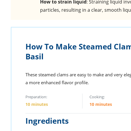
How to strain liquid
: Straining liquid i
particles, resulting in a clear, smooth liqu
How To Make Steamed Clam
Basil
These steamed clams are easy to make and very elega
a more enhanced flavor profile.
Preparation:
Cooking:
10 minutes
10 minutes
Ingredients