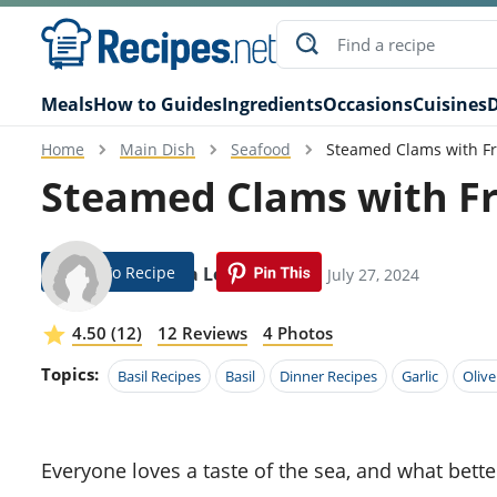
Meals
How to Guides
Ingredients
Occasions
Cuisines
D
Home
Main Dish
Seafood
Steamed Clams with Fr
Steamed Clams with Fr
Jump To Recipe
Aurelea Loza
Modified: July 27, 2024
4.50 (12)
12 Reviews
4 Photos
Topics:
Basil Recipes
Basil
Dinner Recipes
Garlic
Olive
Everyone loves a taste of the sea, and what better way to bring it to your kitchen than with this Steamed