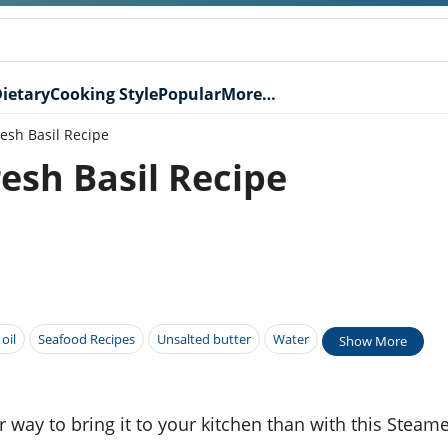
ietary
Cooking Style
Popular
More…
esh Basil Recipe
esh Basil Recipe
 oil
Seafood Recipes
Unsalted butter
Water
Show More