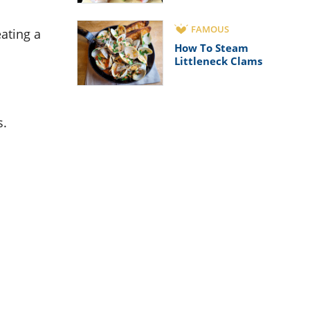
FAMOUS
eating a
How To Steam
Littleneck Clams
s.