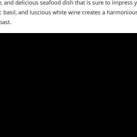
le, and delicious seafood dish that is sure to impress 
c basil, and luscious white wine creates a harmoniou
oast.