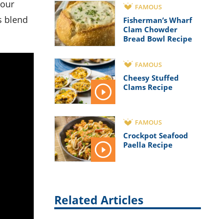
your
FAMOUS
s blend
Fisherman’s Wharf
Clam Chowder
Bread Bowl Recipe
FAMOUS
Cheesy Stuffed
Clams Recipe
FAMOUS
Crockpot Seafood
Paella Recipe
Related Articles