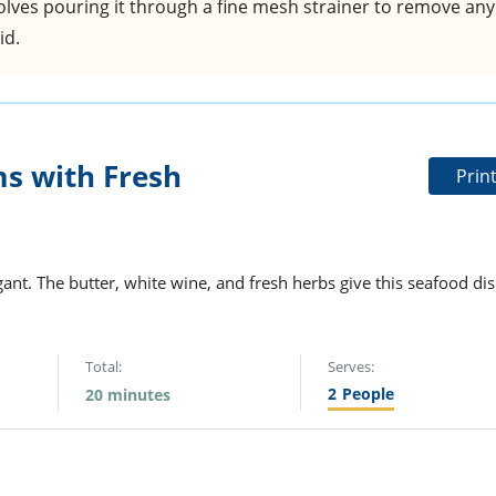
nvolves pouring it through a fine mesh strainer to remove any
id.
s with Fresh
Prin
nt. The butter, white wine, and fresh herbs give this seafood di
Total:
Serves:
2
People
20 minutes