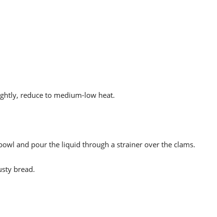
ightly, reduce to medium-low heat.
 bowl and pour the liquid through a strainer over the clams.
usty bread.