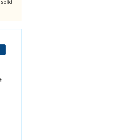
 solid
t
sh