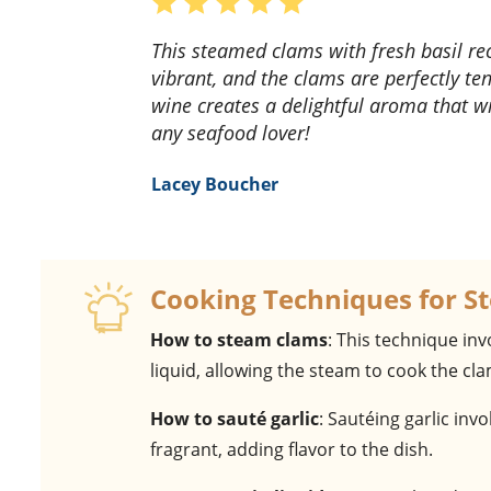
This steamed clams with fresh basil recipe is a game-changer! The flavors are so fresh and
vibrant, and the clams are perfectly te
wine creates a delightful aroma that wi
any seafood lover!
Lacey Boucher
Cooking Techniques for S
How to steam clams
: This technique in
liquid, allowing the steam to cook the cla
How to sauté garlic
: Sautéing garlic inv
fragrant, adding flavor to the dish.