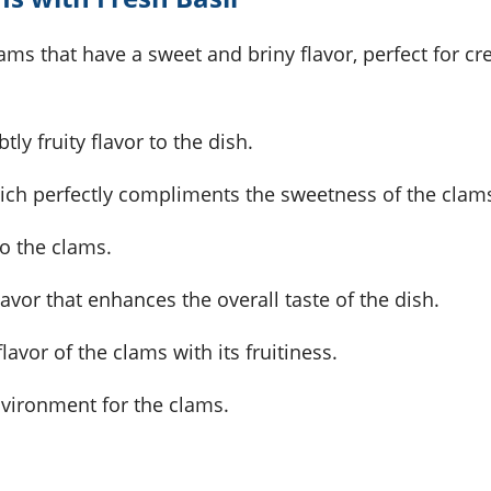
ams that have a sweet and briny flavor, perfect for cr
ly fruity flavor to the dish.
hich perfectly compliments the sweetness of the clam
to the clams.
lavor that enhances the overall taste of the dish.
avor of the clams with its fruitiness.
nvironment for the clams.