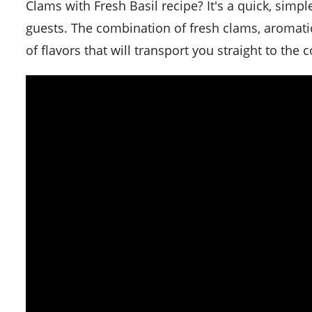
Clams with Fresh Basil recipe? It's a quick, simp
guests. The combination of fresh clams, aromati
of flavors that will transport you straight to the c