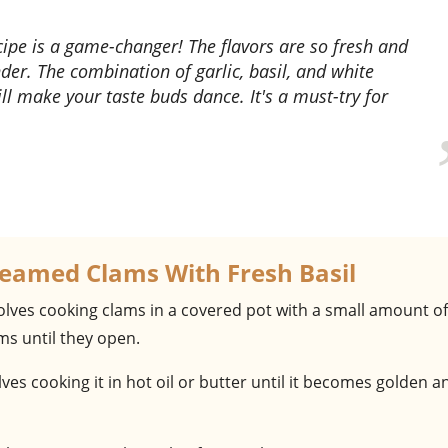
nder. The combination of garlic, basil, and white
ll make your taste buds dance. It's a must-try for
teamed Clams With Fresh Basil
volves cooking clams in a covered pot with a small amount of
ms until they open.
olves cooking it in hot oil or butter until it becomes golden a