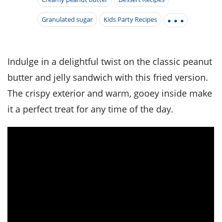
it
liday
ew
pecial
getable
i
sert
agna
vices
w
mmer
ffing
Granulated sugar
Kids Party Recipes
ipe
w All
xican
althy
tural
redient
ty
redo
anish
nch
ce
lth
w
efits
Indulge in a delightful twist on the classic peanut
w All
in
ar
nk
butter and jelly sandwich with this fried version.
sine
h
kie
redient
des
w
The crispy exterior and warm, gooey inside make
lad
nch
st
chen
it a perfect treat for any time of the day.
eze
up
ipe
des
w
e
casions
h
hioned
ular
ipe
hes
w
garita
paration
ipe
l
hniques
w
cial