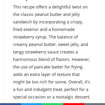
This recipe offers a delightful twist on
the classic peanut butter and jelly
sandwich by incorporating a crispy,
fried exterior and a homemade
strawberry syrup. The balance of
creamy peanut butter, sweet jelly, and
tangy strawberry sauce creates a
harmonious blend of flavors. However,
the use of pancake batter for frying
adds an extra layer of texture that
might be too rich for some. Overall, it's
a fun and indulgent treat, perfect for a
special occasion or a nostalgic dessert.