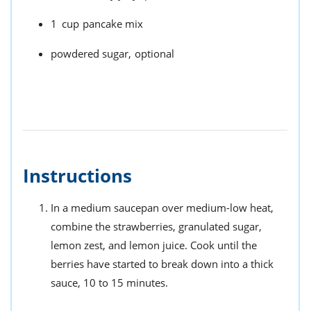
1
cup
pancake mix
powdered sugar,
optional
Instructions
In a medium saucepan over medium-low heat,
combine the strawberries, granulated sugar,
lemon zest, and lemon juice. Cook until the
berries have started to break down into a thick
sauce, 10 to 15 minutes.