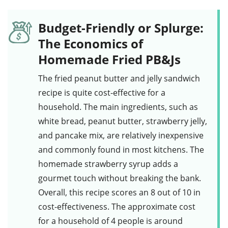
Budget-Friendly or Splurge:
The Economics of
Homemade Fried PB&Js
The fried peanut butter and jelly sandwich
recipe is quite cost-effective for a
household. The main ingredients, such as
white bread
,
peanut butter
,
strawberry jelly
,
and
pancake mix
, are relatively inexpensive
and commonly found in most kitchens. The
homemade
strawberry syrup
adds a
gourmet touch without breaking the bank.
Overall, this recipe scores an 8 out of 10 in
cost-effectiveness. The approximate cost
for a household of 4 people is around