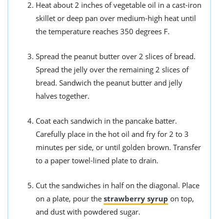
Heat about 2 inches of vegetable oil in a cast-iron
skillet or deep pan over medium-high heat until
the temperature reaches 350 degrees F.
Spread the peanut butter over 2 slices of bread.
Spread the jelly over the remaining 2 slices of
bread. Sandwich the peanut butter and jelly
halves together.
Coat each sandwich in the pancake batter.
Carefully place in the hot oil and fry for 2 to 3
minutes per side, or until golden brown. Transfer
to a paper towel-lined plate to drain.
Cut the sandwiches in half on the diagonal. Place
on a plate, pour the
strawberry syrup
on top,
and dust with powdered sugar.