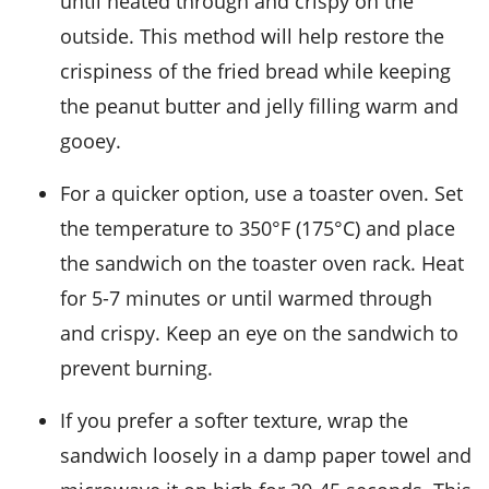
until heated through and crispy on the
outside. This method will help restore the
crispiness of the
fried bread
while keeping
the
peanut butter
and
jelly
filling warm and
gooey.
For a quicker option, use a
toaster oven
. Set
the temperature to 350°F (175°C) and place
the sandwich on the toaster oven rack. Heat
for 5-7 minutes or until warmed through
and crispy. Keep an eye on the sandwich to
prevent burning.
If you prefer a softer texture, wrap the
sandwich loosely in a damp
paper towel
and