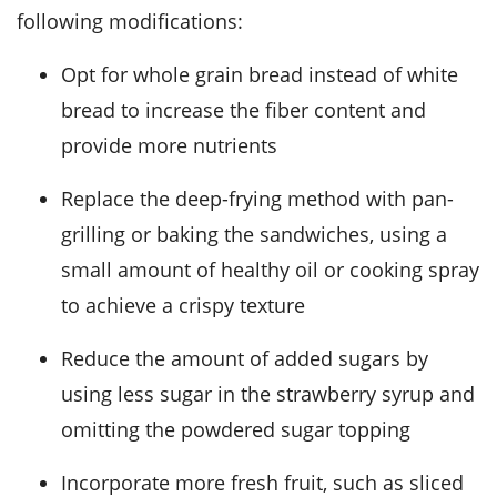
following modifications:
Opt for whole grain bread instead of white
bread to increase the fiber content and
provide more nutrients
Replace the deep-frying method with pan-
grilling or baking the sandwiches, using a
small amount of healthy oil or cooking spray
to achieve a crispy texture
Reduce the amount of added sugars by
using less sugar in the strawberry syrup and
omitting the powdered sugar topping
Incorporate more fresh fruit, such as sliced