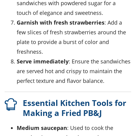
sandwiches with
powdered sugar
for a
touch of elegance and sweetness.
Garnish with fresh strawberries
: Add a
few slices of fresh
strawberries
around the
plate to provide a burst of color and
freshness.
Serve immediately
: Ensure the sandwiches
are served hot and crispy to maintain the
perfect texture and flavor balance.
Essential Kitchen Tools for
Making a Fried PB&J
Medium saucepan
: Used to cook the