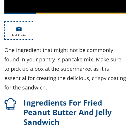
ts
st
od
 to
stitution
ason
des
 to
Add Photo
est
oke
ipes
w
One ingredient that might not be commonly
w
found in your pantry is pancake mix. Make sure
eam
to pick up a box at the supermarket as it is
w
essential for creating the delicious, crispy coating
w
for the sandwich.
w
Ingredients For Fried
ip
Peanut Butter And Jelly
Sandwich