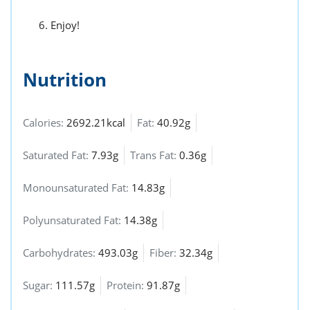
Enjoy!
Nutrition
Calories:
2692.21kcal
Fat:
40.92g
Saturated Fat:
7.93g
Trans Fat:
0.36g
Monounsaturated Fat:
14.83g
Polyunsaturated Fat:
14.38g
Carbohydrates:
493.03g
Fiber:
32.34g
Sugar:
111.57g
Protein:
91.87g