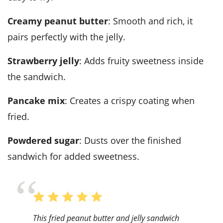
creamy peanut butter
: Smooth and rich, it
pairs perfectly with the jelly.
strawberry jelly
: Adds fruity sweetness inside
the sandwich.
pancake mix
: Creates a crispy coating when
fried.
powdered sugar
: Dusts over the finished
sandwich for added sweetness.
This fried peanut butter and jelly sandwich