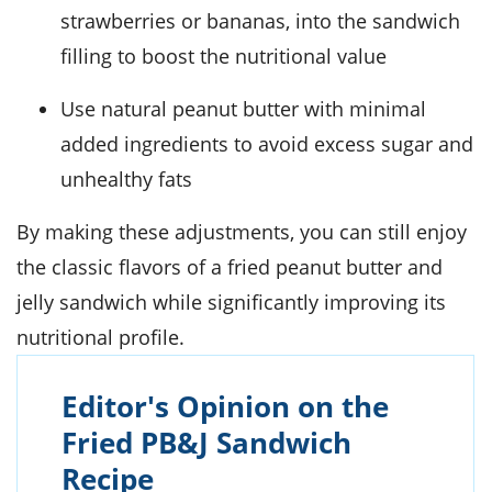
strawberries or bananas, into the sandwich
filling to boost the nutritional value
Use natural peanut butter with minimal
added ingredients to avoid excess sugar and
unhealthy fats
By making these adjustments, you can still enjoy
the classic flavors of a fried peanut butter and
jelly sandwich while significantly improving its
nutritional profile.
Editor's Opinion on the
Fried PB&J Sandwich
Recipe