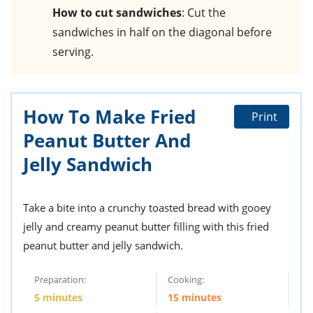
How to cut sandwiches
: Cut the
sandwiches in half on the diagonal before
serving.
How To Make Fried
Print
Peanut Butter And
Jelly Sandwich
Take a bite into a crunchy toasted bread with gooey
jelly and creamy peanut butter filling with this fried
peanut butter and jelly sandwich.
Preparation:
Cooking:
5 minutes
15 minutes