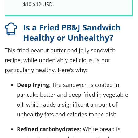
$10-$12 USD.
Is a Fried PB&J Sandwich
Healthy or Unhealthy?
This fried peanut butter and jelly sandwich
recipe, while undeniably delicious, is not
particularly healthy. Here's why:
Deep frying
: The sandwich is coated in
pancake batter and deep-fried in vegetable
oil, which adds a significant amount of
unhealthy fats and calories to the dish.
Refined carbohydrates
: White bread is