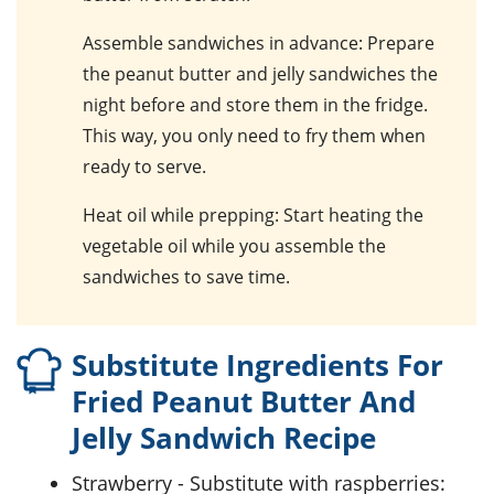
Assemble sandwiches in advance
: Prepare
the
peanut butter and jelly sandwiches
the
night before and store them in the fridge.
This way, you only need to fry them when
ready to serve.
Heat oil while prepping
: Start heating the
vegetable oil
while you assemble the
sandwiches to save time.
Substitute Ingredients For
Fried Peanut Butter And
Jelly Sandwich Recipe
strawberry
- Substitute with
raspberries
: