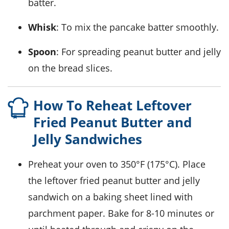
batter.
Whisk
: To mix the pancake batter smoothly.
Spoon
: For spreading peanut butter and jelly
on the bread slices.
How To Reheat Leftover
Fried Peanut Butter and
Jelly Sandwiches
Preheat your
oven
to 350°F (175°C). Place
the leftover
fried peanut butter and jelly
sandwich
on a baking sheet lined with
parchment paper
. Bake for 8-10 minutes or