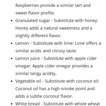
Raspberries provide a similar tart and
sweet flavor profile.
granulated sugar
- Substitute with
honey
:
Honey adds a natural sweetness and a
slightly different flavor.
lemon
- Substitute with
lime
: Lime offers a
similar acidic and citrusy taste.
lemon juice
- Substitute with
apple cider
vinegar
: Apple cider vinegar provides a
similar tangy acidity.
vegetable oil
- Substitute with
coconut oil
:
Coconut oil has a high smoke point and
adds a subtle coconut flavor.
white bread
- Substitute with
whole wheat