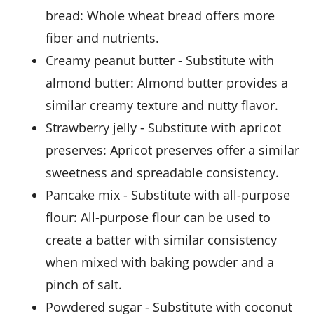
bread
: Whole wheat bread offers more
fiber and nutrients.
creamy peanut butter
- Substitute with
almond butter
: Almond butter provides a
similar creamy texture and nutty flavor.
strawberry jelly
- Substitute with
apricot
preserves
: Apricot preserves offer a similar
sweetness and spreadable consistency.
pancake mix
- Substitute with
all-purpose
flour
: All-purpose flour can be used to
create a batter with similar consistency
when mixed with baking powder and a
pinch of salt.
powdered sugar
- Substitute with
coconut