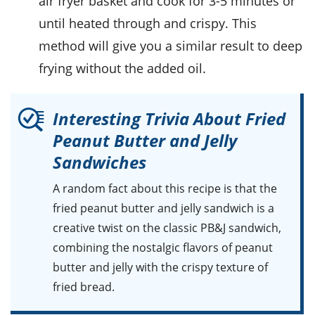
air fryer basket and cook for 3-5 minutes or
until heated through and crispy. This
method will give you a similar result to deep
frying without the added
oil
.
Interesting Trivia About Fried
Peanut Butter and Jelly
Sandwiches
A random fact about this recipe is that the
fried peanut butter and jelly sandwich
is a
creative twist on the classic
PB&J
sandwich,
combining the nostalgic flavors of
peanut
butter
and
jelly
with the crispy texture of
fried bread
.