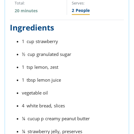
Total:
Serves:
2
People
20 minutes
Ingredients
1
cup
strawberry
½
cup
granulated sugar
1
tsp
lemon,
zest
1
tbsp
lemon juice
vegetable oil
4
white bread,
slices
¼
cucup p
creamy peanut butter
¼
strawberry jelly,
preserves