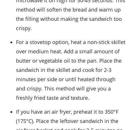
microwave it on high for 30-45 seconds. This
method will soften the
bread
and warm up
the filling without making the sandwich too
crispy.
For a stovetop option, heat a
non-stick skillet
over medium heat. Add a small amount of
butter
or
vegetable oil
to the pan. Place the
sandwich in the skillet and cook for 2-3
minutes per side or until heated through
and crispy. This method will give you a
freshly fried taste and texture.
If you have an
air fryer
, preheat it to 350°F
(175°C). Place the leftover sandwich in the