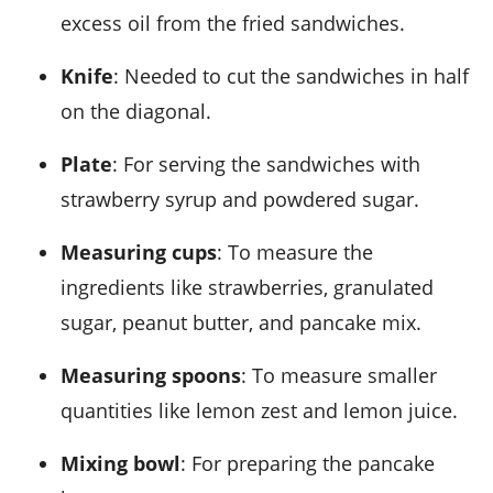
excess oil from the fried sandwiches.
Knife
: Needed to cut the sandwiches in half
on the diagonal.
Plate
: For serving the sandwiches with
strawberry syrup and powdered sugar.
Measuring cups
: To measure the
ingredients like strawberries, granulated
sugar, peanut butter, and pancake mix.
Measuring spoons
: To measure smaller
quantities like lemon zest and lemon juice.
Mixing bowl
: For preparing the pancake