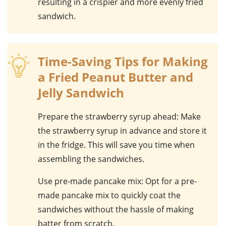
resulting in a crispier and more evenly fried
sandwich
.
Time-Saving Tips for Making
a Fried Peanut Butter and
Jelly Sandwich
Prepare the strawberry syrup ahead
: Make
the
strawberry syrup
in advance and store it
in the fridge. This will save you time when
assembling the sandwiches.
Use pre-made pancake mix
: Opt for a
pre-
made pancake mix
to quickly coat the
sandwiches without the hassle of making
batter from scratch.