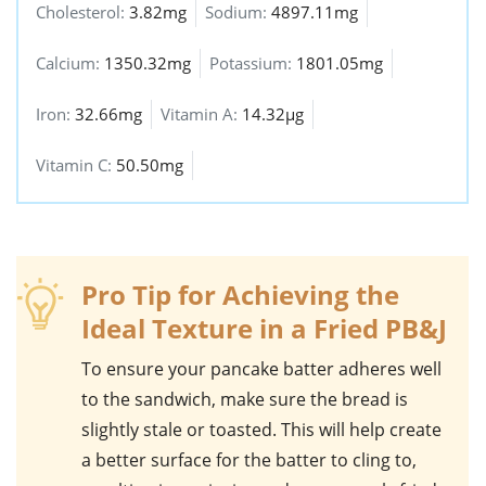
Cholesterol:
3.82mg
Sodium:
4897.11mg
Calcium:
1350.32mg
Potassium:
1801.05mg
Iron:
32.66mg
Vitamin A:
14.32µg
Vitamin C:
50.50mg
Pro Tip for Achieving the
Ideal Texture in a Fried PB&J
To ensure your
pancake batter
adheres well
to the
sandwich
, make sure the
bread
is
slightly stale or toasted. This will help create
a better surface for the batter to cling to,