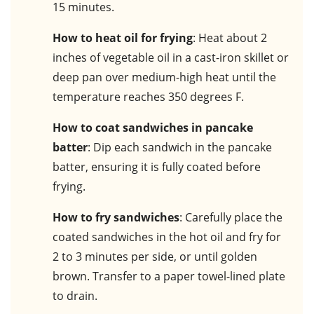
15 minutes.
How to heat oil for frying
: Heat about 2
inches of vegetable oil in a cast-iron skillet or
deep pan over medium-high heat until the
temperature reaches 350 degrees F.
How to coat sandwiches in pancake
batter
: Dip each sandwich in the pancake
batter, ensuring it is fully coated before
frying.
How to fry sandwiches
: Carefully place the
coated sandwiches in the hot oil and fry for
2 to 3 minutes per side, or until golden
brown. Transfer to a paper towel-lined plate
to drain.