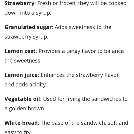
strawberry
: Fresh or frozen, they will be cooked
down into a syrup.
granulated sugar
: Adds sweetness to the
strawberry syrup.
lemon zest
: Provides a tangy flavor to balance
the sweetness.
lemon juice
: Enhances the strawberry flavor
and adds acidity.
vegetable oil
: Used for frying the sandwiches to
a golden brown.
white bread
: The base of the sandwich, soft and
easy to fry.