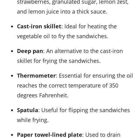
strawberries, granulated sugar, lemon zest,
and lemon juice into a thick sauce.
Cast-iron skillet
: Ideal for heating the
vegetable oil to fry the sandwiches.
Deep pan
: An alternative to the cast-iron
skillet for frying the sandwiches.
Thermometer
: Essential for ensuring the oil
reaches the correct temperature of 350
degrees Fahrenheit.
Spatula
: Useful for flipping the sandwiches
while frying.
Paper towel-lined plate
: Used to drain