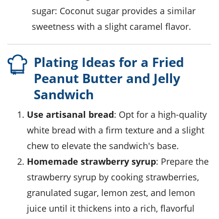
sugar
: Coconut sugar provides a similar
sweetness with a slight caramel flavor.
Plating Ideas for a Fried
Peanut Butter and Jelly
Sandwich
Use artisanal bread
: Opt for a high-quality
white bread
with a firm texture and a slight
chew to elevate the sandwich's base.
Homemade strawberry syrup
: Prepare the
strawberry
syrup by cooking
strawberries
,
granulated sugar
,
lemon zest
, and
lemon
juice
until it thickens into a rich, flavorful