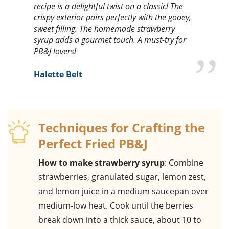
recipe is a delightful twist on a classic! The
crispy exterior pairs perfectly with the gooey,
sweet filling. The homemade strawberry
syrup adds a gourmet touch. A must-try for
PB&J lovers!
Halette Belt
Techniques for Crafting the
Perfect Fried PB&J
How to make strawberry syrup
: Combine
strawberries, granulated sugar, lemon zest,
and lemon juice in a medium saucepan over
medium-low heat. Cook until the berries
break down into a thick sauce, about 10 to