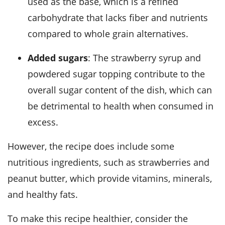
used as the base, which is a refined
carbohydrate that lacks fiber and nutrients
compared to whole grain alternatives.
Added sugars
: The strawberry syrup and
powdered sugar topping contribute to the
overall sugar content of the dish, which can
be detrimental to health when consumed in
excess.
However, the recipe does include some
nutritious ingredients, such as strawberries and
peanut butter, which provide vitamins, minerals,
and healthy fats.
To make this recipe healthier, consider the