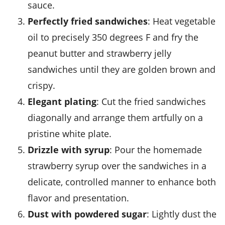
sauce.
Perfectly fried sandwiches
: Heat
vegetable
oil
to precisely 350 degrees F and fry the
peanut butter
and
strawberry jelly
sandwiches until they are golden brown and
crispy.
Elegant plating
: Cut the fried sandwiches
diagonally and arrange them artfully on a
pristine white plate.
Drizzle with syrup
: Pour the homemade
strawberry syrup
over the sandwiches in a
delicate, controlled manner to enhance both
flavor and presentation.
Dust with powdered sugar
: Lightly dust the