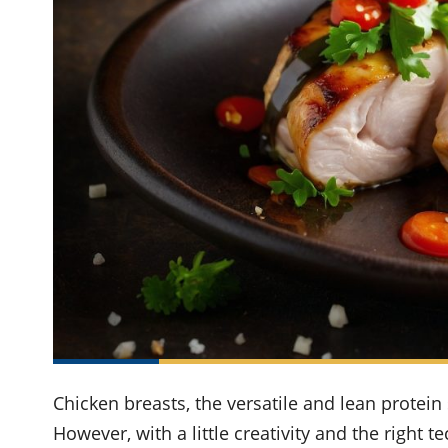
Chicken breasts, the versatile and lean protein 
However, with a little creativity and the right