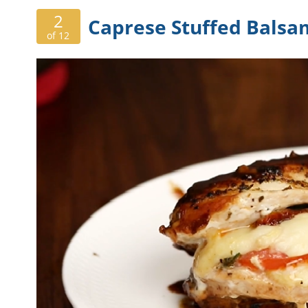
2
Caprese Stuffed Balsa
of 12