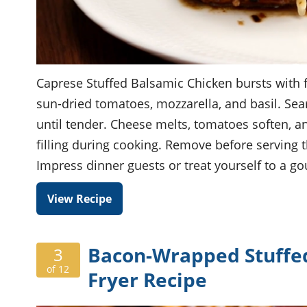
Caprese Stuffed Balsamic Chicken bursts with fl
sun-dried tomatoes, mozzarella, and basil. Sea
until tender. Cheese melts, tomatoes soften, a
filling during cooking. Remove before serving th
Impress dinner guests or treat yourself to a g
View Recipe
Bacon-Wrapped Stuffed 
3
of 12
Fryer Recipe