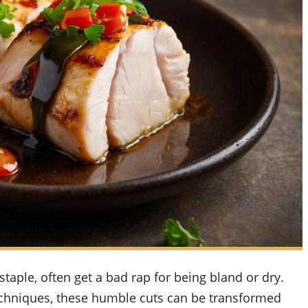
staple, often get a bad rap for being bland or dry.
 techniques, these humble cuts can be transformed