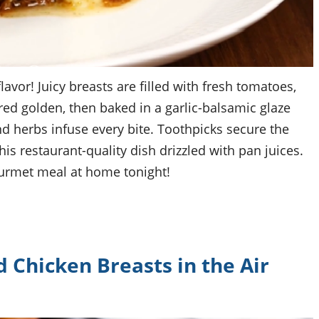
avor! Juicy breasts are filled with fresh tomatoes,
red golden, then baked in a garlic-balsamic glaze
nd herbs infuse every bite. Toothpicks secure the
is restaurant-quality dish drizzled with pan juices.
ourmet meal at home tonight!
Chicken Breasts in the Air