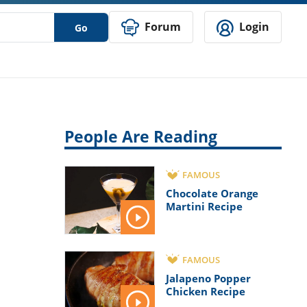
Forum
Login
Go
People Are Reading
FAMOUS
Chocolate Orange
Martini Recipe
FAMOUS
Jalapeno Popper
Chicken Recipe