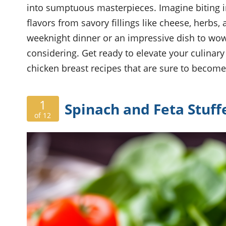
into sumptuous masterpieces. Imagine biting in
flavors from savory fillings like cheese, herbs,
weeknight dinner or an impressive dish to wow
considering. Get ready to elevate your culinary
chicken breast recipes that are sure to become 
1
Spinach and Feta Stuff
of 12