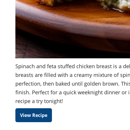
Spinach and feta stuffed chicken breast is a dele
breasts are filled with a creamy mixture of spi
perfection, then baked until golden brown. This
finish. Perfect for a quick weeknight dinner or
recipe a try tonight!
View Recipe