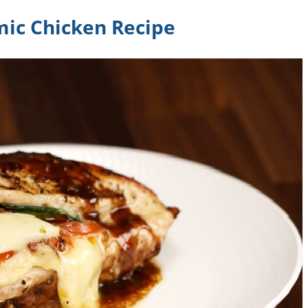
mic Chicken Recipe