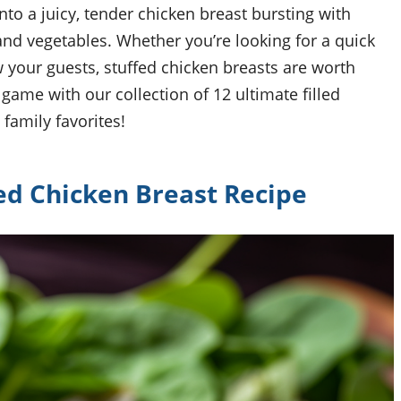
to a juicy, tender chicken breast bursting with
 and vegetables. Whether you’re looking for a quick
 your guests, stuffed chicken breasts are worth
 game with our collection of 12 ultimate filled
family favorites!
ed Chicken Breast Recipe