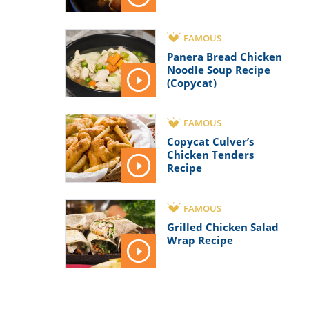
FAMOUS
Panera Bread Chicken
Noodle Soup Recipe
(Copycat)
FAMOUS
Copycat Culver’s
Chicken Tenders
Recipe
FAMOUS
Grilled Chicken Salad
Wrap Recipe