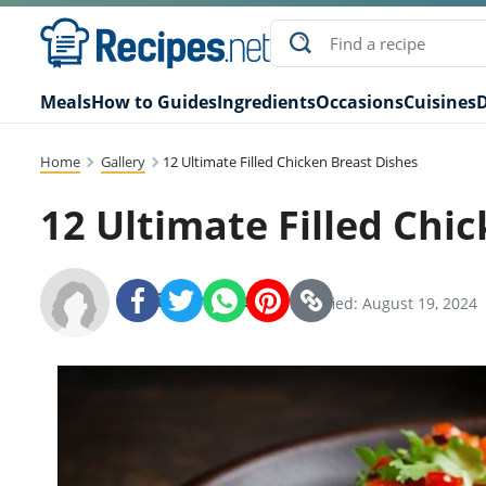
Meals
How to Guides
Ingredients
Occasions
Cuisines
D
Home
Gallery
12 Ultimate Filled Chicken Breast Dishes
12 Ultimate Filled Chi
Recipes.net Team
SHARE:
Modified: August 19, 2024