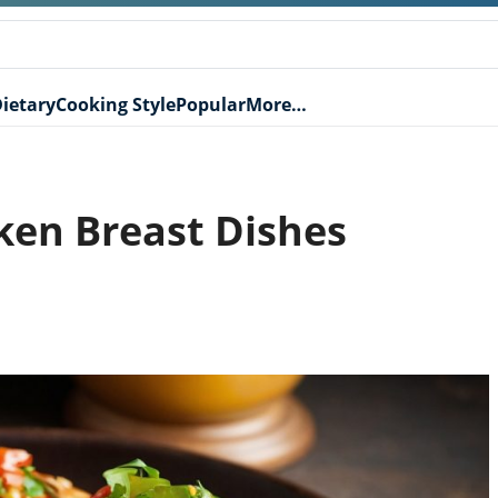
ietary
Cooking Style
Popular
More…
cken Breast Dishes