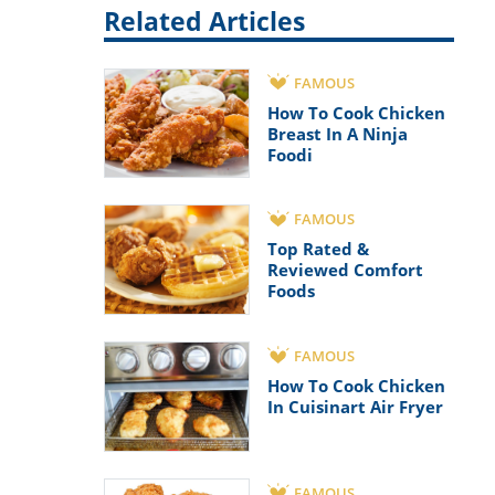
Related Articles
FAMOUS
How To Cook Chicken
Breast In A Ninja
Foodi
FAMOUS
Top Rated &
Reviewed Comfort
Foods
FAMOUS
How To Cook Chicken
In Cuisinart Air Fryer
FAMOUS