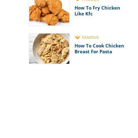
How To Fry Chicken
Like Kfc
FAMOUS
How To Cook Chicken
Breast For Pasta