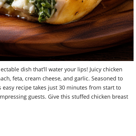
ctable dish that’ll water your lips! Juicy chicken
nach, feta, cream cheese, and garlic. Seasoned to
 easy recipe takes just 30 minutes from start to
 impressing guests. Give this stuffed chicken breast