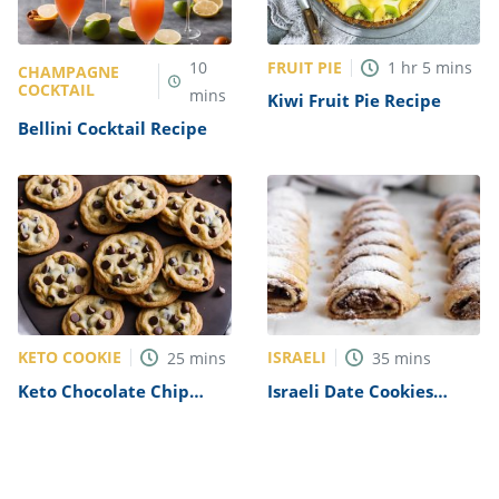
FRUIT PIE
10
1
hr
5
mins
CHAMPAGNE
COCKTAIL
mins
Kiwi Fruit Pie Recipe
Bellini Cocktail Recipe
KETO COOKIE
ISRAELI
25
mins
35
mins
Keto Chocolate Chip
Israeli Date Cookies
Cookie Recipe
Recipe