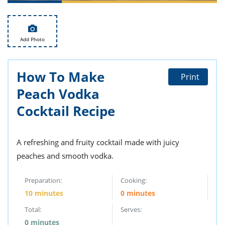
ts
st
od
 to
stitution
ason
Add Photo
des
 to
est
oke
ipes
How To Make
Print
w
Peach Vodka
w
eam
Cocktail Recipe
w
A refreshing and fruity cocktail made with juicy
w
peaches and smooth vodka.
w
Preparation:
Cooking:
ip
10 minutes
0 minutes
Total:
Serves:
0 minutes