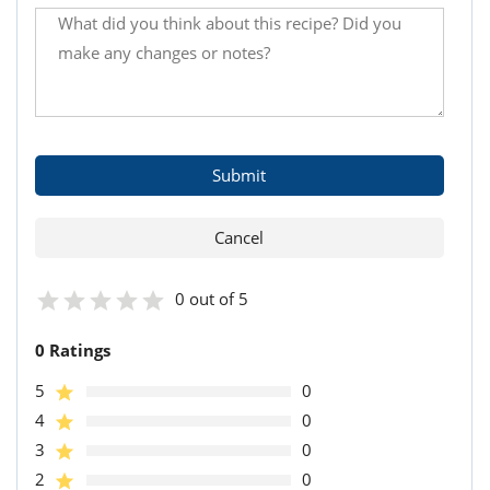
0 out of 5
0 Ratings
5
0
4
0
3
0
2
0