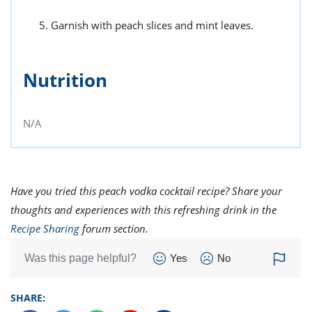
Garnish with peach slices and mint leaves.
Nutrition
N/A
Have you tried this peach vodka cocktail recipe? Share your
thoughts and experiences with this refreshing drink in the
Recipe Sharing
forum section.
Was this page helpful?
Yes
No
SHARE: