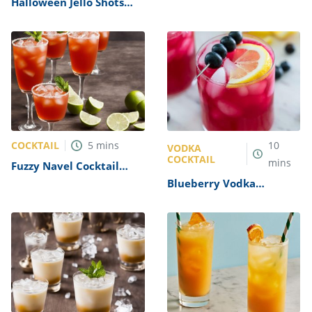
Halloween Jello Shots
Cocktail Recipe
Recipe
COCKTAIL
5
mins
10
VODKA
COCKTAIL
mins
Fuzzy Navel Cocktail
Recipe
Blueberry Vodka
Lemonade Cocktail
Recipe