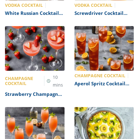
VODKA COCKTAIL
VODKA COCKTAIL
White Russian Cocktail
Screwdriver Cocktail
Recipe A classic vodka
Recipe
cocktail with a creamy
twist Recipe
CHAMPAGNE COCKTAIL
10
CHAMPAGNE
COCKTAIL
Aperol Spritz Cocktail
mins
Recipe
Strawberry Champagne
Cocktail Recipe