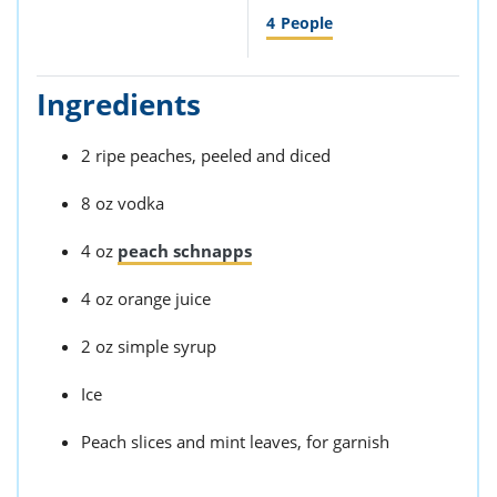
4
People
Ingredients
2 ripe peaches, peeled and diced
8 oz vodka
4 oz
peach schnapps
4 oz orange juice
2 oz simple syrup
Ice
Peach slices and mint leaves, for garnish