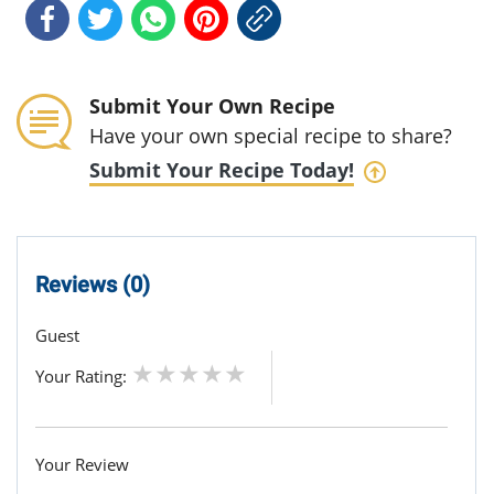
Submit Your Own Recipe
Have your own special recipe to share?
Submit Your Recipe Today!
Reviews (0)
Guest
Your Rating:
Your Review