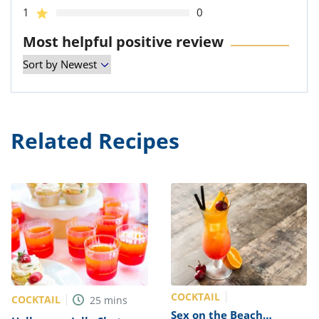
1
0
Most helpful positive review
Related Recipes
COCKTAIL
COCKTAIL
25
mins
Sex on the Beach