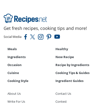
Get fresh recipes, cooking tips and more!
Social Media
Meals
Healthy
Ingredients
New Recipe
Occasion
Recipe by Ingredients
Cuisine
Cooking Tips & Guides
Cooking Style
Ingredient Guides
About Us
Contact Us
Write For Us
Contest