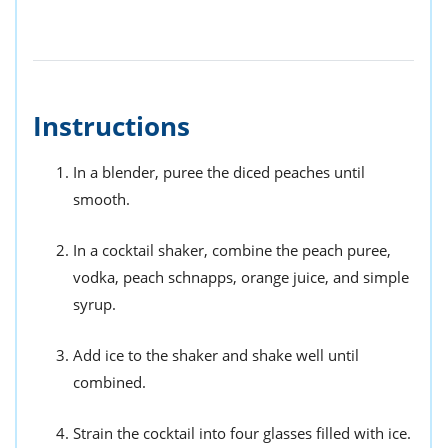
Instructions
In a blender, puree the diced peaches until
smooth.
In a cocktail shaker, combine the peach puree,
vodka, peach schnapps, orange juice, and simple
syrup.
Add ice to the shaker and shake well until
combined.
Strain the cocktail into four glasses filled with ice.