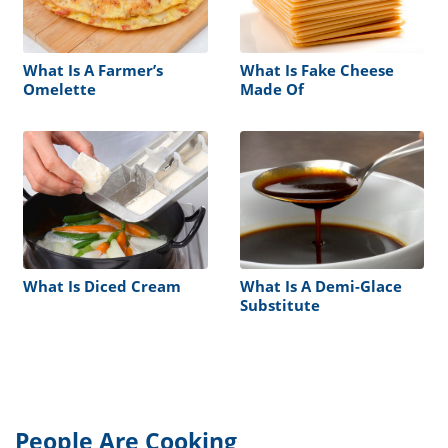
What Is A Farmer’s
What Is Fake Cheese
Omelette
Made Of
What Is Diced Cream
What Is A Demi-Glace
Substitute
People Are Cooking