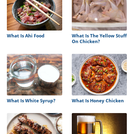
What Is Ahi Food
What Is The Yellow Stuff
On Chicken?
What Is White Syrup?
What Is Honey Chicken