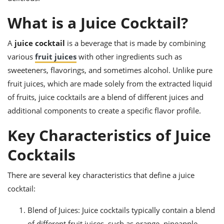
ts
ast
What is a Juice Cocktail?
od
w to
stitution
ason
ides
A
juice cocktail
is a beverage that is made by combining
w to
various
fruit juices
with other ingredients such as
est
oke
sweeteners, flavorings, and sometimes alcohol. Unlike pure
ipes
w
fruit juices, which are made solely from the extracted liquid
ew
of fruits, juice cocktails are a blend of different juices and
eam
additional components to create a specific flavor profile.
w
Key Characteristics of Juice
ew
Cocktails
w
There are several key characteristics that define a juice
ip
cocktail:
Blend of Juices: Juice cocktails typically contain a blend
of different fruit juices, such as orange, pineapple,