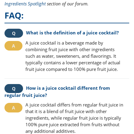
Ingredients Spotlight
section of our forum.
FAQ:
What is the definition of a juice cocktail?
A juice cocktail is a beverage made by
combining fruit juice with other ingredients
such as water, sweeteners, and flavorings. It
typically contains a lower percentage of actual
fruit juice compared to 100% pure fruit juice.
How is a juice cocktail different from
regular fruit juice?
A juice cocktail differs from regular fruit juice in
that it is a blend of fruit juice with other
ingredients, while regular fruit juice is typically
100% pure juice extracted from fruits without
any additional additives.