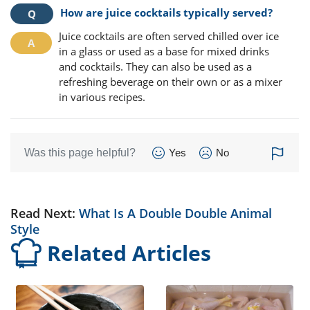
How are juice cocktails typically served?
Juice cocktails are often served chilled over ice
in a glass or used as a base for mixed drinks
and cocktails. They can also be used as a
refreshing beverage on their own or as a mixer
in various recipes.
Was this page helpful?
Yes
No
Read Next:
What Is A Double Double Animal
Style
Related Articles