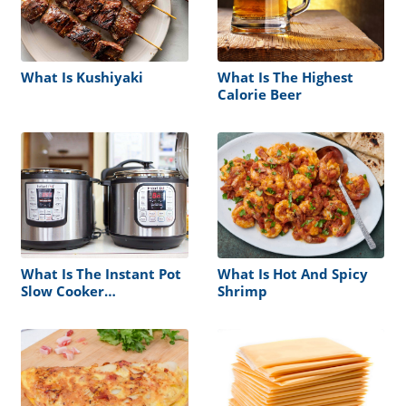
What Is Kushiyaki
What Is The Highest
Calorie Beer
What Is The Instant Pot
What Is Hot And Spicy
Slow Cooker
Shrimp
Temperature