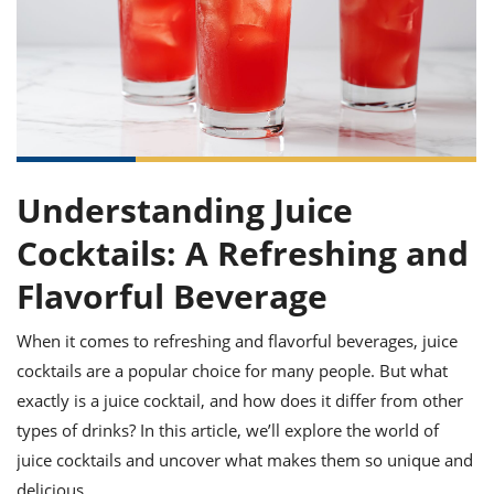
it
liday
ew
pecial
getable
ai
ssert
sagna
vices
w
mmer
uffing
ipe
w All
xican
althy
ltural
t
redient
rty
redo
anish
nch
uce
lth
w
efits
w All
in
gar
nk
sine
sh
okie
redient
ides
Understanding Juice
w
lad
nch
st
chen
Cocktails: A Refreshing and
eze
up
ipe
ides
Flavorful Beverage
w
e
d
casions
sh
shioned
When it comes to refreshing and flavorful beverages, juice
pular
ipe
cocktails are a popular choice for many people. But what
shes
w
garita
exactly is a juice cocktail, and how does it differ from other
paration
cipe
l
types of drinks? In this article, we’ll explore the world of
chniques
juice cocktails and uncover what makes them so unique and
w
cial
delicious.