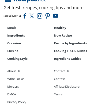
Get fresh recipes, cooking tips and more!
Social Media
Meals
Healthy
Ingredients
New Recipe
Occasion
Recipe by Ingredients
Cuisine
Cooking Tips & Guides
Cooking Style
Ingredient Guides
About Us
Contact Us
Write For Us
Contest
Mergers
Affiliate Disclosure
DMCA
Terms
Privacy Policy