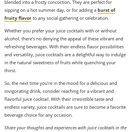
blended into a frosty concoction. They are perfect for
sipping on a hot summer day, or for adding a
burst of
fruity flavor
to any social gathering or celebration.
Whether you prefer your juice cocktails with or without
alcohol, there’s no denying the appeal of these vibrant and
refreshing beverages. With their endless flavor possibilities
and versatility, juice cocktails are a delightful way to indulge
in the natural sweetness of fruits while quenching your
thirst.
So, the next time you’re in the mood for a delicious and
invigorating drink, consider reaching for a vibrant and
flavorful juice cocktail. With their irresistible taste and
endless variety, juice cocktails are sure to become a favorite
beverage choice for any occasion.
Share your thoughts and experiences with juice cocktails in the