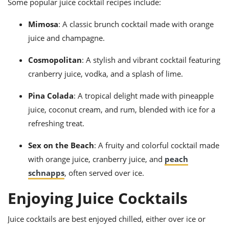
Some popular juice cocktail recipes include:
Mimosa
: A classic brunch cocktail made with orange
juice and champagne.
Cosmopolitan
: A stylish and vibrant cocktail featuring
cranberry juice, vodka, and a splash of lime.
Pina Colada
: A tropical delight made with pineapple
juice, coconut cream, and rum, blended with ice for a
refreshing treat.
Sex on the Beach
: A fruity and colorful cocktail made
with orange juice, cranberry juice, and
peach
schnapps
, often served over ice.
Enjoying Juice Cocktails
Juice cocktails are best enjoyed chilled, either over ice or