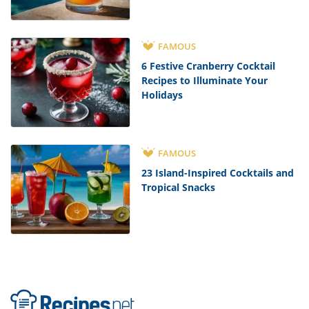
FAMOUS
6 Festive Cranberry Cocktail
Recipes to Illuminate Your
Holidays
FAMOUS
23 Island-Inspired Cocktails and
Tropical Snacks