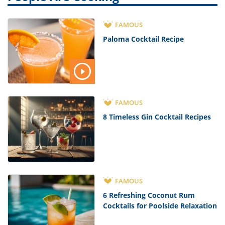
FAMOUS
Paloma Cocktail Recipe
FAMOUS
8 Timeless Gin Cocktail Recipes
FAMOUS
6 Refreshing Coconut Rum
Cocktails for Poolside Relaxation