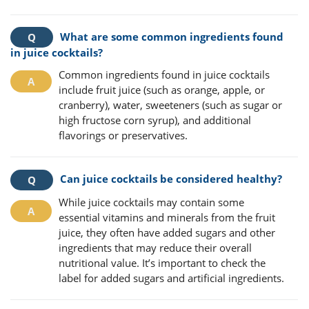
What are some common ingredients found
in juice cocktails?
Common ingredients found in juice cocktails
include fruit juice (such as orange, apple, or
cranberry), water, sweeteners (such as sugar or
high fructose corn syrup), and additional
flavorings or preservatives.
Can juice cocktails be considered healthy?
While juice cocktails may contain some
essential vitamins and minerals from the fruit
juice, they often have added sugars and other
ingredients that may reduce their overall
nutritional value. It’s important to check the
label for added sugars and artificial ingredients.