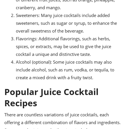
cranberry, and mango.
Sweeteners: Many juice cocktails include added
sweeteners, such as sugar or syrup, to enhance the
overall sweetness of the beverage.
Flavorings: Additional flavorings, such as herbs,
spices, or extracts, may be used to give the juice
cocktail a unique and distinctive taste.
Alcohol (optional): Some juice cocktails may also
include alcohol, such as rum, vodka, or tequila, to
create a mixed drink with a fruity twist.
Popular Juice Cocktail
Recipes
There are countless variations of juice cocktails, each
offering a different combination of flavors and ingredients.