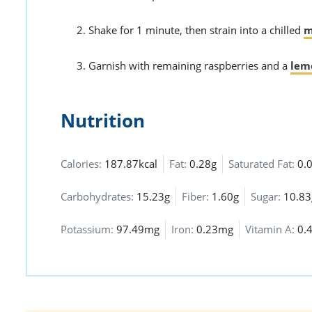
Shake for 1 minute, then strain into a chilled
m
Garnish with remaining raspberries and a
lem
Nutrition
Calories:
187.87kcal
Fat:
0.28g
Saturated Fat:
0.
Carbohydrates:
15.23g
Fiber:
1.60g
Sugar:
10.83
Potassium:
97.49mg
Iron:
0.23mg
Vitamin A:
0.