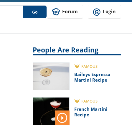
Forum
Login
Go
People Are Reading
FAMOUS
Baileys Espresso
Martini Recipe
FAMOUS
French Martini
Recipe