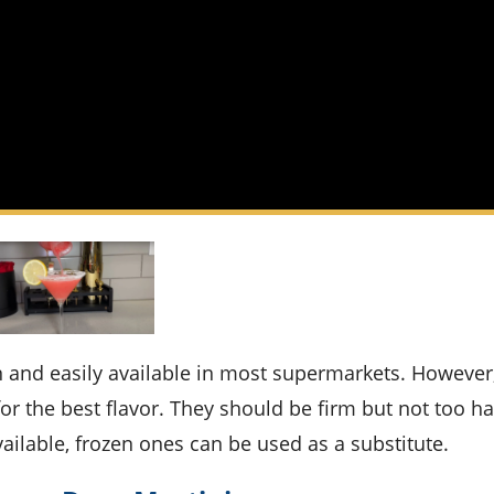
r the best flavor. They should be firm but not too ha
available, frozen ones can be used as a substitute.