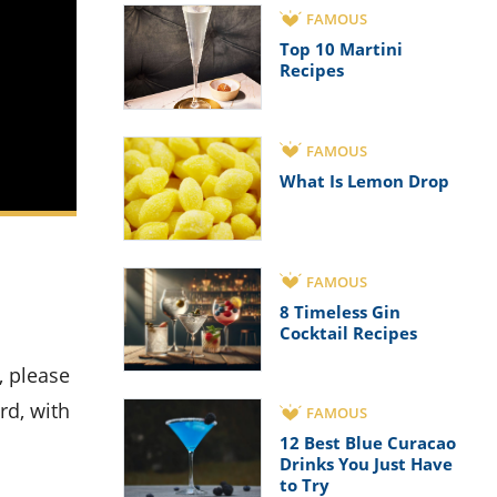
FAMOUS
Top 10 Martini
Recipes
FAMOUS
What Is Lemon Drop
FAMOUS
8 Timeless Gin
Cocktail Recipes
rd, with
FAMOUS
12 Best Blue Curacao
Drinks You Just Have
to Try