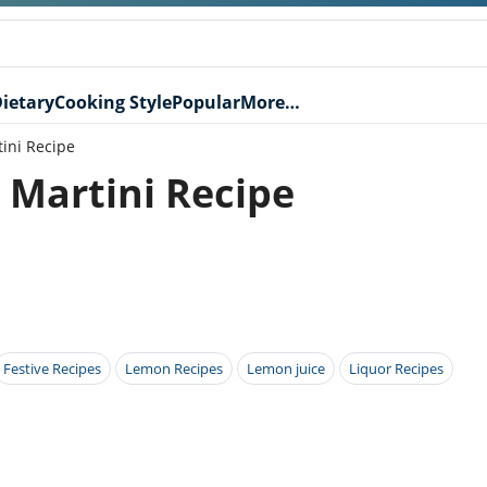
ietary
Cooking Style
Popular
More…
ini Recipe
Martini Recipe
Festive Recipes
Lemon Recipes
Lemon juice
Liquor Recipes