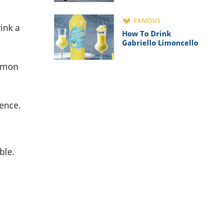
FAMOUS
rink a
How To Drink
Gabriello Limoncello
lemon
rence.
ble.