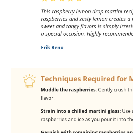
This raspberry lemon drop martini recipe is a game-changer! The blend of fresh
raspberries and zesty lemon creates a r
sweet and tangy flavors is simply irresi
a special occasion. Highly recommend
Erik Reno
Techniques Required for 
Muddle the raspberries
: Gently crush th
flavor.
Strain into a chilled martini glass
: Use
raspberries and ice as you pour it into t
Garnish with remaining raspberries 