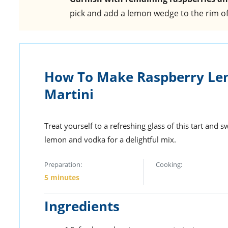
pick and add a lemon wedge to the rim of 
How To Make Raspberry Le
Martini
Treat yourself to a refreshing glass of this tart and 
lemon and vodka for a delightful mix.
Preparation:
Cooking:
5 minutes
Ingredients