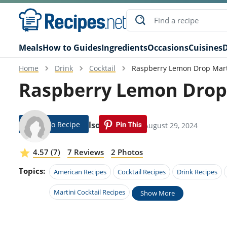
Meals
How to Guides
Ingredients
Occasions
Cuisines
D
Home
Drink
Cocktail
Raspberry Lemon Drop Mart
Raspberry Lemon Drop 
Jump To Recipe
Carly Olson
Modified: August 29, 2024
4.57 (7)
7 Reviews
2 Photos
Topics:
American Recipes
Cocktail Recipes
Drink Recipes
Martini Cocktail Recipes
Show More