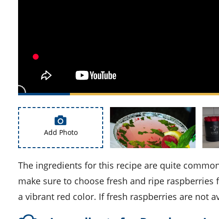
Add Photo
The ingredients for this recipe are quite common and easily available in most supermarkets. However, please
make sure to choose fresh and ripe raspberries fo
a vibrant red color. If fresh raspberries are not 