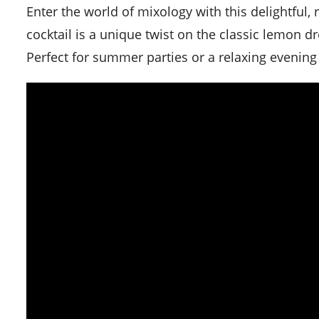
Enter the world of mixology with this delightful, refreshing, and tart Raspberry Lemon Drop Martini. This
cocktail is a unique twist on the classic lemon d
Perfect for summer parties or a relaxing evening