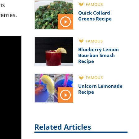
FAMOUS
Quick Collard
erries.
Greens Recipe
FAMOUS
Blueberry Lemon
Bourbon Smash
Recipe
FAMOUS
Unicorn Lemonade
Recipe
Related Articles