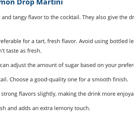
emon Drop Martini
 and tangy flavor to the cocktail. They also give the d
eferable for a tart, fresh flavor. Avoid using bottled 
't taste as fresh.
ou can adjust the amount of sugar based on your prefe
tail. Choose a good-quality one for a smooth finish.
he strong flavors slightly, making the drink more enjoya
ish and adds an extra lemony touch.