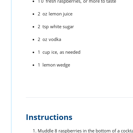
10
fresh raspberries,
or more to taste
2
oz
lemon juice
2
tsp
white sugar
2
oz
vodka
1
cup
ice,
as needed
1
lemon wedge
Instructions
Muddle 8 raspberries in the bottom of a cockta