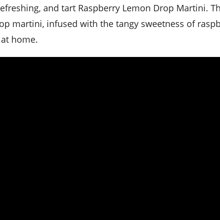
rop martini, infused with the tangy sweetness of raspb
 at home.