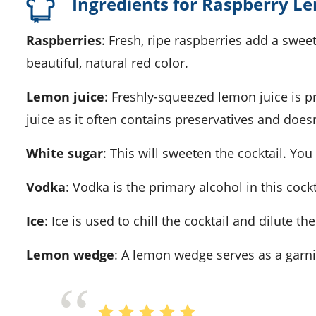
Ingredients for Raspberry L
Raspberries
: Fresh, ripe raspberries add a sweet
beautiful, natural red color.
Lemon juice
: Freshly-squeezed lemon juice is pr
juice as it often contains preservatives and doesn
White sugar
: This will sweeten the cocktail. Y
Vodka
: Vodka is the primary alcohol in this cock
Ice
: Ice is used to chill the cocktail and dilute t
Lemon wedge
: A lemon wedge serves as a garn