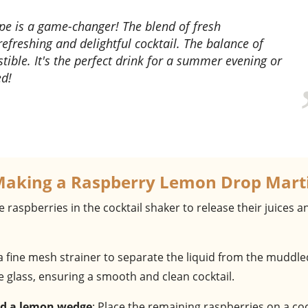
efreshing and delightful cocktail. The balance of
stible. It's the perfect drink for a summer evening or
ed!
Making a Raspberry Lemon Drop Mart
e raspberries in the cocktail shaker to release their juices a
 a fine mesh strainer to separate the liquid from the muddle
he glass, ensuring a smooth and clean cocktail.
and a lemon wedge
: Place the remaining raspberries on a coc