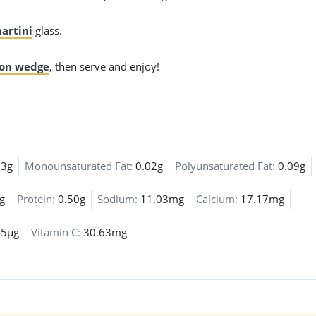
artini
glass.
on wedge
, then serve and enjoy!
03g
Monounsaturated Fat:
0.02g
Polyunsaturated Fat:
0.09g
g
Protein:
0.50g
Sodium:
11.03mg
Calcium:
17.17mg
45µg
Vitamin C:
30.63mg