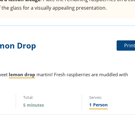
the glass for a visually appealing presentation.
mon Drop
Prin
sweet
lemon drop
martini! Fresh raspberries are muddled with
Total:
Serves:
1
Person
5 minutes