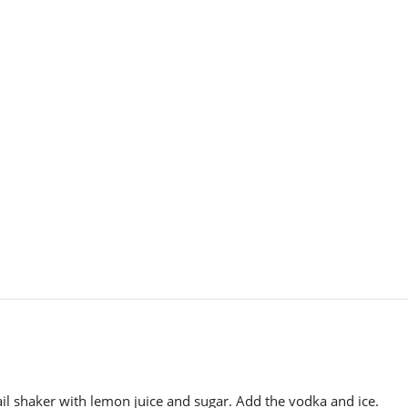
il shaker with lemon juice and sugar. Add the vodka and ice.