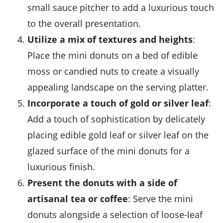
small
sauce pitcher
to add a luxurious touch
to the overall presentation.
Utilize a mix of textures and heights
:
Place the mini donuts on a bed of
edible
moss
or
candied nuts
to create a visually
appealing landscape on the serving platter.
Incorporate a touch of gold or silver leaf
:
Add a touch of sophistication by delicately
placing
edible gold leaf
or
silver leaf
on the
glazed surface of the mini donuts for a
luxurious finish.
Present the donuts with a side of
artisanal tea or coffee
: Serve the mini
donuts alongside a selection of
loose-leaf