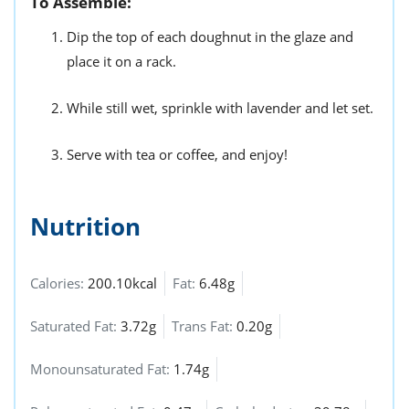
To Assemble:
Dip the top of each doughnut in the glaze and
place it on a rack.
While still wet, sprinkle with lavender and let set.
Serve with tea or coffee, and enjoy!
Nutrition
Calories:
200.10kcal
Fat:
6.48g
Saturated Fat:
3.72g
Trans Fat:
0.20g
Monounsaturated Fat:
1.74g