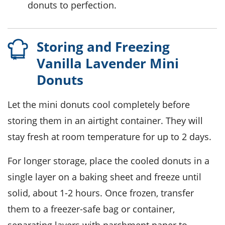
donuts to perfection.
Storing and Freezing
Vanilla Lavender Mini
Donuts
Let the
mini donuts
cool completely before
storing them in an airtight container. They will
stay fresh at room temperature for up to 2 days.
For longer storage, place the cooled
donuts
in a
single layer on a baking sheet and freeze until
solid, about 1-2 hours. Once frozen, transfer
them to a freezer-safe bag or container,