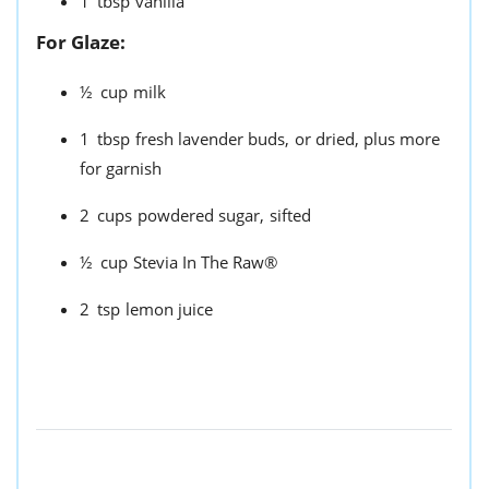
1
tbsp
vanilla
For Glaze:
½
cup
milk
1
tbsp
fresh lavender buds,
or dried, plus more
for garnish
2
cups
powdered sugar,
sifted
½
cup
Stevia In The Raw®
2
tsp
lemon juice