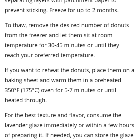
separating layers with parchment paper to
prevent sticking. Freeze for up to 2 months.
To thaw, remove the desired number of
donuts
from the freezer and let them sit at room
temperature for 30-45 minutes or until they
reach your preferred temperature.
If you want to reheat the
donuts
, place them on a
baking sheet and warm them in a preheated
350°F (175°C) oven for 5-7 minutes or until
heated through.
For the best texture and flavor, consume the
lavender glaze
immediately or within a few hours
of preparing it. If needed, you can store the glaze