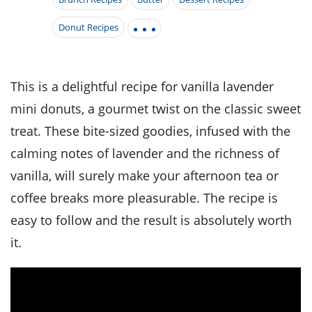
it
liday
ew
pecial
getable
i
sert
agna
vices
w
mmer
ffing
Donut Recipes
ipe
w All
xican
althy
tural
redient
ty
redo
anish
nch
ce
lth
w
efits
This is a delightful recipe for vanilla lavender
w All
in
ar
nk
mini donuts, a gourmet twist on the classic sweet
sine
h
kie
redient
des
w
treat. These bite-sized goodies, infused with the
lad
nch
st
chen
calming notes of lavender and the richness of
eze
up
ipe
des
vanilla, will surely make your afternoon tea or
w
e
casions
coffee breaks more pleasurable. The recipe is
h
hioned
easy to follow and the result is absolutely worth
ular
ipe
hes
w
it.
garita
paration
ipe
l
hniques
w
cial