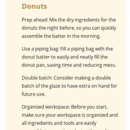
Donuts
Prep ahead
: Mix the dry ingredients for the
donuts the night before, so you can quickly
assemble the batter in the morning.
Use a piping bag
: Fill a piping bag with the
donut batter to easily and neatly fill the
donut pan, saving time and reducing mess.
Double batch
: Consider making a double
batch of the glaze to have extra on hand for
future use.
Organized workspace
: Before you start,
make sure your workspace is organized and
all ingredients and tools are easily