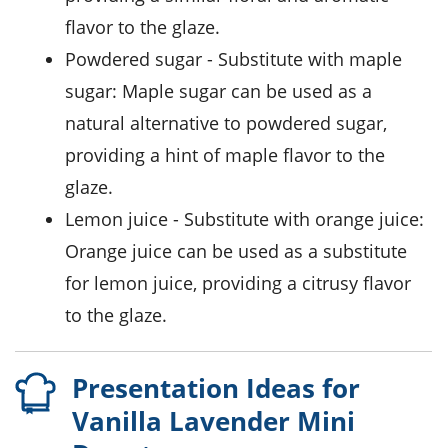
flavor to the glaze.
powdered sugar
- Substitute with
maple
sugar
: Maple sugar can be used as a
natural alternative to powdered sugar,
providing a hint of maple flavor to the
glaze.
lemon juice
- Substitute with
orange juice
:
Orange juice can be used as a substitute
for lemon juice, providing a citrusy flavor
to the glaze.
Presentation Ideas for
Vanilla Lavender Mini