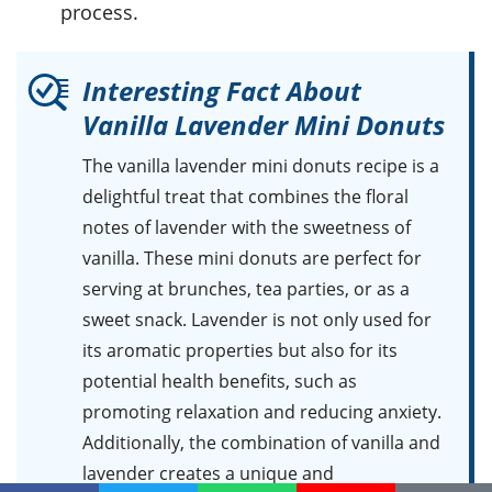
process.
Interesting Fact About
Vanilla Lavender Mini Donuts
The vanilla lavender mini donuts recipe is a
delightful treat that combines the floral
notes of lavender with the sweetness of
vanilla. These mini donuts are perfect for
serving at brunches, tea parties, or as a
sweet snack. Lavender is not only used for
its aromatic properties but also for its
potential health benefits, such as
promoting relaxation and reducing anxiety.
Additionally, the combination of vanilla and
lavender creates a unique and