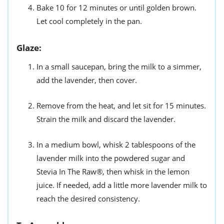
Bake 10 for 12 minutes or until golden brown.
Let cool completely in the pan.
Glaze:
In a small saucepan, bring the milk to a simmer,
add the lavender, then cover.
Remove from the heat, and let sit for 15 minutes.
Strain the milk and discard the lavender.
In a medium bowl, whisk 2 tablespoons of the
lavender milk into the powdered sugar and
Stevia In The Raw®, then whisk in the lemon
juice. If needed, add a little more lavender milk to
reach the desired consistency.