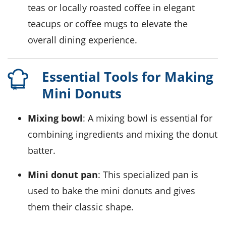
teas
or
locally roasted coffee
in elegant
teacups
or
coffee mugs
to elevate the
overall dining experience.
Essential Tools for Making
Mini Donuts
Mixing bowl
: A mixing bowl is essential for
combining ingredients and mixing the donut
batter.
Mini donut pan
: This specialized pan is
used to bake the mini donuts and gives
them their classic shape.