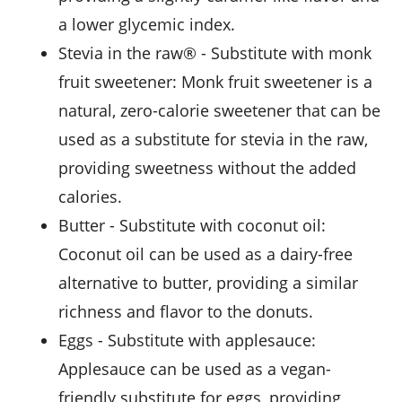
a lower glycemic index.
stevia in the raw®
- Substitute with
monk
fruit sweetener
: Monk fruit sweetener is a
natural, zero-calorie sweetener that can be
used as a substitute for stevia in the raw,
providing sweetness without the added
calories.
butter
- Substitute with
coconut oil
:
Coconut oil can be used as a dairy-free
alternative to butter, providing a similar
richness and flavor to the donuts.
eggs
- Substitute with
applesauce
:
Applesauce can be used as a vegan-
friendly substitute for eggs, providing