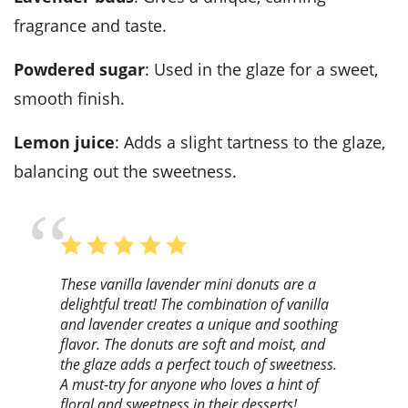
fragrance and taste.
Powdered sugar
: Used in the glaze for a sweet,
smooth finish.
Lemon juice
: Adds a slight tartness to the glaze,
balancing out the sweetness.
These vanilla lavender mini donuts are a
delightful treat! The combination of vanilla
and lavender creates a unique and soothing
flavor. The donuts are soft and moist, and
the glaze adds a perfect touch of sweetness.
A must-try for anyone who loves a hint of
floral and sweetness in their desserts!