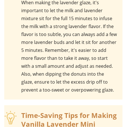
When making the
lavender
glaze, it's
important to let the milk and lavender
mixture sit for the full 15 minutes to infuse
the milk with a strong lavender flavor. If the
flavor is too subtle, you can always add a few
more lavender buds and let it sit for another
5 minutes. Remember, it's easier to add
more flavor than to take it away, so start
with a small amount and adjust as needed.
Also, when dipping the donuts into the
glaze, ensure to let the excess drip off to
prevent a too-sweet or overpowering glaze.
Time-Saving Tips for Making
Vanilla Lavender Mini