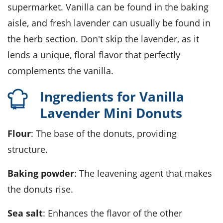
supermarket. Vanilla can be found in the baking
aisle, and fresh lavender can usually be found in
the herb section. Don't skip the lavender, as it
lends a unique, floral flavor that perfectly
complements the vanilla.
Ingredients for Vanilla
Lavender Mini Donuts
Flour
: The base of the donuts, providing
structure.
Baking powder
: The leavening agent that makes
the donuts rise.
Sea salt
: Enhances the flavor of the other