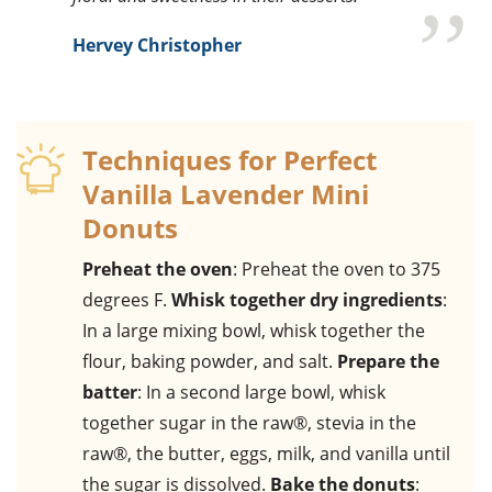
Hervey Christopher
Techniques for Perfect
Vanilla Lavender Mini
Donuts
Preheat the oven
: Preheat the oven to 375
degrees F.
Whisk together dry ingredients
:
In a large mixing bowl, whisk together the
flour, baking powder, and salt.
Prepare the
batter
: In a second large bowl, whisk
together sugar in the raw®, stevia in the
raw®, the butter, eggs, milk, and vanilla until
the sugar is dissolved.
Bake the donuts
: