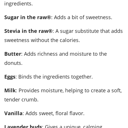
ingredients.
Sugar in the raw®
: Adds a bit of sweetness.
Stevia in the raw®
: A sugar substitute that adds
sweetness without the calories.
Butter
: Adds richness and moisture to the
donuts.
Eggs
: Binds the ingredients together.
Milk
: Provides moisture, helping to create a soft,
tender crumb.
Vanilla
: Adds sweet, floral flavor.
Lavender buds
: Gives a unique, calming