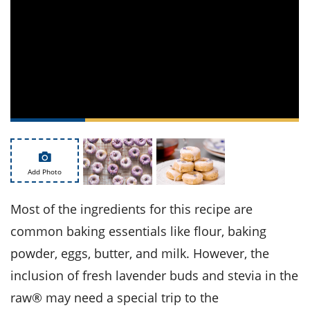
ts
st
od
 to
stitution
ason
des
 to
est
oke
ipes
w
w
eam
w
Add Photo
w
Most of the ingredients for this recipe are
w
common baking essentials like flour, baking
ip
powder, eggs, butter, and milk. However, the
inclusion of fresh lavender buds and stevia in the
raw® may need a special trip to the