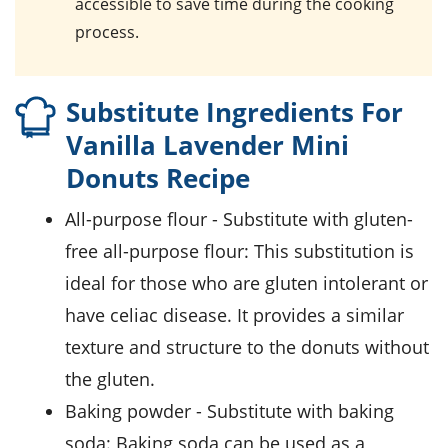
accessible to save time during the cooking
process.
Substitute Ingredients For
Vanilla Lavender Mini
Donuts Recipe
all-purpose flour
- Substitute with
gluten-
free all-purpose flour
: This substitution is
ideal for those who are gluten intolerant or
have celiac disease. It provides a similar
texture and structure to the donuts without
the gluten.
baking powder
- Substitute with
baking
soda
: Baking soda can be used as a