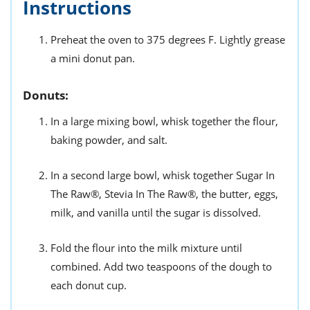
Instructions
Preheat the oven to 375 degrees F. Lightly grease
a mini donut pan.
Donuts:
In a large mixing bowl, whisk together the flour,
baking powder, and salt.
In a second large bowl, whisk together Sugar In
The Raw®, Stevia In The Raw®, the butter, eggs,
milk, and vanilla until the sugar is dissolved.
Fold the flour into the milk mixture until
combined. Add two teaspoons of the dough to
each donut cup.