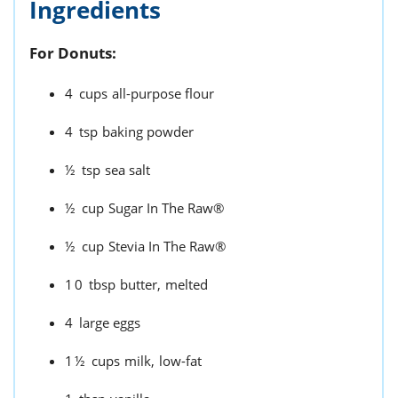
Ingredients
For Donuts:
4
cups
all-purpose flour
4
tsp
baking powder
½
tsp
sea salt
½
cup
Sugar In The Raw®
½
cup
Stevia In The Raw®
10
tbsp
butter,
melted
4
large eggs
1½
cups
milk,
low-fat