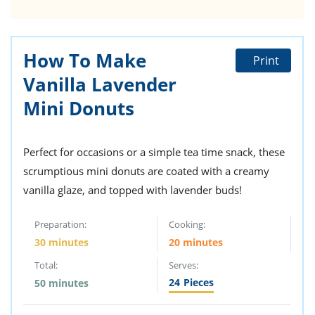
How To Make
Print
Vanilla Lavender
Mini Donuts
Perfect for occasions or a simple tea time snack, these
scrumptious mini donuts are coated with a creamy
vanilla glaze, and topped with lavender buds!
Preparation:
Cooking:
30 minutes
20 minutes
Total:
Serves:
24
Pieces
50 minutes