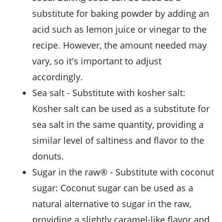
substitute for baking powder by adding an
acid such as lemon juice or vinegar to the
recipe. However, the amount needed may
vary, so it's important to adjust
accordingly.
sea salt
- Substitute with
kosher salt
:
Kosher salt can be used as a substitute for
sea salt in the same quantity, providing a
similar level of saltiness and flavor to the
donuts.
sugar in the raw®
- Substitute with
coconut
sugar
: Coconut sugar can be used as a
natural alternative to sugar in the raw,
providing a slightly caramel-like flavor and