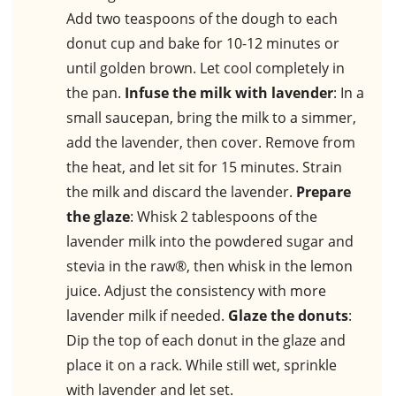
Add two teaspoons of the dough to each
donut cup and bake for 10-12 minutes or
until golden brown. Let cool completely in
the pan.
Infuse the milk with lavender
: In a
small saucepan, bring the milk to a simmer,
add the lavender, then cover. Remove from
the heat, and let sit for 15 minutes. Strain
the milk and discard the lavender.
Prepare
the glaze
: Whisk 2 tablespoons of the
lavender milk into the powdered sugar and
stevia in the raw®, then whisk in the lemon
juice. Adjust the consistency with more
lavender milk if needed.
Glaze the donuts
:
Dip the top of each donut in the glaze and
place it on a rack. While still wet, sprinkle
with lavender and let set.