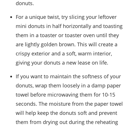
donuts
.
For a unique twist, try slicing your leftover
mini donuts
in half horizontally and toasting
them in a toaster or toaster oven until they
are lightly golden brown. This will create a
crispy exterior and a soft, warm interior,
giving your
donuts
a new lease on life.
If you want to maintain the softness of your
donuts
, wrap them loosely in a damp paper
towel before microwaving them for 10-15
seconds. The moisture from the paper towel
will help keep the
donuts
soft and prevent
them from drying out during the reheating