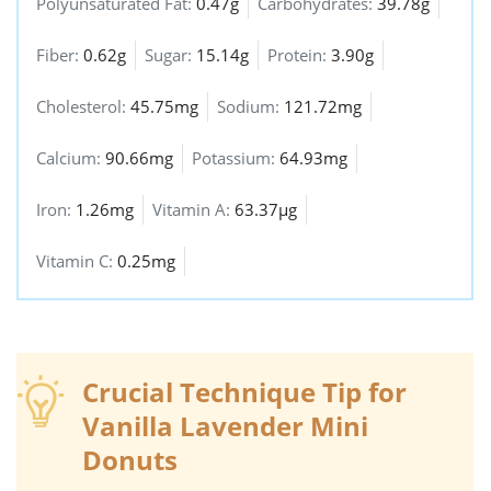
Polyunsaturated Fat:
0.47g
Carbohydrates:
39.78g
Fiber:
0.62g
Sugar:
15.14g
Protein:
3.90g
Cholesterol:
45.75mg
Sodium:
121.72mg
Calcium:
90.66mg
Potassium:
64.93mg
Iron:
1.26mg
Vitamin A:
63.37µg
Vitamin C:
0.25mg
Crucial Technique Tip for
Vanilla Lavender Mini
Donuts