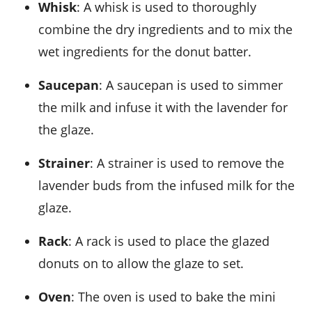
Whisk
: A whisk is used to thoroughly
combine the dry ingredients and to mix the
wet ingredients for the donut batter.
Saucepan
: A saucepan is used to simmer
the milk and infuse it with the lavender for
the glaze.
Strainer
: A strainer is used to remove the
lavender buds from the infused milk for the
glaze.
Rack
: A rack is used to place the glazed
donuts on to allow the glaze to set.
Oven
: The oven is used to bake the mini