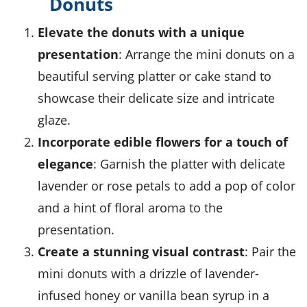
Donuts
Elevate the donuts with a unique
presentation
: Arrange the mini donuts on a
beautiful
serving platter
or
cake stand
to
showcase their delicate size and intricate
glaze.
Incorporate edible flowers for a touch of
elegance
: Garnish the platter with delicate
lavender
or
rose petals
to add a pop of color
and a hint of floral aroma to the
presentation.
Create a stunning visual contrast
: Pair the
mini donuts with a drizzle of
lavender-
infused honey
or
vanilla bean syrup
in a