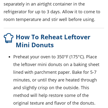
separately in an airtight container in the
refrigerator for up to 3 days. Allow it to come to
room temperature and stir well before using.
How To Reheat Leftover
Mini Donuts
Preheat your oven to 350°F (175°C). Place
the leftover
mini donuts
on a baking sheet
lined with parchment paper. Bake for 5-7
minutes, or until they are heated through
and slightly crisp on the outside. This
method will help restore some of the
original texture and flavor of the
donuts
.