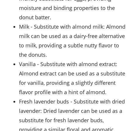
moisture and binding properties to the
donut batter.
milk
- Substitute with
almond milk
: Almond
milk can be used as a dairy-free alternative
to milk, providing a subtle nutty flavor to
the donuts.
vanilla
- Substitute with
almond extract
:
Almond extract can be used as a substitute
for vanilla, providing a slightly different
flavor profile with a hint of almond.
fresh lavender buds
- Substitute with
dried
lavender
: Dried lavender can be used as a
substitute for fresh lavender buds,
providing a similar floral and aromatic