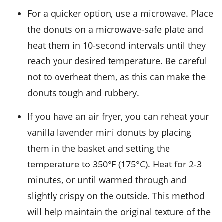
For a quicker option, use a microwave. Place
the
donuts
on a microwave-safe plate and
heat them in 10-second intervals until they
reach your desired temperature. Be careful
not to overheat them, as this can make the
donuts
tough and rubbery.
If you have an air fryer, you can reheat your
vanilla lavender mini donuts
by placing
them in the basket and setting the
temperature to 350°F (175°C). Heat for 2-3
minutes, or until warmed through and
slightly crispy on the outside. This method
will help maintain the original texture of the