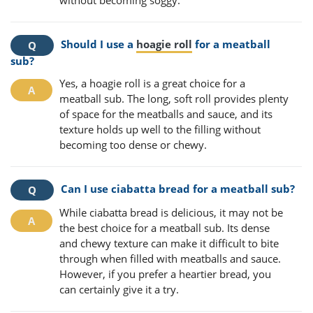
without becoming soggy.
Should I use a
hoagie roll
for a meatball
sub?
Yes, a hoagie roll is a great choice for a
meatball sub. The long, soft roll provides plenty
of space for the meatballs and sauce, and its
texture holds up well to the filling without
becoming too dense or chewy.
Can I use ciabatta bread for a meatball sub?
While ciabatta bread is delicious, it may not be
the best choice for a meatball sub. Its dense
and chewy texture can make it difficult to bite
through when filled with meatballs and sauce.
However, if you prefer a heartier bread, you
can certainly give it a try.