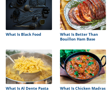
What Is Black Food
What Is Better Than
Bouillon Ham Base
What Is Al Dente Pasta
What Is Chicken Madras