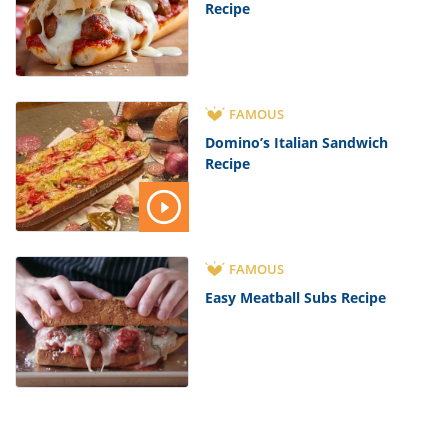
Recipe
FAMOUS
Domino’s Italian Sandwich
Recipe
FAMOUS
Easy Meatball Subs Recipe