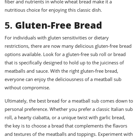
fiber and nutrients in whole wheat bread make it a
nutritious choice for enjoying this classic dish.
5.
Gluten-Free Bread
For individuals with gluten sensitivities or dietary
restrictions, there are now many delicious gluten-free bread
options available. Look for a gluten-free sub roll or bread
that is specifically designed to hold up to the juiciness of
meatballs and sauce. With the right gluten-free bread,
everyone can enjoy the deliciousness of a meatball sub
without compromise.
Ultimately, the best bread for a meatball sub comes down to
personal preference. Whether you prefer a classic Italian sub
roll, a hearty ciabatta, or a unique twist with garlic bread,
the key is to choose a bread that complements the flavors
and textures of the meatballs and toppings. Experiment with