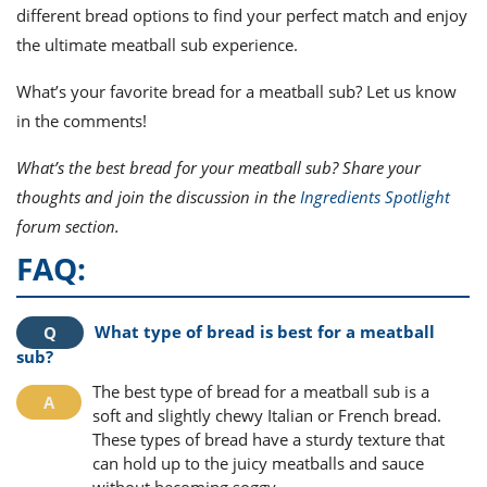
different bread options to find your perfect match and enjoy
the ultimate meatball sub experience.
What’s your favorite bread for a meatball sub? Let us know
in the comments!
What’s the best bread for your meatball sub? Share your
thoughts and join the discussion in the
Ingredients Spotlight
forum section.
FAQ:
What type of bread is best for a meatball
sub?
The best type of bread for a meatball sub is a
soft and slightly chewy Italian or French bread.
These types of bread have a sturdy texture that
can hold up to the juicy meatballs and sauce