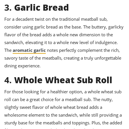
3.
Garlic Bread
For a decadent twist on the traditional meatball sub,
consider using garlic bread as the base. The buttery, garlicky
flavor of the bread adds a whole new dimension to the
sandwich, elevating it to a whole new level of indulgence.
The
aromatic garlic
notes perfectly complement the rich,
savory taste of the meatballs, creating a truly unforgettable
dining experience.
4.
Whole Wheat Sub Roll
For those looking for a healthier option, a whole wheat sub
roll can be a great choice for a meatball sub. The nutty,
slightly sweet flavor of whole wheat bread adds a
wholesome element to the sandwich, while still providing a
sturdy base for the meatballs and toppings. Plus, the added