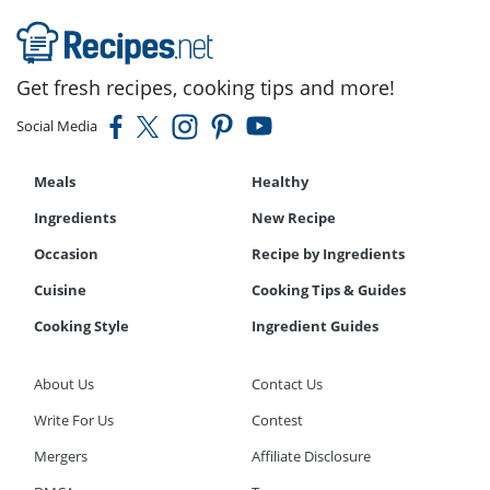
Get fresh recipes, cooking tips and more!
Social Media
Meals
Healthy
Ingredients
New Recipe
Occasion
Recipe by Ingredients
Cuisine
Cooking Tips & Guides
Cooking Style
Ingredient Guides
About Us
Contact Us
Write For Us
Contest
Mergers
Affiliate Disclosure