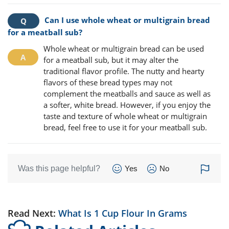
Can I use whole wheat or multigrain bread
for a meatball sub?
Whole wheat or multigrain bread can be used
for a meatball sub, but it may alter the
traditional flavor profile. The nutty and hearty
flavors of these bread types may not
complement the meatballs and sauce as well as
a softer, white bread. However, if you enjoy the
taste and texture of whole wheat or multigrain
bread, feel free to use it for your meatball sub.
Was this page helpful?
Yes
No
Read Next:
What Is 1 Cup Flour In Grams