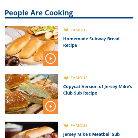
People Are Cooking
FAMOUS
Homemade Subway Bread
Recipe
FAMOUS
Copycat Version of Jersey Mike’s
Club Sub Recipe
FAMOUS
Jersey Mike’s Meatball Sub