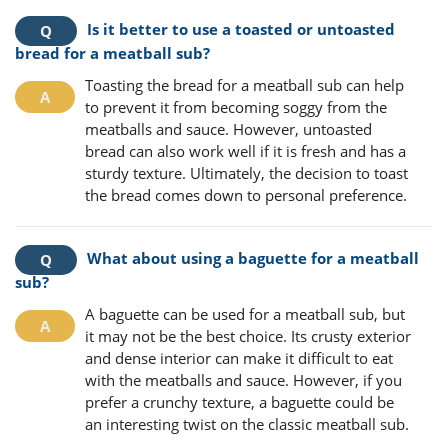
Is it better to use a toasted or untoasted
bread for a meatball sub?
Toasting the bread for a meatball sub can help
to prevent it from becoming soggy from the
meatballs and sauce. However, untoasted
bread can also work well if it is fresh and has a
sturdy texture. Ultimately, the decision to toast
the bread comes down to personal preference.
What about using a baguette for a meatball
sub?
A baguette can be used for a meatball sub, but
it may not be the best choice. Its crusty exterior
and dense interior can make it difficult to eat
with the meatballs and sauce. However, if you
prefer a crunchy texture, a baguette could be
an interesting twist on the classic meatball sub.