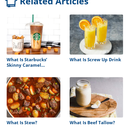
Related Articles
What Is Starbucks’
What Is Screw Up Drink
Skinny Caramel
Macchiato?
What Is Stew?
What Is Beef Tallow?