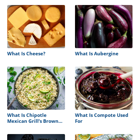
What Is Cheese?
What Is Aubergine
What Is Chipotle
What Is Compote Used
Mexican Grill’s Brown
For
Rice?