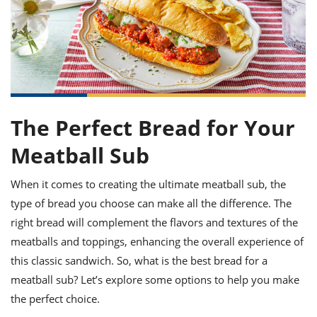
it
liday
ew
pecial
getable
ai
ssert
sagna
vices
w
mmer
uffing
ipe
w All
xican
althy
ltural
t
redient
rty
redo
anish
nch
uce
lth
w
efits
w All
in
gar
nk
sine
sh
okie
redient
The Perfect Bread for Your
ides
w
lad
nch
Meatball Sub
st
chen
eze
up
ipe
ides
w
When it comes to creating the ultimate meatball sub, the
e
d
casions
type of bread you choose can make all the difference. The
sh
shioned
right bread will complement the flavors and textures of the
pular
ipe
shes
w
meatballs and toppings, enhancing the overall experience of
garita
this classic sandwich. So, what is the best bread for a
paration
cipe
l
meatball sub? Let’s explore some options to help you make
chniques
w
the perfect choice.
cial