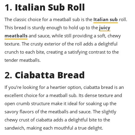
ts
ast
1.
Italian Sub Roll
od
w to
The classic choice for a meatball sub is the
Italian sub
roll.
stitution
ason
ides
This bread is sturdy enough to hold up to the
juicy
w to
meatballs
and sauce, while still providing a soft, chewy
est
oke
ipes
texture. The crusty exterior of the roll adds a delightful
w
crunch to each bite, creating a satisfying contrast to the
ew
tender meatballs.
eam
2.
Ciabatta Bread
w
ew
If you’re looking for a heartier option, ciabatta bread is an
excellent choice for a meatball sub. Its dense texture and
w
open crumb structure make it ideal for soaking up the
ip
savory flavors of the meatballs and sauce. The slightly
chewy crust of ciabatta adds a delightful bite to the
sandwich, making each mouthful a true delight.