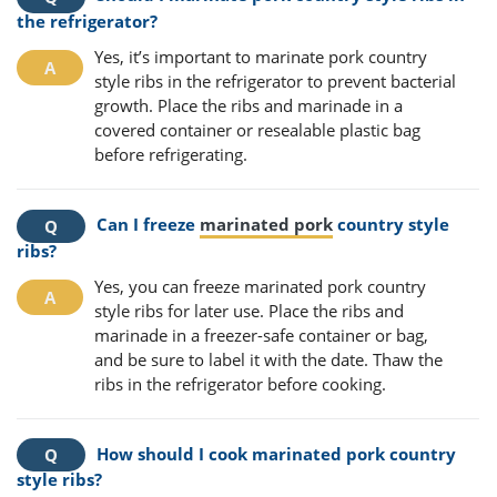
the refrigerator?
Yes, it’s important to marinate pork country
style ribs in the refrigerator to prevent bacterial
growth. Place the ribs and marinade in a
covered container or resealable plastic bag
before refrigerating.
Can I freeze
marinated pork
country style
ribs?
Yes, you can freeze marinated pork country
style ribs for later use. Place the ribs and
marinade in a freezer-safe container or bag,
and be sure to label it with the date. Thaw the
ribs in the refrigerator before cooking.
How should I cook marinated pork country
style ribs?