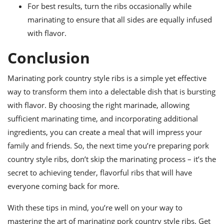
For best results, turn the ribs occasionally while
marinating to ensure that all sides are equally infused
with flavor.
Conclusion
Marinating pork country style ribs is a simple yet effective
way to transform them into a delectable dish that is bursting
with flavor. By choosing the right marinade, allowing
sufficient marinating time, and incorporating additional
ingredients, you can create a meal that will impress your
family and friends. So, the next time you’re preparing pork
country style ribs, don’t skip the marinating process – it’s the
secret to achieving tender, flavorful ribs that will have
everyone coming back for more.
With these tips in mind, you’re well on your way to
mastering the art of marinating pork country style ribs. Get