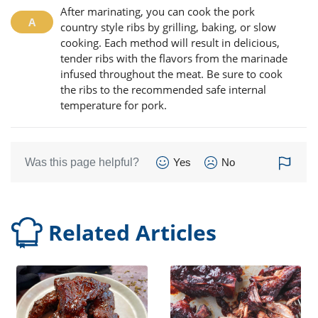
After marinating, you can cook the pork
country style ribs by grilling, baking, or slow
cooking. Each method will result in delicious,
tender ribs with the flavors from the marinade
infused throughout the meat. Be sure to cook
the ribs to the recommended safe internal
temperature for pork.
Was this page helpful?
Yes
No
Related Articles