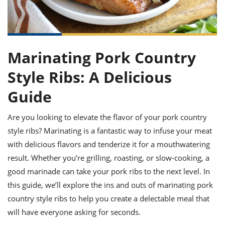
it
liday
ew
pecial
getable
ai
ssert
sagna
vices
w
mmer
uffing
ipe
w All
xican
althy
ltural
t
redient
rty
redo
anish
nch
uce
lth
w
Marinating Pork Country
efits
w All
in
gar
nk
Style Ribs: A Delicious
sine
sh
okie
redient
ides
w
Guide
lad
nch
st
chen
eze
Are you looking to elevate the flavor of your pork country
up
ipe
ides
w
style ribs? Marinating is a fantastic way to infuse your meat
e
d
casions
with delicious flavors and tenderize it for a mouthwatering
sh
shioned
result. Whether you’re grilling, roasting, or slow-cooking, a
pular
ipe
shes
w
good marinade can take your pork ribs to the next level. In
garita
this guide, we’ll explore the ins and outs of marinating pork
paration
cipe
l
chniques
country style ribs to help you create a delectable meal that
w
will have everyone asking for seconds.
cial