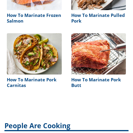
How To Marinate Frozen
How To Marinate Pulled
Salmon
Pork
How To Marinate Pork
How To Marinate Pork
Carnitas
Butt
People Are Cooking