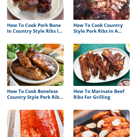
How To Cook Pork Bone
How To Cook Country
In Country Style Ribs In
Style Pork Ribs In A
The Oven
Roaster Oven
How To Cook Boneless
How To Marinate Beef
Country Style Pork Ribs
Ribs For Grilling
On A Gas Grill