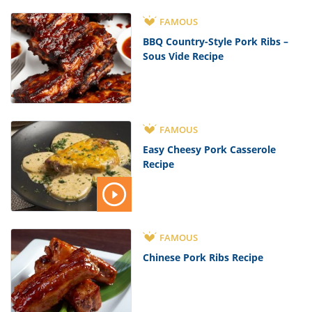
FAMOUS
BBQ Country-Style Pork Ribs –
Sous Vide Recipe
FAMOUS
Easy Cheesy Pork Casserole
Recipe
FAMOUS
Chinese Pork Ribs Recipe