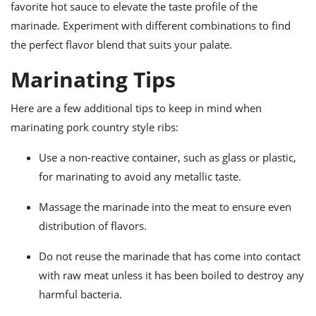
favorite hot sauce to elevate the taste profile of the
marinade. Experiment with different combinations to find
the perfect flavor blend that suits your palate.
Marinating Tips
Here are a few additional tips to keep in mind when
marinating pork country style ribs:
Use a non-reactive container, such as glass or plastic,
for marinating to avoid any metallic taste.
Massage the marinade into the meat to ensure even
distribution of flavors.
Do not reuse the marinade that has come into contact
with raw meat unless it has been boiled to destroy any
harmful bacteria.