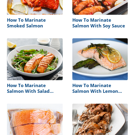
How To Marinate
How To Marinate
Smoked Salmon
Salmon With Soy Sauce
How To Marinate
How To Marinate
Salmon With Salad
Salmon With Lemon
Dressinng
Juice