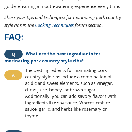
guide, ensuring a mouth-watering experience every time.
Share your tips and techniques for marinating pork country
style ribs in the
Cooking Techniques
forum section.
FAQ:
What are the best ingredients for
marinating pork country style ribs?
The best ingredients for marinating pork
country style ribs include a combination of
acidic and sweet elements, such as vinegar,
citrus juice, honey, or brown sugar.
Additionally, you can add savory flavors with
ingredients like soy sauce, Worcestershire
sauce, garlic, and herbs like rosemary or
thyme.