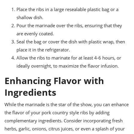
Place the ribs in a large resealable plastic bag or a
shallow dish.
Pour the marinade over the ribs, ensuring that they
are evenly coated.
Seal the bag or cover the dish with plastic wrap, then
place it in the refrigerator.
Allow the ribs to marinate for at least 4-6 hours, or
ideally overnight, to maximize the flavor infusion.
Enhancing Flavor with
Ingredients
While the marinade is the star of the show, you can enhance
the flavor of your pork country style ribs by adding
complementary ingredients. Consider incorporating fresh
herbs, garlic, onions, citrus juices, or even a splash of your