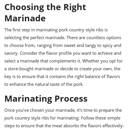
ts
ast
Choosing the Right
od
w to
Marinade
stitution
ason
ides
The first step in marinating pork country style ribs is
w to
est
oke
selecting the perfect marinade. There are countless options
ipes
to choose from, ranging from sweet and tangy to spicy and
w
ew
savory. Consider the flavor profile you want to achieve and
eam
select a marinade that complements it. Whether you opt for
a store-bought marinade or decide to create your own, the
w
key is to ensure that it contains the right balance of flavors
ew
to enhance the natural taste of the pork.
w
Marinating Process
ip
Once you’ve chosen your marinade, it’s time to prepare the
pork country style ribs for marinating. Follow these simple
steps to ensure that the meat absorbs the flavors effectively: