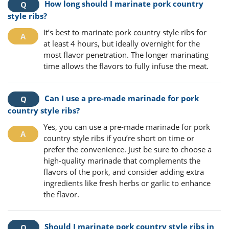
How long should I marinate pork country
style ribs?
It’s best to marinate pork country style ribs for
at least 4 hours, but ideally overnight for the
most flavor penetration. The longer marinating
time allows the flavors to fully infuse the meat.
Can I use a pre-made marinade for pork
country style ribs?
Yes, you can use a pre-made marinade for pork
country style ribs if you’re short on time or
prefer the convenience. Just be sure to choose a
high-quality marinade that complements the
flavors of the pork, and consider adding extra
ingredients like fresh herbs or garlic to enhance
the flavor.
Should I marinate pork country style ribs in