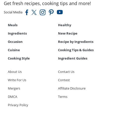
Get fresh recipes, cooking tips and more!
Social Media
Meals
Healthy
Ingredients
New Recipe
Occasion
Recipe by Ingredients
Cuisine
Cooking Tips & Guides
Cooking Style
Ingredient Guides
About Us
Contact Us
Write For Us
Contest
Mergers
Affiliate Disclosure
DMCA
Terms
Privacy Policy