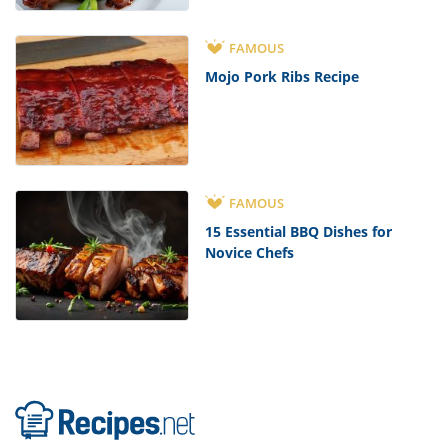
FAMOUS
Mojo Pork Ribs Recipe
FAMOUS
15 Essential BBQ Dishes for
Novice Chefs