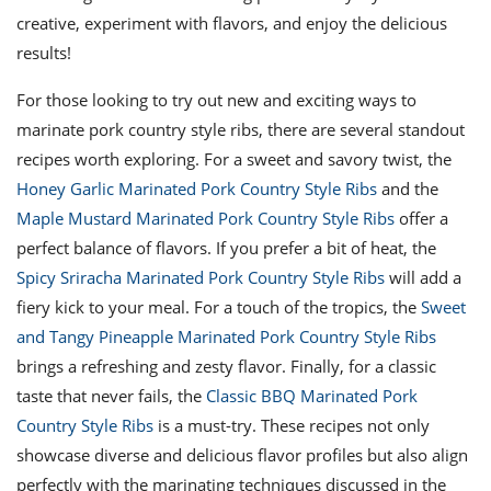
creative, experiment with flavors, and enjoy the delicious
results!
For those looking to try out new and exciting ways to
marinate pork country style ribs, there are several standout
recipes worth exploring. For a sweet and savory twist, the
Honey Garlic Marinated Pork Country Style Ribs
and the
Maple Mustard Marinated Pork Country Style Ribs
offer a
perfect balance of flavors. If you prefer a bit of heat, the
Spicy Sriracha Marinated Pork Country Style Ribs
will add a
fiery kick to your meal. For a touch of the tropics, the
Sweet
and Tangy Pineapple Marinated Pork Country Style Ribs
brings a refreshing and zesty flavor. Finally, for a classic
taste that never fails, the
Classic BBQ Marinated Pork
Country Style Ribs
is a must-try. These recipes not only
showcase diverse and delicious flavor profiles but also align
perfectly with the marinating techniques discussed in the