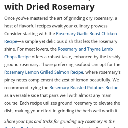
with Dried Rosemary
Once you've mastered the art of grinding dry rosemary, a
host of flavorful recipes await your culinary prowess.
Consider starting with the
Rosemary Garlic Roast Chicken
Recipe
—a simple yet delicious dish that lets the rosemary
shine. For meat lovers, the
Rosemary and Thyme Lamb
Chops Recipe
offers a robust taste, enhanced by the freshly
ground rosemary. Those preferring seafood can opt for the
Rosemary Lemon Grilled Salmon Recipe
, where rosemary's
piney notes complement the zest of lemon beautifully. We
recommend trying the
Rosemary Roasted Potatoes Recipe
as a versatile side that pairs well with almost any main
course. Each recipe utilizes ground rosemary to elevate the
dish, making your effort in grinding the herb well worth it.
Share your tips and tricks for grinding dry rosemary in the