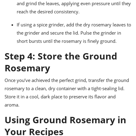
and grind the leaves, applying even pressure until they
reach the desired consistency.
If using a spice grinder, add the dry rosemary leaves to
the grinder and secure the lid. Pulse the grinder in
short bursts until the rosemary is finely ground.
Step 4: Store the Ground
Rosemary
Once you’ve achieved the perfect grind, transfer the ground
rosemary to a clean, dry container with a tight-sealing lid.
Store it in a cool, dark place to preserve its flavor and
aroma.
Using Ground Rosemary in
Your Recipes