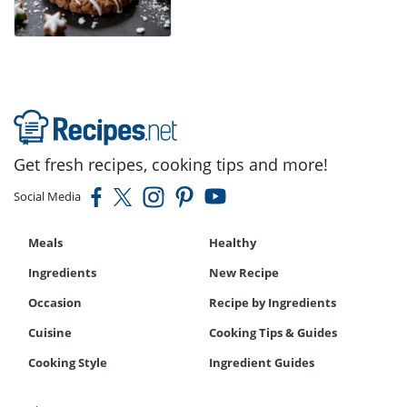
Get fresh recipes, cooking tips and more!
Social Media
Meals
Healthy
Ingredients
New Recipe
Occasion
Recipe by Ingredients
Cuisine
Cooking Tips & Guides
Cooking Style
Ingredient Guides