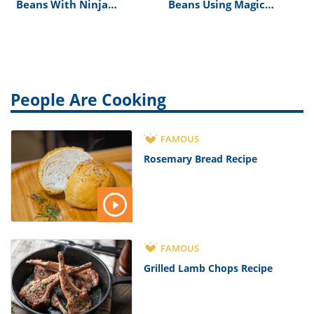
Beans With Ninja
Beans Using Magic
Professional 1500
Bullet
People Are Cooking
FAMOUS
Rosemary Bread Recipe
FAMOUS
Grilled Lamb Chops Recipe