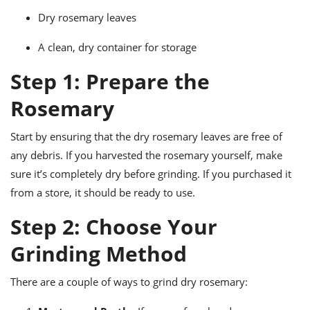
ts
ast
Dry rosemary leaves
od
w to
stitution
A clean, dry container for storage
ason
ides
Step 1: Prepare the
w to
est
oke
ipes
Rosemary
w
ew
Start by ensuring that the dry rosemary leaves are free of
eam
any debris. If you harvested the rosemary yourself, make
w
sure it’s completely dry before grinding. If you purchased it
from a store, it should be ready to use.
ew
Step 2: Choose Your
w
Grinding Method
ip
There are a couple of ways to grind dry rosemary: