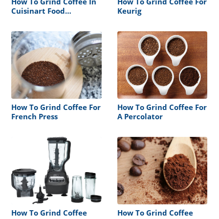
How To Grind Coffee In
How To Grind Coffee For
Cuisinart Food
Keurig
Processor
How To Grind Coffee For
How To Grind Coffee For
French Press
A Percolator
How To Grind Coffee
How To Grind Coffee