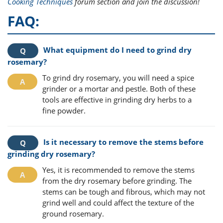
Cooking Techniques
forum section and join the discussion!
FAQ:
What equipment do I need to grind dry
rosemary?
To grind dry rosemary, you will need a spice
grinder or a mortar and pestle. Both of these
tools are effective in grinding dry herbs to a
fine powder.
Is it necessary to remove the stems before
grinding dry rosemary?
Yes, it is recommended to remove the stems
from the dry rosemary before grinding. The
stems can be tough and fibrous, which may not
grind well and could affect the texture of the
ground rosemary.