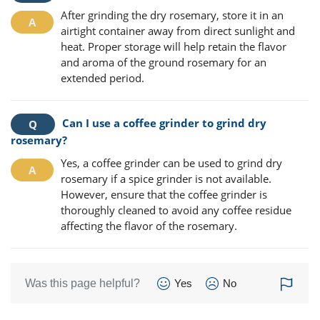
After grinding the dry rosemary, store it in an
airtight container away from direct sunlight and
heat. Proper storage will help retain the flavor
and aroma of the ground rosemary for an
extended period.
Can I use a coffee grinder to grind dry
rosemary?
Yes, a coffee grinder can be used to grind dry
rosemary if a spice grinder is not available.
However, ensure that the coffee grinder is
thoroughly cleaned to avoid any coffee residue
affecting the flavor of the rosemary.
Was this page helpful?
Yes
No