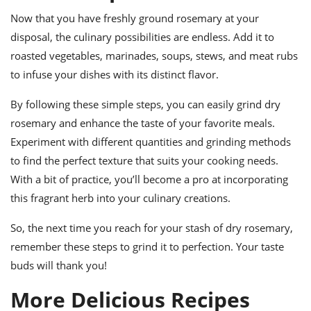
Now that you have freshly ground rosemary at your
disposal, the culinary possibilities are endless. Add it to
roasted vegetables, marinades, soups, stews, and meat rubs
to infuse your dishes with its distinct flavor.
By following these simple steps, you can easily grind dry
rosemary and enhance the taste of your favorite meals.
Experiment with different quantities and grinding methods
to find the perfect texture that suits your cooking needs.
With a bit of practice, you’ll become a pro at incorporating
this fragrant herb into your culinary creations.
So, the next time you reach for your stash of dry rosemary,
remember these steps to grind it to perfection. Your taste
buds will thank you!
More Delicious Recipes