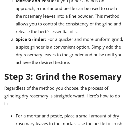
Mortar and Pestle:
If you prefer a hands-on
approach, a mortar and pestle can be used to crush
the rosemary leaves into a fine powder. This method
allows you to control the consistency of the grind and
release the herb’s essential oils.
Spice Grinder:
For a quicker and more uniform grind,
a spice grinder is a convenient option. Simply add the
dry rosemary leaves to the grinder and pulse until you
achieve the desired texture.
Step 3: Grind the Rosemary
Regardless of the method you choose, the process of
grinding dry rosemary is straightforward. Here’s how to do
it:
For a mortar and pestle, place a small amount of dry
rosemary leaves in the mortar. Use the pestle to crush