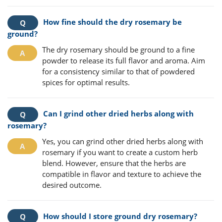
How fine should the dry rosemary be
ground?
The dry rosemary should be ground to a fine
powder to release its full flavor and aroma. Aim
for a consistency similar to that of powdered
spices for optimal results.
Can I grind other dried herbs along with
rosemary?
Yes, you can grind other dried herbs along with
rosemary if you want to create a custom herb
blend. However, ensure that the herbs are
compatible in flavor and texture to achieve the
desired outcome.
How should I store ground dry rosemary?