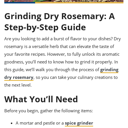
it
liday
ew
pecial
getable
ai
ssert
sagna
vices
w
mmer
uffing
ipe
Grinding Dry Rosemary: A
w All
xican
althy
ltural
t
redient
rty
redo
Step-by-Step Guide
anish
nch
uce
lth
w
efits
Are you looking to add a burst of flavor to your dishes? Dry
w All
in
gar
nk
sine
sh
okie
redient
rosemary is a versatile herb that can elevate the taste of
ides
w
your favorite recipes. However, to fully unlock its aromatic
lad
nch
goodness, you’ll need to know how to grind it properly. In
st
chen
eze
up
ipe
ides
this guide, we’ll walk you through the process of
grinding
w
dry rosemary
, so you can take your culinary creations to
e
d
casions
sh
the next level.
shioned
pular
ipe
What You’ll Need
shes
w
garita
paration
cipe
l
Before you begin, gather the following items:
chniques
w
A mortar and pestle or a
spice grinder
cial