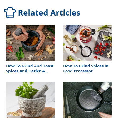
Related Articles
How To Grind And Toast
How To Grind Spices In
Spices And Herbs: A
Food Processor
Step-by-Step Guide