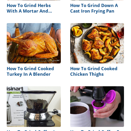
How To Grind Herbs
How To Grind Down A
With A Mortar And
Cast Iron Frying Pan
Pestle
How To Grind Cooked
How To Grind Cooked
Turkey In A Blender
Chicken Thighs