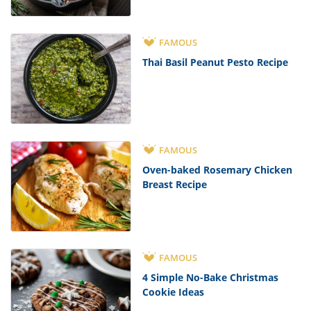
FAMOUS
Thai Basil Peanut Pesto Recipe
FAMOUS
Oven-baked Rosemary Chicken
Breast Recipe
FAMOUS
4 Simple No-Bake Christmas
Cookie Ideas