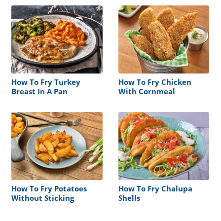
How To Fry Turkey
How To Fry Chicken
Breast In A Pan
With Cornmeal
How To Fry Potatoes
How To Fry Chalupa
Without Sticking
Shells