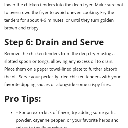
lower the chicken tenders into the deep fryer. Make sure not
to overcrowd the fryer to avoid uneven cooking. Fry the
tenders for about 4-6 minutes, or until they turn golden
brown and crispy.
Step 6: Drain and Serve
Remove the chicken tenders from the deep fryer using a
slotted spoon or tongs, allowing any excess oil to drain.
Place them on a paper towel-lined plate to further absorb
the oil. Serve your perfectly fried chicken tenders with your
favorite dipping sauces or alongside some crispy fries.
Pro Tips:
– For an extra kick of flavor, try adding some garlic
powder, cayenne pepper, or your favorite herbs and
spices to the flour mixture.