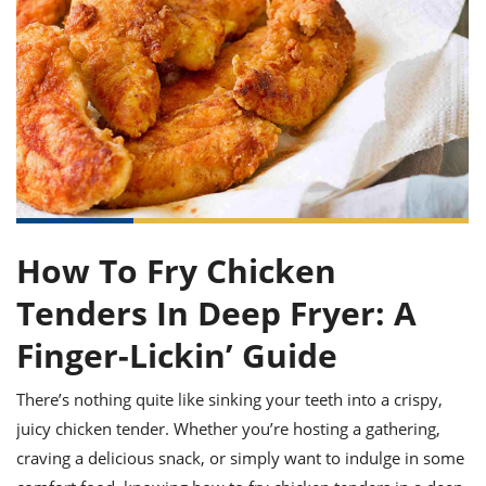
it
liday
ew
pecial
getable
ai
ssert
sagna
vices
w
mmer
uffing
ipe
w All
xican
althy
ltural
t
redient
rty
redo
anish
nch
uce
lth
w
efits
w All
in
gar
nk
sine
sh
okie
redient
ides
w
lad
nch
st
chen
eze
up
ipe
ides
How To Fry Chicken
w
e
d
casions
Tenders In Deep Fryer: A
sh
shioned
pular
ipe
Finger-Lickin’ Guide
shes
w
garita
There’s nothing quite like sinking your teeth into a crispy,
paration
cipe
l
chniques
juicy chicken tender. Whether you’re hosting a gathering,
w
craving a delicious snack, or simply want to indulge in some
cial