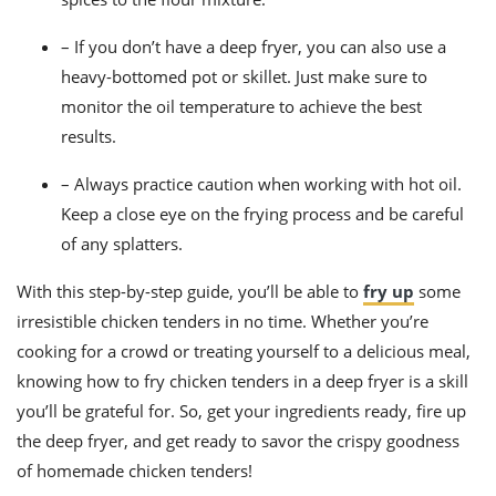
– If you don’t have a deep fryer, you can also use a
heavy-bottomed pot or skillet. Just make sure to
monitor the oil temperature to achieve the best
results.
– Always practice caution when working with hot oil.
Keep a close eye on the frying process and be careful
of any splatters.
With this step-by-step guide, you’ll be able to
fry up
some
irresistible chicken tenders in no time. Whether you’re
cooking for a crowd or treating yourself to a delicious meal,
knowing how to fry chicken tenders in a deep fryer is a skill
you’ll be grateful for. So, get your ingredients ready, fire up
the deep fryer, and get ready to savor the crispy goodness
of homemade chicken tenders!