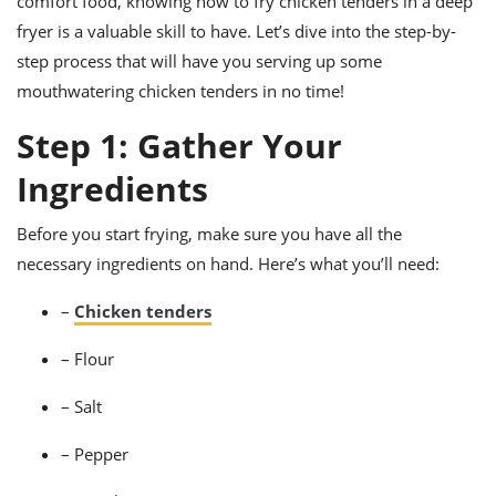
comfort food, knowing how to fry chicken tenders in a deep
ts
ast
fryer is a valuable skill to have. Let’s dive into the step-by-
od
w to
step process that will have you serving up some
stitution
ason
mouthwatering chicken tenders in no time!
ides
w to
Step 1: Gather Your
est
oke
ipes
Ingredients
w
ew
eam
Before you start frying, make sure you have all the
necessary ingredients on hand. Here’s what you’ll need:
w
–
Chicken tenders
ew
w
– Flour
ip
– Salt
– Pepper