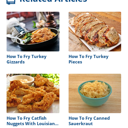
How To Fry Turkey
How To Fry Turkey
Gizzards
Pieces
How To Fry Catfish
How To Fry Canned
Nuggets With Louisiana
Sauerkraut