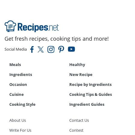
Get fresh recipes, cooking tips and more!
Social Media
Meals
Healthy
Ingredients
New Recipe
Occasion
Recipe by Ingredients
Cuisine
Cooking Tips & Guides
Cooking Style
Ingredient Guides
About Us
Contact Us
Write For Us
Contest