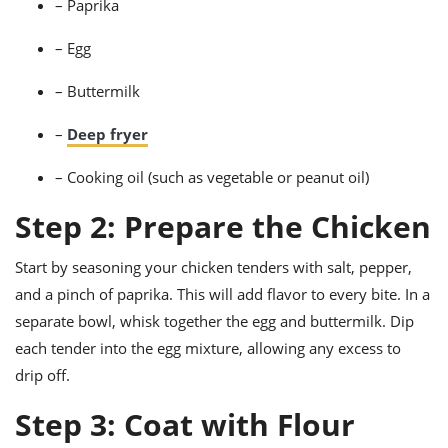
– Paprika
– Egg
– Buttermilk
–
Deep fryer
– Cooking oil (such as vegetable or peanut oil)
Step 2: Prepare the Chicken
Start by seasoning your chicken tenders with salt, pepper,
and a pinch of paprika. This will add flavor to every bite. In a
separate bowl, whisk together the egg and buttermilk. Dip
each tender into the egg mixture, allowing any excess to
drip off.
Step 3: Coat with Flour