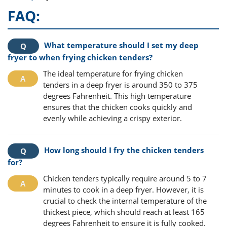
FAQ:
What temperature should I set my deep
fryer to when frying chicken tenders?
The ideal temperature for frying chicken
tenders in a deep fryer is around 350 to 375
degrees Fahrenheit. This high temperature
ensures that the chicken cooks quickly and
evenly while achieving a crispy exterior.
How long should I fry the chicken tenders
for?
Chicken tenders typically require around 5 to 7
minutes to cook in a deep fryer. However, it is
crucial to check the internal temperature of the
thickest piece, which should reach at least 165
degrees Fahrenheit to ensure it is fully cooked.