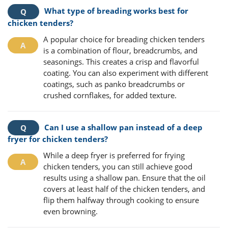
What type of breading works best for
chicken tenders?
A popular choice for breading chicken tenders
is a combination of flour, breadcrumbs, and
seasonings. This creates a crisp and flavorful
coating. You can also experiment with different
coatings, such as panko breadcrumbs or
crushed cornflakes, for added texture.
Can I use a shallow pan instead of a deep
fryer for chicken tenders?
While a deep fryer is preferred for frying
chicken tenders, you can still achieve good
results using a shallow pan. Ensure that the oil
covers at least half of the chicken tenders, and
flip them halfway through cooking to ensure
even browning.