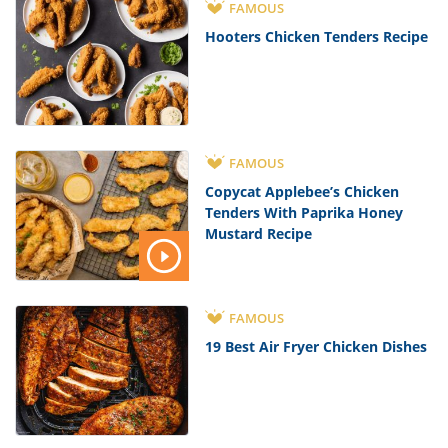
FAMOUS
Hooters Chicken Tenders Recipe
FAMOUS
Copycat Applebee’s Chicken
Tenders With Paprika Honey
Mustard Recipe
FAMOUS
19 Best Air Fryer Chicken Dishes