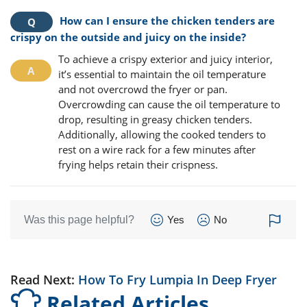
How can I ensure the chicken tenders are
crispy on the outside and juicy on the inside?
To achieve a crispy exterior and juicy interior,
it’s essential to maintain the oil temperature
and not overcrowd the fryer or pan.
Overcrowding can cause the oil temperature to
drop, resulting in greasy chicken tenders.
Additionally, allowing the cooked tenders to
rest on a wire rack for a few minutes after
frying helps retain their crispness.
Was this page helpful?
Yes
No
Read Next:
How To Fry Lumpia In Deep Fryer
Related Articles