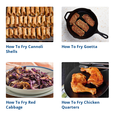
Fish Fry
How To Fry Cannoli
How To Fry Goetta
Shells
How To Fry Red
How To Fry Chicken
Cabbage
Quarters