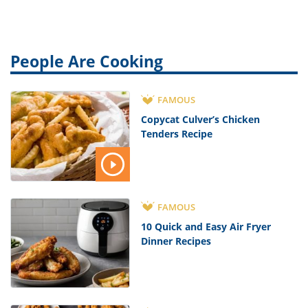
People Are Cooking
FAMOUS
Copycat Culver’s Chicken
Tenders Recipe
FAMOUS
10 Quick and Easy Air Fryer
Dinner Recipes