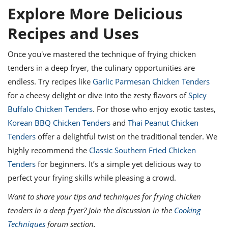
Explore More Delicious
Recipes and Uses
Once you've mastered the technique of frying chicken
tenders in a deep fryer, the culinary opportunities are
endless. Try recipes like
Garlic Parmesan Chicken Tenders
for a cheesy delight or dive into the zesty flavors of
Spicy
Buffalo Chicken Tenders
. For those who enjoy exotic tastes,
Korean BBQ Chicken Tenders
and
Thai Peanut Chicken
Tenders
offer a delightful twist on the traditional tender. We
highly recommend the
Classic Southern Fried Chicken
Tenders
for beginners. It’s a simple yet delicious way to
perfect your frying skills while pleasing a crowd.
Want to share your tips and techniques for frying chicken
tenders in a deep fryer? Join the discussion in the
Cooking
Techniques
forum section.