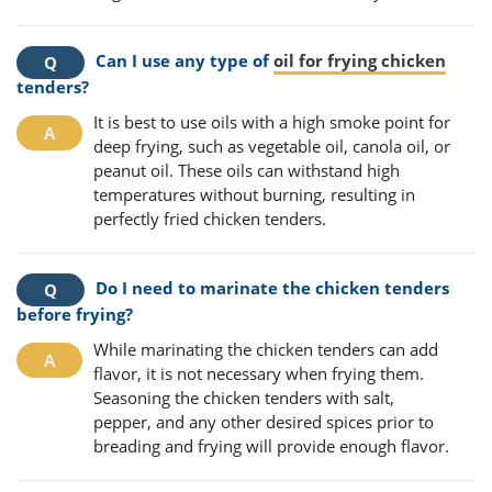
Can I use any type of
oil for frying chicken
tenders?
It is best to use oils with a high smoke point for
deep frying, such as vegetable oil, canola oil, or
peanut oil. These oils can withstand high
temperatures without burning, resulting in
perfectly fried chicken tenders.
Do I need to marinate the chicken tenders
before frying?
While marinating the chicken tenders can add
flavor, it is not necessary when frying them.
Seasoning the chicken tenders with salt,
pepper, and any other desired spices prior to
breading and frying will provide enough flavor.