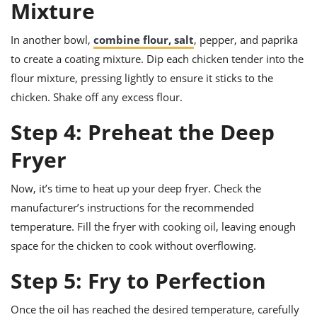
Mixture
In another bowl,
combine flour, salt
, pepper, and paprika
to create a coating mixture. Dip each chicken tender into the
flour mixture, pressing lightly to ensure it sticks to the
chicken. Shake off any excess flour.
Step 4: Preheat the Deep
Fryer
Now, it’s time to heat up your deep fryer. Check the
manufacturer’s instructions for the recommended
temperature. Fill the fryer with cooking oil, leaving enough
space for the chicken to cook without overflowing.
Step 5: Fry to Perfection
Once the oil has reached the desired temperature, carefully