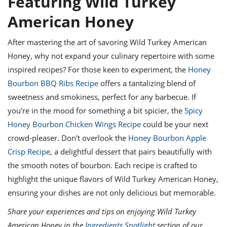
Featuring Wild Turkey
American Honey
After mastering the art of savoring Wild Turkey American
Honey, why not expand your culinary repertoire with some
inspired recipes? For those keen to experiment, the
Honey
Bourbon BBQ Ribs Recipe
offers a tantalizing blend of
sweetness and smokiness, perfect for any barbecue. If
you're in the mood for something a bit spicier, the
Spicy
Honey Bourbon Chicken Wings Recipe
could be your next
crowd-pleaser. Don't overlook the
Honey Bourbon Apple
Crisp Recipe
, a delightful dessert that pairs beautifully with
the smooth notes of bourbon. Each recipe is crafted to
highlight the unique flavors of Wild Turkey American Honey,
ensuring your dishes are not only delicious but memorable.
Share your experiences and tips on enjoying Wild Turkey
American Honey in the
Ingredients Spotlight
section of our