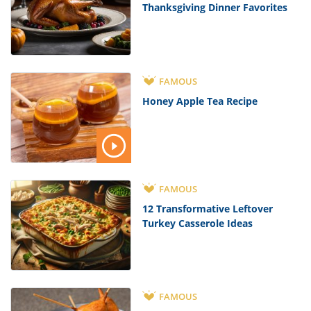
Thanksgiving Dinner Favorites
FAMOUS
Honey Apple Tea Recipe
FAMOUS
12 Transformative Leftover
Turkey Casserole Ideas
FAMOUS