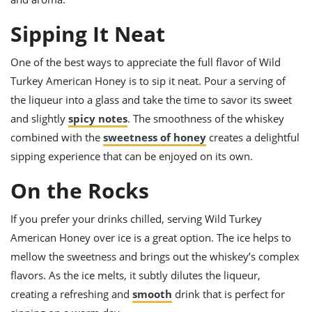
ts
ast
Sipping It Neat
od
w to
stitution
ason
ides
One of the best ways to appreciate the full flavor of Wild
w to
Turkey American Honey is to sip it neat. Pour a serving of
est
oke
the liqueur into a glass and take the time to savor its sweet
ipes
w
and slightly
spicy notes
. The smoothness of the whiskey
ew
combined with the
sweetness of honey
creates a delightful
eam
sipping experience that can be enjoyed on its own.
w
On the Rocks
ew
If you prefer your drinks chilled, serving Wild Turkey
w
American Honey over ice is a great option. The ice helps to
ip
mellow the sweetness and brings out the whiskey’s complex
flavors. As the ice melts, it subtly dilutes the liqueur,
creating a refreshing and
smooth
drink that is perfect for