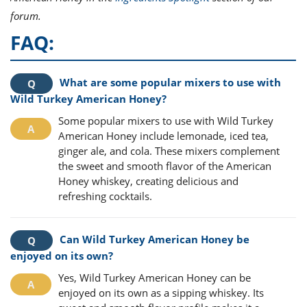
forum.
FAQ:
What are some popular mixers to use with
Wild Turkey American Honey?
Some popular mixers to use with Wild Turkey
American Honey include lemonade, iced tea,
ginger ale, and cola. These mixers complement
the sweet and smooth flavor of the American
Honey whiskey, creating delicious and
refreshing cocktails.
Can Wild Turkey American Honey be
enjoyed on its own?
Yes, Wild Turkey American Honey can be
enjoyed on its own as a sipping whiskey. Its