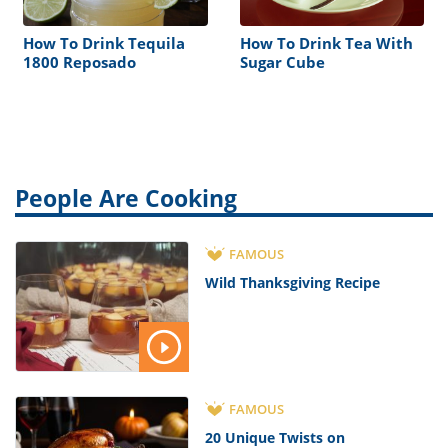
How To Drink Tequila
How To Drink Tea With
1800 Reposado
Sugar Cube
People Are Cooking
FAMOUS
Wild Thanksgiving Recipe
FAMOUS
20 Unique Twists on