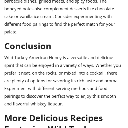
barbecue dishes, grilled meats, and spicy foods. The
honeyed notes also complement desserts like chocolate
cake or vanilla ice cream. Consider experimenting with
different food pairings to find the perfect match for your
palate.
Conclusion
Wild Turkey American Honey is a versatile and delicious
spirit that can be enjoyed in a variety of ways. Whether you
prefer it neat, on the rocks, or mixed into a cocktail, there
are plenty of options for savoring its rich taste and aroma.
Experiment with different serving methods and food
pairings to discover the perfect way to enjoy this smooth
and flavorful whiskey liqueur.
More Delicious Recipes