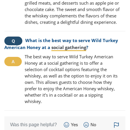
grilled meats, and desserts such as apple pie or
chocolate cake. The sweet and smooth flavor of
the whiskey complements the flavors of these
dishes, creating a delightful dining experience.
What is the best way to serve Wild Turkey
American Honey at a
social gathering
?
The best way to serve Wild Turkey American
Honey at a social gathering is to offer a
selection of cocktail options featuring the
whiskey, as well as the option to enjoy it on its
own. This allows guests to choose how they
prefer to enjoy the American Honey whiskey,
whether it’s in a cocktail or as a sipping
whiskey.
Was this page helpful?
Yes
No