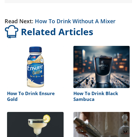
Read Next:
How To Drink Without A Mixer
Related Articles
How To Drink Ensure
How To Drink Black
Gold
Sambuca