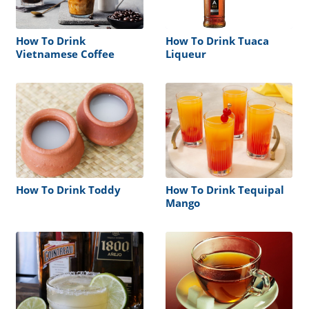
How To Drink
How To Drink Tuaca
Vietnamese Coffee
Liqueur
How To Drink Toddy
How To Drink Tequipal
Mango