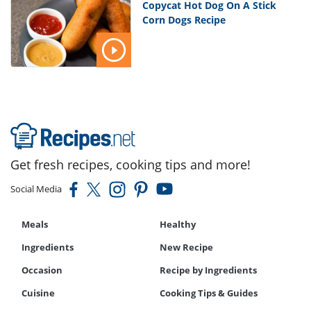
Copycat Hot Dog On A Stick
Corn Dogs Recipe
Get fresh recipes, cooking tips and more!
Social Media
Meals
Healthy
Ingredients
New Recipe
Occasion
Recipe by Ingredients
Cuisine
Cooking Tips & Guides