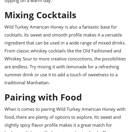
sipping on a warm day.
Mixing Cocktails
Wild Turkey American Honey is also a fantastic base for
cocktails. Its sweet and smooth profile makes it a versatile
ingredient that can be used in a wide range of mixed drinks.
From classic whiskey cocktails like the Old Fashioned and
Whiskey Sour to more creative concoctions, the possibilities
are endless. Try mixing it with lemonade for a refreshing
summer drink or use it to add a touch of sweetness to a
traditional Manhattan.
Pairing with Food
When it comes to pairing Wild Turkey American Honey with
food, there are plenty of options to explore. Its sweet and
slightly spicy flavor profile makes it a great match for