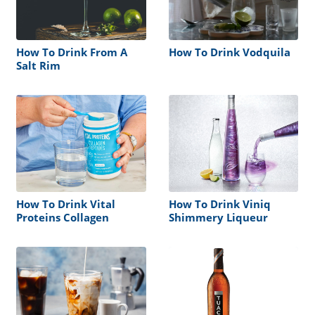
How To Drink From A
How To Drink Vodquila
Salt Rim
How To Drink Vital
How To Drink Viniq
Proteins Collagen
Shimmery Liqueur