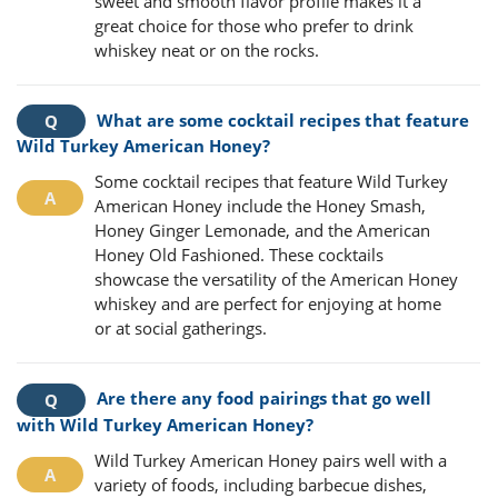
sweet and smooth flavor profile makes it a
great choice for those who prefer to drink
whiskey neat or on the rocks.
What are some cocktail recipes that feature
Wild Turkey American Honey?
Some cocktail recipes that feature Wild Turkey
American Honey include the Honey Smash,
Honey Ginger Lemonade, and the American
Honey Old Fashioned. These cocktails
showcase the versatility of the American Honey
whiskey and are perfect for enjoying at home
or at social gatherings.
Are there any food pairings that go well
with Wild Turkey American Honey?
Wild Turkey American Honey pairs well with a
variety of foods, including barbecue dishes,