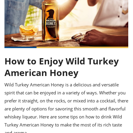
it
liday
ew
pecial
getable
ai
ssert
sagna
vices
w
mmer
uffing
ipe
w All
xican
althy
ltural
t
redient
rty
redo
anish
nch
uce
lth
w
efits
w All
in
gar
nk
sine
sh
okie
redient
ides
w
How to Enjoy Wild Turkey
lad
nch
st
chen
eze
American Honey
up
ipe
ides
w
e
d
casions
Wild Turkey American Honey is a delicious and versatile
sh
shioned
spirit that can be enjoyed in a variety of ways. Whether you
pular
ipe
shes
w
prefer it straight, on the rocks, or mixed into a cocktail, there
garita
are plenty of options for savoring this smooth and flavorful
paration
cipe
l
whiskey liqueur. Here are some tips on how to drink Wild
chniques
w
Turkey American Honey to make the most of its rich taste
cial
and aroma.