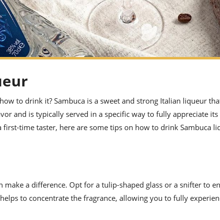
ueur
ow to drink it? Sambuca is a sweet and strong Italian liqueur that
lavor and is typically served in a specific way to fully appreciate its
first-time taster, here are some tips on how to drink Sambuca l
make a difference. Opt for a tulip-shaped glass or a snifter to e
helps to concentrate the fragrance, allowing you to fully experien