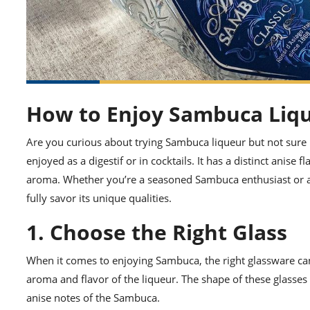
How to Enjoy Sambuca Liq
Are you curious about trying Sambuca liqueur but not sure h
enjoyed as a digestif or in cocktails. It has a distinct anise f
aroma. Whether you’re a seasoned Sambuca enthusiast or a 
fully savor its unique qualities.
1. Choose the Right Glass
When it comes to enjoying Sambuca, the right glassware can 
aroma and flavor of the liqueur. The shape of these glasses 
anise notes of the Sambuca.