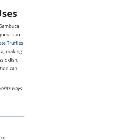
Uses
f Sambuca
iqueur can
te Truffles
ca, making
ssic dish,
tion can
vorite ways
ice