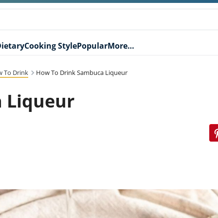
ietary
Cooking Style
Popular
More…
 To Drink
How To Drink Sambuca Liqueur
 Liqueur