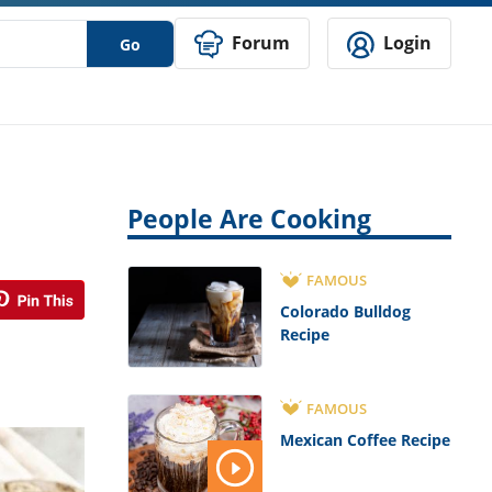
Forum
Login
Go
People Are Cooking
FAMOUS
Colorado Bulldog
Recipe
FAMOUS
Mexican Coffee Recipe