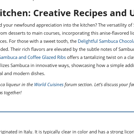
itchen: Creative Recipes and 
d your newfound appreciation into the kitchen? The versatility o
 From desserts to main courses, incorporating this anise-flavored l
es. For those with a sweet tooth, the
Delightful Sambuca Chocola
d. Their rich flavors are elevated by the subtle notes of Sambu
Sambuca and Coffee Glazed Ribs
offers a tantalizing twist on a cla
utilizes Sambuca in innovative ways, showcasing how a simple addi
nal and modern dishes.
ca liqueur in the
World Cuisines
forum section. Let’s discuss your fa
as together!
inated in Italy. It is typically clear in color and has a strong licor