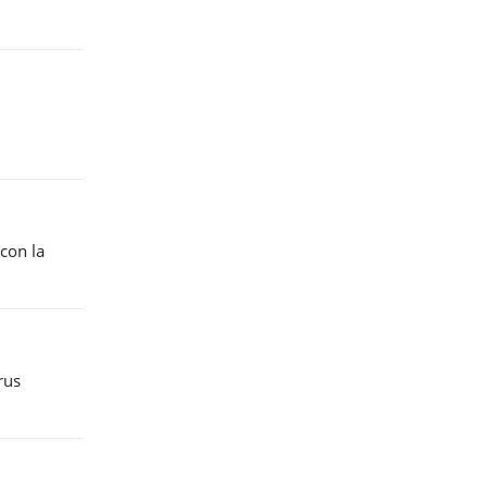
“con la
rus