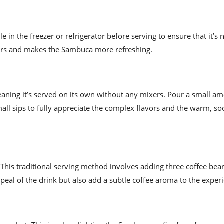
 in the freezer or refrigerator before serving to ensure that it’s 
vors and makes the Sambuca more refreshing.
aning it’s served on its own without any mixers. Pour a small am
mall sips to fully appreciate the complex flavors and the warm, so
This traditional serving method involves adding three coffee bean
eal of the drink but also add a subtle coffee aroma to the exper