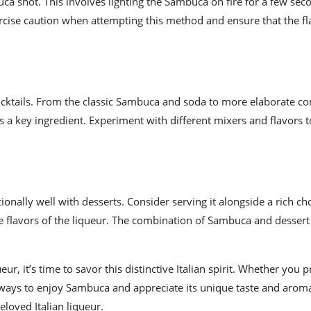
uca shot. This involves lighting the Sambuca on fire for a few sec
exercise caution when attempting this method and ensure that the f
cocktails. From the classic Sambuca and soda to more elaborate co
 a key ingredient. Experiment with different mixers and flavors t
onally well with desserts. Consider serving it alongside a rich ch
flavors of the liqueur. The combination of Sambuca and dessert
 it’s time to savor this distinctive Italian spirit. Whether you pr
of ways to enjoy Sambuca and appreciate its unique taste and arom
loved Italian liqueur.