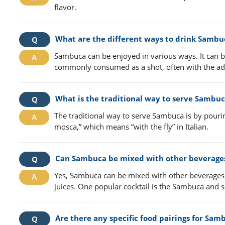
flavor.
What are the different ways to drink Sambu
Sambuca can be enjoyed in various ways. It can be 
commonly consumed as a shot, often with the add
What is the traditional way to serve Sambu
The traditional way to serve Sambuca is by pouring
mosca,” which means “with the fly” in Italian.
Can Sambuca be mixed with other beverage
Yes, Sambuca can be mixed with other beverages to 
juices. One popular cocktail is the Sambuca an
Are there any specific food pairings for Sam