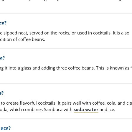
ca?
sipped neat, served on the rocks, or used in cocktails. It is also
ition of coffee beans.
ca?
 it into a glass and adding three coffee beans. This is known as 
s?
create flavorful cocktails. It pairs well with coffee, cola, and cit
d soda, which combines Sambuca with
soda water
and ice.
buca?