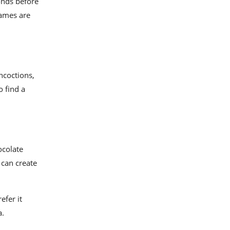
onds before
lames are
ncoctions,
o find a
ocolate
 can create
efer it
a.