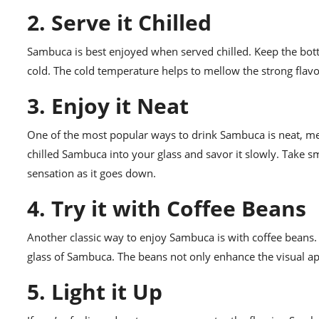
2. Serve it Chilled
Sambuca is best enjoyed when served chilled. Keep the bottle
cold. The cold temperature helps to mellow the strong fla
3. Enjoy it Neat
One of the most popular ways to drink Sambuca is neat, me
chilled Sambuca into your glass and savor it slowly. Take s
sensation as it goes down.
4. Try it with Coffee Beans
Another classic way to enjoy Sambuca is with coffee beans. 
glass of Sambuca. The beans not only enhance the visual app
5. Light it Up