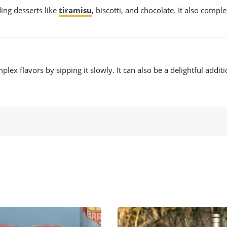
ing desserts like
tiramisu
, biscotti, and chocolate. It also comp
ex flavors by sipping it slowly. It can also be a delightful additi