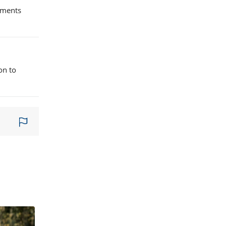
lements
on to