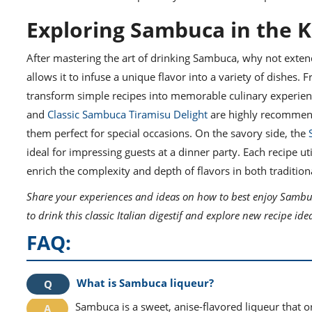
Exploring Sambuca in the K
After mastering the art of drinking Sambuca, why not exten
allows it to infuse a unique flavor into a variety of dishes.
transform simple recipes into memorable culinary experienc
and
Classic Sambuca Tiramisu Delight
are highly recommende
them perfect for special occasions. On the savory side, the
ideal for impressing guests at a dinner party. Each recipe 
enrich the complexity and depth of flavors in both traditio
Share your experiences and ideas on how to best enjoy Sambu
to drink this classic Italian digestif and explore new recipe ide
FAQ:
What is Sambuca liqueur?
Sambuca is a sweet, anise-flavored liqueur that orig