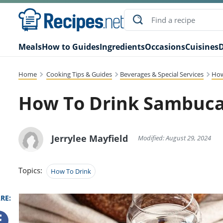
Meals
How to Guides
Ingredients
Occasions
Cuisines
D
Home
Cooking Tips & Guides
Beverages & Special Services
How
How To Drink Sambuca
Jerrylee Mayfield
Modified: August 29, 2024
Topics:
How To Drink
RE: