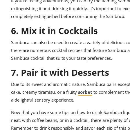
If you’re feeling adventurous, you can try the flaming Samb
extinguishing it and drinking it quickly. It’s important to 
completely extinguished before consuming the Sambuca.
6. Mix it in Cocktails
Sambuca can also be used to create a variety of delicious 
there are numerous cocktail recipes that feature Sambuca as
Sambuca cocktail that suits your taste preferences.
7. Pair it with Desserts
Due to its sweet and aromatic nature, Sambuca pairs excepti
cake, creamy tiramisu, or a fruity
sorbet
to complement the 
a delightful sensory experience.
Now that you have some tips on how to drink Sambuca liqueur,
neat, with coffee beans, or in a cocktail, there are plenty 
Remember to drink responsibly and savor each sip of this be