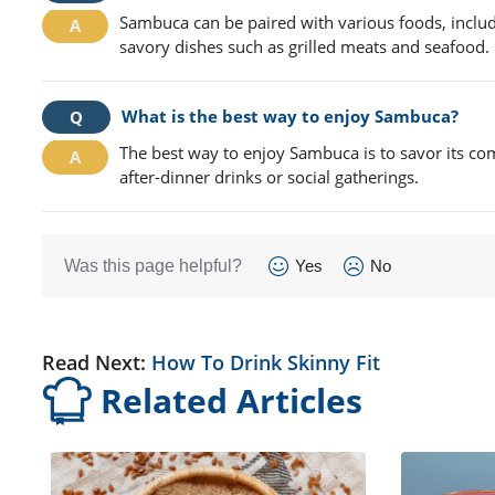
Sambuca can be paired with various foods, includ
savory dishes such as grilled meats and seafood.
What is the best way to enjoy Sambuca?
The best way to enjoy Sambuca is to savor its compl
after-dinner drinks or social gatherings.
Was this page helpful?
Yes
No
Read Next:
How To Drink Skinny Fit
Related Articles