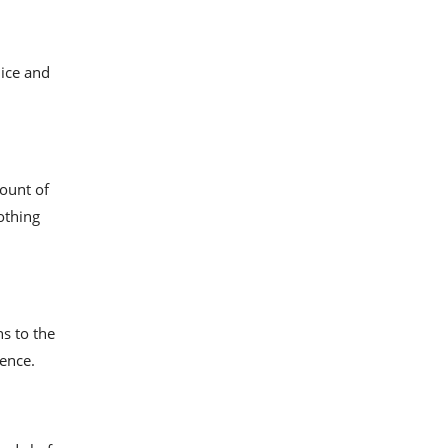
nice and
ount of
othing
s to the
ience.