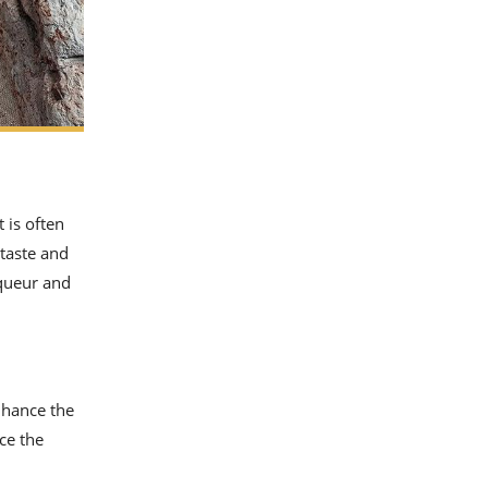
 is often
 taste and
iqueur and
nhance the
ce the