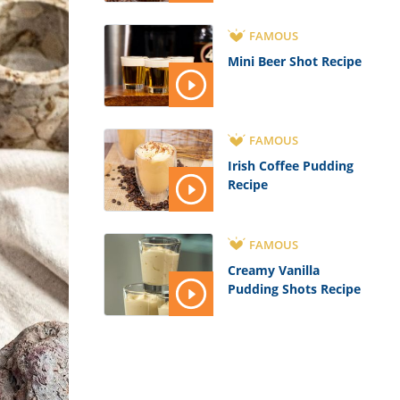
FAMOUS
Mini Beer Shot Recipe
FAMOUS
Irish Coffee Pudding
Recipe
FAMOUS
Creamy Vanilla
Pudding Shots Recipe