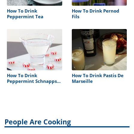
How To Drink
How To Drink Pernod
Peppermint Tea
Fils
How To Drink
How To Drink Pastis De
Peppermint Schnapps
Marseille
To Help Your Congestion
People Are Cooking