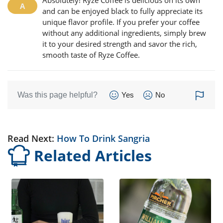
Absolutely! Ryze Coffee is delicious on its own
and can be enjoyed black to fully appreciate its
unique flavor profile. If you prefer your coffee
without any additional ingredients, simply brew
it to your desired strength and savor the rich,
smooth taste of Ryze Coffee.
Was this page helpful?
Yes
No
Read Next:
How To Drink Sangria
Related Articles