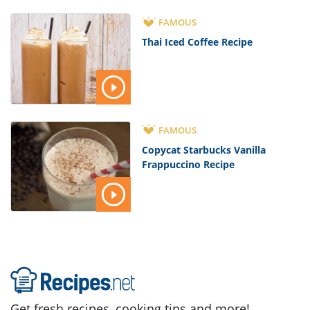
FAMOUS
Thai Iced Coffee Recipe
FAMOUS
Copycat Starbucks Vanilla
Frappuccino Recipe
Get fresh recipes, cooking tips and more!