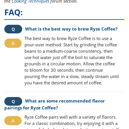
the
Cooking Techniques
forum section.
FAQ:
What is the best way to brew Ryze Coffee?
The best way to brew Ryze Coffee is to use a
pour-over method. Start by grinding the coffee
beans to a medium-coarse consistency, then
use hot water just off the boil to saturate the
grounds in a circular motion. Allow the coffee
to bloom for 30 seconds, then continue
pouring the water in a slow, steady stream until
you have the desired amount of coffee.
What are some recommended flavor
pairings for Ryze Coffee?
Ryze Coffee pairs well with a variety of flavors.
For a classic combination, try enjoying it with a