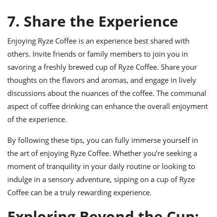
7. Share the Experience
Enjoying Ryze Coffee is an experience best shared with
others. Invite friends or family members to join you in
savoring a freshly brewed cup of Ryze Coffee. Share your
thoughts on the flavors and aromas, and engage in lively
discussions about the nuances of the coffee. The communal
aspect of coffee drinking can enhance the overall enjoyment
of the experience.
By following these tips, you can fully immerse yourself in
the art of enjoying Ryze Coffee. Whether you’re seeking a
moment of tranquility in your daily routine or looking to
indulge in a sensory adventure, sipping on a cup of Ryze
Coffee can be a truly rewarding experience.
Exploring Beyond the Cup: