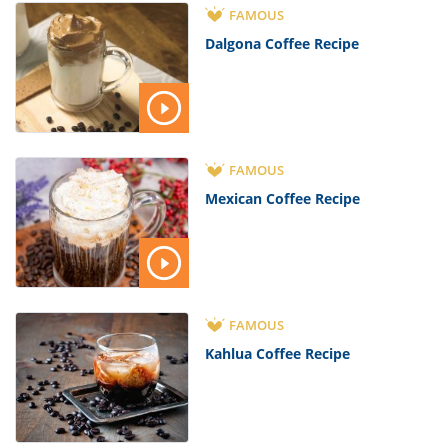
FAMOUS
Dalgona Coffee Recipe
FAMOUS
Mexican Coffee Recipe
FAMOUS
Kahlua Coffee Recipe