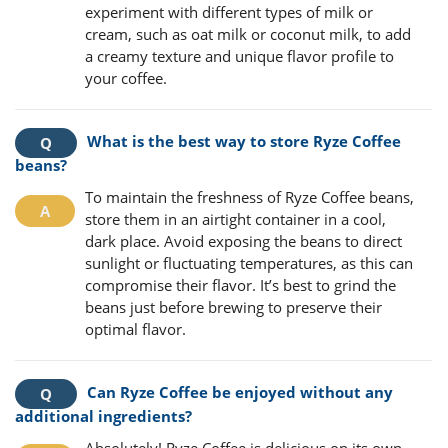
experiment with different types of milk or
cream, such as oat milk or coconut milk, to add
a creamy texture and unique flavor profile to
your coffee.
What is the best way to store Ryze Coffee
beans?
To maintain the freshness of Ryze Coffee beans,
store them in an airtight container in a cool,
dark place. Avoid exposing the beans to direct
sunlight or fluctuating temperatures, as this can
compromise their flavor. It’s best to grind the
beans just before brewing to preserve their
optimal flavor.
Can Ryze Coffee be enjoyed without any
additional ingredients?