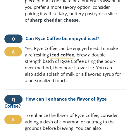
piece of dark chocolate or a buttery croissant. If
you prefer a more savory option, consider
pairing it with a flaky, buttery pastry or a slice
of
sharp cheddar cheese
.
Can Ryze Coffee be enjoyed iced?
Yes, Ryze Coffee can be enjoyed iced. To make
a refreshing
iced coffee
, brew a double-
strength batch of Ryze Coffee using the pour-
over method, then pour it over ice. You can
also add a splash of milk or a flavored syrup for
a personalized touch.
How can I enhance the flavor of Ryze
Coffee?
To enhance the flavor of Ryze Coffee, consider
adding a dash of cinnamon or nutmeg to the
grounds before brewing. You can also