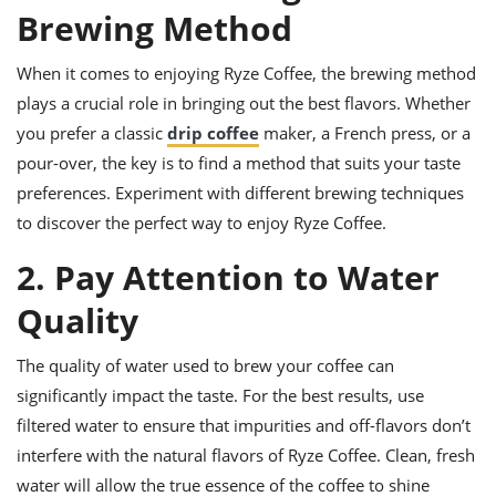
ts
ast
Brewing Method
od
w to
stitution
When it comes to enjoying Ryze Coffee, the brewing method
ason
ides
plays a crucial role in bringing out the best flavors. Whether
w to
you prefer a classic
drip coffee
maker, a French press, or a
est
oke
ipes
pour-over, the key is to find a method that suits your taste
w
preferences. Experiment with different brewing techniques
ew
to discover the perfect way to enjoy Ryze Coffee.
eam
2. Pay Attention to Water
w
Quality
ew
w
The quality of water used to brew your coffee can
significantly impact the taste. For the best results, use
ip
filtered water to ensure that impurities and off-flavors don’t
interfere with the natural flavors of Ryze Coffee. Clean, fresh
water will allow the true essence of the coffee to shine