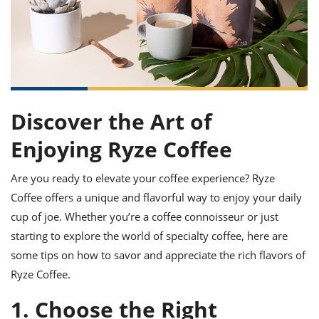
it
liday
ew
pecial
getable
ai
ssert
sagna
vices
w
mmer
uffing
ipe
w All
xican
althy
ltural
t
redient
rty
redo
anish
nch
uce
lth
w
efits
w All
in
gar
nk
sine
sh
okie
redient
Discover the Art of
ides
w
lad
nch
Enjoying Ryze Coffee
st
chen
eze
up
ipe
ides
Are you ready to elevate your coffee experience? Ryze
w
e
Coffee offers a unique and flavorful way to enjoy your daily
d
casions
sh
shioned
cup of joe. Whether you’re a coffee connoisseur or just
pular
ipe
starting to explore the world of specialty coffee, here are
shes
w
garita
some tips on how to savor and appreciate the rich flavors of
paration
cipe
l
Ryze Coffee.
chniques
w
1. Choose the Right
cial