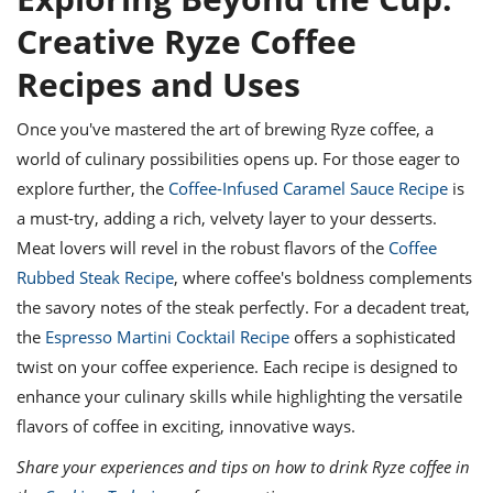
Creative Ryze Coffee
Recipes and Uses
Once you've mastered the art of brewing Ryze coffee, a
world of culinary possibilities opens up. For those eager to
explore further, the
Coffee-Infused Caramel Sauce Recipe
is
a must-try, adding a rich, velvety layer to your desserts.
Meat lovers will revel in the robust flavors of the
Coffee
Rubbed Steak Recipe
, where coffee's boldness complements
the savory notes of the steak perfectly. For a decadent treat,
the
Espresso Martini Cocktail Recipe
offers a sophisticated
twist on your coffee experience. Each recipe is designed to
enhance your culinary skills while highlighting the versatile
flavors of coffee in exciting, innovative ways.
Share your experiences and tips on how to drink Ryze coffee in