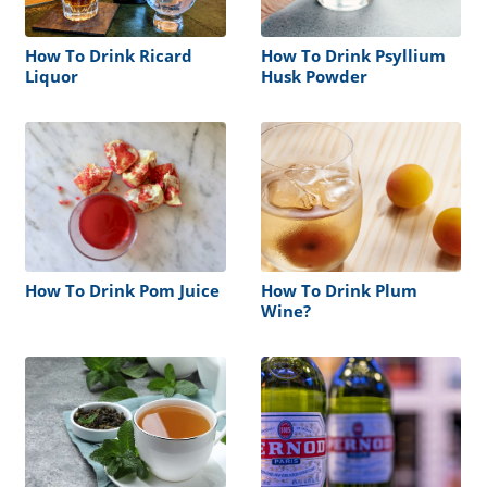
How To Drink Ricard
How To Drink Psyllium
Liquor
Husk Powder
How To Drink Pom Juice
How To Drink Plum
Wine?