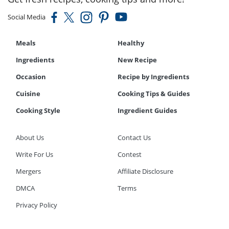
Social Media
Meals
Healthy
Ingredients
New Recipe
Occasion
Recipe by Ingredients
Cuisine
Cooking Tips & Guides
Cooking Style
Ingredient Guides
About Us
Contact Us
Write For Us
Contest
Mergers
Affiliate Disclosure
DMCA
Terms
Privacy Policy