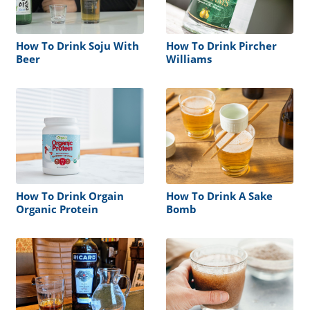
How To Drink Soju With
How To Drink Pircher
Beer
Williams
How To Drink Orgain
How To Drink A Sake
Organic Protein
Bomb