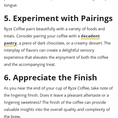
tongue.
5. Experiment with Pairings
Ryze Coffee pairs beautifully with a variety of foods and
treats. Consider pairing your coffee with a
decadent
pastry
, a piece of dark chocolate, or a creamy dessert. The
interplay of flavors can create a delightful sensory
experience that elevates the enjoyment of both the coffee
and the accompanying treat.
6. Appreciate the Finish
As you near the end of your cup of Ryze Coffee, take note of
the lingering finish. Does it leave a pleasant aftertaste or a
lingering sweetness? The finish of the coffee can provide
valuable insights into the overall quality and complexity of
the brew.