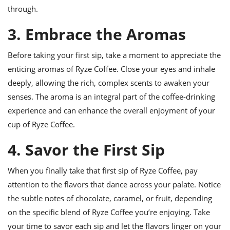
through.
3. Embrace the Aromas
Before taking your first sip, take a moment to appreciate the
enticing aromas of Ryze Coffee. Close your eyes and inhale
deeply, allowing the rich, complex scents to awaken your
senses. The aroma is an integral part of the coffee-drinking
experience and can enhance the overall enjoyment of your
cup of Ryze Coffee.
4. Savor the First Sip
When you finally take that first sip of Ryze Coffee, pay
attention to the flavors that dance across your palate. Notice
the subtle notes of chocolate, caramel, or fruit, depending
on the specific blend of Ryze Coffee you’re enjoying. Take
your time to savor each sip and let the flavors linger on your