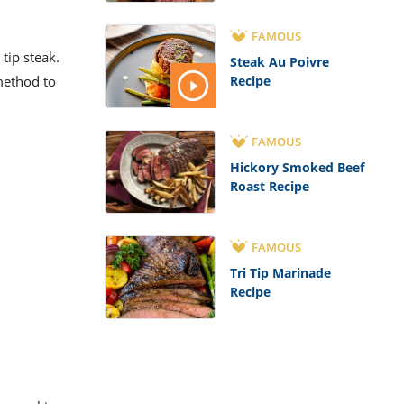
FAMOUS
 tip steak.
Steak Au Poivre
 method to
Recipe
FAMOUS
Hickory Smoked Beef
Roast Recipe
FAMOUS
Tri Tip Marinade
Recipe