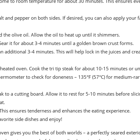
 it come to room temperature for about 30 minutes. This ensures e
alt and pepper on both sides. If desired, you can also apply your f
the olive oil. Allow the oil to heat up until it shimmers.
n. Sear it for about 3-4 minutes until a golden brown crust forms.
n additional 3-4 minutes. This will help lock in the juices and cre
eheated oven. Cook the tri tip steak for about 10-15 minutes or unt
thermometer to check for doneness – 135°F (57°C) for medium-rar
 to a cutting board. Allow it to rest for 5-10 minutes before slici
at.
ips. This ensures tenderness and enhances the eating experience.
avorite side dishes and enjoy!
he oven gives you the best of both worlds – a perfectly seared exteri