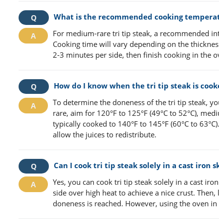
What is the recommended cooking temperatur
For medium-rare tri tip steak, a recommended int
Cooking time will vary depending on the thickness o
2-3 minutes per side, then finish cooking in the
How do I know when the tri tip steak is cook
To determine the doneness of the tri tip steak, 
rare, aim for 120°F to 125°F (49°C to 52°C), me
typically cooked to 140°F to 145°F (60°C to 63°C).
allow the juices to redistribute.
Can I cook tri tip steak solely in a cast iron 
Yes, you can cook tri tip steak solely in a cast iron
side over high heat to achieve a nice crust. Then
doneness is reached. However, using the oven in 