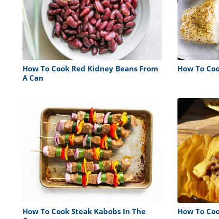
How To Cook Red Kidney Beans From
How To Cook
A Can
How To Cook Steak Kabobs In The
How To Coo