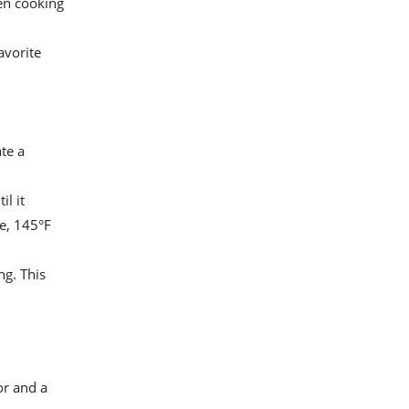
ven cooking
avorite
ate a
il it
e, 145°F
ng. This
or and a