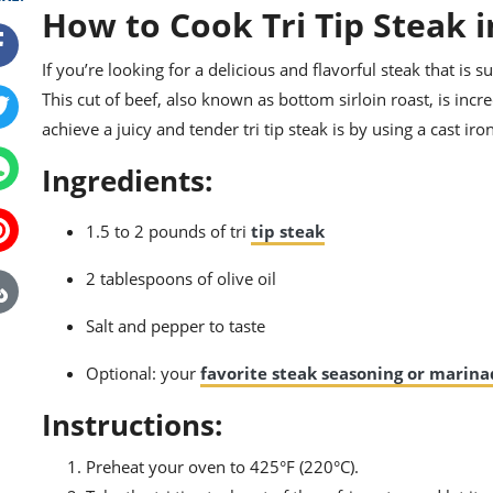
How to Cook Tri Tip Steak i
If you’re looking for a delicious and flavorful steak that is s
This cut of beef, also known as bottom sirloin roast, is in
achieve a juicy and tender tri tip steak is by using a cast iro
Ingredients:
1.5 to 2 pounds of tri
tip steak
2 tablespoons of olive oil
Salt and pepper to taste
Optional: your
favorite steak seasoning or marin
Instructions:
Preheat your oven to 425°F (220°C).