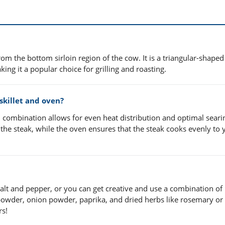
from the bottom sirloin region of the cow. It is a triangular-shaped
ing it a popular choice for grilling and roasting.
 skillet and oven?
ven combination allows for even heat distribution and optimal seari
on the steak, while the oven ensures that the steak cooks evenly to 
 salt and pepper, or you can get creative and use a combination of
 powder, onion powder, paprika, and dried herbs like rosemary or
rs!