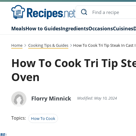
Meals
How to Guides
Ingredients
Occasions
Cuisines
D
Home
Cooking Tips & Guides
How To Cook Tri Tip Steak In Cast 
How To Cook Tri Tip Ste
Oven
Florry Minnick
Modified: May 10, 2024
Topics:
How To Cook
RE: