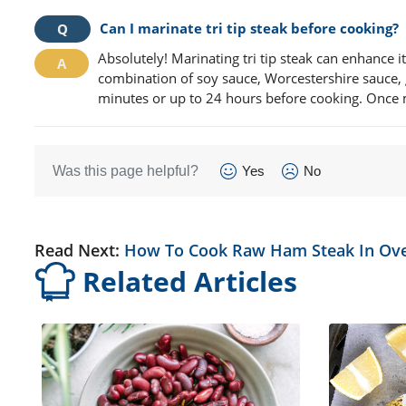
Can I marinate tri tip steak before cooking?
Absolutely! Marinating tri tip steak can enhance i
combination of soy sauce, Worcestershire sauce, ga
minutes or up to 24 hours before cooking. Once mar
Was this page helpful?
Yes
No
Read Next:
How To Cook Raw Ham Steak In Ov
Related Articles