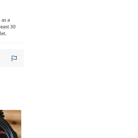
 as a
least 30
let.