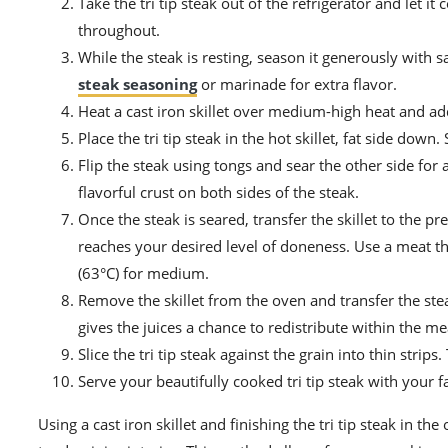
Take the tri tip steak out of the refrigerator and let
throughout.
While the steak is resting, season it generously with s
steak seasoning
or marinade for extra flavor.
Heat a cast iron skillet over medium-high heat and add 
Place the tri tip steak in the hot skillet, fat side dow
Flip the steak using tongs and sear the other side for a
flavorful crust on both sides of the steak.
Once the steak is seared, transfer the skillet to the pr
reaches your desired level of doneness. Use a meat 
(63°C) for medium.
Remove the skillet from the oven and transfer the steak
gives the juices a chance to redistribute within the me
Slice the tri tip steak against the grain into thin str
Serve your beautifully cooked tri tip steak with your f
Using a cast iron skillet and finishing the tri tip steak in t