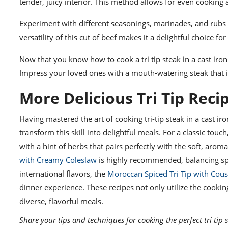
tender, juicy interior. This method allows for even cooking
Experiment with different seasonings, marinades, and rubs t
versatility of this cut of beef makes it a delightful choice fo
Now that you know how to cook a tri tip steak in a cast iron s
Impress your loved ones with a mouth-watering steak that is
More Delicious Tri Tip Reci
Having mastered the art of cooking tri-tip steak in a cast iro
transform this skill into delightful meals. For a classic touch
with a hint of herbs that pairs perfectly with the soft, aroma
with Creamy Coleslaw
is highly recommended, balancing spi
international flavors, the
Moroccan Spiced Tri Tip with Cou
dinner experience. These recipes not only utilize the cooki
diverse, flavorful meals.
Share your tips and techniques for cooking the perfect tri tip s