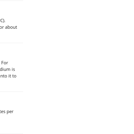
C).
for about
 For
edium is
nto it to
utes per