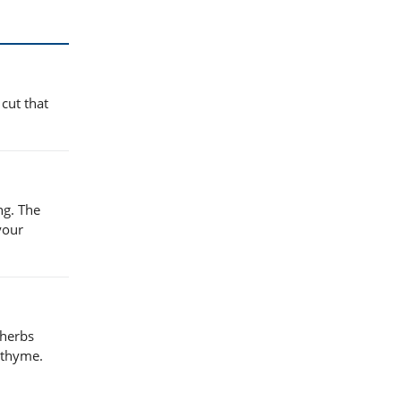
 cut that
ng. The
your
 herbs
 thyme.