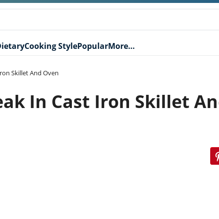
ietary
Cooking Style
Popular
More…
Iron Skillet And Oven
ak In Cast Iron Skillet A