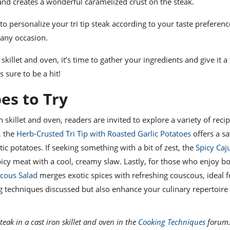
 and creates a wonderful caramelized crust on the steak.
o personalize your tri tip steak according to your taste preferenc
r any occasion.
killet and oven, it’s time to gather your ingredients and give it a 
 sure to be a hit!
pes to Try
n skillet and oven, readers are invited to explore a variety of reci
, the
Herb-Crusted Tri Tip with Roasted Garlic Potatoes
offers a sa
tic potatoes. If seeking something with a bit of zest, the
Spicy Caju
cy meat with a cool, creamy slaw. Lastly, for those who enjoy bo
scous Salad
merges exotic spices with refreshing couscous, ideal f
ng techniques discussed but also enhance your culinary repertoire
teak in a cast iron skillet and oven in the
Cooking Techniques
forum