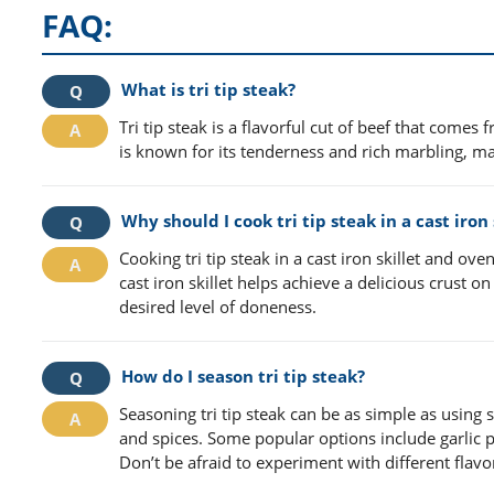
FAQ:
What is tri tip steak?
Tri tip steak is a flavorful cut of beef that comes 
is known for its tenderness and rich marbling, mak
Why should I cook tri tip steak in a cast iron
Cooking tri tip steak in a cast iron skillet and o
cast iron skillet helps achieve a delicious crust 
desired level of doneness.
How do I season tri tip steak?
Seasoning tri tip steak can be as simple as using
and spices. Some popular options include garlic
Don’t be afraid to experiment with different flavo