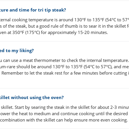
e and time for tri tip steak?
ernal cooking temperature is around 130°F to 135°F (54°C to 57°
f the steak, but a good rule of thumb is to sear it in the skillet 
 oven at 350°F (175°C) for approximately 15-20 minutes.
ed to my liking?
you can use a meat thermometer to check the internal temperature.
dium-rare should be around 130°F to 135°F (54°C to 57°C), and m
 Remember to let the steak rest for a few minutes before cutting i
skillet without using the oven?
 skillet. Start by searing the steak in the skillet for about 2-3 min
, lower the heat to medium and continue cooking until the desired
combination with the skillet can help ensure more even cooking.