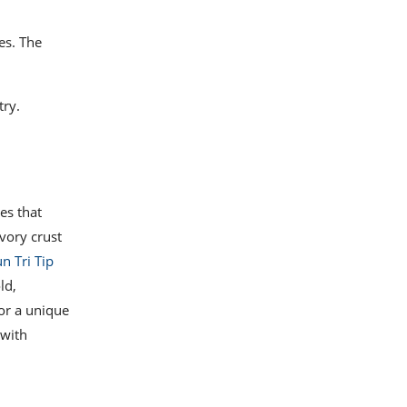
es. The
try.
pes that
vory crust
n Tri Tip
ld,
or a unique
 with
.