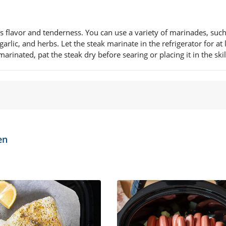
ts flavor and tenderness. You can use a variety of marinades, such
rlic, and herbs. Let the steak marinate in the refrigerator for at 
inated, pat the steak dry before searing or placing it in the skil
en