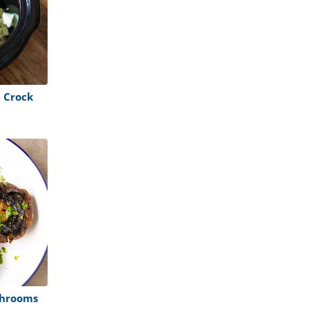
 Crock
shrooms