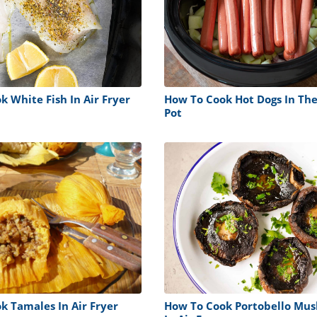
 White Fish In Air Fryer
How To Cook Hot Dogs In The
Pot
k Tamales In Air Fryer
How To Cook Portobello Mu