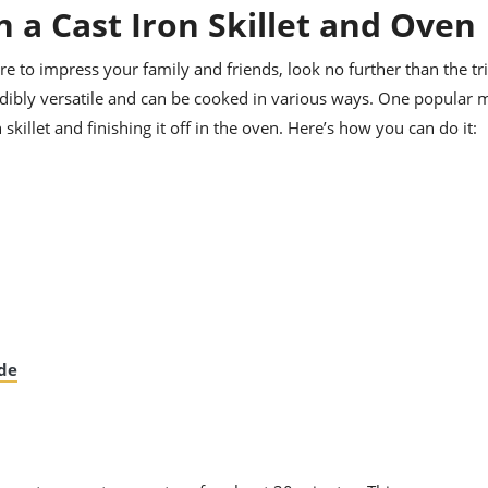
n a Cast Iron Skillet and Oven
ure to impress your family and friends, look no further than the tri
credibly versatile and can be cooked in various ways. One popular
n skillet and finishing it off in the oven. Here’s how you can do it:
ade