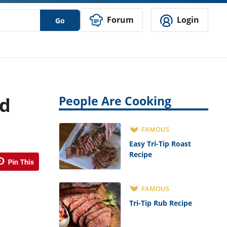
Forum
Login
Go
nd
People Are Cooking
FAMOUS
Easy Tri-Tip Roast
Recipe
FAMOUS
Tri-Tip Rub Recipe