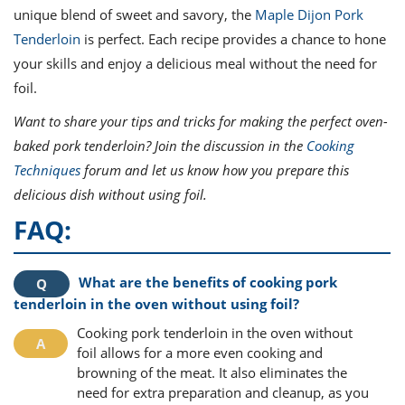
unique blend of sweet and savory, the
Maple Dijon Pork
Tenderloin
is perfect. Each recipe provides a chance to hone
your skills and enjoy a delicious meal without the need for
foil.
Want to share your tips and tricks for making the perfect oven-
baked pork tenderloin? Join the discussion in the
Cooking
Techniques
forum and let us know how you prepare this
delicious dish without using foil.
FAQ:
What are the benefits of cooking pork
tenderloin in the oven without using foil?
Cooking pork tenderloin in the oven without
foil allows for a more even cooking and
browning of the meat. It also eliminates the
need for extra preparation and cleanup, as you