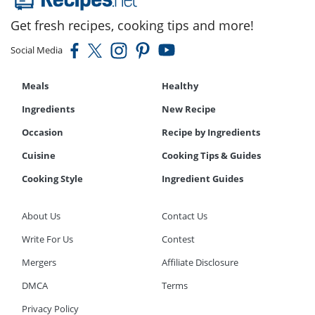
Get fresh recipes, cooking tips and more!
Social Media
Meals
Healthy
Ingredients
New Recipe
Occasion
Recipe by Ingredients
Cuisine
Cooking Tips & Guides
Cooking Style
Ingredient Guides
About Us
Contact Us
Write For Us
Contest
Mergers
Affiliate Disclosure
DMCA
Terms
Privacy Policy