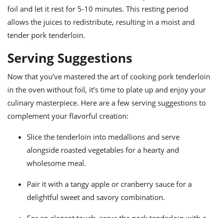
foil and let it rest for 5-10 minutes. This resting period
allows the juices to redistribute, resulting in a moist and
tender pork tenderloin.
Serving Suggestions
Now that you’ve mastered the art of cooking pork tenderloin
in the oven without foil, it’s time to plate up and enjoy your
culinary masterpiece. Here are a few serving suggestions to
complement your flavorful creation:
Slice the tenderloin into medallions and serve
alongside roasted vegetables for a hearty and
wholesome meal.
Pair it with a tangy apple or cranberry sauce for a
delightful sweet and savory combination.