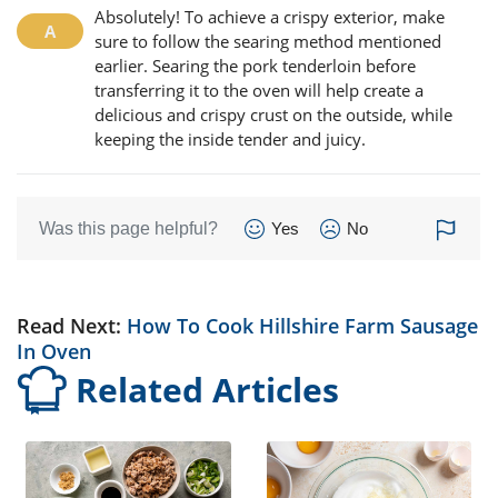
Absolutely! To achieve a crispy exterior, make
sure to follow the searing method mentioned
earlier. Searing the pork tenderloin before
transferring it to the oven will help create a
delicious and crispy crust on the outside, while
keeping the inside tender and juicy.
Was this page helpful?
Yes
No
Read Next:
How To Cook Hillshire Farm Sausage
In Oven
Related Articles