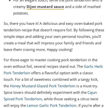
For an elegant touch, serve the pork tenderloin with a
creamy
Dijon mustard sauce
and a side of mashed
potatoes.
So, there you have it! A delicious and easy oven-baked pork
tenderloin recipe that doesn’t require foil. By following these
simple steps and adding your own personal touches, you’ll
create a meal that will impress your family and friends and
leave them craving more. Happy cooking!
For those eager to master cooking pork tenderloin in the
oven without foil, several recipes stand out. The
Garlic Herb
Pork Tenderloin
offers a flavorful option with a classic
touch. For a bit of sweetness combined with a tangy kick,
the
Honey Mustard Glazed Pork Tenderloin
is a must-try.
Spice lovers should definitely experiment with the
Cajun
Spiced Pork Tenderloin
, while those seeking a citrus twist
will enjoy the
Lemon Garlic Pork Tenderloin
. If you're after a