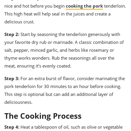
nice and hot before you begin
cooking the pork
tenderloin.
This high heat will help seal in the juices and create a
delicious crust.
Step 2:
Start by seasoning the tenderloin generously with
your favorite dry rub or marinade. A classic combination of
salt, pepper, minced garlic, and herbs like rosemary or
thyme works wonders. Rub the seasonings all over the
meat, ensuring it’s evenly coated.
Step 3:
For an extra burst of flavor, consider marinating the
pork tenderloin for 30 minutes to an hour before cooking.
This step is optional but can add an additional layer of
deliciousness.
The Cooking Process
Step 4:
Heat a tablespoon of oil, such as olive or vegetable