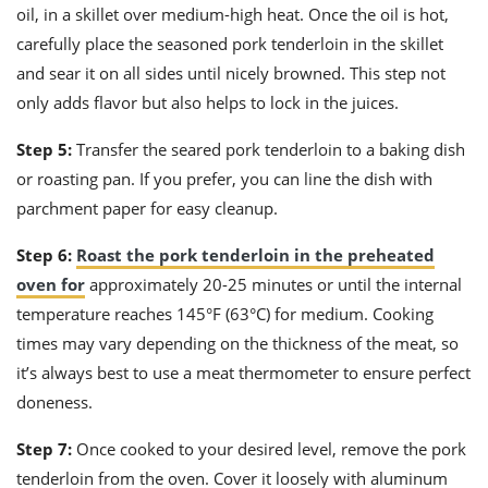
oil, in a skillet over medium-high heat. Once the oil is hot,
carefully place the seasoned pork tenderloin in the skillet
and sear it on all sides until nicely browned. This step not
only adds flavor but also helps to lock in the juices.
Step 5:
Transfer the seared pork tenderloin to a baking dish
or roasting pan. If you prefer, you can line the dish with
parchment paper for easy cleanup.
Step 6:
Roast the pork tenderloin in the preheated
oven for
approximately 20-25 minutes or until the internal
temperature reaches 145°F (63°C) for medium. Cooking
times may vary depending on the thickness of the meat, so
it’s always best to use a meat thermometer to ensure perfect
doneness.
Step 7:
Once cooked to your desired level, remove the pork
tenderloin from the oven. Cover it loosely with aluminum