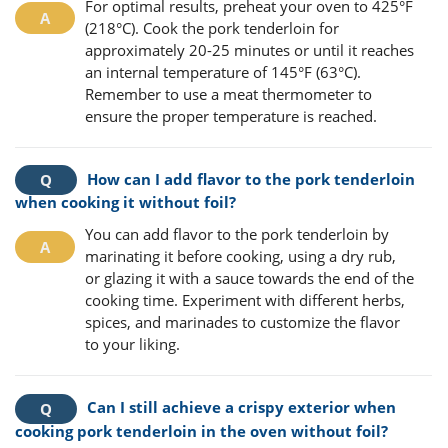
For optimal results, preheat your oven to 425°F
(218°C). Cook the pork tenderloin for
approximately 20-25 minutes or until it reaches
an internal temperature of 145°F (63°C).
Remember to use a meat thermometer to
ensure the proper temperature is reached.
How can I add flavor to the pork tenderloin
when cooking it without foil?
You can add flavor to the pork tenderloin by
marinating it before cooking, using a dry rub,
or glazing it with a sauce towards the end of the
cooking time. Experiment with different herbs,
spices, and marinades to customize the flavor
to your liking.
Can I still achieve a crispy exterior when
cooking pork tenderloin in the oven without foil?