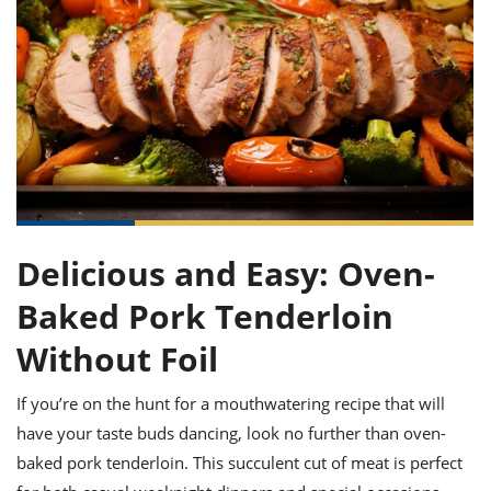
it
liday
ew
pecial
getable
ai
ssert
sagna
vices
w
mmer
uffing
ipe
w All
xican
althy
ltural
t
redient
rty
redo
anish
nch
uce
lth
w
efits
w All
in
gar
nk
sine
sh
okie
redient
ides
w
lad
nch
st
chen
eze
up
ipe
ides
Delicious and Easy: Oven-
w
e
d
casions
Baked Pork Tenderloin
sh
shioned
pular
ipe
Without Foil
shes
w
garita
If you’re on the hunt for a mouthwatering recipe that will
paration
cipe
l
chniques
have your taste buds dancing, look no further than oven-
w
baked pork tenderloin. This succulent cut of meat is perfect
cial