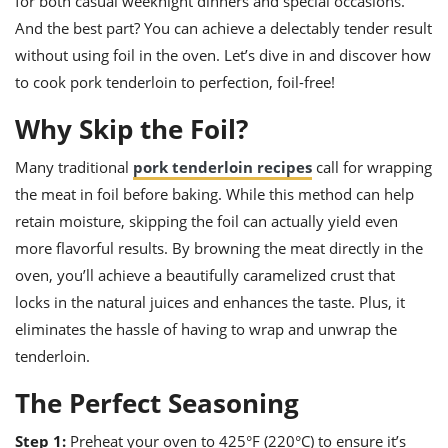
for both casual weeknight dinners and special occasions.
ts
ast
And the best part? You can achieve a delectably tender result
od
w to
without using foil in the oven. Let’s dive in and discover how
stitution
ason
to cook pork tenderloin to perfection, foil-free!
ides
w to
Why Skip the Foil?
est
oke
ipes
w
Many traditional
pork tenderloin recipes
call for wrapping
ew
the meat in foil before baking. While this method can help
eam
retain moisture, skipping the foil can actually yield even
w
more flavorful results. By browning the meat directly in the
oven, you’ll achieve a beautifully caramelized crust that
ew
locks in the natural juices and enhances the taste. Plus, it
w
eliminates the hassle of having to wrap and unwrap the
tenderloin.
ip
The Perfect Seasoning
Step 1:
Preheat your oven to 425°F (220°C) to ensure it’s