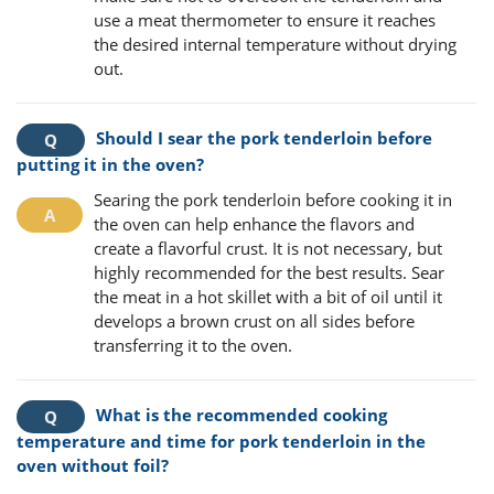
use a meat thermometer to ensure it reaches
the desired internal temperature without drying
out.
Should I sear the pork tenderloin before
putting it in the oven?
Searing the pork tenderloin before cooking it in
the oven can help enhance the flavors and
create a flavorful crust. It is not necessary, but
highly recommended for the best results. Sear
the meat in a hot skillet with a bit of oil until it
develops a brown crust on all sides before
transferring it to the oven.
What is the recommended cooking
temperature and time for pork tenderloin in the
oven without foil?