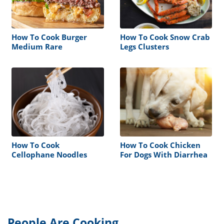
How To Cook Burger
How To Cook Snow Crab
Medium Rare
Legs Clusters
How To Cook
How To Cook Chicken
Cellophane Noodles
For Dogs With Diarrhea
People Are Cooking