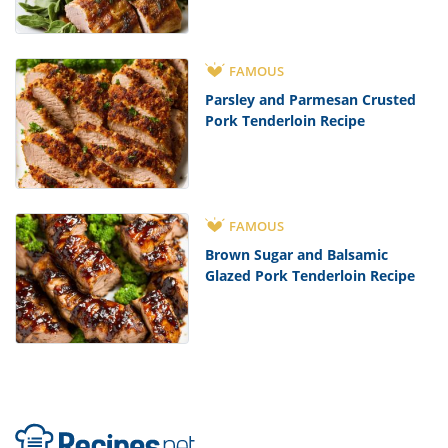
FAMOUS
Parsley and Parmesan Crusted
Pork Tenderloin Recipe
FAMOUS
Brown Sugar and Balsamic
Glazed Pork Tenderloin Recipe