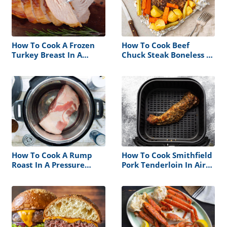
How To Cook A Frozen
How To Cook Beef
Turkey Breast In A
Chuck Steak Boneless In
Crock Pot
The Oven
How To Cook A Rump
How To Cook Smithfield
Roast In A Pressure
Pork Tenderloin In Air
Cooker
Fryer