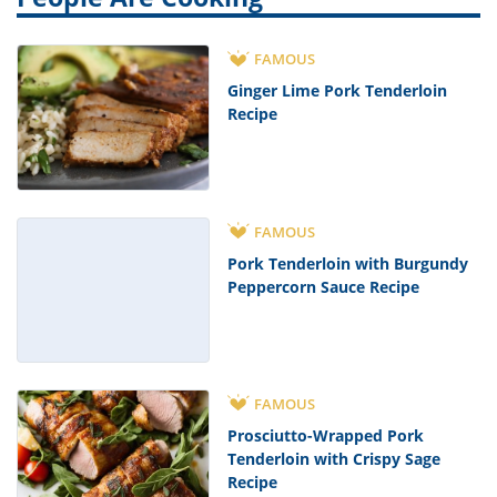
FAMOUS
Ginger Lime Pork Tenderloin
Recipe
FAMOUS
Pork Tenderloin with Burgundy
Peppercorn Sauce Recipe
FAMOUS
Prosciutto-Wrapped Pork
Tenderloin with Crispy Sage
Recipe