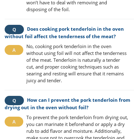
won’t have to deal with removing and
disposing of the foil.
Does cooking pork tenderloin in the oven
without foil affect the tenderness of the meat?
No, cooking pork tenderloin in the oven
without using foil will not affect the tenderness
of the meat. Tenderloin is naturally a tender
cut, and proper cooking techniques such as
searing and resting will ensure that it remains
juicy and tender.
How can I prevent the pork tenderloin from
drying out in the oven without foil?
To prevent the pork tenderloin from drying out,
you can marinate it beforehand or apply a dry
rub to add flavor and moisture. Additionally,
make sure not to overcook the tenderloin and