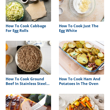
How To Cook Cabbage
How To Cook Just The
For Egg Rolls
Egg White
How To Cook Ground
How To Cook Ham And
Beef In Stainless Steel
Potatoes In The Oven
Pan